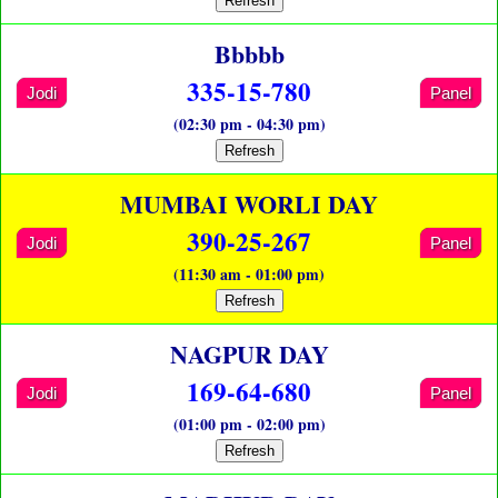
Refresh
Bbbbb
335-15-780
Jodi
Panel
(02:30 pm - 04:30 pm)
Refresh
MUMBAI WORLI DAY
390-25-267
Jodi
Panel
(11:30 am - 01:00 pm)
Refresh
NAGPUR DAY
169-64-680
Jodi
Panel
(01:00 pm - 02:00 pm)
Refresh