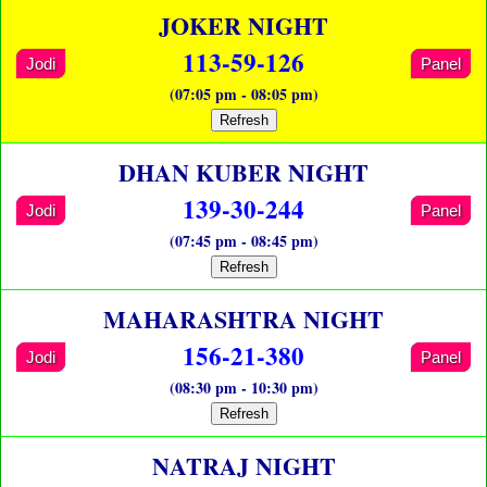
JOKER NIGHT
113-59-126
Jodi
Panel
(07:05 pm - 08:05 pm)
Refresh
DHAN KUBER NIGHT
139-30-244
Jodi
Panel
(07:45 pm - 08:45 pm)
Refresh
MAHARASHTRA NIGHT
156-21-380
Jodi
Panel
(08:30 pm - 10:30 pm)
Refresh
NATRAJ NIGHT