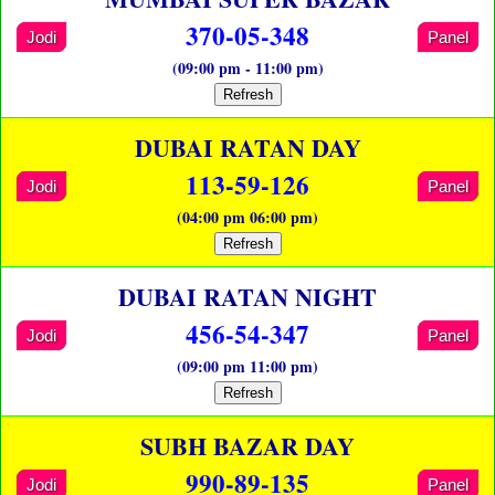
370-05-348
Jodi
Panel
(09:00 pm - 11:00 pm)
Refresh
DUBAI RATAN DAY
113-59-126
Jodi
Panel
(04:00 pm 06:00 pm)
Refresh
DUBAI RATAN NIGHT
456-54-347
Jodi
Panel
(09:00 pm 11:00 pm)
Refresh
SUBH BAZAR DAY
990-89-135
Jodi
Panel