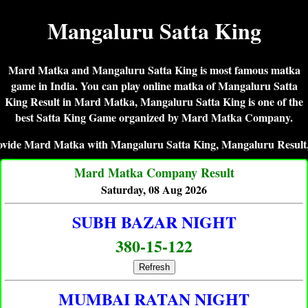
Mangaluru Satta King
Mard Matka and Mangaluru Satta King is most famous matka
game in India. You can play online matka of Mangaluru Satta
King Result in Mard Matka, Mangaluru Satta King is one of the
best Satta King Game organized by Mard Matka Company.
 Matka with Mangaluru Satta King, Mangaluru Result, Mangaluru
Mard Matka Company Result
Saturday, 08 Aug 2026
SUBH BAZAR NIGHT
380-15-122
Refresh
MUMBAI RATAN NIGHT