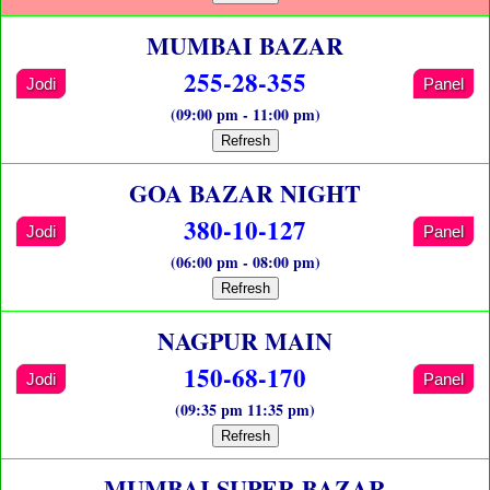
MUMBAI BAZAR
255-28-355
Jodi
Panel
(09:00 pm - 11:00 pm)
Refresh
GOA BAZAR NIGHT
380-10-127
Jodi
Panel
(06:00 pm - 08:00 pm)
Refresh
NAGPUR MAIN
150-68-170
Jodi
Panel
(09:35 pm 11:35 pm)
Refresh
MUMBAI SUPER BAZAR