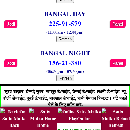
BANGAL DAY
225-91-579
Jodi
Panel
(11:00am - 12:00pm)
Refresh
BANGAL NIGHT
156-21-380
Jodi
Panel
(06:30pm - 07:30pm)
Refresh
सूरत बाज़ार, चेन्नई सुपर, नागपुर डे/नाईट, चेन्नई डे/नाईट, लक्ष्मी डे/नाईट, न्यू
वोर्ली डे/नाईट, दुबई डे/नाईट, बादशाह डे/नाईट, सभी गेम का रिजल्ट 1 घंटे पहले
लेनें के लिए कॉल करे-
Ram Bhai- 09755370370
PlayOnline
Back
Home
Refresh
अडवांस रिजल्ट फीस- Rs.15000/- Per Game