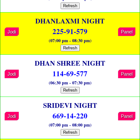
Refresh
DHANLAXMI NIGHT
225-91-579
Jodi
Panel
(07:00 pm - 08:30 pm)
Refresh
DHAN SHREE NIGHT
114-69-577
Jodi
Panel
(06:30 pm - 07:30 pm)
Refresh
SRIDEVI NIGHT
669-14-220
Jodi
Panel
(07:00 pm - 08:00 pm)
Refresh