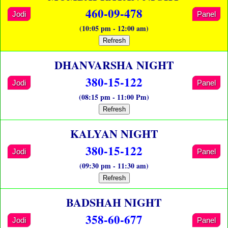
460-09-478
Jodi
Panel
(10:05 pm - 12:00 am)
Refresh
DHANVARSHA NIGHT
380-15-122
Jodi
Panel
(08:15 pm - 11:00 Pm)
Refresh
KALYAN NIGHT
380-15-122
Jodi
Panel
(09:30 pm - 11:30 am)
Refresh
BADSHAH NIGHT
358-60-677
Jodi
Panel