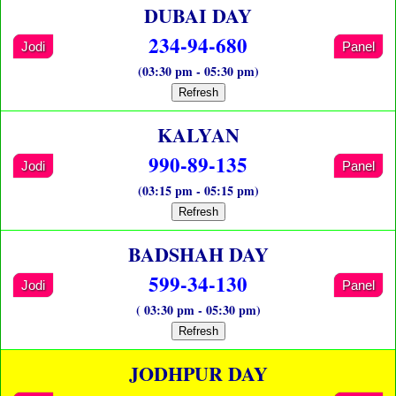
DUBAI DAY
234-94-680
Jodi
Panel
(03:30 pm - 05:30 pm)
Refresh
KALYAN
990-89-135
Jodi
Panel
(03:15 pm - 05:15 pm)
Refresh
BADSHAH DAY
599-34-130
Jodi
Panel
( 03:30 pm - 05:30 pm)
Refresh
JODHPUR DAY