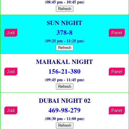
(08:45 pm - 10:45 pm)
Refresh
SUN NIGHT
378-8
Jodi
Panel
(09:25 pm - 11:25 pm)
Refresh
MAHAKAL NIGHT
156-21-380
Jodi
Panel
(09:45 pm - 11:45 pm)
Refresh
DUBAI NIGHT 02
469-98-279
Jodi
Panel
(08:30 pm - 11:00 pm)
Refresh