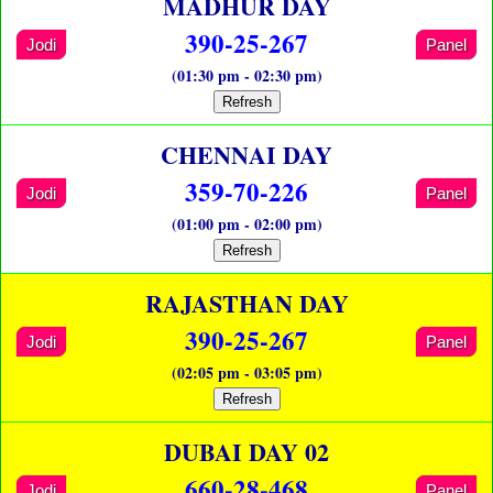
MADHUR DAY
390-25-267
Jodi
Panel
(01:30 pm - 02:30 pm)
Refresh
CHENNAI DAY
359-70-226
Jodi
Panel
(01:00 pm - 02:00 pm)
Refresh
RAJASTHAN DAY
390-25-267
Jodi
Panel
(02:05 pm - 03:05 pm)
Refresh
DUBAI DAY 02
660-28-468
Jodi
Panel