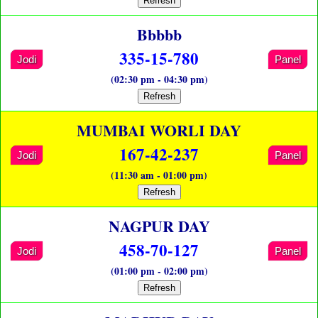
Refresh
Bbbbb
335-15-780
Jodi
Panel
(02:30 pm - 04:30 pm)
Refresh
MUMBAI WORLI DAY
167-42-237
Jodi
Panel
(11:30 am - 01:00 pm)
Refresh
NAGPUR DAY
458-70-127
Jodi
Panel
(01:00 pm - 02:00 pm)
Refresh