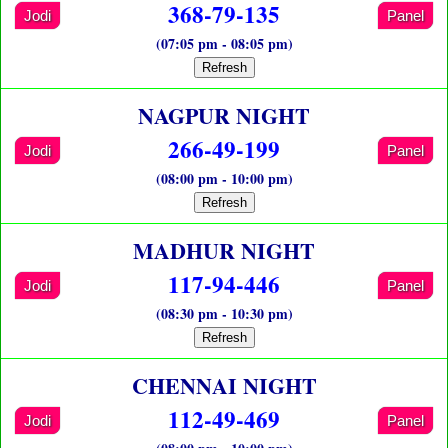
368-79-135
Jodi
Panel
(07:05 pm - 08:05 pm)
Refresh
NAGPUR NIGHT
266-49-199
Jodi
Panel
(08:00 pm - 10:00 pm)
Refresh
MADHUR NIGHT
117-94-446
Jodi
Panel
(08:30 pm - 10:30 pm)
Refresh
CHENNAI NIGHT
112-49-469
Jodi
Panel