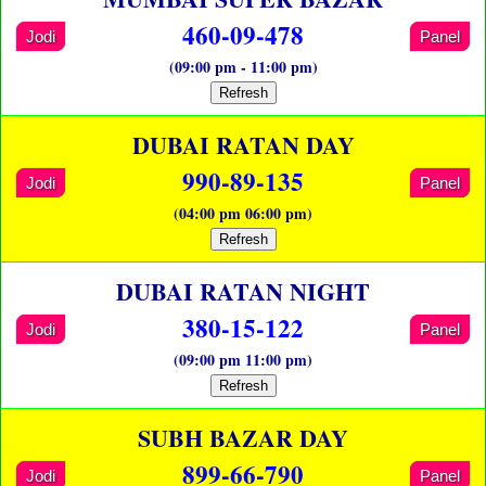
460-09-478
Jodi
Panel
(09:00 pm - 11:00 pm)
Refresh
DUBAI RATAN DAY
990-89-135
Jodi
Panel
(04:00 pm 06:00 pm)
Refresh
DUBAI RATAN NIGHT
380-15-122
Jodi
Panel
(09:00 pm 11:00 pm)
Refresh
SUBH BAZAR DAY
899-66-790
Jodi
Panel