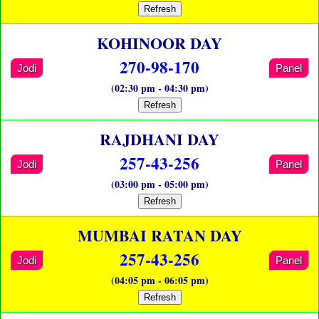
Refresh
KOHINOOR DAY
270-98-170
Jodi
Panel
(02:30 pm - 04:30 pm)
Refresh
RAJDHANI DAY
257-43-256
Jodi
Panel
(03:00 pm - 05:00 pm)
Refresh
MUMBAI RATAN DAY
257-43-256
Jodi
Panel
(04:05 pm - 06:05 pm)
Refresh