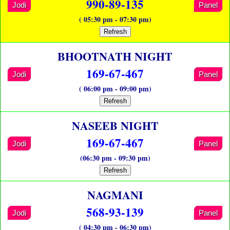
990-89-135
Jodi
Panel
( 05:30 pm - 07:30 pm)
Refresh
BHOOTNATH NIGHT
169-67-467
Jodi
Panel
( 06:00 pm - 09:00 pm)
Refresh
NASEEB NIGHT
169-67-467
Jodi
Panel
(06:30 pm - 09:30 pm)
Refresh
NAGMANI
568-93-139
Jodi
Panel
( 04:30 pm - 06:30 pm)