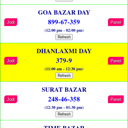
GOA BAZAR DAY
899-67-359
Jodi
Panel
(12:00 pm - 02:00 pm)
Refresh
DHANLAXMI DAY
379-9
Jodi
Panel
(11:00 am - 12:30 pm)
Refresh
SURAT BAZAR
248-46-358
Jodi
Panel
(12:30 pm - 01:30 pm)
Refresh
TIME BAZAR