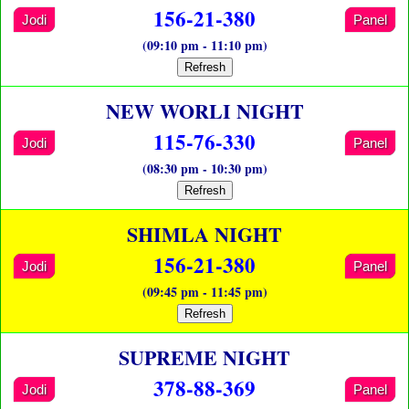
156-21-380
Jodi
Panel
(09:10 pm - 11:10 pm)
Refresh
NEW WORLI NIGHT
115-76-330
Jodi
Panel
(08:30 pm - 10:30 pm)
Refresh
SHIMLA NIGHT
156-21-380
Jodi
Panel
(09:45 pm - 11:45 pm)
Refresh
SUPREME NIGHT
378-88-369
Jodi
Panel