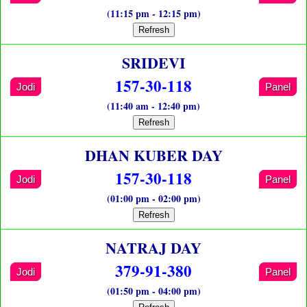
(11:15 pm - 12:15 pm)
Refresh
SRIDEVI
157-30-118
Jodi
Panel
(11:40 am - 12:40 pm)
Refresh
DHAN KUBER DAY
157-30-118
Jodi
Panel
(01:00 pm - 02:00 pm)
Refresh
NATRAJ DAY
379-91-380
Jodi
Panel
(01:50 pm - 04:00 pm)