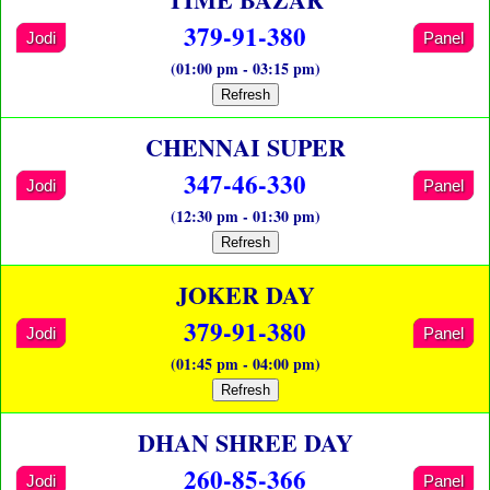
379-91-380
Jodi
Panel
(01:00 pm - 03:15 pm)
Refresh
CHENNAI SUPER
347-46-330
Jodi
Panel
(12:30 pm - 01:30 pm)
Refresh
JOKER DAY
379-91-380
Jodi
Panel
(01:45 pm - 04:00 pm)
Refresh
DHAN SHREE DAY
260-85-366
Jodi
Panel