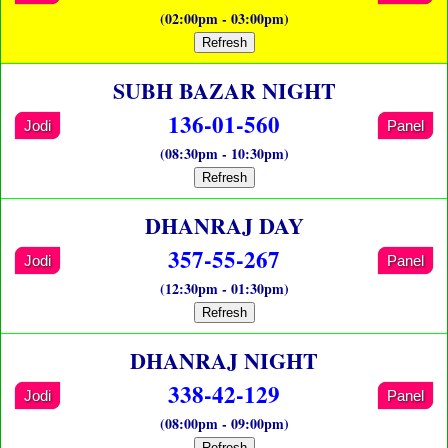
(02:00pm - 03:00pm)
Refresh
SUBH BAZAR NIGHT
136-01-560
Jodi
Panel
(08:30pm - 10:30pm)
Refresh
DHANRAJ DAY
357-55-267
Jodi
Panel
(12:30pm - 01:30pm)
Refresh
DHANRAJ NIGHT
338-42-129
Jodi
Panel
(08:00pm - 09:00pm)
Refresh