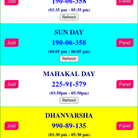
190-06-358
Jodi
Panel
(03:35 pm - 05:35 pm)
Refresh
SUN DAY
190-06-358
Jodi
Panel
(04:05 pm - 06:05 pm)
Refresh
MAHAKAL DAY
225-91-579
Jodi
Panel
(03:50pm - 05:50pm)
Refresh
DHANVARSHA
990-89-135
Jodi
Panel
(03:30 pm - 05:30 pm)