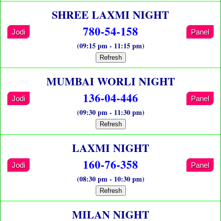
SHREE LAXMI NIGHT
780-54-158
Jodi
Panel
(09:15 pm - 11:15 pm)
Refresh
MUMBAI WORLI NIGHT
136-04-446
Jodi
Panel
(09:30 pm - 11:30 pm)
Refresh
LAXMI NIGHT
160-76-358
Jodi
Panel
(08:30 pm - 10:30 pm)
Refresh
MILAN NIGHT