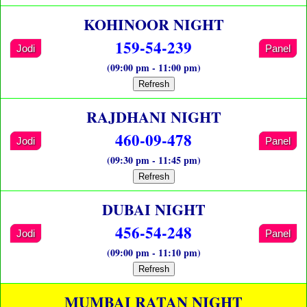
KOHINOOR NIGHT
159-54-239
Jodi
Panel
(09:00 pm - 11:00 pm)
Refresh
RAJDHANI NIGHT
460-09-478
Jodi
Panel
(09:30 pm - 11:45 pm)
Refresh
DUBAI NIGHT
456-54-248
Jodi
Panel
(09:00 pm - 11:10 pm)
Refresh
MUMBAI RATAN NIGHT