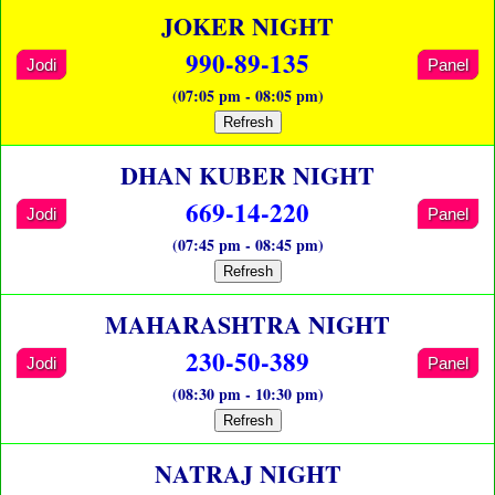
JOKER NIGHT
990-89-135
Jodi
Panel
(07:05 pm - 08:05 pm)
Refresh
DHAN KUBER NIGHT
669-14-220
Jodi
Panel
(07:45 pm - 08:45 pm)
Refresh
MAHARASHTRA NIGHT
230-50-389
Jodi
Panel
(08:30 pm - 10:30 pm)
Refresh
NATRAJ NIGHT