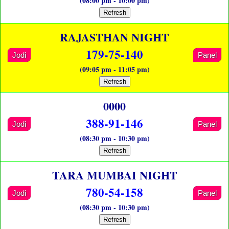
(08:00 pm - 10:00 pm)
Refresh
RAJASTHAN NIGHT
179-75-140
Jodi
Panel
(09:05 pm - 11:05 pm)
Refresh
0000
388-91-146
Jodi
Panel
(08:30 pm - 10:30 pm)
Refresh
TARA MUMBAI NIGHT
780-54-158
Jodi
Panel
(08:30 pm - 10:30 pm)
Refresh