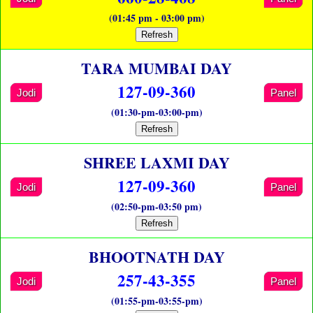
(01:45 pm - 03:00 pm)
Refresh
TARA MUMBAI DAY
127-09-360
Jodi
Panel
(01:30-pm-03:00-pm)
Refresh
SHREE LAXMI DAY
127-09-360
Jodi
Panel
(02:50-pm-03:50 pm)
Refresh
BHOOTNATH DAY
257-43-355
Jodi
Panel
(01:55-pm-03:55-pm)