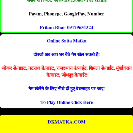
Paytm, Phonepe, GooglePay, Number
Pritam Bhai- 09179631324
Online Satta Matka
दोस्तों अब आप घर बैठे गेम खेल सकते है!
जोकर डे/नाइट, नटराज डे/नाइट, राजस्थान डे/नाईट, शिमला डे/नाईट, मुंबई रतन
डे/नाइट, जोधपुर डे/नाईट
गेम खेलेंने के लिए नीचे दी हुए वेबसाइट पर जाए!
To Play Online Click Here
DKMATKA.COM