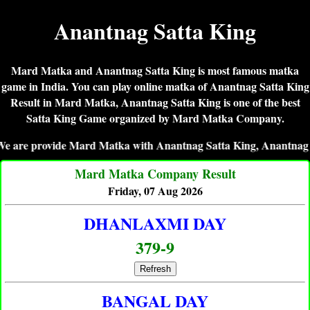
Anantnag Satta King
Mard Matka and Anantnag Satta King is most famous matka
game in India. You can play online matka of Anantnag Satta King
Result in Mard Matka, Anantnag Satta King is one of the best
Satta King Game organized by Mard Matka Company.
vide Mard Matka with Anantnag Satta King, Anantnag Result, Ana
Mard Matka Company Result
Friday, 07 Aug 2026
DHANLAXMI DAY
379-9
Refresh
BANGAL DAY