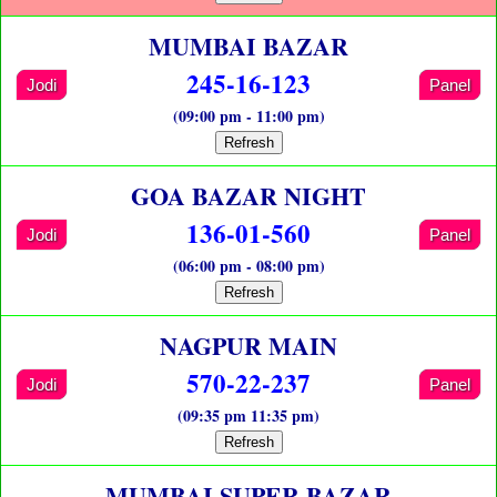
MUMBAI BAZAR
245-16-123
Jodi
Panel
(09:00 pm - 11:00 pm)
Refresh
GOA BAZAR NIGHT
136-01-560
Jodi
Panel
(06:00 pm - 08:00 pm)
Refresh
NAGPUR MAIN
570-22-237
Jodi
Panel
(09:35 pm 11:35 pm)
Refresh
MUMBAI SUPER BAZAR