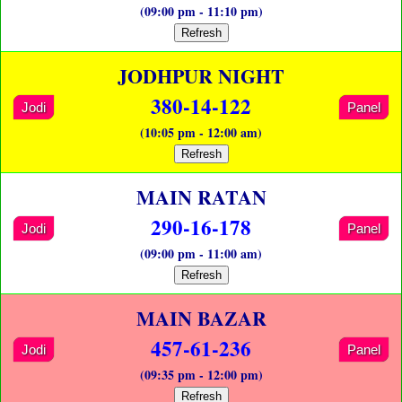
(09:00 pm - 11:10 pm)
Refresh
JODHPUR NIGHT
380-14-122
Jodi
Panel
(10:05 pm - 12:00 am)
Refresh
MAIN RATAN
290-16-178
Jodi
Panel
(09:00 pm - 11:00 am)
Refresh
MAIN BAZAR
457-61-236
Jodi
Panel
(09:35 pm - 12:00 pm)
Refresh