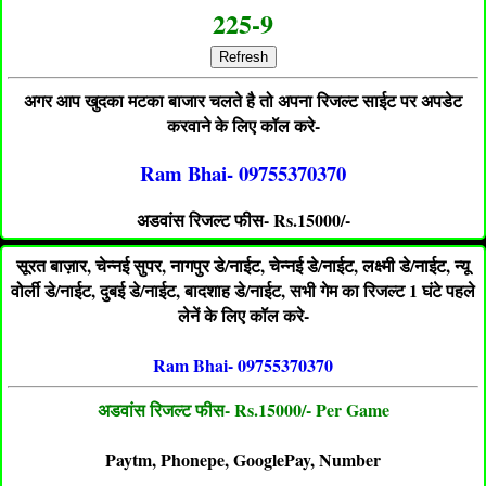
225-9
Refresh
अगर आप खुदका मटका बाजार चलते है तो अपना रिजल्ट साईट पर अपडेट
करवाने के लिए कॉल करे-
Ram Bhai- 09755370370
अडवांस रिजल्ट फीस- Rs.15000/-
सूरत बाज़ार, चेन्नई सुपर, नागपुर डे/नाईट, चेन्नई डे/नाईट, लक्ष्मी डे/नाईट, न्यू
वोर्ली डे/नाईट, दुबई डे/नाईट, बादशाह डे/नाईट, सभी गेम का रिजल्ट 1 घंटे पहले
लेनें के लिए कॉल करे-
Ram Bhai- 09755370370
अडवांस रिजल्ट फीस- Rs.15000/- Per Game
Paytm, Phonepe, GooglePay, Number