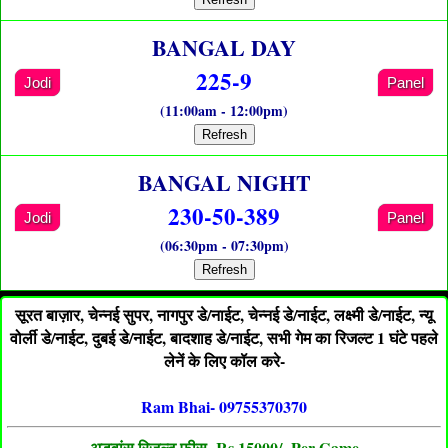
BANGAL DAY
225-9
Jodi
Panel
(11:00am - 12:00pm)
Refresh
BANGAL NIGHT
230-50-389
Jodi
Panel
(06:30pm - 07:30pm)
Refresh
सूरत बाज़ार, चेन्नई सुपर, नागपुर डे/नाईट, चेन्नई डे/नाईट, लक्ष्मी डे/नाईट, न्यू
वोर्ली डे/नाईट, दुबई डे/नाईट, बादशाह डे/नाईट, सभी गेम का रिजल्ट 1 घंटे पहले
लेनें के लिए कॉल करे-
Ram Bhai- 09755370370
अडवांस रिजल्ट फीस- Rs.15000/- Per Game