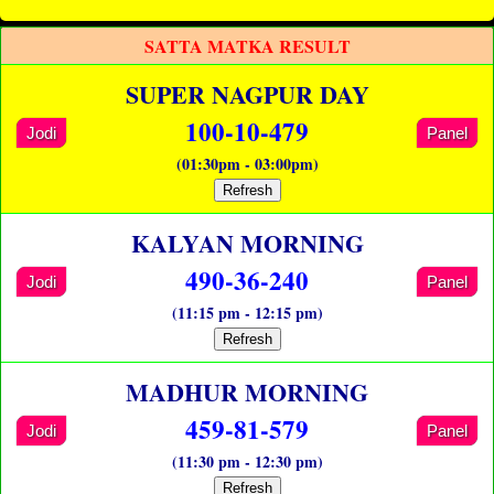
SATTA MATKA RESULT
SUPER NAGPUR DAY
100-10-479
Jodi
Panel
(01:30pm - 03:00pm)
Refresh
KALYAN MORNING
490-36-240
Jodi
Panel
(11:15 pm - 12:15 pm)
Refresh
MADHUR MORNING
459-81-579
Jodi
Panel
(11:30 pm - 12:30 pm)
Refresh