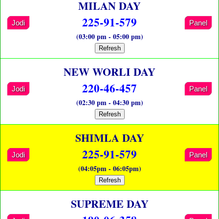
MILAN DAY
225-91-579
Jodi
Panel
(03:00 pm - 05:00 pm)
Refresh
NEW WORLI DAY
220-46-457
Jodi
Panel
(02:30 pm - 04:30 pm)
Refresh
SHIMLA DAY
225-91-579
Jodi
Panel
(04:05pm - 06:05pm)
Refresh
SUPREME DAY