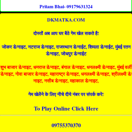
Pritam Bhai- 09179631324
DKMATKA.COM
दोस्तों अब आप घर बैठे गेम खेल सकते है!
जोकर डे/नाइट, नटराज डे/नाइट, राजस्थान डे/नाईट, शिमला डे/नाईट, मुंबई रतन
डे/नाइट, जोधपुर डे/नाईट
शुभ बाजार डे/नाइट, धनराज डे/नाइट, बंगाल डे/नाइट, धनलक्ष्मी डे/नाइट, मुंबई वर्ली
डे/नाइट, गोवा बाजार डे/नाइट, महाराष्ट्र डे/नाइट, धनलक्ष्मी डे/नाइट, श्रीलक्ष्मी डे/
नाइट, नसीब डे/नाइट, महाकाल डे/नाइट,
गेम खेलेंने के लिए नीचे दीये नंबर पर संपर्क करे!
To Play Online Click Here
09755370370