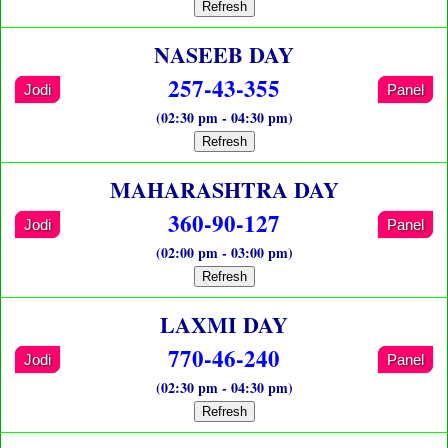
Refresh
NASEEB DAY
257-43-355
Jodi
Panel
(02:30 pm - 04:30 pm)
Refresh
MAHARASHTRA DAY
360-90-127
Jodi
Panel
(02:00 pm - 03:00 pm)
Refresh
LAXMI DAY
770-46-240
Jodi
Panel
(02:30 pm - 04:30 pm)
Refresh