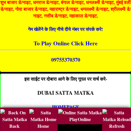
शुभ बाजार डे/नाइट, धनराज डे/नाइट, बंगाल डे/नाइट, धनलक्ष्मी डे/नाइट, मुंबई वर्ली
डे/नाइट, गोवा बाजार डे/नाइट, महाराष्ट्र डे/नाइट, धनलक्ष्मी डे/नाइट, श्रीलक्ष्मी डे/
नाइट, नसीब डे/नाइट, महाकाल डे/नाइट,
गेम खेलेंने के लिए नीचे दीये नंबर पर संपर्क करे!
To Play Online Click Here
09755370370
इस साईट पर दोबारा आने के लिए गूगल पर सर्च करे-
DUBAI SATTA MATKA
HOMEPAGE
PlayOnline
Back
Home
Refresh