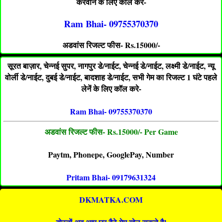
करवाने के लिए कॉल करे-
Ram Bhai- 09755370370
अडवांस रिजल्ट फीस- Rs.15000/-
सूरत बाज़ार, चेन्नई सुपर, नागपुर डे/नाईट, चेन्नई डे/नाईट, लक्ष्मी डे/नाईट, न्यू
वोर्ली डे/नाईट, दुबई डे/नाईट, बादशाह डे/नाईट, सभी गेम का रिजल्ट 1 घंटे पहले
लेनें के लिए कॉल करे-
Ram Bhai- 09755370370
अडवांस रिजल्ट फीस- Rs.15000/- Per Game
Paytm, Phonepe, GooglePay, Number
Pritam Bhai- 09179631324
DKMATKA.COM