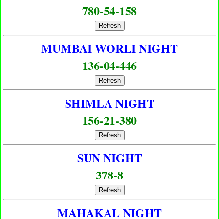
780-54-158
Refresh
MUMBAI WORLI NIGHT
136-04-446
Refresh
SHIMLA NIGHT
156-21-380
Refresh
SUN NIGHT
378-8
Refresh
MAHAKAL NIGHT