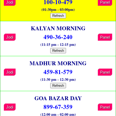
100-10-479
Jodi
Panel
(01:30pm - 03:00pm)
Refresh
KALYAN MORNING
490-36-240
Jodi
Panel
(11:15 pm - 12:15 pm)
Refresh
MADHUR MORNING
459-81-579
Jodi
Panel
(11:30 pm - 12:30 pm)
Refresh
GOA BAZAR DAY
899-67-359
Jodi
Panel
(12:00 pm - 02:00 pm)