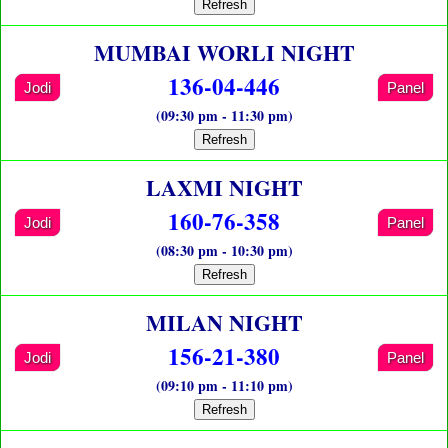
Refresh
MUMBAI WORLI NIGHT
136-04-446
Jodi
Panel
(09:30 pm - 11:30 pm)
Refresh
LAXMI NIGHT
160-76-358
Jodi
Panel
(08:30 pm - 10:30 pm)
Refresh
MILAN NIGHT
156-21-380
Jodi
Panel
(09:10 pm - 11:10 pm)
Refresh