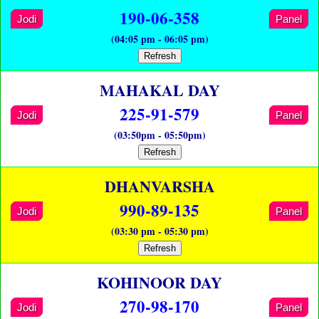
190-06-358
Jodi
Panel
(04:05 pm - 06:05 pm)
Refresh
MAHAKAL DAY
225-91-579
Jodi
Panel
(03:50pm - 05:50pm)
Refresh
DHANVARSHA
990-89-135
Jodi
Panel
(03:30 pm - 05:30 pm)
Refresh
KOHINOOR DAY
270-98-170
Jodi
Panel