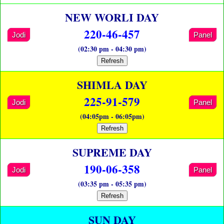
NEW WORLI DAY
220-46-457
Jodi
Panel
(02:30 pm - 04:30 pm)
Refresh
SHIMLA DAY
225-91-579
Jodi
Panel
(04:05pm - 06:05pm)
Refresh
SUPREME DAY
190-06-358
Jodi
Panel
(03:35 pm - 05:35 pm)
Refresh
SUN DAY