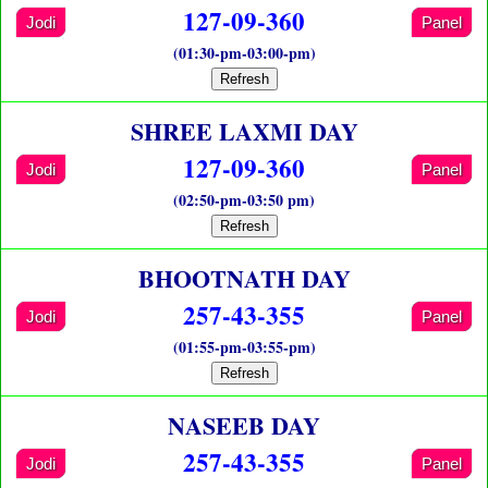
127-09-360
Jodi
Panel
(01:30-pm-03:00-pm)
Refresh
SHREE LAXMI DAY
127-09-360
Jodi
Panel
(02:50-pm-03:50 pm)
Refresh
BHOOTNATH DAY
257-43-355
Jodi
Panel
(01:55-pm-03:55-pm)
Refresh
NASEEB DAY
257-43-355
Jodi
Panel