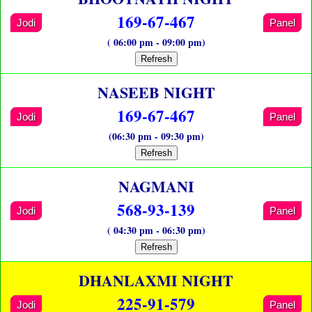
169-67-467
Jodi
Panel
( 06:00 pm - 09:00 pm)
Refresh
NASEEB NIGHT
169-67-467
Jodi
Panel
(06:30 pm - 09:30 pm)
Refresh
NAGMANI
568-93-139
Jodi
Panel
( 04:30 pm - 06:30 pm)
Refresh
DHANLAXMI NIGHT
225-91-579
Jodi
Panel