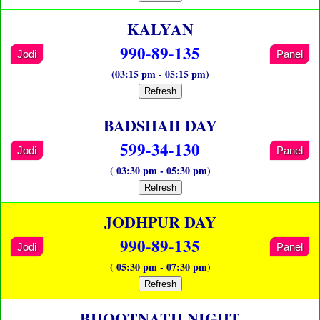
KALYAN
990-89-135
Jodi
Panel
(03:15 pm - 05:15 pm)
Refresh
BADSHAH DAY
599-34-130
Jodi
Panel
( 03:30 pm - 05:30 pm)
Refresh
JODHPUR DAY
990-89-135
Jodi
Panel
( 05:30 pm - 07:30 pm)
Refresh
BHOOTNATH NIGHT