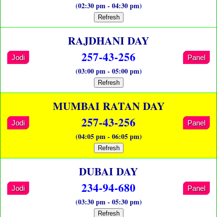
(02:30 pm - 04:30 pm)
Refresh
RAJDHANI DAY
257-43-256
Jodi
Panel
(03:00 pm - 05:00 pm)
Refresh
MUMBAI RATAN DAY
257-43-256
Jodi
Panel
(04:05 pm - 06:05 pm)
Refresh
DUBAI DAY
234-94-680
Jodi
Panel
(03:30 pm - 05:30 pm)
Refresh