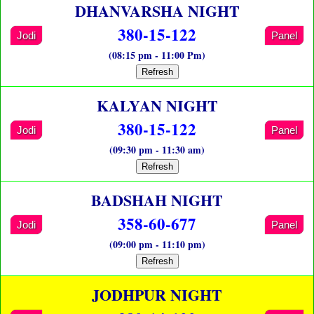
DHANVARSHA NIGHT
380-15-122
Jodi
Panel
(08:15 pm - 11:00 Pm)
Refresh
KALYAN NIGHT
380-15-122
Jodi
Panel
(09:30 pm - 11:30 am)
Refresh
BADSHAH NIGHT
358-60-677
Jodi
Panel
(09:00 pm - 11:10 pm)
Refresh
JODHPUR NIGHT