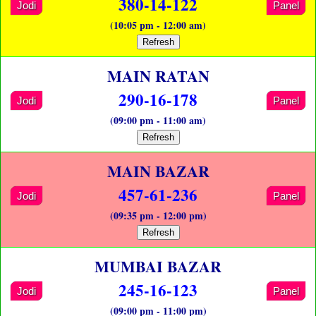
380-14-122
Jodi
Panel
(10:05 pm - 12:00 am)
Refresh
MAIN RATAN
290-16-178
Jodi
Panel
(09:00 pm - 11:00 am)
Refresh
MAIN BAZAR
457-61-236
Jodi
Panel
(09:35 pm - 12:00 pm)
Refresh
MUMBAI BAZAR
245-16-123
Jodi
Panel
(09:00 pm - 11:00 pm)