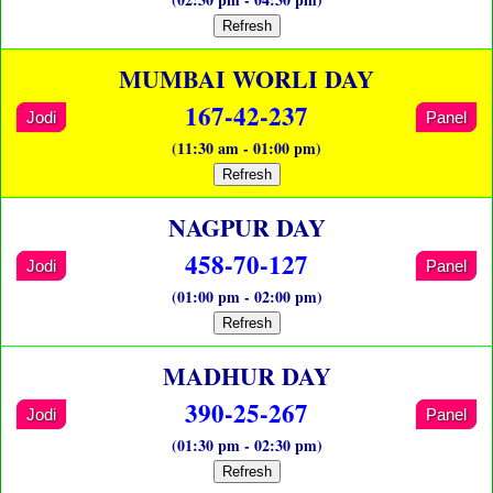
Refresh
MUMBAI WORLI DAY
167-42-237
Jodi
Panel
(11:30 am - 01:00 pm)
Refresh
NAGPUR DAY
458-70-127
Jodi
Panel
(01:00 pm - 02:00 pm)
Refresh
MADHUR DAY
390-25-267
Jodi
Panel
(01:30 pm - 02:30 pm)
Refresh