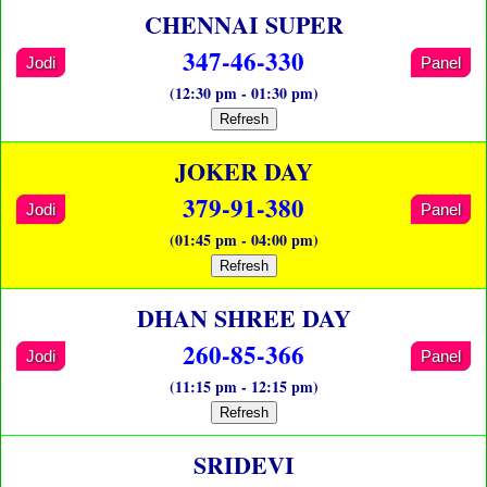
CHENNAI SUPER
347-46-330
Jodi
Panel
(12:30 pm - 01:30 pm)
Refresh
JOKER DAY
379-91-380
Jodi
Panel
(01:45 pm - 04:00 pm)
Refresh
DHAN SHREE DAY
260-85-366
Jodi
Panel
(11:15 pm - 12:15 pm)
Refresh
SRIDEVI