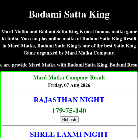
Badami Satta King
Mard Matka and Badami Satta King is most famous matka game
in India. You can play online matka of Badami Satta King Result
in Mard Matka, Badami Satta King is one of the best Satta King
Game organized by Mard Matka Company.
ide Mard Matka with Badami Satta King, Badami Result, Badami Sa
Mard Matka Company Result
Friday, 07 Aug 2026
RAJASTHAN NIGHT
179-75-140
Refresh
SHREE LAXMI NIGHT