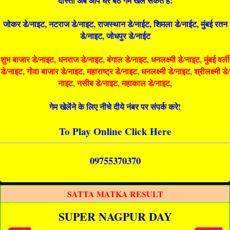
दोस्तों अब आप घर बैठे गेम खेल सकते है!
जोकर डे/नाइट, नटराज डे/नाइट, राजस्थान डे/नाईट, शिमला डे/नाईट, मुंबई रतन
डे/नाइट, जोधपुर डे/नाईट
शुभ बाजार डे/नाइट, धनराज डे/नाइट, बंगाल डे/नाइट, धनलक्ष्मी डे/नाइट, मुंबई वर्ली
डे/नाइट, गोवा बाजार डे/नाइट, महाराष्ट्र डे/नाइट, धनलक्ष्मी डे/नाइट, श्रीलक्ष्मी डे/
नाइट, नसीब डे/नाइट, महाकाल डे/नाइट,
गेम खेलेंने के लिए नीचे दीये नंबर पर संपर्क करे!
To Play Online Click Here
09755370370
SATTA MATKA RESULT
SUPER NAGPUR DAY