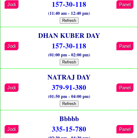
157-30-118
Jodi
Panel
(11:40 am - 12:40 pm)
Refresh
DHAN KUBER DAY
157-30-118
Jodi
Panel
(01:00 pm - 02:00 pm)
Refresh
NATRAJ DAY
379-91-380
Jodi
Panel
(01:50 pm - 04:00 pm)
Refresh
Bbbbb
335-15-780
Jodi
Panel
(02:30 pm - 04:30 pm)