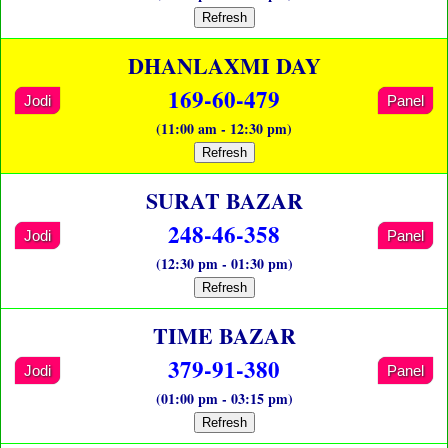
Refresh
DHANLAXMI DAY
169-60-479
Jodi
Panel
(11:00 am - 12:30 pm)
Refresh
SURAT BAZAR
248-46-358
Jodi
Panel
(12:30 pm - 01:30 pm)
Refresh
TIME BAZAR
379-91-380
Jodi
Panel
(01:00 pm - 03:15 pm)
Refresh