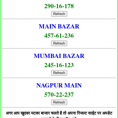
290-16-178
Refresh
MAIN BAZAR
457-61-236
Refresh
MUMBAI BAZAR
245-16-123
Refresh
NAGPUR MAIN
570-22-237
Refresh
अगर आप खुदका मटका बाजार चलते है तो अपना रिजल्ट साईट पर अपडेट