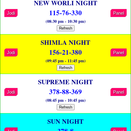
NEW WORLI NIGHT
115-76-330
Jodi
Panel
(08:30 pm - 10:30 pm)
Refresh
SHIMLA NIGHT
156-21-380
Jodi
Panel
(09:45 pm - 11:45 pm)
Refresh
SUPREME NIGHT
378-88-369
Jodi
Panel
(08:45 pm - 10:45 pm)
Refresh
SUN NIGHT
378-8