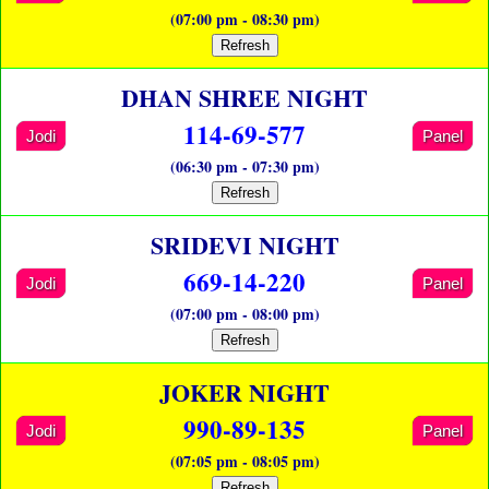
(07:00 pm - 08:30 pm)
Refresh
DHAN SHREE NIGHT
114-69-577
Jodi
Panel
(06:30 pm - 07:30 pm)
Refresh
SRIDEVI NIGHT
669-14-220
Jodi
Panel
(07:00 pm - 08:00 pm)
Refresh
JOKER NIGHT
990-89-135
Jodi
Panel
(07:05 pm - 08:05 pm)
Refresh