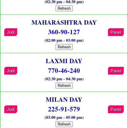
(02:30 pm - 04:30 pm)
Refresh
MAHARASHTRA DAY
360-90-127
Jodi
Panel
(02:00 pm - 03:00 pm)
Refresh
LAXMI DAY
770-46-240
Jodi
Panel
(02:30 pm - 04:30 pm)
Refresh
MILAN DAY
225-91-579
Jodi
Panel
(03:00 pm - 05:00 pm)
Refresh