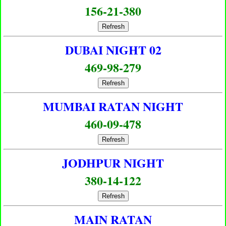
156-21-380
Refresh
DUBAI NIGHT 02
469-98-279
Refresh
MUMBAI RATAN NIGHT
460-09-478
Refresh
JODHPUR NIGHT
380-14-122
Refresh
MAIN RATAN