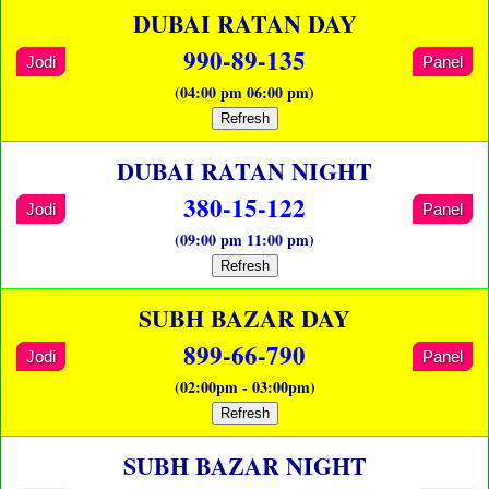
DUBAI RATAN DAY
990-89-135
Jodi
Panel
(04:00 pm 06:00 pm)
Refresh
DUBAI RATAN NIGHT
380-15-122
Jodi
Panel
(09:00 pm 11:00 pm)
Refresh
SUBH BAZAR DAY
899-66-790
Jodi
Panel
(02:00pm - 03:00pm)
Refresh
SUBH BAZAR NIGHT