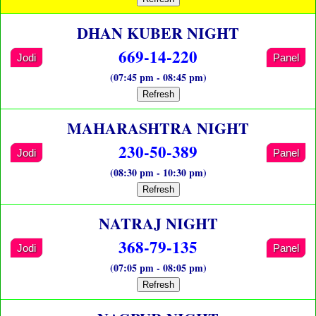
DHAN KUBER NIGHT
669-14-220
Jodi
Panel
(07:45 pm - 08:45 pm)
Refresh
MAHARASHTRA NIGHT
230-50-389
Jodi
Panel
(08:30 pm - 10:30 pm)
Refresh
NATRAJ NIGHT
368-79-135
Jodi
Panel
(07:05 pm - 08:05 pm)
Refresh