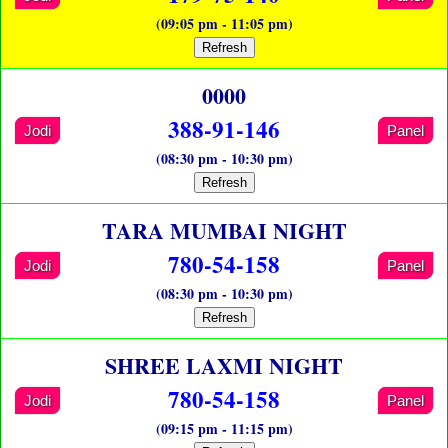
(09:05 pm - 11:05 pm)
Refresh
0000
388-91-146
Jodi
Panel
(08:30 pm - 10:30 pm)
Refresh
TARA MUMBAI NIGHT
780-54-158
Jodi
Panel
(08:30 pm - 10:30 pm)
Refresh
SHREE LAXMI NIGHT
780-54-158
Jodi
Panel
(09:15 pm - 11:15 pm)