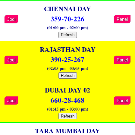
CHENNAI DAY
359-70-226
Jodi
Panel
(01:00 pm - 02:00 pm)
Refresh
RAJASTHAN DAY
390-25-267
Jodi
Panel
(02:05 pm - 03:05 pm)
Refresh
DUBAI DAY 02
660-28-468
Jodi
Panel
(01:45 pm - 03:00 pm)
Refresh
TARA MUMBAI DAY