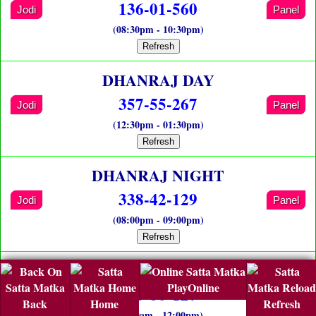
136-01-560
Jodi
Panel
(08:30pm - 10:30pm)
Refresh
DHANRAJ DAY
357-55-267
Jodi
Panel
(12:30pm - 01:30pm)
Refresh
DHANRAJ NIGHT
338-42-129
Jodi
Panel
(08:00pm - 09:00pm)
Refresh
BANGAL DAY
PlayOnline
378-80-127
Jodi
Panel
Back
Home
Refresh
(11:00am - 12:00pm)