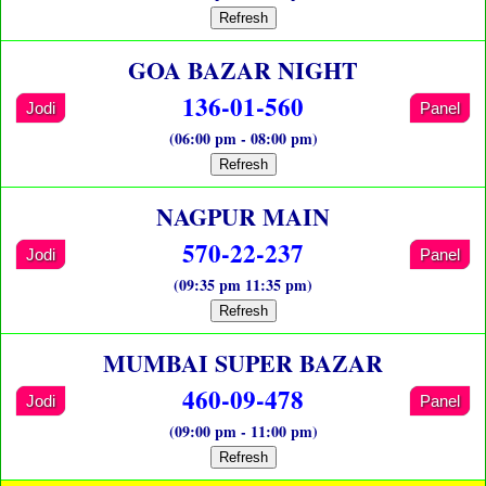
Refresh
GOA BAZAR NIGHT
136-01-560
Jodi
Panel
(06:00 pm - 08:00 pm)
Refresh
NAGPUR MAIN
570-22-237
Jodi
Panel
(09:35 pm 11:35 pm)
Refresh
MUMBAI SUPER BAZAR
460-09-478
Jodi
Panel
(09:00 pm - 11:00 pm)
Refresh