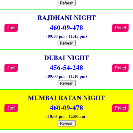
Refresh
RAJDHANI NIGHT
460-09-478
Jodi
Panel
(09:30 pm - 11:45 pm)
Refresh
DUBAI NIGHT
456-54-248
Jodi
Panel
(09:00 pm - 11:10 pm)
Refresh
MUMBAI RATAN NIGHT
460-09-478
Jodi
Panel
(10:05 pm - 12:00 am)
Refresh