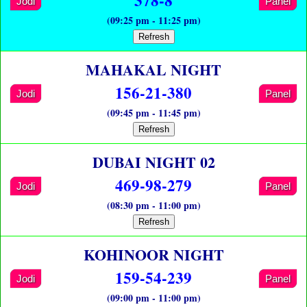
Jodi
Panel
(09:25 pm - 11:25 pm)
Refresh
MAHAKAL NIGHT
156-21-380
Jodi
Panel
(09:45 pm - 11:45 pm)
Refresh
DUBAI NIGHT 02
469-98-279
Jodi
Panel
(08:30 pm - 11:00 pm)
Refresh
KOHINOOR NIGHT
159-54-239
Jodi
Panel
(09:00 pm - 11:00 pm)