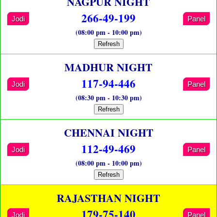
NAGPUR NIGHT
266-49-199
Jodi
Panel
(08:00 pm - 10:00 pm)
Refresh
MADHUR NIGHT
117-94-446
Jodi
Panel
(08:30 pm - 10:30 pm)
Refresh
CHENNAI NIGHT
112-49-469
Jodi
Panel
(08:00 pm - 10:00 pm)
Refresh
RAJASTHAN NIGHT
179-75-140
Jodi
Panel