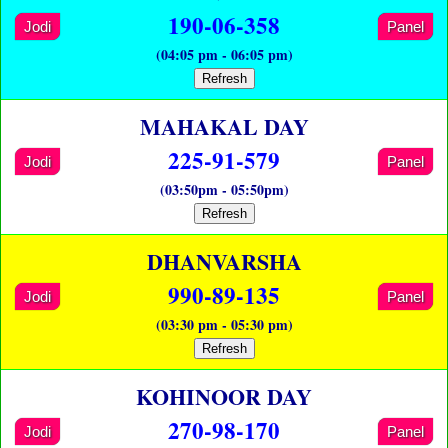
190-06-358
Jodi
Panel
(04:05 pm - 06:05 pm)
Refresh
MAHAKAL DAY
225-91-579
Jodi
Panel
(03:50pm - 05:50pm)
Refresh
DHANVARSHA
990-89-135
Jodi
Panel
(03:30 pm - 05:30 pm)
Refresh
KOHINOOR DAY
270-98-170
Jodi
Panel