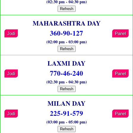
(02:30 pm - 04:30 pm)
Refresh
MAHARASHTRA DAY
360-90-127
Jodi
Panel
(02:00 pm - 03:00 pm)
Refresh
LAXMI DAY
770-46-240
Jodi
Panel
(02:30 pm - 04:30 pm)
Refresh
MILAN DAY
225-91-579
Jodi
Panel
(03:00 pm - 05:00 pm)
Refresh