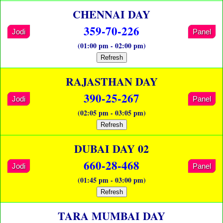
CHENNAI DAY
359-70-226
Jodi
Panel
(01:00 pm - 02:00 pm)
Refresh
RAJASTHAN DAY
390-25-267
Jodi
Panel
(02:05 pm - 03:05 pm)
Refresh
DUBAI DAY 02
660-28-468
Jodi
Panel
(01:45 pm - 03:00 pm)
Refresh
TARA MUMBAI DAY