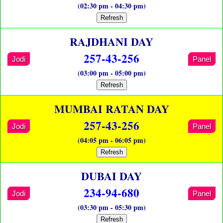
(02:30 pm - 04:30 pm)
Refresh
RAJDHANI DAY
257-43-256
Jodi
Panel
(03:00 pm - 05:00 pm)
Refresh
MUMBAI RATAN DAY
257-43-256
Jodi
Panel
(04:05 pm - 06:05 pm)
Refresh
DUBAI DAY
234-94-680
Jodi
Panel
(03:30 pm - 05:30 pm)
Refresh