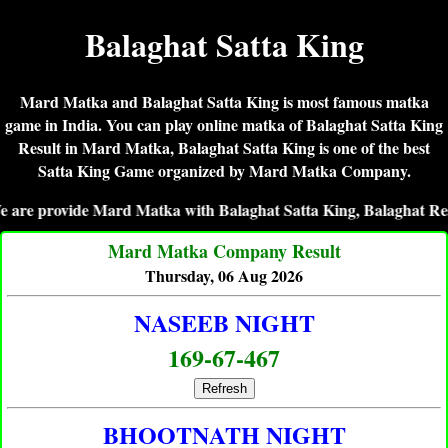
Balaghat Satta King
Mard Matka and Balaghat Satta King is most famous matka
game in India. You can play online matka of Balaghat Satta King
Result in Mard Matka, Balaghat Satta King is one of the best
Satta King Game organized by Mard Matka Company.
ide Mard Matka with Balaghat Satta King, Balaghat Result, Balagh
Mard Matka Company Result
Thursday, 06 Aug 2026
NASEEB NIGHT
169-67-467
Refresh
BHOOTNATH NIGHT