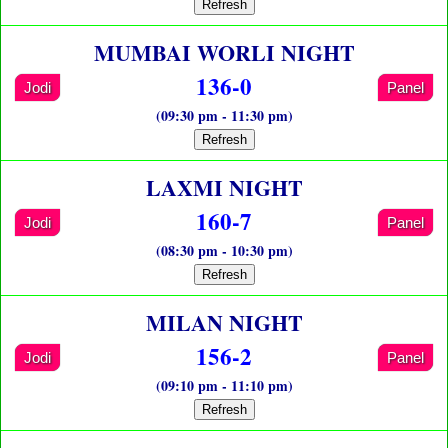
Refresh
MUMBAI WORLI NIGHT
136-0
Jodi
Panel
(09:30 pm - 11:30 pm)
Refresh
LAXMI NIGHT
160-7
Jodi
Panel
(08:30 pm - 10:30 pm)
Refresh
MILAN NIGHT
156-2
Jodi
Panel
(09:10 pm - 11:10 pm)
Refresh