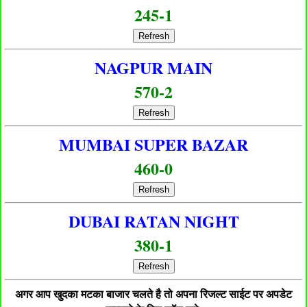
245-1
Refresh
NAGPUR MAIN
570-2
Refresh
MUMBAI SUPER BAZAR
460-0
Refresh
DUBAI RATAN NIGHT
380-1
Refresh
अगर आप खुदका मटका बाजार चलते है तो अपना रिजल्ट साईट पर अपडेट