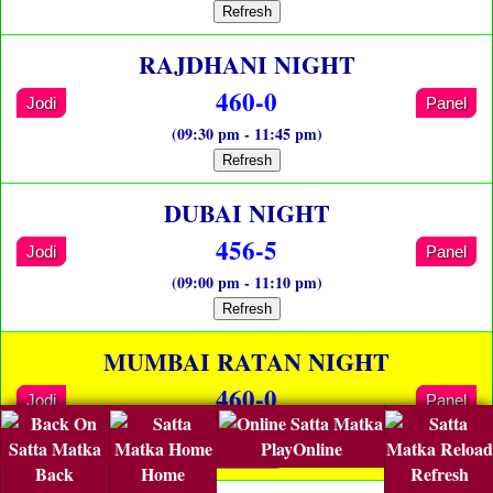
Refresh
RAJDHANI NIGHT
460-0
Jodi
Panel
(09:30 pm - 11:45 pm)
Refresh
DUBAI NIGHT
456-5
Jodi
Panel
(09:00 pm - 11:10 pm)
Refresh
MUMBAI RATAN NIGHT
460-0
Jodi
Panel
(10:05 pm - 12:00 am)
PlayOnline
Refresh
Back
Home
Refresh