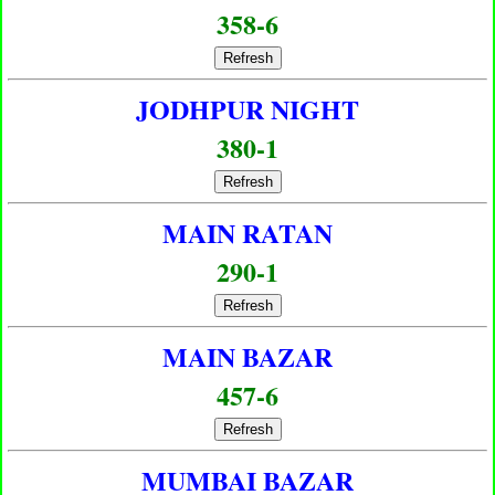
358-6
Refresh
JODHPUR NIGHT
380-1
Refresh
MAIN RATAN
290-1
Refresh
MAIN BAZAR
457-6
Refresh
MUMBAI BAZAR