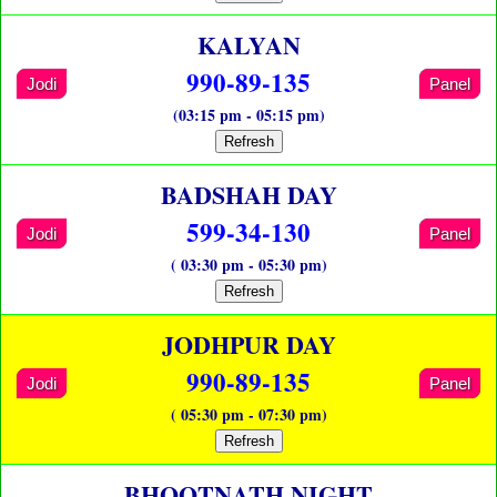
KALYAN
990-89-135
Jodi
Panel
(03:15 pm - 05:15 pm)
Refresh
BADSHAH DAY
599-34-130
Jodi
Panel
( 03:30 pm - 05:30 pm)
Refresh
JODHPUR DAY
990-89-135
Jodi
Panel
( 05:30 pm - 07:30 pm)
Refresh
BHOOTNATH NIGHT