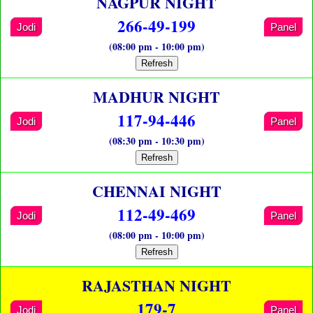
NAGPUR NIGHT
266-49-199
Jodi
Panel
(08:00 pm - 10:00 pm)
Refresh
MADHUR NIGHT
117-94-446
Jodi
Panel
(08:30 pm - 10:30 pm)
Refresh
CHENNAI NIGHT
112-49-469
Jodi
Panel
(08:00 pm - 10:00 pm)
Refresh
RAJASTHAN NIGHT
179-7
Jodi
Panel