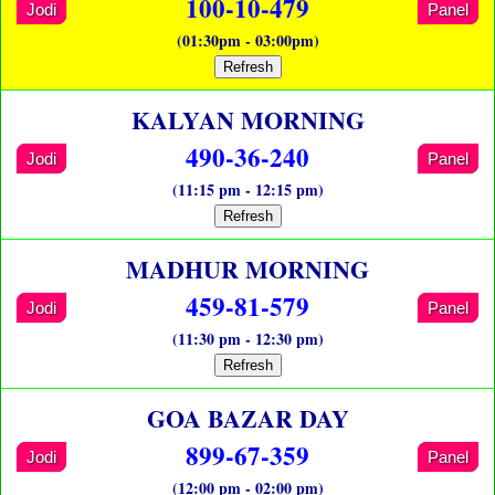
100-10-479
Jodi
Panel
(01:30pm - 03:00pm)
Refresh
KALYAN MORNING
490-36-240
Jodi
Panel
(11:15 pm - 12:15 pm)
Refresh
MADHUR MORNING
459-81-579
Jodi
Panel
(11:30 pm - 12:30 pm)
Refresh
GOA BAZAR DAY
899-67-359
Jodi
Panel
(12:00 pm - 02:00 pm)