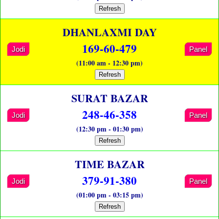
Refresh
DHANLAXMI DAY
169-60-479
Jodi
Panel
(11:00 am - 12:30 pm)
Refresh
SURAT BAZAR
248-46-358
Jodi
Panel
(12:30 pm - 01:30 pm)
Refresh
TIME BAZAR
379-91-380
Jodi
Panel
(01:00 pm - 03:15 pm)
Refresh