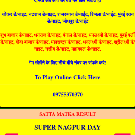
दोस्तों अब आप घर बैठे गेम खेल सकते है!
जोकर डे/नाइट, नटराज डे/नाइट, राजस्थान डे/नाईट, शिमला डे/नाईट, मुंबई रतन
डे/नाइट, जोधपुर डे/नाईट
शुभ बाजार डे/नाइट, धनराज डे/नाइट, बंगाल डे/नाइट, धनलक्ष्मी डे/नाइट, मुंबई वर्ली
डे/नाइट, गोवा बाजार डे/नाइट, महाराष्ट्र डे/नाइट, धनलक्ष्मी डे/नाइट, श्रीलक्ष्मी डे/
नाइट, नसीब डे/नाइट, महाकाल डे/नाइट,
गेम खेलेंने के लिए नीचे दीये नंबर पर संपर्क करे!
To Play Online Click Here
09755370370
SATTA MATKA RESULT
SUPER NAGPUR DAY