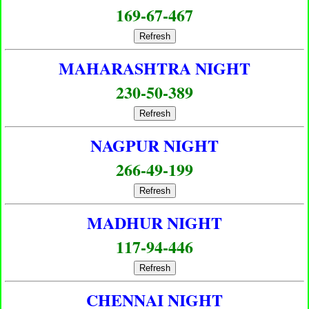
169-67-467
Refresh
MAHARASHTRA NIGHT
230-50-389
Refresh
NAGPUR NIGHT
266-49-199
Refresh
MADHUR NIGHT
117-94-446
Refresh
CHENNAI NIGHT