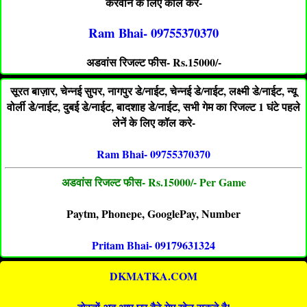
करवाने के लिए कॉल करे-
Ram Bhai- 09755370370
अडवांस रिजल्ट फीस- Rs.15000/-
सूरत बाज़ार, चेन्नई सुपर, नागपुर डे/नाईट, चेन्नई डे/नाईट, लक्ष्मी डे/नाईट, न्यू
वोर्ली डे/नाईट, दुबई डे/नाईट, बादशाह डे/नाईट, सभी गेम का रिजल्ट 1 घंटे पहले
लेनें के लिए कॉल करे-
Ram Bhai- 09755370370
अडवांस रिजल्ट फीस- Rs.15000/- Per Game
Paytm, Phonepe, GooglePay, Number
Pritam Bhai- 09179631324
DKMATKA.COM