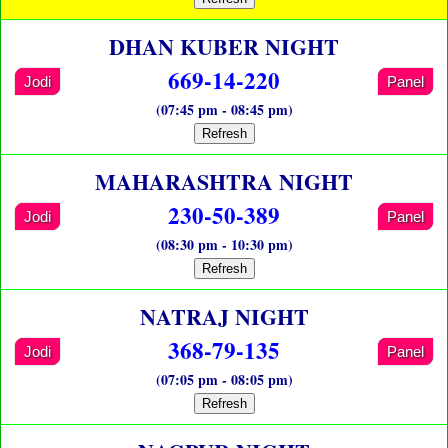
DHAN KUBER NIGHT
669-14-220
Jodi
Panel
(07:45 pm - 08:45 pm)
Refresh
MAHARASHTRA NIGHT
230-50-389
Jodi
Panel
(08:30 pm - 10:30 pm)
Refresh
NATRAJ NIGHT
368-79-135
Jodi
Panel
(07:05 pm - 08:05 pm)
Refresh