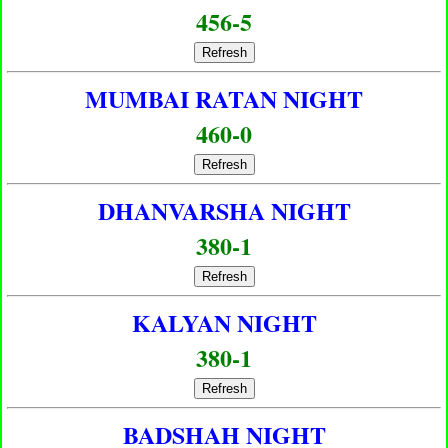
456-5
Refresh
MUMBAI RATAN NIGHT
460-0
Refresh
DHANVARSHA NIGHT
380-1
Refresh
KALYAN NIGHT
380-1
Refresh
BADSHAH NIGHT