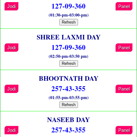
127-09-360
Jodi
Panel
(01:30-pm-03:00-pm)
Refresh
SHREE LAXMI DAY
127-09-360
Jodi
Panel
(02:50-pm-03:50 pm)
Refresh
BHOOTNATH DAY
257-43-355
Jodi
Panel
(01:55-pm-03:55-pm)
Refresh
NASEEB DAY
257-43-355
Jodi
Panel