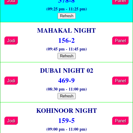
Jodi
Panel
(09:25 pm - 11:25 pm)
Refresh
MAHAKAL NIGHT
156-2
Jodi
Panel
(09:45 pm - 11:45 pm)
Refresh
DUBAI NIGHT 02
469-9
Jodi
Panel
(08:30 pm - 11:00 pm)
Refresh
KOHINOOR NIGHT
159-5
Jodi
Panel
(09:00 pm - 11:00 pm)