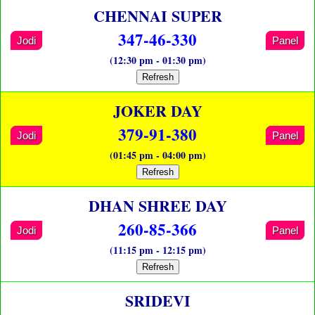
CHENNAI SUPER
347-46-330
Jodi
Panel
(12:30 pm - 01:30 pm)
Refresh
JOKER DAY
379-91-380
Jodi
Panel
(01:45 pm - 04:00 pm)
Refresh
DHAN SHREE DAY
260-85-366
Jodi
Panel
(11:15 pm - 12:15 pm)
Refresh
SRIDEVI