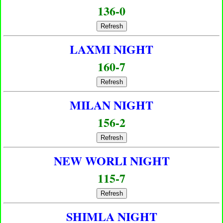
136-0
Refresh
LAXMI NIGHT
160-7
Refresh
MILAN NIGHT
156-2
Refresh
NEW WORLI NIGHT
115-7
Refresh
SHIMLA NIGHT