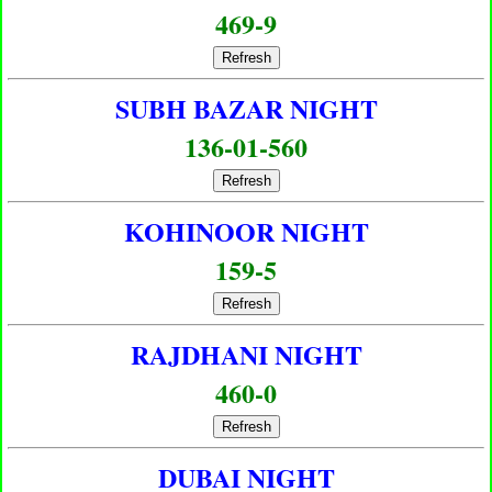
469-9
Refresh
SUBH BAZAR NIGHT
136-01-560
Refresh
KOHINOOR NIGHT
159-5
Refresh
RAJDHANI NIGHT
460-0
Refresh
DUBAI NIGHT