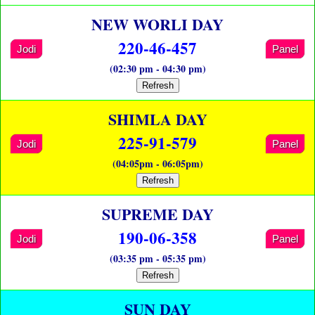
NEW WORLI DAY
220-46-457
Jodi
Panel
(02:30 pm - 04:30 pm)
Refresh
SHIMLA DAY
225-91-579
Jodi
Panel
(04:05pm - 06:05pm)
Refresh
SUPREME DAY
190-06-358
Jodi
Panel
(03:35 pm - 05:35 pm)
Refresh
SUN DAY