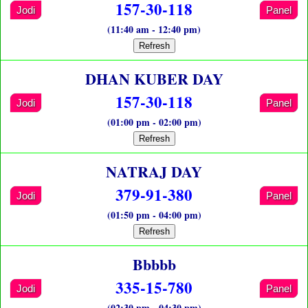
157-30-118
Jodi
Panel
(11:40 am - 12:40 pm)
Refresh
DHAN KUBER DAY
157-30-118
Jodi
Panel
(01:00 pm - 02:00 pm)
Refresh
NATRAJ DAY
379-91-380
Jodi
Panel
(01:50 pm - 04:00 pm)
Refresh
Bbbbb
335-15-780
Jodi
Panel
(02:30 pm - 04:30 pm)