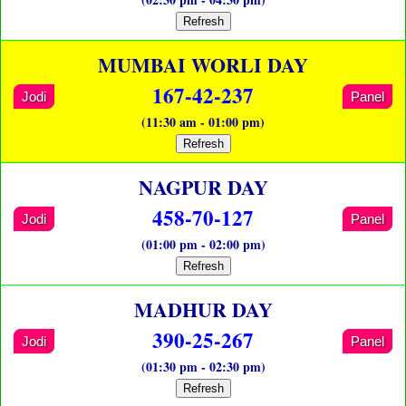
Refresh
MUMBAI WORLI DAY
167-42-237
Jodi
Panel
(11:30 am - 01:00 pm)
Refresh
NAGPUR DAY
458-70-127
Jodi
Panel
(01:00 pm - 02:00 pm)
Refresh
MADHUR DAY
390-25-267
Jodi
Panel
(01:30 pm - 02:30 pm)
Refresh