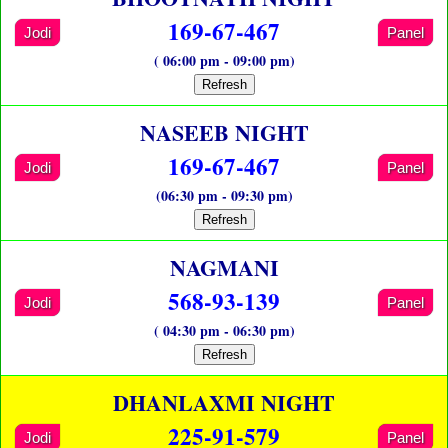
169-67-467
Jodi
Panel
( 06:00 pm - 09:00 pm)
Refresh
NASEEB NIGHT
169-67-467
Jodi
Panel
(06:30 pm - 09:30 pm)
Refresh
NAGMANI
568-93-139
Jodi
Panel
( 04:30 pm - 06:30 pm)
Refresh
DHANLAXMI NIGHT
225-91-579
Jodi
Panel