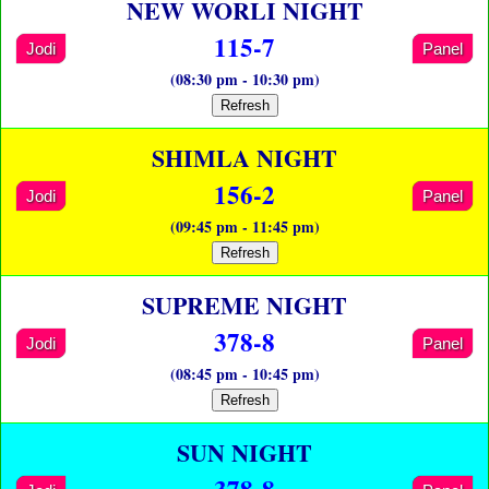
NEW WORLI NIGHT
115-7
Jodi
Panel
(08:30 pm - 10:30 pm)
Refresh
SHIMLA NIGHT
156-2
Jodi
Panel
(09:45 pm - 11:45 pm)
Refresh
SUPREME NIGHT
378-8
Jodi
Panel
(08:45 pm - 10:45 pm)
Refresh
SUN NIGHT
378-8