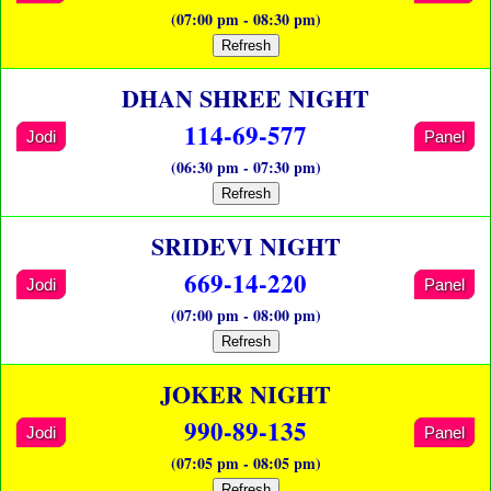
(07:00 pm - 08:30 pm)
Refresh
DHAN SHREE NIGHT
114-69-577
Jodi
Panel
(06:30 pm - 07:30 pm)
Refresh
SRIDEVI NIGHT
669-14-220
Jodi
Panel
(07:00 pm - 08:00 pm)
Refresh
JOKER NIGHT
990-89-135
Jodi
Panel
(07:05 pm - 08:05 pm)
Refresh