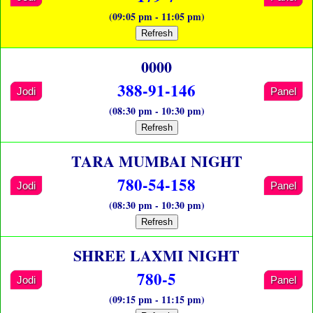
(09:05 pm - 11:05 pm)
Refresh
0000
388-91-146
Jodi
Panel
(08:30 pm - 10:30 pm)
Refresh
TARA MUMBAI NIGHT
780-54-158
Jodi
Panel
(08:30 pm - 10:30 pm)
Refresh
SHREE LAXMI NIGHT
780-5
Jodi
Panel
(09:15 pm - 11:15 pm)