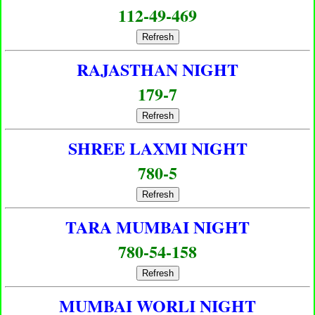
112-49-469
Refresh
RAJASTHAN NIGHT
179-7
Refresh
SHREE LAXMI NIGHT
780-5
Refresh
TARA MUMBAI NIGHT
780-54-158
Refresh
MUMBAI WORLI NIGHT