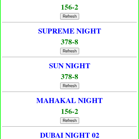
156-2
Refresh
SUPREME NIGHT
378-8
Refresh
SUN NIGHT
378-8
Refresh
MAHAKAL NIGHT
156-2
Refresh
DUBAI NIGHT 02