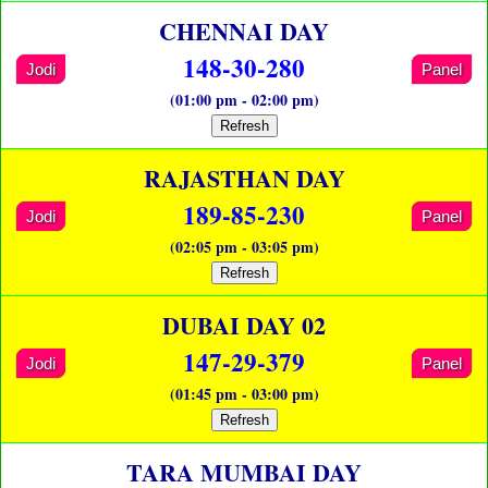
CHENNAI DAY
148-30-280
Jodi
Panel
(01:00 pm - 02:00 pm)
Refresh
RAJASTHAN DAY
189-85-230
Jodi
Panel
(02:05 pm - 03:05 pm)
Refresh
DUBAI DAY 02
147-29-379
Jodi
Panel
(01:45 pm - 03:00 pm)
Refresh
TARA MUMBAI DAY