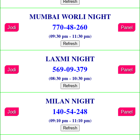
Refresh
MUMBAI WORLI NIGHT
770-48-260
Jodi
Panel
(09:30 pm - 11:30 pm)
Refresh
LAXMI NIGHT
569-09-379
Jodi
Panel
(08:30 pm - 10:30 pm)
Refresh
MILAN NIGHT
140-54-248
Jodi
Panel
(09:10 pm - 11:10 pm)
Refresh