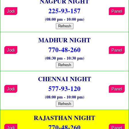
NAGPUR NIGHT
225-93-157
Jodi
Panel
(08:00 pm - 10:00 pm)
Refresh
MADHUR NIGHT
770-48-260
Jodi
Panel
(08:30 pm - 10:30 pm)
Refresh
CHENNAI NIGHT
577-93-120
Jodi
Panel
(08:00 pm - 10:00 pm)
Refresh
RAJASTHAN NIGHT
770-48-260
Jodi
Panel