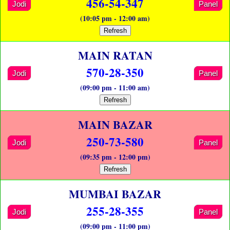
456-54-347
Jodi
Panel
(10:05 pm - 12:00 am)
Refresh
MAIN RATAN
570-28-350
Jodi
Panel
(09:00 pm - 11:00 am)
Refresh
MAIN BAZAR
250-73-580
Jodi
Panel
(09:35 pm - 12:00 pm)
Refresh
MUMBAI BAZAR
255-28-355
Jodi
Panel
(09:00 pm - 11:00 pm)