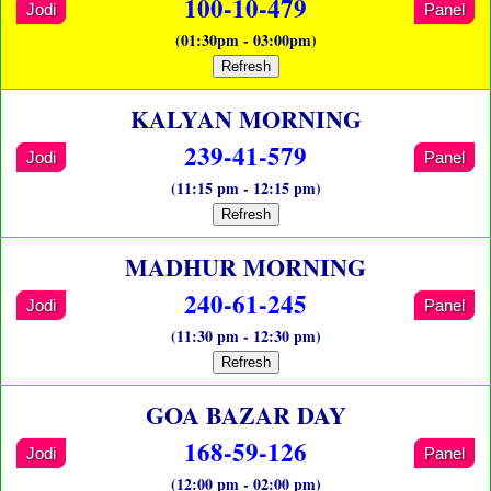
100-10-479
Jodi
Panel
(01:30pm - 03:00pm)
Refresh
KALYAN MORNING
239-41-579
Jodi
Panel
(11:15 pm - 12:15 pm)
Refresh
MADHUR MORNING
240-61-245
Jodi
Panel
(11:30 pm - 12:30 pm)
Refresh
GOA BAZAR DAY
168-59-126
Jodi
Panel
(12:00 pm - 02:00 pm)