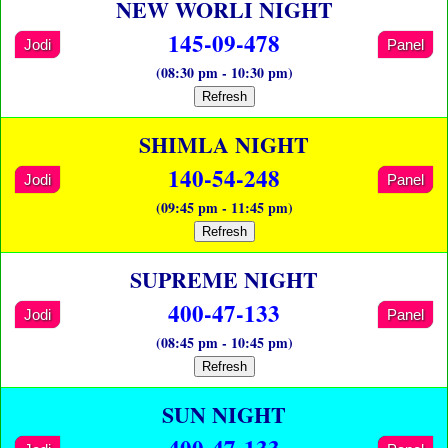
NEW WORLI NIGHT
145-09-478
Jodi
Panel
(08:30 pm - 10:30 pm)
Refresh
SHIMLA NIGHT
140-54-248
Jodi
Panel
(09:45 pm - 11:45 pm)
Refresh
SUPREME NIGHT
400-47-133
Jodi
Panel
(08:45 pm - 10:45 pm)
Refresh
SUN NIGHT
400-47-133