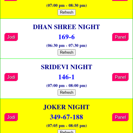
(07:00 pm - 08:30 pm)
Refresh
DHAN SHREE NIGHT
169-6
Jodi
Panel
(06:30 pm - 07:30 pm)
Refresh
SRIDEVI NIGHT
146-1
Jodi
Panel
(07:00 pm - 08:00 pm)
Refresh
JOKER NIGHT
349-67-188
Jodi
Panel
(07:05 pm - 08:05 pm)
Refresh