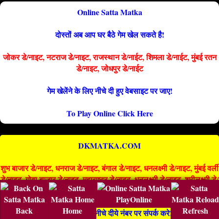
Online Satta Matka
दोस्तों अब आप घर बैठे गेम खेल सकते है!
जोकर डे/नाइट, नटराज डे/नाइट, राजस्थान डे/नाईट, शिमला डे/नाईट, मुंबई रतन
डे/नाइट, जोधपुर डे/नाईट
गेम खेलेंने के लिए नीचे दी हुए वेबसाइट पर जाए!
To Play Online Click Here
DKMATKA.COM
शुभ बाजार डे/नाइट, धनराज डे/नाइट, बंगाल डे/नाइट, धनलक्ष्मी डे/नाइट, मुंबई वर्ली
डे/नाइट, गोवा बाजार डे/नाइट, महाराष्ट्र डे/नाइट, धनलक्ष्मी डे/नाइट, श्रीलक्ष्मी डे/
नाइट, नसीब डे/नाइट, महाकाल डे/नाइट,
PlayOnline
Back
Home
Refresh
गेम खेलेंने के लिए नीचे दीये नंबर पर संपर्क करे!