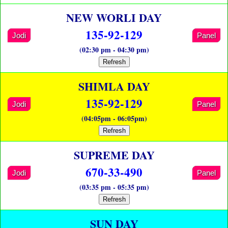
NEW WORLI DAY
135-92-129
Jodi
Panel
(02:30 pm - 04:30 pm)
Refresh
SHIMLA DAY
135-92-129
Jodi
Panel
(04:05pm - 06:05pm)
Refresh
SUPREME DAY
670-33-490
Jodi
Panel
(03:35 pm - 05:35 pm)
Refresh
SUN DAY