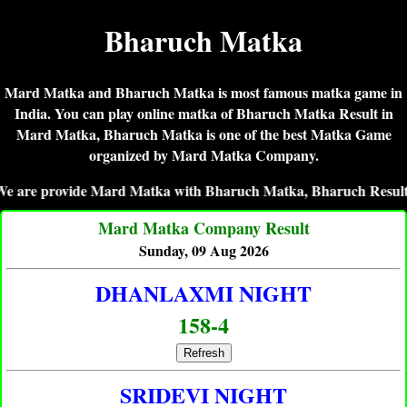
Bharuch Matka
Mard Matka and Bharuch Matka is most famous matka game in
India. You can play online matka of Bharuch Matka Result in
Mard Matka, Bharuch Matka is one of the best Matka Game
organized by Mard Matka Company.
vide Mard Matka with Bharuch Matka, Bharuch Result, Bharuch 
Mard Matka Company Result
Sunday, 09 Aug 2026
DHANLAXMI NIGHT
158-4
Refresh
SRIDEVI NIGHT