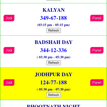
KALYAN
349-67-188
Jodi
Panel
(03:15 pm - 05:15 pm)
Refresh
BADSHAH DAY
344-12-336
Jodi
Panel
( 03:30 pm - 05:30 pm)
Refresh
JODHPUR DAY
124-77-188
Jodi
Panel
( 05:30 pm - 07:30 pm)
Refresh
BHOOTNATH NIGHT