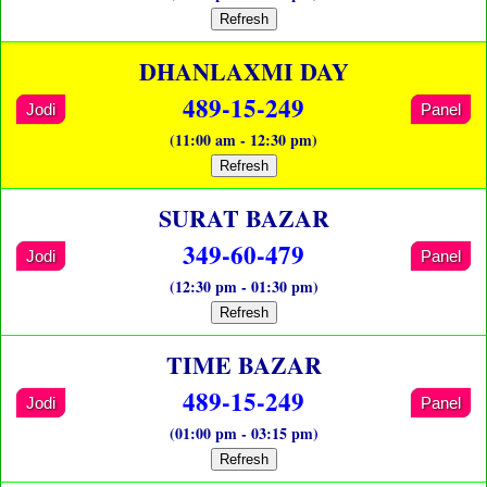
Refresh
DHANLAXMI DAY
489-15-249
Jodi
Panel
(11:00 am - 12:30 pm)
Refresh
SURAT BAZAR
349-60-479
Jodi
Panel
(12:30 pm - 01:30 pm)
Refresh
TIME BAZAR
489-15-249
Jodi
Panel
(01:00 pm - 03:15 pm)
Refresh