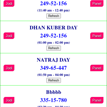
249-52-156
Jodi
Panel
(11:40 am - 12:40 pm)
Refresh
DHAN KUBER DAY
249-52-156
Jodi
Panel
(01:00 pm - 02:00 pm)
Refresh
NATRAJ DAY
349-65-447
Jodi
Panel
(01:50 pm - 04:00 pm)
Refresh
Bbbbb
335-15-780
Jodi
Panel
(02:30 pm - 04:30 pm)