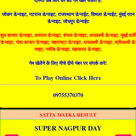
दोस्तों अब आप घर बैठे गेम खेल सकते है!
जोकर डे/नाइट, नटराज डे/नाइट, राजस्थान डे/नाईट, शिमला डे/नाईट, मुंबई रतन
डे/नाइट, जोधपुर डे/नाईट
शुभ बाजार डे/नाइट, धनराज डे/नाइट, बंगाल डे/नाइट, धनलक्ष्मी डे/नाइट, मुंबई वर्ली
डे/नाइट, गोवा बाजार डे/नाइट, महाराष्ट्र डे/नाइट, धनलक्ष्मी डे/नाइट, श्रीलक्ष्मी डे/
नाइट, नसीब डे/नाइट, महाकाल डे/नाइट,
गेम खेलेंने के लिए नीचे दीये नंबर पर संपर्क करे!
To Play Online Click Here
09755370370
SATTA MATKA RESULT
SUPER NAGPUR DAY