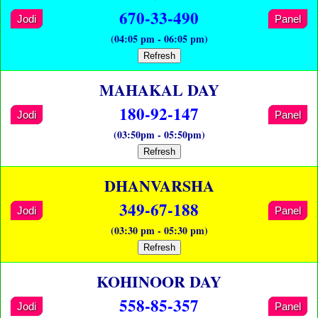
670-33-490
Jodi
Panel
(04:05 pm - 06:05 pm)
Refresh
MAHAKAL DAY
180-92-147
Jodi
Panel
(03:50pm - 05:50pm)
Refresh
DHANVARSHA
349-67-188
Jodi
Panel
(03:30 pm - 05:30 pm)
Refresh
KOHINOOR DAY
558-85-357
Jodi
Panel