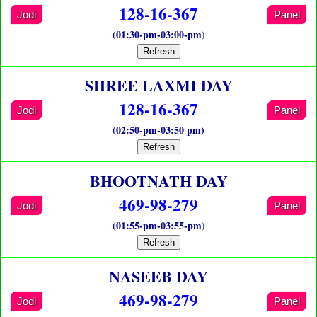
128-16-367
Jodi
Panel
(01:30-pm-03:00-pm)
Refresh
SHREE LAXMI DAY
128-16-367
Jodi
Panel
(02:50-pm-03:50 pm)
Refresh
BHOOTNATH DAY
469-98-279
Jodi
Panel
(01:55-pm-03:55-pm)
Refresh
NASEEB DAY
469-98-279
Jodi
Panel