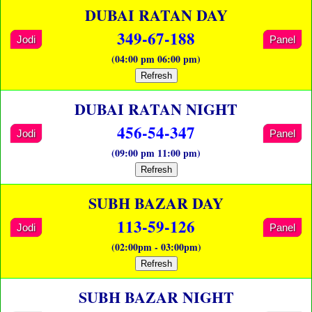
DUBAI RATAN DAY
349-67-188
Jodi
Panel
(04:00 pm 06:00 pm)
Refresh
DUBAI RATAN NIGHT
456-54-347
Jodi
Panel
(09:00 pm 11:00 pm)
Refresh
SUBH BAZAR DAY
113-59-126
Jodi
Panel
(02:00pm - 03:00pm)
Refresh
SUBH BAZAR NIGHT