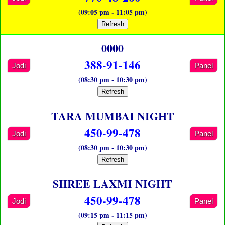
(09:05 pm - 11:05 pm)
Refresh
0000
388-91-146
Jodi
Panel
(08:30 pm - 10:30 pm)
Refresh
TARA MUMBAI NIGHT
450-99-478
Jodi
Panel
(08:30 pm - 10:30 pm)
Refresh
SHREE LAXMI NIGHT
450-99-478
Jodi
Panel
(09:15 pm - 11:15 pm)