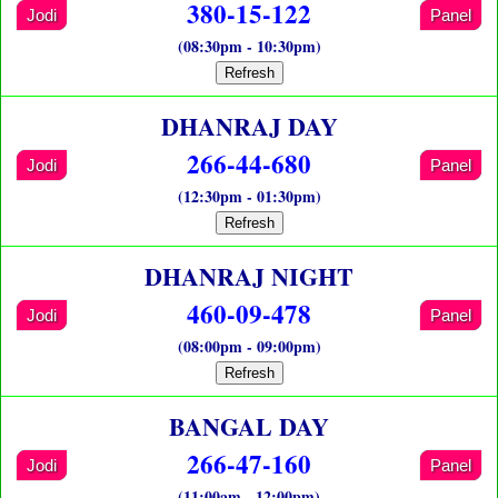
380-15-122
Jodi
Panel
(08:30pm - 10:30pm)
Refresh
DHANRAJ DAY
266-44-680
Jodi
Panel
(12:30pm - 01:30pm)
Refresh
DHANRAJ NIGHT
460-09-478
Jodi
Panel
(08:00pm - 09:00pm)
Refresh
BANGAL DAY
266-47-160
Jodi
Panel
(11:00am - 12:00pm)