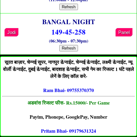
Refresh
BANGAL NIGHT
149-45-258
Jodi
Panel
(06:30pm - 07:30pm)
Refresh
सूरत बाज़ार, चेन्नई सुपर, नागपुर डे/नाईट, चेन्नई डे/नाईट, लक्ष्मी डे/नाईट, न्यू
वोर्ली डे/नाईट, दुबई डे/नाईट, बादशाह डे/नाईट, सभी गेम का रिजल्ट 1 घंटे पहले
लेनें के लिए कॉल करे-
Ram Bhai- 09755370370
अडवांस रिजल्ट फीस- Rs.15000/- Per Game
Paytm, Phonepe, GooglePay, Number
Pritam Bhai- 09179631324