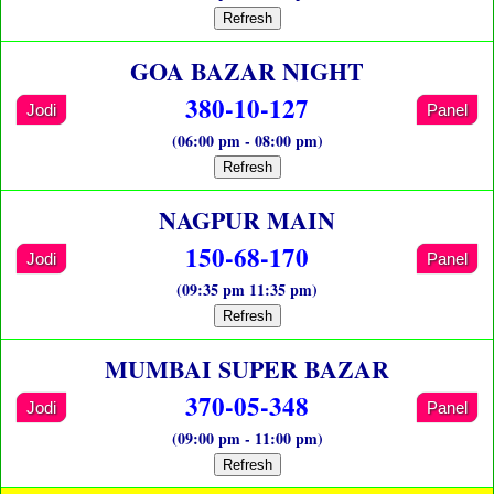
Refresh
GOA BAZAR NIGHT
380-10-127
Jodi
Panel
(06:00 pm - 08:00 pm)
Refresh
NAGPUR MAIN
150-68-170
Jodi
Panel
(09:35 pm 11:35 pm)
Refresh
MUMBAI SUPER BAZAR
370-05-348
Jodi
Panel
(09:00 pm - 11:00 pm)
Refresh