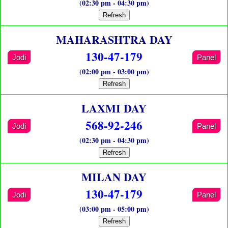
(02:30 pm - 04:30 pm)
Refresh
MAHARASHTRA DAY
130-47-179
Jodi
Panel
(02:00 pm - 03:00 pm)
Refresh
LAXMI DAY
568-92-246
Jodi
Panel
(02:30 pm - 04:30 pm)
Refresh
MILAN DAY
130-47-179
Jodi
Panel
(03:00 pm - 05:00 pm)
Refresh