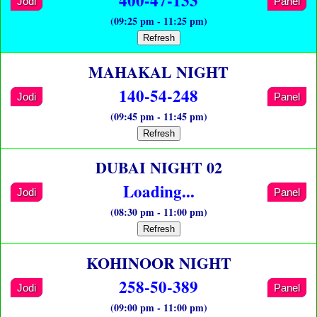
Jodi
Panel
(09:25 pm - 11:25 pm)
Refresh
MAHAKAL NIGHT
140-54-248
Jodi
Panel
(09:45 pm - 11:45 pm)
Refresh
DUBAI NIGHT 02
Loading...
Jodi
Panel
(08:30 pm - 11:00 pm)
Refresh
KOHINOOR NIGHT
258-50-389
Jodi
Panel
(09:00 pm - 11:00 pm)