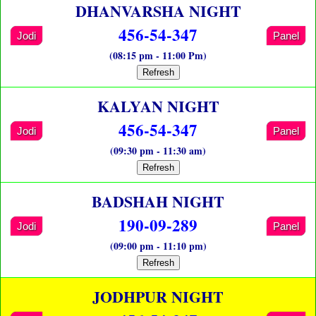
DHANVARSHA NIGHT
456-54-347
Jodi
Panel
(08:15 pm - 11:00 Pm)
Refresh
KALYAN NIGHT
456-54-347
Jodi
Panel
(09:30 pm - 11:30 am)
Refresh
BADSHAH NIGHT
190-09-289
Jodi
Panel
(09:00 pm - 11:10 pm)
Refresh
JODHPUR NIGHT