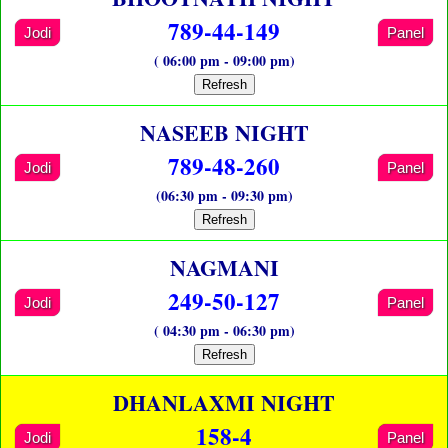
789-44-149
Jodi
Panel
( 06:00 pm - 09:00 pm)
Refresh
NASEEB NIGHT
789-48-260
Jodi
Panel
(06:30 pm - 09:30 pm)
Refresh
NAGMANI
249-50-127
Jodi
Panel
( 04:30 pm - 06:30 pm)
Refresh
DHANLAXMI NIGHT
158-4
Jodi
Panel