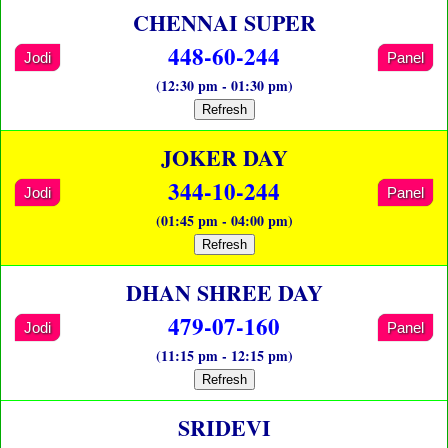
CHENNAI SUPER
448-60-244
Jodi
Panel
(12:30 pm - 01:30 pm)
Refresh
JOKER DAY
344-10-244
Jodi
Panel
(01:45 pm - 04:00 pm)
Refresh
DHAN SHREE DAY
479-07-160
Jodi
Panel
(11:15 pm - 12:15 pm)
Refresh
SRIDEVI