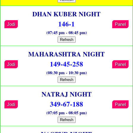
DHAN KUBER NIGHT
146-1
Jodi
Panel
(07:45 pm - 08:45 pm)
Refresh
MAHARASHTRA NIGHT
149-45-258
Jodi
Panel
(08:30 pm - 10:30 pm)
Refresh
NATRAJ NIGHT
349-67-188
Jodi
Panel
(07:05 pm - 08:05 pm)
Refresh