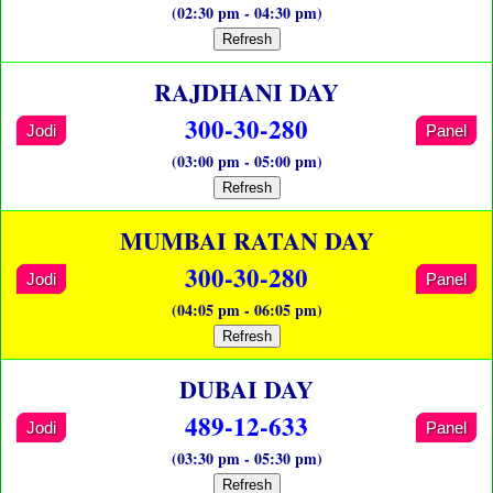
(02:30 pm - 04:30 pm)
Refresh
RAJDHANI DAY
300-30-280
Jodi
Panel
(03:00 pm - 05:00 pm)
Refresh
MUMBAI RATAN DAY
300-30-280
Jodi
Panel
(04:05 pm - 06:05 pm)
Refresh
DUBAI DAY
489-12-633
Jodi
Panel
(03:30 pm - 05:30 pm)
Refresh