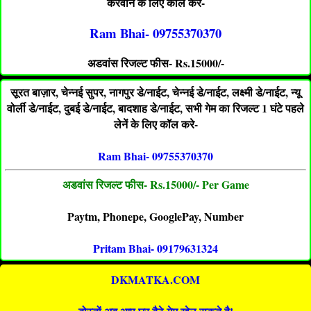
करवाने के लिए कॉल करे-
Ram Bhai- 09755370370
अडवांस रिजल्ट फीस- Rs.15000/-
सूरत बाज़ार, चेन्नई सुपर, नागपुर डे/नाईट, चेन्नई डे/नाईट, लक्ष्मी डे/नाईट, न्यू
वोर्ली डे/नाईट, दुबई डे/नाईट, बादशाह डे/नाईट, सभी गेम का रिजल्ट 1 घंटे पहले
लेनें के लिए कॉल करे-
Ram Bhai- 09755370370
अडवांस रिजल्ट फीस- Rs.15000/- Per Game
Paytm, Phonepe, GooglePay, Number
Pritam Bhai- 09179631324
DKMATKA.COM