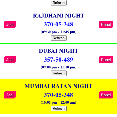
Refresh
RAJDHANI NIGHT
370-05-348
Jodi
Panel
(09:30 pm - 11:45 pm)
Refresh
DUBAI NIGHT
357-50-489
Jodi
Panel
(09:00 pm - 11:10 pm)
Refresh
MUMBAI RATAN NIGHT
370-05-348
Jodi
Panel
(10:05 pm - 12:00 am)
Refresh