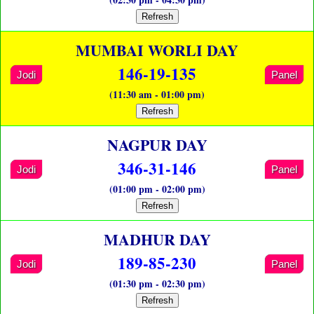
Refresh
MUMBAI WORLI DAY
146-19-135
Jodi
Panel
(11:30 am - 01:00 pm)
Refresh
NAGPUR DAY
346-31-146
Jodi
Panel
(01:00 pm - 02:00 pm)
Refresh
MADHUR DAY
189-85-230
Jodi
Panel
(01:30 pm - 02:30 pm)
Refresh