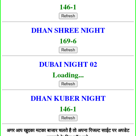
146-1
Refresh
DHAN SHREE NIGHT
169-6
Refresh
DUBAI NIGHT 02
Loading...
Refresh
DHAN KUBER NIGHT
146-1
Refresh
अगर आप खुदका मटका बाजार चलते है तो अपना रिजल्ट साईट पर अपडेट