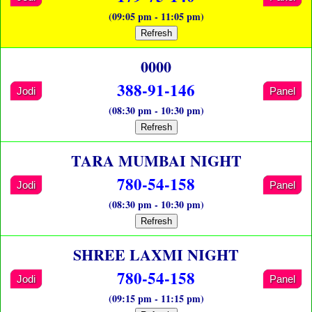
(09:05 pm - 11:05 pm)
Refresh
0000
388-91-146
Jodi
Panel
(08:30 pm - 10:30 pm)
Refresh
TARA MUMBAI NIGHT
780-54-158
Jodi
Panel
(08:30 pm - 10:30 pm)
Refresh
SHREE LAXMI NIGHT
780-54-158
Jodi
Panel
(09:15 pm - 11:15 pm)