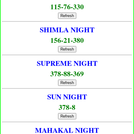
115-76-330
Refresh
SHIMLA NIGHT
156-21-380
Refresh
SUPREME NIGHT
378-88-369
Refresh
SUN NIGHT
378-8
Refresh
MAHAKAL NIGHT