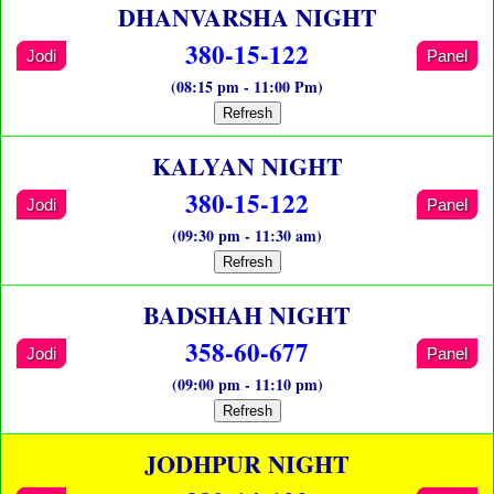
DHANVARSHA NIGHT
380-15-122
Jodi
Panel
(08:15 pm - 11:00 Pm)
Refresh
KALYAN NIGHT
380-15-122
Jodi
Panel
(09:30 pm - 11:30 am)
Refresh
BADSHAH NIGHT
358-60-677
Jodi
Panel
(09:00 pm - 11:10 pm)
Refresh
JODHPUR NIGHT