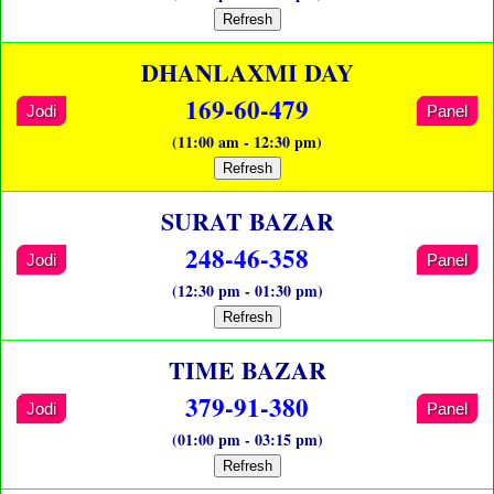
Refresh
DHANLAXMI DAY
169-60-479
Jodi
Panel
(11:00 am - 12:30 pm)
Refresh
SURAT BAZAR
248-46-358
Jodi
Panel
(12:30 pm - 01:30 pm)
Refresh
TIME BAZAR
379-91-380
Jodi
Panel
(01:00 pm - 03:15 pm)
Refresh