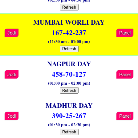
Refresh
MUMBAI WORLI DAY
167-42-237
Jodi
Panel
(11:30 am - 01:00 pm)
Refresh
NAGPUR DAY
458-70-127
Jodi
Panel
(01:00 pm - 02:00 pm)
Refresh
MADHUR DAY
390-25-267
Jodi
Panel
(01:30 pm - 02:30 pm)
Refresh