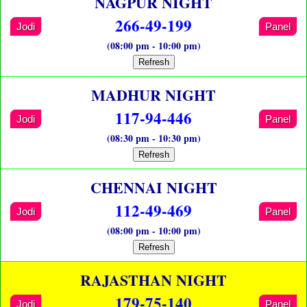
NAGPUR NIGHT
266-49-199
Jodi
Panel
(08:00 pm - 10:00 pm)
Refresh
MADHUR NIGHT
117-94-446
Jodi
Panel
(08:30 pm - 10:30 pm)
Refresh
CHENNAI NIGHT
112-49-469
Jodi
Panel
(08:00 pm - 10:00 pm)
Refresh
RAJASTHAN NIGHT
179-75-140
Jodi
Panel