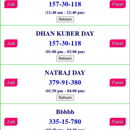
157-30-118
Jodi
Panel
(11:40 am - 12:40 pm)
Refresh
DHAN KUBER DAY
157-30-118
Jodi
Panel
(01:00 pm - 02:00 pm)
Refresh
NATRAJ DAY
379-91-380
Jodi
Panel
(01:50 pm - 04:00 pm)
Refresh
Bbbbb
335-15-780
Jodi
Panel
(02:30 pm - 04:30 pm)