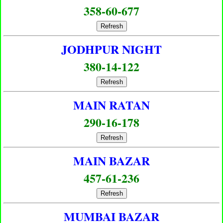
358-60-677
Refresh
JODHPUR NIGHT
380-14-122
Refresh
MAIN RATAN
290-16-178
Refresh
MAIN BAZAR
457-61-236
Refresh
MUMBAI BAZAR