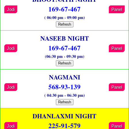
169-67-467
Jodi
Panel
( 06:00 pm - 09:00 pm)
Refresh
NASEEB NIGHT
169-67-467
Jodi
Panel
(06:30 pm - 09:30 pm)
Refresh
NAGMANI
568-93-139
Jodi
Panel
( 04:30 pm - 06:30 pm)
Refresh
DHANLAXMI NIGHT
225-91-579
Jodi
Panel