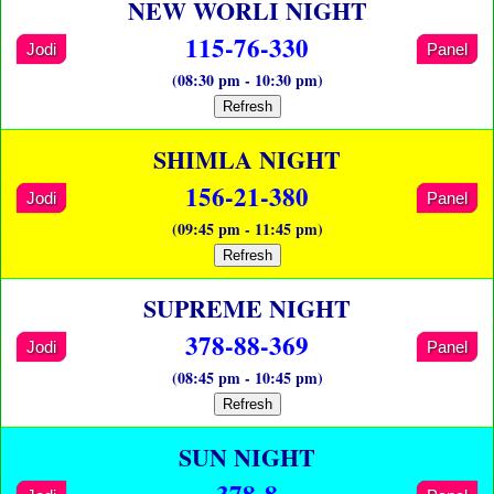
NEW WORLI NIGHT
115-76-330
Jodi
Panel
(08:30 pm - 10:30 pm)
Refresh
SHIMLA NIGHT
156-21-380
Jodi
Panel
(09:45 pm - 11:45 pm)
Refresh
SUPREME NIGHT
378-88-369
Jodi
Panel
(08:45 pm - 10:45 pm)
Refresh
SUN NIGHT
378-8