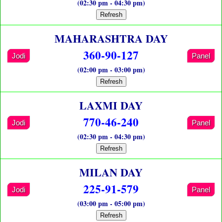
(02:30 pm - 04:30 pm)
Refresh
MAHARASHTRA DAY
360-90-127
Jodi
Panel
(02:00 pm - 03:00 pm)
Refresh
LAXMI DAY
770-46-240
Jodi
Panel
(02:30 pm - 04:30 pm)
Refresh
MILAN DAY
225-91-579
Jodi
Panel
(03:00 pm - 05:00 pm)
Refresh