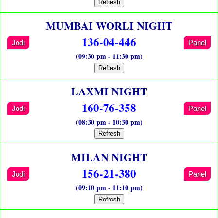
Refresh
MUMBAI WORLI NIGHT
136-04-446
Jodi
Panel
(09:30 pm - 11:30 pm)
Refresh
LAXMI NIGHT
160-76-358
Jodi
Panel
(08:30 pm - 10:30 pm)
Refresh
MILAN NIGHT
156-21-380
Jodi
Panel
(09:10 pm - 11:10 pm)
Refresh