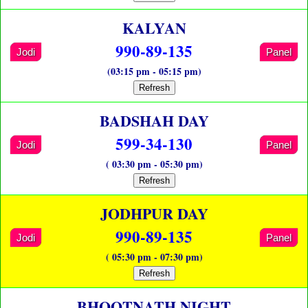
KALYAN
990-89-135
Jodi
Panel
(03:15 pm - 05:15 pm)
Refresh
BADSHAH DAY
599-34-130
Jodi
Panel
( 03:30 pm - 05:30 pm)
Refresh
JODHPUR DAY
990-89-135
Jodi
Panel
( 05:30 pm - 07:30 pm)
Refresh
BHOOTNATH NIGHT