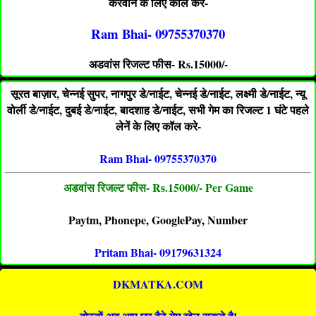
करवाने के लिए कॉल करे-
Ram Bhai- 09755370370
अडवांस रिजल्ट फीस- Rs.15000/-
सूरत बाज़ार, चेन्नई सुपर, नागपुर डे/नाईट, चेन्नई डे/नाईट, लक्ष्मी डे/नाईट, न्यू
वोर्ली डे/नाईट, दुबई डे/नाईट, बादशाह डे/नाईट, सभी गेम का रिजल्ट 1 घंटे पहले
लेनें के लिए कॉल करे-
Ram Bhai- 09755370370
अडवांस रिजल्ट फीस- Rs.15000/- Per Game
Paytm, Phonepe, GooglePay, Number
Pritam Bhai- 09179631324
DKMATKA.COM