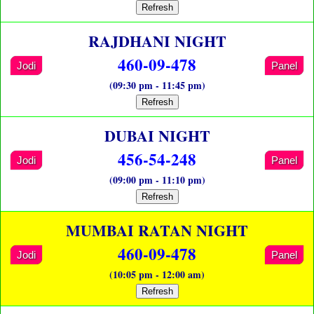
Refresh
RAJDHANI NIGHT
460-09-478
Jodi
Panel
(09:30 pm - 11:45 pm)
Refresh
DUBAI NIGHT
456-54-248
Jodi
Panel
(09:00 pm - 11:10 pm)
Refresh
MUMBAI RATAN NIGHT
460-09-478
Jodi
Panel
(10:05 pm - 12:00 am)
Refresh