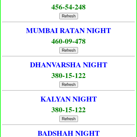
456-54-248
Refresh
MUMBAI RATAN NIGHT
460-09-478
Refresh
DHANVARSHA NIGHT
380-15-122
Refresh
KALYAN NIGHT
380-15-122
Refresh
BADSHAH NIGHT