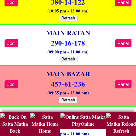
380-14-122
Jodi
Panel
(10:05 pm - 12:00 am)
Refresh
MAIN RATAN
290-16-178
Jodi
Panel
(09:00 pm - 11:00 am)
Refresh
MAIN BAZAR
457-61-236
Jodi
Panel
(09:35 pm - 12:00 pm)
Refresh
MUMBAI BAZAR
245-16-123
PlayOnline
Jodi
Panel
Back
Home
Refresh
(09:00 pm - 11:00 pm)