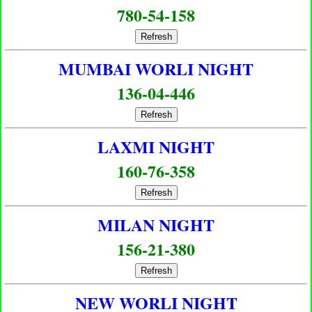
780-54-158
Refresh
MUMBAI WORLI NIGHT
136-04-446
Refresh
LAXMI NIGHT
160-76-358
Refresh
MILAN NIGHT
156-21-380
Refresh
NEW WORLI NIGHT