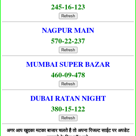
245-16-123
Refresh
NAGPUR MAIN
570-22-237
Refresh
MUMBAI SUPER BAZAR
460-09-478
Refresh
DUBAI RATAN NIGHT
380-15-122
Refresh
अगर आप खुदका मटका बाजार चलते है तो अपना रिजल्ट साईट पर अपडेट