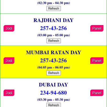
(02:30 pm - 04:30 pm)
Refresh
RAJDHANI DAY
257-43-256
Jodi
Panel
(03:00 pm - 05:00 pm)
Refresh
MUMBAI RATAN DAY
257-43-256
Jodi
Panel
(04:05 pm - 06:05 pm)
Refresh
DUBAI DAY
234-94-680
Jodi
Panel
(03:30 pm - 05:30 pm)
Refresh