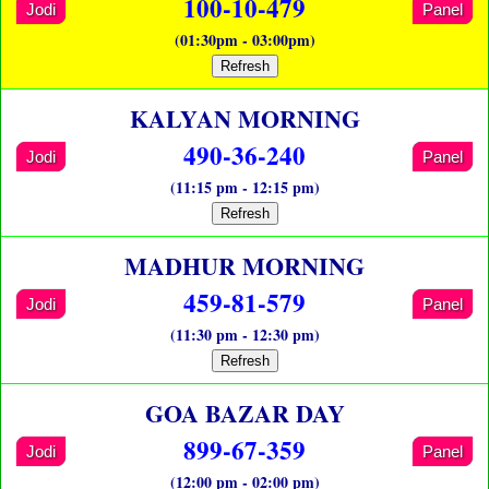
100-10-479
Jodi
Panel
(01:30pm - 03:00pm)
Refresh
KALYAN MORNING
490-36-240
Jodi
Panel
(11:15 pm - 12:15 pm)
Refresh
MADHUR MORNING
459-81-579
Jodi
Panel
(11:30 pm - 12:30 pm)
Refresh
GOA BAZAR DAY
899-67-359
Jodi
Panel
(12:00 pm - 02:00 pm)