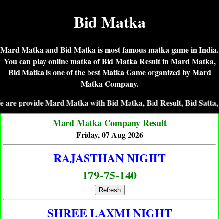
Bid Matka
Mard Matka and Bid Matka is most famous matka game in India.
You can play online matka of Bid Matka Result in Mard Matka,
Bid Matka is one of the best Matka Game organized by Mard
Matka Company.
de Mard Matka with Bid Matka, Bid Result, Bid Satta, Bid Satta
Mard Matka Company Result
Friday, 07 Aug 2026
RAJASTHAN NIGHT
179-75-140
Refresh
SHREE LAXMI NIGHT