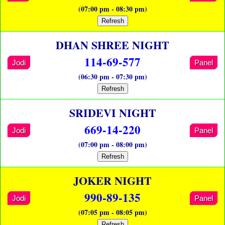
(07:00 pm - 08:30 pm)
Refresh
DHAN SHREE NIGHT
114-69-577
Jodi
Panel
(06:30 pm - 07:30 pm)
Refresh
SRIDEVI NIGHT
669-14-220
Jodi
Panel
(07:00 pm - 08:00 pm)
Refresh
JOKER NIGHT
990-89-135
Jodi
Panel
(07:05 pm - 08:05 pm)
Refresh