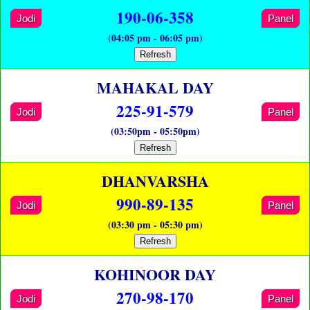
190-06-358
Jodi
Panel
(04:05 pm - 06:05 pm)
Refresh
MAHAKAL DAY
225-91-579
Jodi
Panel
(03:50pm - 05:50pm)
Refresh
DHANVARSHA
990-89-135
Jodi
Panel
(03:30 pm - 05:30 pm)
Refresh
KOHINOOR DAY
270-98-170
Jodi
Panel