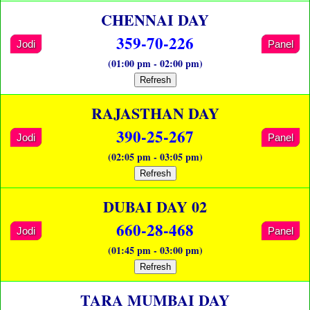
CHENNAI DAY
359-70-226
Jodi
Panel
(01:00 pm - 02:00 pm)
Refresh
RAJASTHAN DAY
390-25-267
Jodi
Panel
(02:05 pm - 03:05 pm)
Refresh
DUBAI DAY 02
660-28-468
Jodi
Panel
(01:45 pm - 03:00 pm)
Refresh
TARA MUMBAI DAY