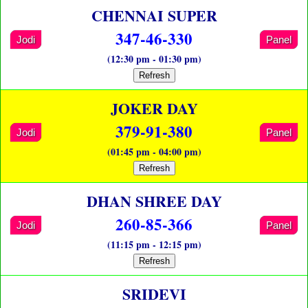
CHENNAI SUPER
347-46-330
Jodi
Panel
(12:30 pm - 01:30 pm)
Refresh
JOKER DAY
379-91-380
Jodi
Panel
(01:45 pm - 04:00 pm)
Refresh
DHAN SHREE DAY
260-85-366
Jodi
Panel
(11:15 pm - 12:15 pm)
Refresh
SRIDEVI