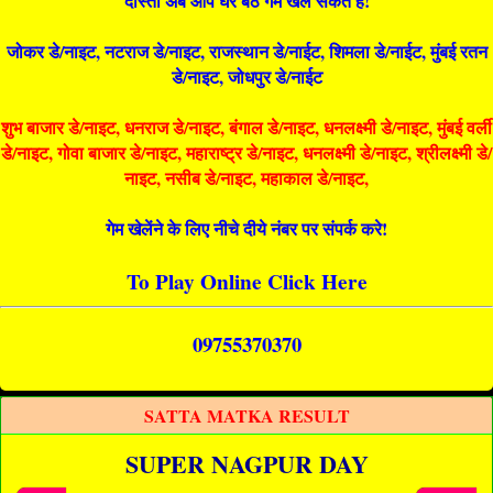
दोस्तों अब आप घर बैठे गेम खेल सकते है!
जोकर डे/नाइट, नटराज डे/नाइट, राजस्थान डे/नाईट, शिमला डे/नाईट, मुंबई रतन
डे/नाइट, जोधपुर डे/नाईट
शुभ बाजार डे/नाइट, धनराज डे/नाइट, बंगाल डे/नाइट, धनलक्ष्मी डे/नाइट, मुंबई वर्ली
डे/नाइट, गोवा बाजार डे/नाइट, महाराष्ट्र डे/नाइट, धनलक्ष्मी डे/नाइट, श्रीलक्ष्मी डे/
नाइट, नसीब डे/नाइट, महाकाल डे/नाइट,
गेम खेलेंने के लिए नीचे दीये नंबर पर संपर्क करे!
To Play Online Click Here
09755370370
SATTA MATKA RESULT
SUPER NAGPUR DAY