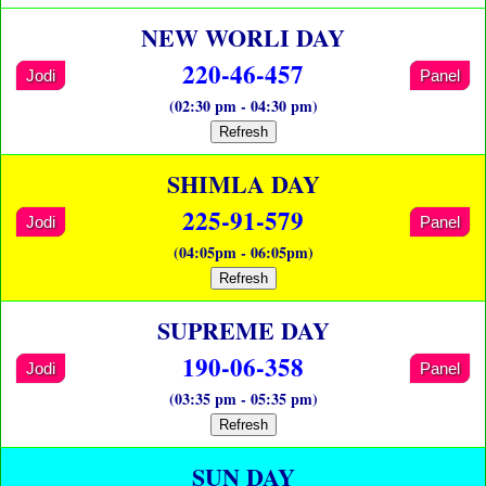
NEW WORLI DAY
220-46-457
Jodi
Panel
(02:30 pm - 04:30 pm)
Refresh
SHIMLA DAY
225-91-579
Jodi
Panel
(04:05pm - 06:05pm)
Refresh
SUPREME DAY
190-06-358
Jodi
Panel
(03:35 pm - 05:35 pm)
Refresh
SUN DAY