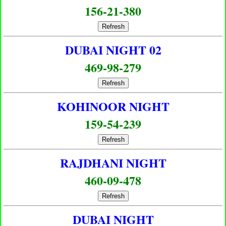
156-21-380
Refresh
DUBAI NIGHT 02
469-98-279
Refresh
KOHINOOR NIGHT
159-54-239
Refresh
RAJDHANI NIGHT
460-09-478
Refresh
DUBAI NIGHT