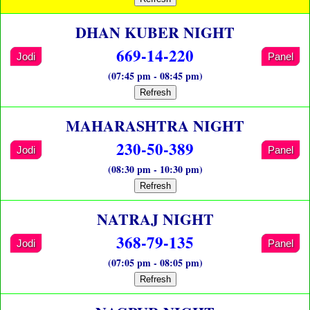
DHAN KUBER NIGHT
669-14-220
Jodi
Panel
(07:45 pm - 08:45 pm)
Refresh
MAHARASHTRA NIGHT
230-50-389
Jodi
Panel
(08:30 pm - 10:30 pm)
Refresh
NATRAJ NIGHT
368-79-135
Jodi
Panel
(07:05 pm - 08:05 pm)
Refresh