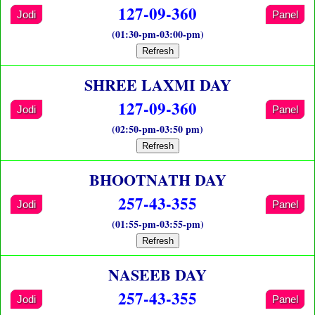
127-09-360
Jodi
Panel
(01:30-pm-03:00-pm)
Refresh
SHREE LAXMI DAY
127-09-360
Jodi
Panel
(02:50-pm-03:50 pm)
Refresh
BHOOTNATH DAY
257-43-355
Jodi
Panel
(01:55-pm-03:55-pm)
Refresh
NASEEB DAY
257-43-355
Jodi
Panel