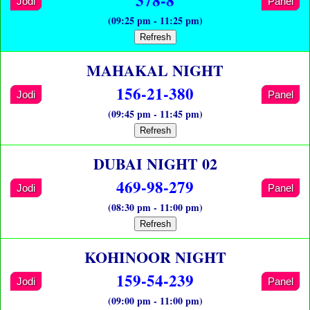
Jodi
Panel
(09:25 pm - 11:25 pm)
Refresh
MAHAKAL NIGHT
156-21-380
Jodi
Panel
(09:45 pm - 11:45 pm)
Refresh
DUBAI NIGHT 02
469-98-279
Jodi
Panel
(08:30 pm - 11:00 pm)
Refresh
KOHINOOR NIGHT
159-54-239
Jodi
Panel
(09:00 pm - 11:00 pm)