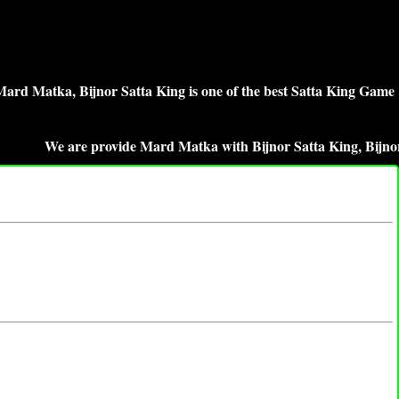
Mard Matka, Bijnor Satta King is one of the best Satta King Game
e are provide Mard Matka with Bijnor Satta King, Bijnor Result, B