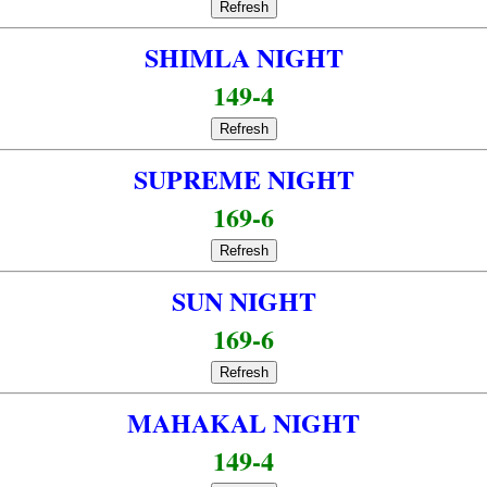
Refresh
SHIMLA NIGHT
149-4
Refresh
SUPREME NIGHT
169-6
Refresh
SUN NIGHT
169-6
Refresh
MAHAKAL NIGHT
149-4