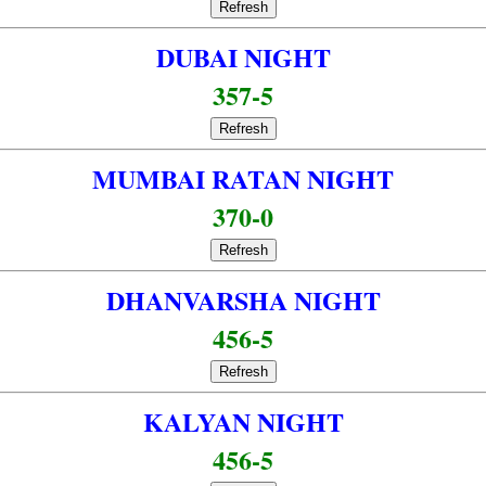
Refresh
DUBAI NIGHT
357-5
Refresh
MUMBAI RATAN NIGHT
370-0
Refresh
DHANVARSHA NIGHT
456-5
Refresh
KALYAN NIGHT
456-5