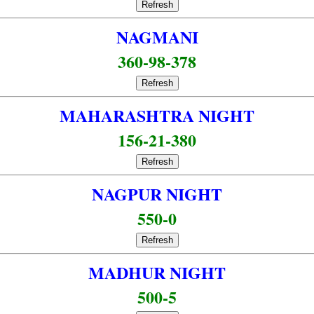
Refresh
NAGMANI
360-98-378
Refresh
MAHARASHTRA NIGHT
156-21-380
Refresh
NAGPUR NIGHT
550-0
Refresh
MADHUR NIGHT
500-5