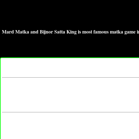
Mard Matka and Bijnor Satta King is most famous matka game in I