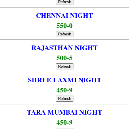
Refresh
CHENNAI NIGHT
550-0
Refresh
RAJASTHAN NIGHT
500-5
Refresh
SHREE LAXMI NIGHT
450-9
Refresh
TARA MUMBAI NIGHT
450-9