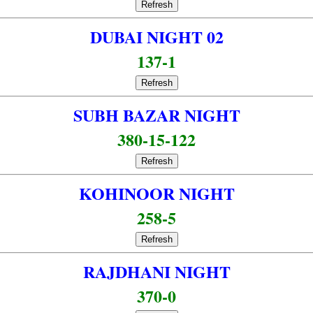
Refresh
DUBAI NIGHT 02
137-1
Refresh
SUBH BAZAR NIGHT
380-15-122
Refresh
KOHINOOR NIGHT
258-5
Refresh
RAJDHANI NIGHT
370-0