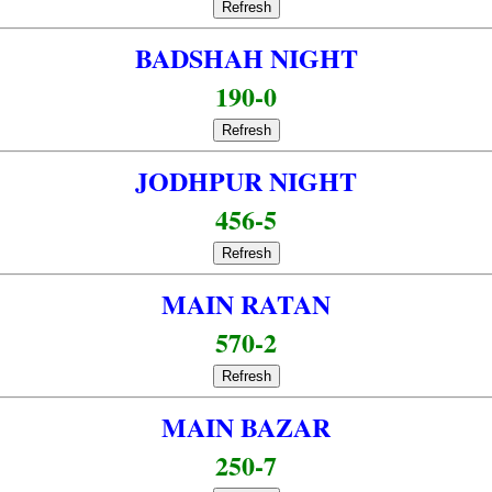
Refresh
BADSHAH NIGHT
190-0
Refresh
JODHPUR NIGHT
456-5
Refresh
MAIN RATAN
570-2
Refresh
MAIN BAZAR
250-7