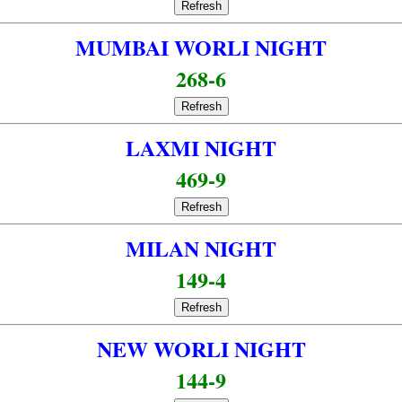
Refresh
MUMBAI WORLI NIGHT
268-6
Refresh
LAXMI NIGHT
469-9
Refresh
MILAN NIGHT
149-4
Refresh
NEW WORLI NIGHT
144-9