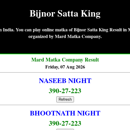
Bijnor Satta King
ndia. You can play online matka of Bijnor Satta King Result in 
organized by Mard Matka Company.
W
Mard Matka Company Result
Friday, 07 Aug 2026
NASEEB NIGHT
390-27-223
Refresh
BHOOTNATH NIGHT
390-27-223