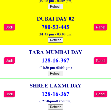
(02:05 pm - 03:05 pm)
Refresh
DUBAI DAY 02
780-53-445
Jodi
Panel
(01:45 pm - 03:00 pm)
Refresh
TARA MUMBAI DAY
128-16-367
Jodi
Panel
(01:30-pm-03:00-pm)
Refresh
SHREE LAXMI DAY
128-16-367
Jodi
Panel
(02:50-pm-03:50 pm)
Refresh