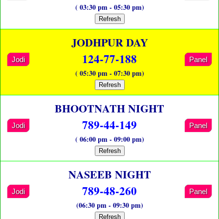
( 03:30 pm - 05:30 pm)
Refresh
JODHPUR DAY
124-77-188
Jodi
Panel
( 05:30 pm - 07:30 pm)
Refresh
BHOOTNATH NIGHT
789-44-149
Jodi
Panel
( 06:00 pm - 09:00 pm)
Refresh
NASEEB NIGHT
789-48-260
Jodi
Panel
(06:30 pm - 09:30 pm)
Refresh