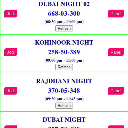
DUBAI NIGHT 02
668-03-300
Jodi
Panel
(08:30 pm - 11:00 pm)
Refresh
KOHINOOR NIGHT
258-50-389
Jodi
Panel
(09:00 pm - 11:00 pm)
Refresh
RAJDHANI NIGHT
370-05-348
Jodi
Panel
(09:30 pm - 11:45 pm)
Refresh
DUBAI NIGHT