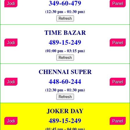
349-60-479
Jodi
Panel
(12:30 pm - 01:30 pm)
Refresh
TIME BAZAR
489-15-249
Jodi
Panel
(01:00 pm - 03:15 pm)
Refresh
CHENNAI SUPER
448-60-244
Jodi
Panel
(12:30 pm - 01:30 pm)
Refresh
JOKER DAY
489-15-249
Jodi
Panel
(01:45 pm - 04:00 pm)