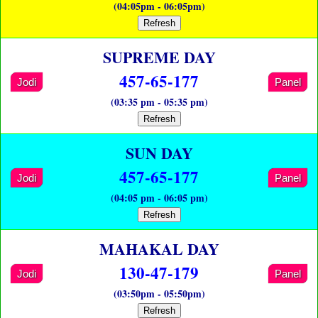
(04:05pm - 06:05pm)
Refresh
SUPREME DAY
457-65-177
Jodi
Panel
(03:35 pm - 05:35 pm)
Refresh
SUN DAY
457-65-177
Jodi
Panel
(04:05 pm - 06:05 pm)
Refresh
MAHAKAL DAY
130-47-179
Jodi
Panel
(03:50pm - 05:50pm)
Refresh