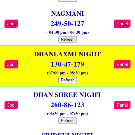
NAGMANI
249-50-127
Jodi
Panel
( 04:30 pm - 06:30 pm)
Refresh
DHANLAXMI NIGHT
130-47-179
Jodi
Panel
(07:00 pm - 08:30 pm)
Refresh
DHAN SHREE NIGHT
260-86-123
Jodi
Panel
(06:30 pm - 07:30 pm)
Refresh