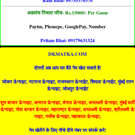
Ram Bhai- 09755370370
अडवांस रिजल्ट फीस- Rs.15000/- Per Game
Paytm, Phonepe, GooglePay, Number
Pritam Bhai- 09179631324
DKMATKA.COM
दोस्तों अब आप घर बैठे गेम खेल सकते है!
जोकर डे/नाइट, नटराज डे/नाइट, राजस्थान डे/नाईट, शिमला डे/नाईट, मुंबई रतन
डे/नाइट, जोधपुर डे/नाईट
शुभ बाजार डे/नाइट, धनराज डे/नाइट, बंगाल डे/नाइट, धनलक्ष्मी डे/नाइट, मुंबई वर्ली
डे/नाइट, गोवा बाजार डे/नाइट, महाराष्ट्र डे/नाइट, धनलक्ष्मी डे/नाइट, श्रीलक्ष्मी डे/
नाइट, नसीब डे/नाइट, महाकाल डे/नाइट,
गेम खेलेंने के लिए नीचे दीये नंबर पर संपर्क करे!