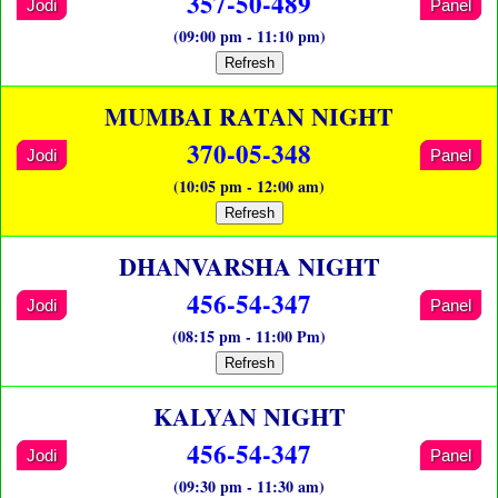
357-50-489
Jodi
Panel
(09:00 pm - 11:10 pm)
Refresh
MUMBAI RATAN NIGHT
370-05-348
Jodi
Panel
(10:05 pm - 12:00 am)
Refresh
DHANVARSHA NIGHT
456-54-347
Jodi
Panel
(08:15 pm - 11:00 Pm)
Refresh
KALYAN NIGHT
456-54-347
Jodi
Panel
(09:30 pm - 11:30 am)