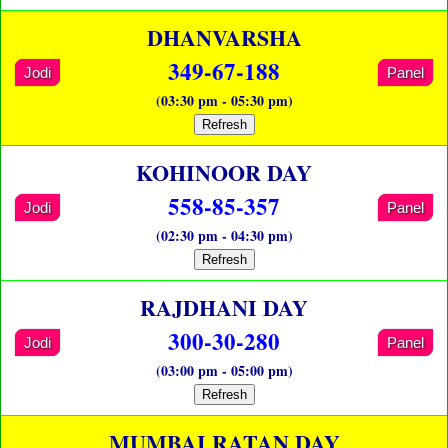
DHANVARSHA
349-67-188
Jodi
Panel
(03:30 pm - 05:30 pm)
Refresh
KOHINOOR DAY
558-85-357
Jodi
Panel
(02:30 pm - 04:30 pm)
Refresh
RAJDHANI DAY
300-30-280
Jodi
Panel
(03:00 pm - 05:00 pm)
Refresh
MUMBAI RATAN DAY