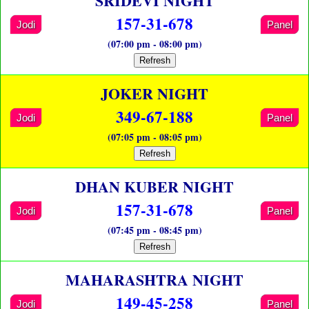
SRIDEVI NIGHT
157-31-678
Jodi
Panel
(07:00 pm - 08:00 pm)
Refresh
JOKER NIGHT
349-67-188
Jodi
Panel
(07:05 pm - 08:05 pm)
Refresh
DHAN KUBER NIGHT
157-31-678
Jodi
Panel
(07:45 pm - 08:45 pm)
Refresh
MAHARASHTRA NIGHT
149-45-258
Jodi
Panel