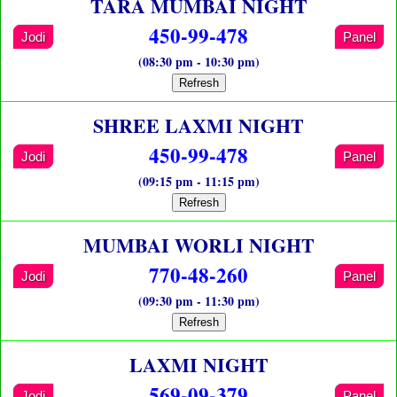
TARA MUMBAI NIGHT
450-99-478
Jodi
Panel
(08:30 pm - 10:30 pm)
Refresh
SHREE LAXMI NIGHT
450-99-478
Jodi
Panel
(09:15 pm - 11:15 pm)
Refresh
MUMBAI WORLI NIGHT
770-48-260
Jodi
Panel
(09:30 pm - 11:30 pm)
Refresh
LAXMI NIGHT
569-09-379
Jodi
Panel