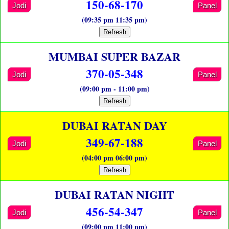
150-68-170
Jodi
Panel
(09:35 pm 11:35 pm)
Refresh
MUMBAI SUPER BAZAR
370-05-348
Jodi
Panel
(09:00 pm - 11:00 pm)
Refresh
DUBAI RATAN DAY
349-67-188
Jodi
Panel
(04:00 pm 06:00 pm)
Refresh
DUBAI RATAN NIGHT
456-54-347
Jodi
Panel
(09:00 pm 11:00 pm)