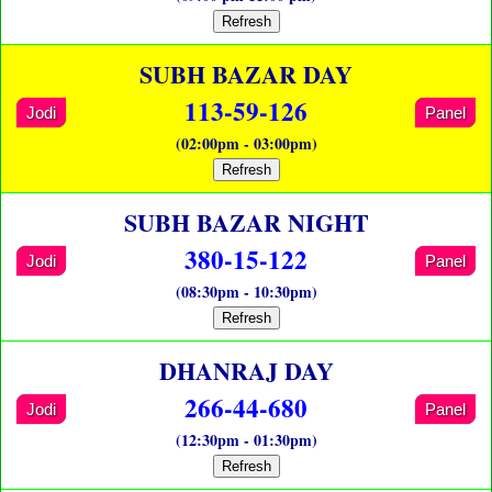
Refresh
SUBH BAZAR DAY
113-59-126
Jodi
Panel
(02:00pm - 03:00pm)
Refresh
SUBH BAZAR NIGHT
380-15-122
Jodi
Panel
(08:30pm - 10:30pm)
Refresh
DHANRAJ DAY
266-44-680
Jodi
Panel
(12:30pm - 01:30pm)
Refresh