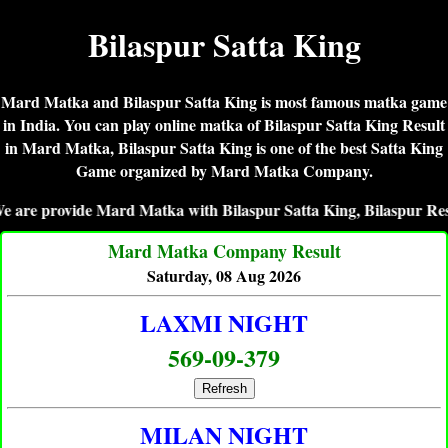
Bilaspur Satta King
Mard Matka and Bilaspur Satta King is most famous matka game
in India. You can play online matka of Bilaspur Satta King Result
in Mard Matka, Bilaspur Satta King is one of the best Satta King
Game organized by Mard Matka Company.
de Mard Matka with Bilaspur Satta King, Bilaspur Result, Bilaspur
Mard Matka Company Result
Saturday, 08 Aug 2026
LAXMI NIGHT
569-09-379
Refresh
MILAN NIGHT