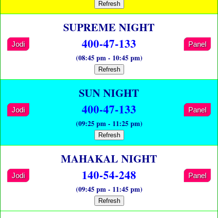
Refresh
SUPREME NIGHT
400-47-133
Jodi
Panel
(08:45 pm - 10:45 pm)
Refresh
SUN NIGHT
400-47-133
Jodi
Panel
(09:25 pm - 11:25 pm)
Refresh
MAHAKAL NIGHT
140-54-248
Jodi
Panel
(09:45 pm - 11:45 pm)
Refresh