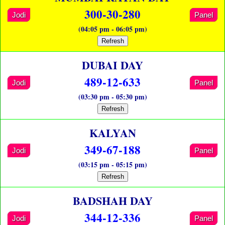
300-30-280
Jodi
Panel
(04:05 pm - 06:05 pm)
Refresh
DUBAI DAY
489-12-633
Jodi
Panel
(03:30 pm - 05:30 pm)
Refresh
KALYAN
349-67-188
Jodi
Panel
(03:15 pm - 05:15 pm)
Refresh
BADSHAH DAY
344-12-336
Jodi
Panel