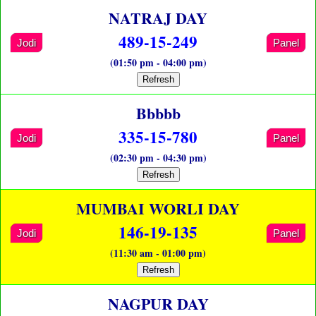
NATRAJ DAY
489-15-249
Jodi
Panel
(01:50 pm - 04:00 pm)
Refresh
Bbbbb
335-15-780
Jodi
Panel
(02:30 pm - 04:30 pm)
Refresh
MUMBAI WORLI DAY
146-19-135
Jodi
Panel
(11:30 am - 01:00 pm)
Refresh
NAGPUR DAY