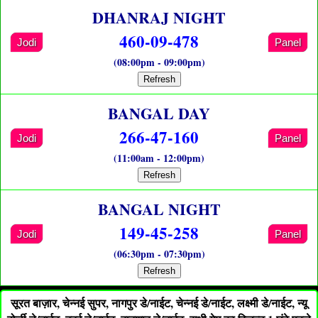
DHANRAJ NIGHT
460-09-478
Jodi
Panel
(08:00pm - 09:00pm)
Refresh
BANGAL DAY
266-47-160
Jodi
Panel
(11:00am - 12:00pm)
Refresh
BANGAL NIGHT
149-45-258
Jodi
Panel
(06:30pm - 07:30pm)
Refresh
सूरत बाज़ार, चेन्नई सुपर, नागपुर डे/नाईट, चेन्नई डे/नाईट, लक्ष्मी डे/नाईट, न्यू