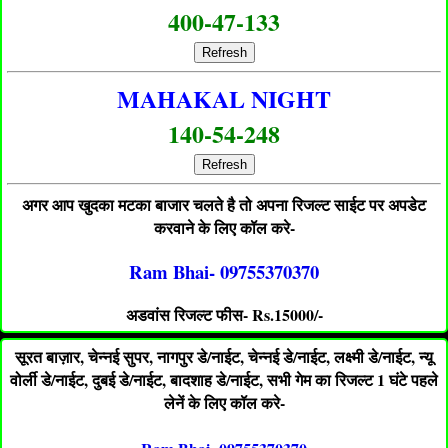
400-47-133
Refresh
MAHAKAL NIGHT
140-54-248
Refresh
अगर आप खुदका मटका बाजार चलते है तो अपना रिजल्ट साईट पर अपडेट
करवाने के लिए कॉल करे-
Ram Bhai- 09755370370
अडवांस रिजल्ट फीस- Rs.15000/-
सूरत बाज़ार, चेन्नई सुपर, नागपुर डे/नाईट, चेन्नई डे/नाईट, लक्ष्मी डे/नाईट, न्यू
वोर्ली डे/नाईट, दुबई डे/नाईट, बादशाह डे/नाईट, सभी गेम का रिजल्ट 1 घंटे पहले
लेनें के लिए कॉल करे-