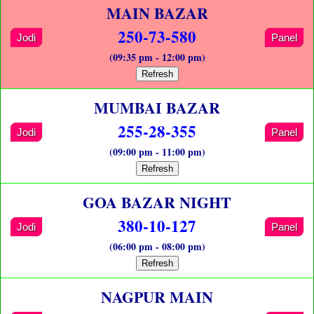
MAIN BAZAR
250-73-580
Jodi
Panel
(09:35 pm - 12:00 pm)
Refresh
MUMBAI BAZAR
255-28-355
Jodi
Panel
(09:00 pm - 11:00 pm)
Refresh
GOA BAZAR NIGHT
380-10-127
Jodi
Panel
(06:00 pm - 08:00 pm)
Refresh
NAGPUR MAIN