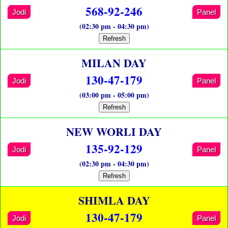
568-92-246
Jodi
Panel
(02:30 pm - 04:30 pm)
Refresh
MILAN DAY
130-47-179
Jodi
Panel
(03:00 pm - 05:00 pm)
Refresh
NEW WORLI DAY
135-92-129
Jodi
Panel
(02:30 pm - 04:30 pm)
Refresh
SHIMLA DAY
130-47-179
Jodi
Panel