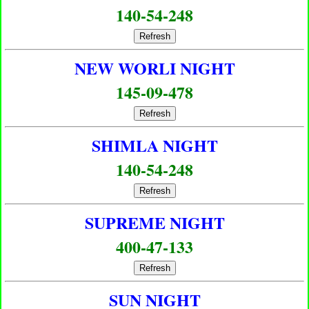
140-54-248
Refresh
NEW WORLI NIGHT
145-09-478
Refresh
SHIMLA NIGHT
140-54-248
Refresh
SUPREME NIGHT
400-47-133
Refresh
SUN NIGHT