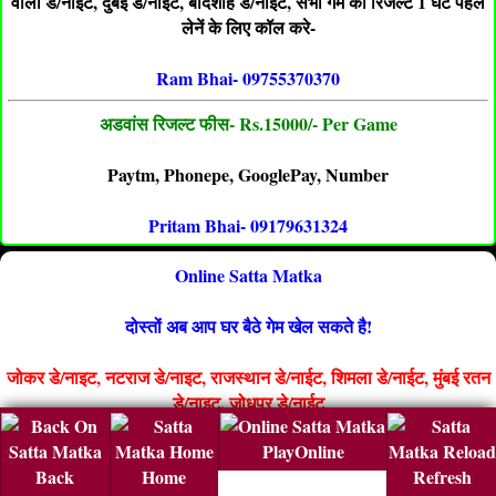
वोर्ली डे/नाईट, दुबई डे/नाईट, बादशाह डे/नाईट, सभी गेम का रिजल्ट 1 घंटे पहले
लेनें के लिए कॉल करे-
Ram Bhai- 09755370370
अडवांस रिजल्ट फीस- Rs.15000/- Per Game
Paytm, Phonepe, GooglePay, Number
Pritam Bhai- 09179631324
Online Satta Matka
दोस्तों अब आप घर बैठे गेम खेल सकते है!
जोकर डे/नाइट, नटराज डे/नाइट, राजस्थान डे/नाईट, शिमला डे/नाईट, मुंबई रतन
डे/नाइट, जोधपुर डे/नाईट
PlayOnline
गेम खेलेंने के लिए नीचे दी हुए वेबसाइट पर जाए!
Back
Home
Refresh