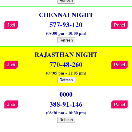
Refresh
CHENNAI NIGHT
577-93-120
Jodi
Panel
(08:00 pm - 10:00 pm)
Refresh
RAJASTHAN NIGHT
770-48-260
Jodi
Panel
(09:05 pm - 11:05 pm)
Refresh
0000
388-91-146
Jodi
Panel
(08:30 pm - 10:30 pm)
Refresh