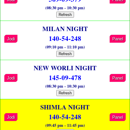
(08:30 pm - 10:30 pm)
Refresh
MILAN NIGHT
140-54-248
Jodi
Panel
(09:10 pm - 11:10 pm)
Refresh
NEW WORLI NIGHT
145-09-478
Jodi
Panel
(08:30 pm - 10:30 pm)
Refresh
SHIMLA NIGHT
140-54-248
Jodi
Panel
(09:45 pm - 11:45 pm)