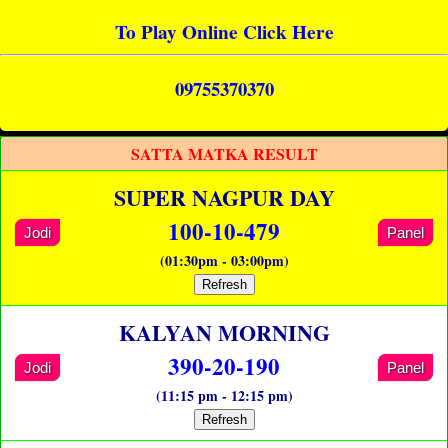
To Play Online Click Here
09755370370
SATTA MATKA RESULT
SUPER NAGPUR DAY
100-10-479
Jodi
Panel
(01:30pm - 03:00pm)
Refresh
KALYAN MORNING
390-20-190
Jodi
Panel
(11:15 pm - 12:15 pm)
Refresh