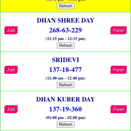
Refresh
DHAN SHREE DAY
268-63-229
Jodi
Panel
(11:15 pm - 12:15 pm)
Refresh
SRIDEVI
137-18-477
Jodi
Panel
(11:40 am - 12:40 pm)
Refresh
DHAN KUBER DAY
137-19-360
Jodi
Panel
(01:00 pm - 02:00 pm)
Refresh