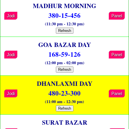
MADHUR MORNING
380-15-456
Jodi
Panel
(11:30 pm - 12:30 pm)
Refresh
GOA BAZAR DAY
168-59-126
Jodi
Panel
(12:00 pm - 02:00 pm)
Refresh
DHANLAXMI DAY
480-23-300
Jodi
Panel
(11:00 am - 12:30 pm)
Refresh
SURAT BAZAR