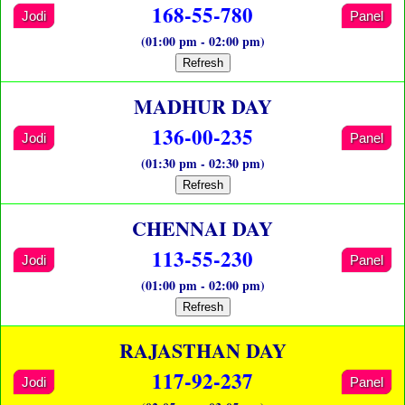
168-55-780
Jodi
Panel
(01:00 pm - 02:00 pm)
Refresh
MADHUR DAY
136-00-235
Jodi
Panel
(01:30 pm - 02:30 pm)
Refresh
CHENNAI DAY
113-55-230
Jodi
Panel
(01:00 pm - 02:00 pm)
Refresh
RAJASTHAN DAY
117-92-237
Jodi
Panel