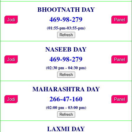
BHOOTNATH DAY
469-98-279
Jodi
Panel
(01:55-pm-03:55-pm)
Refresh
NASEEB DAY
469-98-279
Jodi
Panel
(02:30 pm - 04:30 pm)
Refresh
MAHARASHTRA DAY
266-47-160
Jodi
Panel
(02:00 pm - 03:00 pm)
Refresh
LAXMI DAY