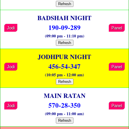
Refresh
BADSHAH NIGHT
190-09-289
Jodi
Panel
(09:00 pm - 11:10 pm)
Refresh
JODHPUR NIGHT
456-54-347
Jodi
Panel
(10:05 pm - 12:00 am)
Refresh
MAIN RATAN
570-28-350
Jodi
Panel
(09:00 pm - 11:00 am)
Refresh