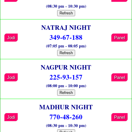
(08:30 pm - 10:30 pm)
Refresh
NATRAJ NIGHT
349-67-188
Jodi
Panel
(07:05 pm - 08:05 pm)
Refresh
NAGPUR NIGHT
225-93-157
Jodi
Panel
(08:00 pm - 10:00 pm)
Refresh
MADHUR NIGHT
770-48-260
Jodi
Panel
(08:30 pm - 10:30 pm)