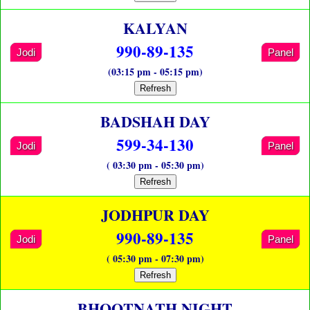
KALYAN
990-89-135
Jodi
Panel
(03:15 pm - 05:15 pm)
Refresh
BADSHAH DAY
599-34-130
Jodi
Panel
( 03:30 pm - 05:30 pm)
Refresh
JODHPUR DAY
990-89-135
Jodi
Panel
( 05:30 pm - 07:30 pm)
Refresh
BHOOTNATH NIGHT