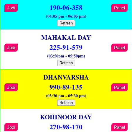
190-06-358
Jodi
Panel
(04:05 pm - 06:05 pm)
Refresh
MAHAKAL DAY
225-91-579
Jodi
Panel
(03:50pm - 05:50pm)
Refresh
DHANVARSHA
990-89-135
Jodi
Panel
(03:30 pm - 05:30 pm)
Refresh
KOHINOOR DAY
270-98-170
Jodi
Panel