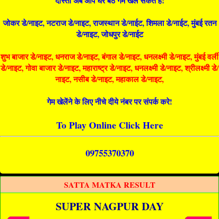
दोस्तों अब आप घर बैठे गेम खेल सकते है!
जोकर डे/नाइट, नटराज डे/नाइट, राजस्थान डे/नाईट, शिमला डे/नाईट, मुंबई रतन
डे/नाइट, जोधपुर डे/नाईट
शुभ बाजार डे/नाइट, धनराज डे/नाइट, बंगाल डे/नाइट, धनलक्ष्मी डे/नाइट, मुंबई वर्ली
डे/नाइट, गोवा बाजार डे/नाइट, महाराष्ट्र डे/नाइट, धनलक्ष्मी डे/नाइट, श्रीलक्ष्मी डे/
नाइट, नसीब डे/नाइट, महाकाल डे/नाइट,
गेम खेलेंने के लिए नीचे दीये नंबर पर संपर्क करे!
To Play Online Click Here
09755370370
SATTA MATKA RESULT
SUPER NAGPUR DAY