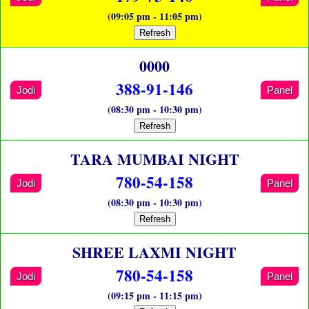
(09:05 pm - 11:05 pm)
Refresh
0000
388-91-146
Jodi
Panel
(08:30 pm - 10:30 pm)
Refresh
TARA MUMBAI NIGHT
780-54-158
Jodi
Panel
(08:30 pm - 10:30 pm)
Refresh
SHREE LAXMI NIGHT
780-54-158
Jodi
Panel
(09:15 pm - 11:15 pm)