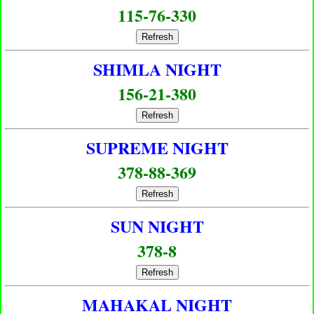
115-76-330
Refresh
SHIMLA NIGHT
156-21-380
Refresh
SUPREME NIGHT
378-88-369
Refresh
SUN NIGHT
378-8
Refresh
MAHAKAL NIGHT