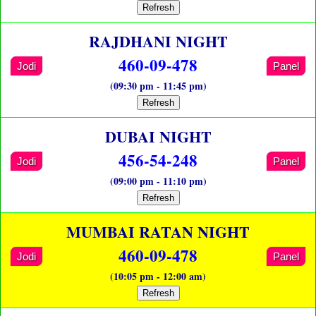
Refresh
RAJDHANI NIGHT
460-09-478
Jodi
Panel
(09:30 pm - 11:45 pm)
Refresh
DUBAI NIGHT
456-54-248
Jodi
Panel
(09:00 pm - 11:10 pm)
Refresh
MUMBAI RATAN NIGHT
460-09-478
Jodi
Panel
(10:05 pm - 12:00 am)
Refresh