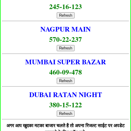
245-16-123
Refresh
NAGPUR MAIN
570-22-237
Refresh
MUMBAI SUPER BAZAR
460-09-478
Refresh
DUBAI RATAN NIGHT
380-15-122
Refresh
अगर आप खुदका मटका बाजार चलते है तो अपना रिजल्ट साईट पर अपडेट