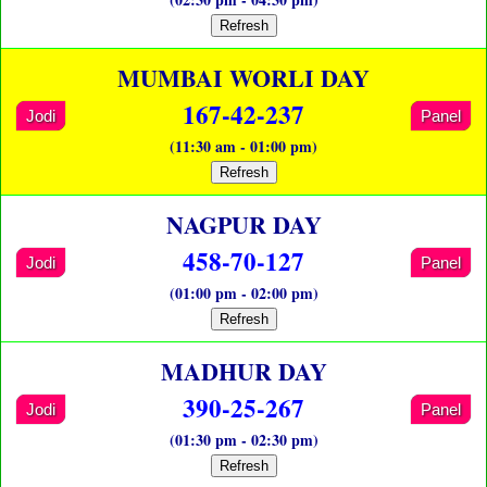
Refresh
MUMBAI WORLI DAY
167-42-237
Jodi
Panel
(11:30 am - 01:00 pm)
Refresh
NAGPUR DAY
458-70-127
Jodi
Panel
(01:00 pm - 02:00 pm)
Refresh
MADHUR DAY
390-25-267
Jodi
Panel
(01:30 pm - 02:30 pm)
Refresh