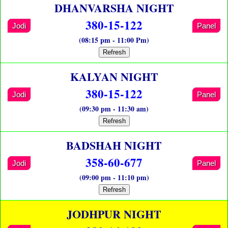
DHANVARSHA NIGHT
380-15-122
Jodi
Panel
(08:15 pm - 11:00 Pm)
Refresh
KALYAN NIGHT
380-15-122
Jodi
Panel
(09:30 pm - 11:30 am)
Refresh
BADSHAH NIGHT
358-60-677
Jodi
Panel
(09:00 pm - 11:10 pm)
Refresh
JODHPUR NIGHT