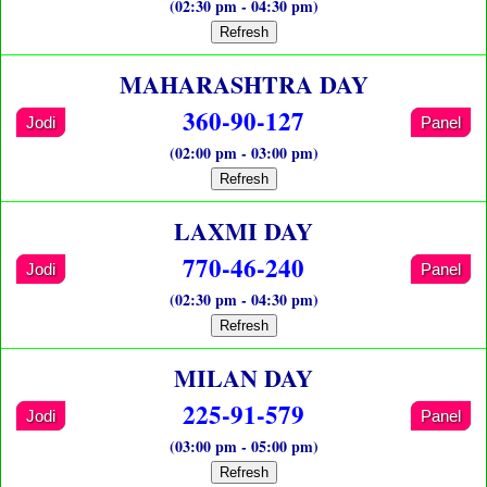
(02:30 pm - 04:30 pm)
Refresh
MAHARASHTRA DAY
360-90-127
Jodi
Panel
(02:00 pm - 03:00 pm)
Refresh
LAXMI DAY
770-46-240
Jodi
Panel
(02:30 pm - 04:30 pm)
Refresh
MILAN DAY
225-91-579
Jodi
Panel
(03:00 pm - 05:00 pm)
Refresh