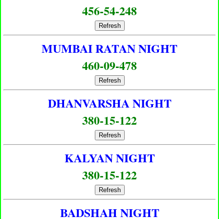
456-54-248
Refresh
MUMBAI RATAN NIGHT
460-09-478
Refresh
DHANVARSHA NIGHT
380-15-122
Refresh
KALYAN NIGHT
380-15-122
Refresh
BADSHAH NIGHT