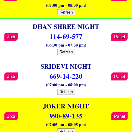
(07:00 pm - 08:30 pm)
Refresh
DHAN SHREE NIGHT
114-69-577
Jodi
Panel
(06:30 pm - 07:30 pm)
Refresh
SRIDEVI NIGHT
669-14-220
Jodi
Panel
(07:00 pm - 08:00 pm)
Refresh
JOKER NIGHT
990-89-135
Jodi
Panel
(07:05 pm - 08:05 pm)
Refresh