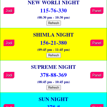
NEW WORLI NIGHT
115-76-330
Jodi
Panel
(08:30 pm - 10:30 pm)
Refresh
SHIMLA NIGHT
156-21-380
Jodi
Panel
(09:45 pm - 11:45 pm)
Refresh
SUPREME NIGHT
378-88-369
Jodi
Panel
(08:45 pm - 10:45 pm)
Refresh
SUN NIGHT
378-8