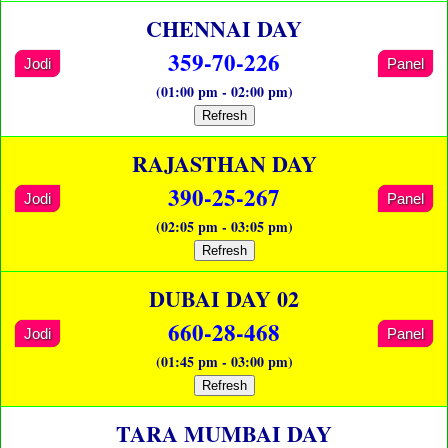
CHENNAI DAY
359-70-226
Jodi
Panel
(01:00 pm - 02:00 pm)
Refresh
RAJASTHAN DAY
390-25-267
Jodi
Panel
(02:05 pm - 03:05 pm)
Refresh
DUBAI DAY 02
660-28-468
Jodi
Panel
(01:45 pm - 03:00 pm)
Refresh
TARA MUMBAI DAY