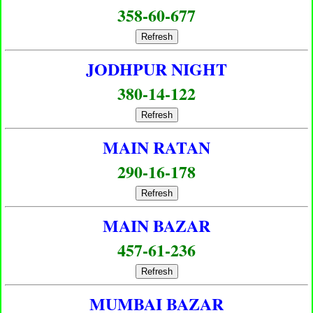
358-60-677
Refresh
JODHPUR NIGHT
380-14-122
Refresh
MAIN RATAN
290-16-178
Refresh
MAIN BAZAR
457-61-236
Refresh
MUMBAI BAZAR