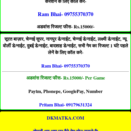
करवाने के लिए कॉल करे-
Ram Bhai- 09755370370
अडवांस रिजल्ट फीस- Rs.15000/-
सूरत बाज़ार, चेन्नई सुपर, नागपुर डे/नाईट, चेन्नई डे/नाईट, लक्ष्मी डे/नाईट, न्यू
वोर्ली डे/नाईट, दुबई डे/नाईट, बादशाह डे/नाईट, सभी गेम का रिजल्ट 1 घंटे पहले
लेनें के लिए कॉल करे-
Ram Bhai- 09755370370
अडवांस रिजल्ट फीस- Rs.15000/- Per Game
Paytm, Phonepe, GooglePay, Number
Pritam Bhai- 09179631324
DKMATKA.COM