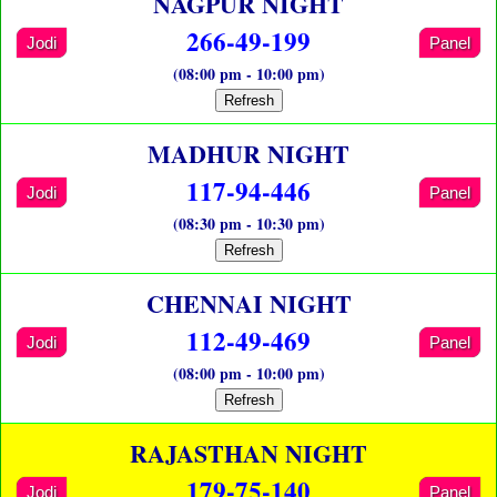
NAGPUR NIGHT
266-49-199
Jodi
Panel
(08:00 pm - 10:00 pm)
Refresh
MADHUR NIGHT
117-94-446
Jodi
Panel
(08:30 pm - 10:30 pm)
Refresh
CHENNAI NIGHT
112-49-469
Jodi
Panel
(08:00 pm - 10:00 pm)
Refresh
RAJASTHAN NIGHT
179-75-140
Jodi
Panel