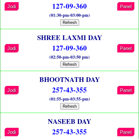
127-09-360
Jodi
Panel
(01:30-pm-03:00-pm)
Refresh
SHREE LAXMI DAY
127-09-360
Jodi
Panel
(02:50-pm-03:50 pm)
Refresh
BHOOTNATH DAY
257-43-355
Jodi
Panel
(01:55-pm-03:55-pm)
Refresh
NASEEB DAY
257-43-355
Jodi
Panel