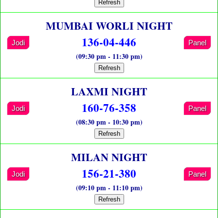
Refresh
MUMBAI WORLI NIGHT
136-04-446
Jodi
Panel
(09:30 pm - 11:30 pm)
Refresh
LAXMI NIGHT
160-76-358
Jodi
Panel
(08:30 pm - 10:30 pm)
Refresh
MILAN NIGHT
156-21-380
Jodi
Panel
(09:10 pm - 11:10 pm)
Refresh