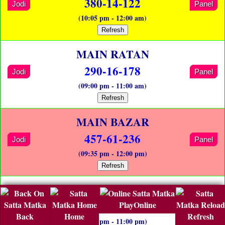
380-14-122
Jodi
Panel
(10:05 pm - 12:00 am)
Refresh
MAIN RATAN
290-16-178
Jodi
Panel
(09:00 pm - 11:00 am)
Refresh
MAIN BAZAR
457-61-236
Jodi
Panel
(09:35 pm - 12:00 pm)
Refresh
MUMBAI BAZAR
245-16-123
PlayOnline
Jodi
Panel
Back
Home
Refresh
(09:00 pm - 11:00 pm)