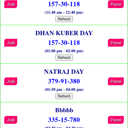
157-30-118
Jodi
Panel
(11:40 am - 12:40 pm)
Refresh
DHAN KUBER DAY
157-30-118
Jodi
Panel
(01:00 pm - 02:00 pm)
Refresh
NATRAJ DAY
379-91-380
Jodi
Panel
(01:50 pm - 04:00 pm)
Refresh
Bbbbb
335-15-780
Jodi
Panel
(02:30 pm - 04:30 pm)