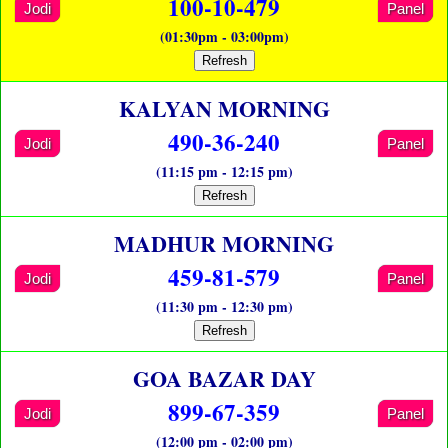
100-10-479
Jodi
Panel
(01:30pm - 03:00pm)
Refresh
KALYAN MORNING
490-36-240
Jodi
Panel
(11:15 pm - 12:15 pm)
Refresh
MADHUR MORNING
459-81-579
Jodi
Panel
(11:30 pm - 12:30 pm)
Refresh
GOA BAZAR DAY
899-67-359
Jodi
Panel
(12:00 pm - 02:00 pm)