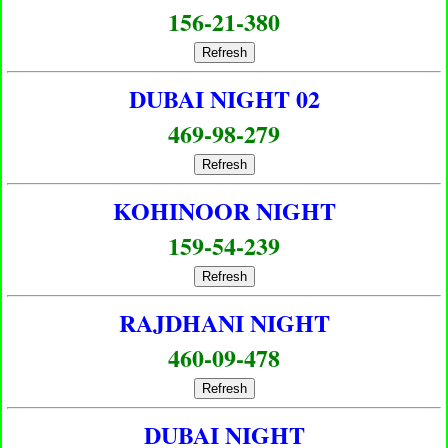
156-21-380
Refresh
DUBAI NIGHT 02
469-98-279
Refresh
KOHINOOR NIGHT
159-54-239
Refresh
RAJDHANI NIGHT
460-09-478
Refresh
DUBAI NIGHT