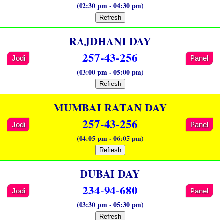
(02:30 pm - 04:30 pm)
Refresh
RAJDHANI DAY
257-43-256
Jodi
Panel
(03:00 pm - 05:00 pm)
Refresh
MUMBAI RATAN DAY
257-43-256
Jodi
Panel
(04:05 pm - 06:05 pm)
Refresh
DUBAI DAY
234-94-680
Jodi
Panel
(03:30 pm - 05:30 pm)
Refresh