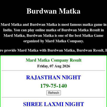
Burdwan Matka
Mard Matka and Burdwan Matka is most famous matka game in
India. You can play online matka of Burdwan Matka Result in
Mard Matka, Burdwan Matka is one of the best Matka Game
organized by Mard Matka Company.
e Mard Matka with Burdwan Matka, Burdwan Result, Burdwan S
Mard Matka Company Result
Friday, 07 Aug 2026
RAJASTHAN NIGHT
179-75-140
Refresh
SHREE LAXMI NIGHT