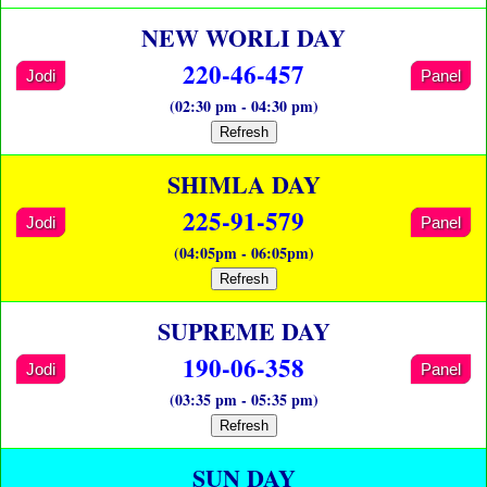
NEW WORLI DAY
220-46-457
Jodi
Panel
(02:30 pm - 04:30 pm)
Refresh
SHIMLA DAY
225-91-579
Jodi
Panel
(04:05pm - 06:05pm)
Refresh
SUPREME DAY
190-06-358
Jodi
Panel
(03:35 pm - 05:35 pm)
Refresh
SUN DAY