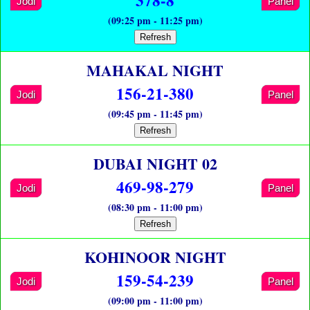
Jodi
Panel
(09:25 pm - 11:25 pm)
Refresh
MAHAKAL NIGHT
156-21-380
Jodi
Panel
(09:45 pm - 11:45 pm)
Refresh
DUBAI NIGHT 02
469-98-279
Jodi
Panel
(08:30 pm - 11:00 pm)
Refresh
KOHINOOR NIGHT
159-54-239
Jodi
Panel
(09:00 pm - 11:00 pm)