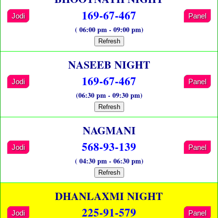
169-67-467
Jodi
Panel
( 06:00 pm - 09:00 pm)
Refresh
NASEEB NIGHT
169-67-467
Jodi
Panel
(06:30 pm - 09:30 pm)
Refresh
NAGMANI
568-93-139
Jodi
Panel
( 04:30 pm - 06:30 pm)
Refresh
DHANLAXMI NIGHT
225-91-579
Jodi
Panel