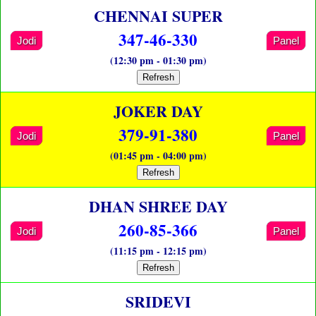
CHENNAI SUPER
347-46-330
Jodi
Panel
(12:30 pm - 01:30 pm)
Refresh
JOKER DAY
379-91-380
Jodi
Panel
(01:45 pm - 04:00 pm)
Refresh
DHAN SHREE DAY
260-85-366
Jodi
Panel
(11:15 pm - 12:15 pm)
Refresh
SRIDEVI