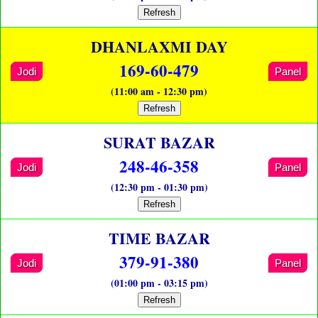
Refresh
DHANLAXMI DAY
169-60-479
Jodi
Panel
(11:00 am - 12:30 pm)
Refresh
SURAT BAZAR
248-46-358
Jodi
Panel
(12:30 pm - 01:30 pm)
Refresh
TIME BAZAR
379-91-380
Jodi
Panel
(01:00 pm - 03:15 pm)
Refresh