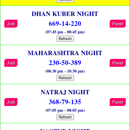
DHAN KUBER NIGHT
669-14-220
Jodi
Panel
(07:45 pm - 08:45 pm)
Refresh
MAHARASHTRA NIGHT
230-50-389
Jodi
Panel
(08:30 pm - 10:30 pm)
Refresh
NATRAJ NIGHT
368-79-135
Jodi
Panel
(07:05 pm - 08:05 pm)
Refresh