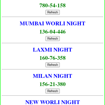
780-54-158
Refresh
MUMBAI WORLI NIGHT
136-04-446
Refresh
LAXMI NIGHT
160-76-358
Refresh
MILAN NIGHT
156-21-380
Refresh
NEW WORLI NIGHT