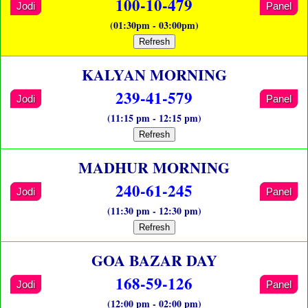
100-10-479
Jodi
Panel
(01:30pm - 03:00pm)
Refresh
KALYAN MORNING
239-41-579
Jodi
Panel
(11:15 pm - 12:15 pm)
Refresh
MADHUR MORNING
240-61-245
Jodi
Panel
(11:30 pm - 12:30 pm)
Refresh
GOA BAZAR DAY
168-59-126
Jodi
Panel
(12:00 pm - 02:00 pm)