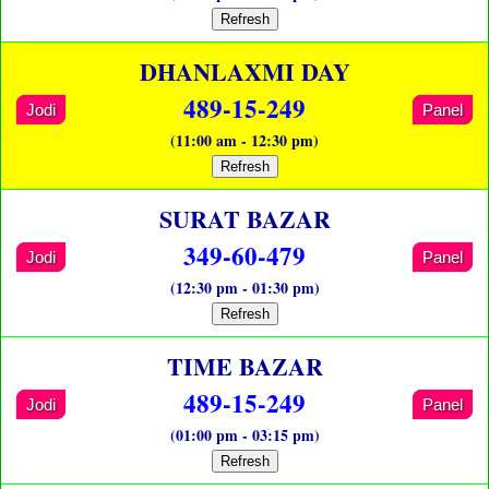
Refresh
DHANLAXMI DAY
489-15-249
Jodi
Panel
(11:00 am - 12:30 pm)
Refresh
SURAT BAZAR
349-60-479
Jodi
Panel
(12:30 pm - 01:30 pm)
Refresh
TIME BAZAR
489-15-249
Jodi
Panel
(01:00 pm - 03:15 pm)
Refresh