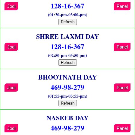
128-16-367
Jodi
Panel
(01:30-pm-03:00-pm)
Refresh
SHREE LAXMI DAY
128-16-367
Jodi
Panel
(02:50-pm-03:50 pm)
Refresh
BHOOTNATH DAY
469-98-279
Jodi
Panel
(01:55-pm-03:55-pm)
Refresh
NASEEB DAY
469-98-279
Jodi
Panel