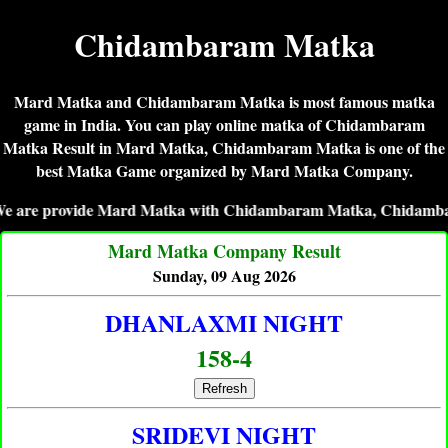
Chidambaram Matka
Mard Matka and Chidambaram Matka is most famous matka
game in India. You can play online matka of Chidambaram
Matka Result in Mard Matka, Chidambaram Matka is one of the
best Matka Game organized by Mard Matka Company.
vide Mard Matka with Chidambaram Matka, Chidambaram Resul
Mard Matka Company Result
Sunday, 09 Aug 2026
DHANLAXMI NIGHT
158-4
Refresh
SRIDEVI NIGHT