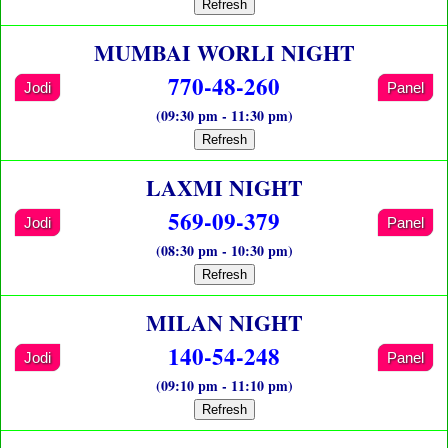
Refresh
MUMBAI WORLI NIGHT
770-48-260
Jodi
Panel
(09:30 pm - 11:30 pm)
Refresh
LAXMI NIGHT
569-09-379
Jodi
Panel
(08:30 pm - 10:30 pm)
Refresh
MILAN NIGHT
140-54-248
Jodi
Panel
(09:10 pm - 11:10 pm)
Refresh