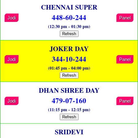
CHENNAI SUPER
448-60-244
Jodi
Panel
(12:30 pm - 01:30 pm)
Refresh
JOKER DAY
344-10-244
Jodi
Panel
(01:45 pm - 04:00 pm)
Refresh
DHAN SHREE DAY
479-07-160
Jodi
Panel
(11:15 pm - 12:15 pm)
Refresh
SRIDEVI