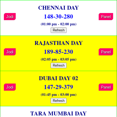
CHENNAI DAY
148-30-280
Jodi
Panel
(01:00 pm - 02:00 pm)
Refresh
RAJASTHAN DAY
189-85-230
Jodi
Panel
(02:05 pm - 03:05 pm)
Refresh
DUBAI DAY 02
147-29-379
Jodi
Panel
(01:45 pm - 03:00 pm)
Refresh
TARA MUMBAI DAY