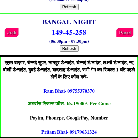
Refresh
BANGAL NIGHT
149-45-258
Jodi
Panel
(06:30pm - 07:30pm)
Refresh
सूरत बाज़ार, चेन्नई सुपर, नागपुर डे/नाईट, चेन्नई डे/नाईट, लक्ष्मी डे/नाईट, न्यू
वोर्ली डे/नाईट, दुबई डे/नाईट, बादशाह डे/नाईट, सभी गेम का रिजल्ट 1 घंटे पहले
लेनें के लिए कॉल करे-
Ram Bhai- 09755370370
अडवांस रिजल्ट फीस- Rs.15000/- Per Game
Paytm, Phonepe, GooglePay, Number
Pritam Bhai- 09179631324