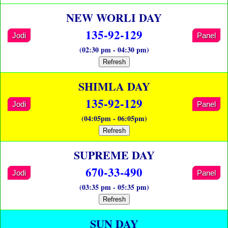
NEW WORLI DAY
135-92-129
Jodi
Panel
(02:30 pm - 04:30 pm)
Refresh
SHIMLA DAY
135-92-129
Jodi
Panel
(04:05pm - 06:05pm)
Refresh
SUPREME DAY
670-33-490
Jodi
Panel
(03:35 pm - 05:35 pm)
Refresh
SUN DAY