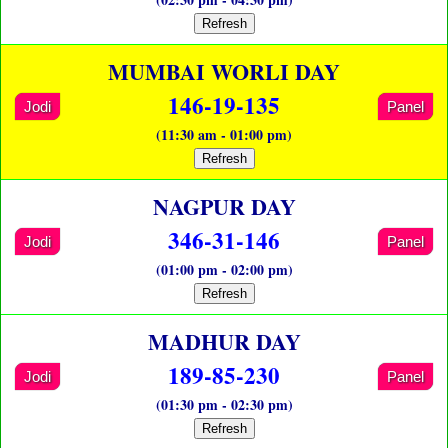
Refresh
MUMBAI WORLI DAY
146-19-135
Jodi
Panel
(11:30 am - 01:00 pm)
Refresh
NAGPUR DAY
346-31-146
Jodi
Panel
(01:00 pm - 02:00 pm)
Refresh
MADHUR DAY
189-85-230
Jodi
Panel
(01:30 pm - 02:30 pm)
Refresh