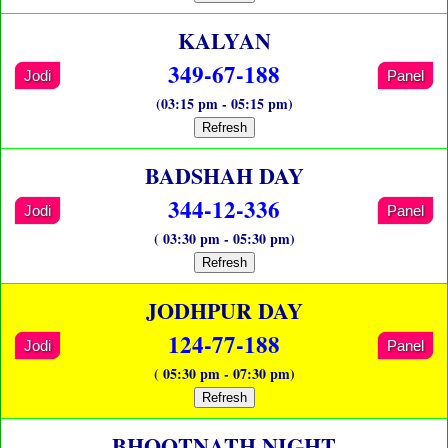
KALYAN
349-67-188
Jodi
Panel
(03:15 pm - 05:15 pm)
Refresh
BADSHAH DAY
344-12-336
Jodi
Panel
( 03:30 pm - 05:30 pm)
Refresh
JODHPUR DAY
124-77-188
Jodi
Panel
( 05:30 pm - 07:30 pm)
Refresh
BHOOTNATH NIGHT