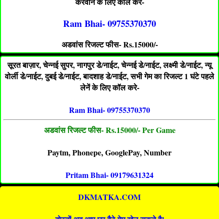
करवाने के लिए कॉल करे-
Ram Bhai- 09755370370
अडवांस रिजल्ट फीस- Rs.15000/-
सूरत बाज़ार, चेन्नई सुपर, नागपुर डे/नाईट, चेन्नई डे/नाईट, लक्ष्मी डे/नाईट, न्यू
वोर्ली डे/नाईट, दुबई डे/नाईट, बादशाह डे/नाईट, सभी गेम का रिजल्ट 1 घंटे पहले
लेनें के लिए कॉल करे-
Ram Bhai- 09755370370
अडवांस रिजल्ट फीस- Rs.15000/- Per Game
Paytm, Phonepe, GooglePay, Number
Pritam Bhai- 09179631324
DKMATKA.COM