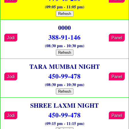
(09:05 pm - 11:05 pm)
Refresh
0000
388-91-146
Jodi
Panel
(08:30 pm - 10:30 pm)
Refresh
TARA MUMBAI NIGHT
450-99-478
Jodi
Panel
(08:30 pm - 10:30 pm)
Refresh
SHREE LAXMI NIGHT
450-99-478
Jodi
Panel
(09:15 pm - 11:15 pm)