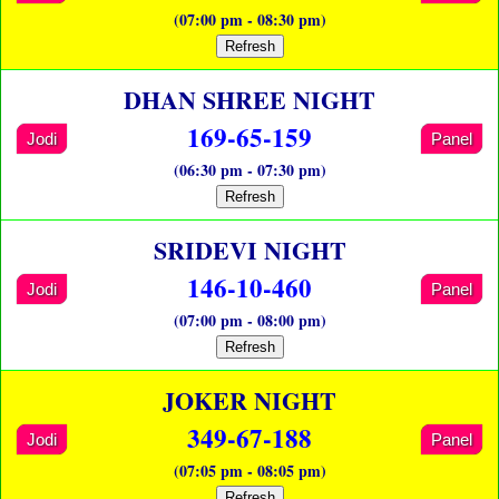
(07:00 pm - 08:30 pm)
Refresh
DHAN SHREE NIGHT
169-65-159
Jodi
Panel
(06:30 pm - 07:30 pm)
Refresh
SRIDEVI NIGHT
146-10-460
Jodi
Panel
(07:00 pm - 08:00 pm)
Refresh
JOKER NIGHT
349-67-188
Jodi
Panel
(07:05 pm - 08:05 pm)
Refresh