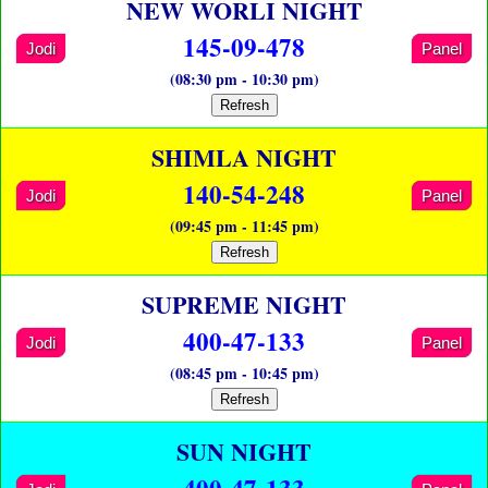
NEW WORLI NIGHT
145-09-478
Jodi
Panel
(08:30 pm - 10:30 pm)
Refresh
SHIMLA NIGHT
140-54-248
Jodi
Panel
(09:45 pm - 11:45 pm)
Refresh
SUPREME NIGHT
400-47-133
Jodi
Panel
(08:45 pm - 10:45 pm)
Refresh
SUN NIGHT
400-47-133