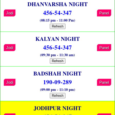
DHANVARSHA NIGHT
456-54-347
Jodi
Panel
(08:15 pm - 11:00 Pm)
Refresh
KALYAN NIGHT
456-54-347
Jodi
Panel
(09:30 pm - 11:30 am)
Refresh
BADSHAH NIGHT
190-09-289
Jodi
Panel
(09:00 pm - 11:10 pm)
Refresh
JODHPUR NIGHT