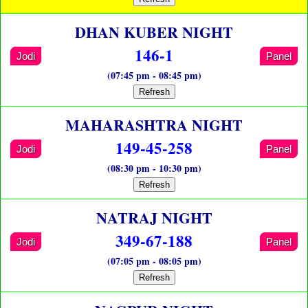
DHAN KUBER NIGHT
146-1
Jodi
Panel
(07:45 pm - 08:45 pm)
Refresh
MAHARASHTRA NIGHT
149-45-258
Jodi
Panel
(08:30 pm - 10:30 pm)
Refresh
NATRAJ NIGHT
349-67-188
Jodi
Panel
(07:05 pm - 08:05 pm)
Refresh