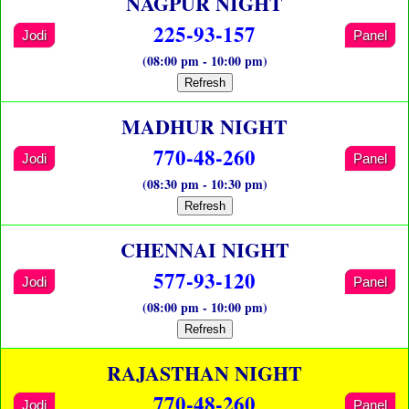
NAGPUR NIGHT
225-93-157
Jodi
Panel
(08:00 pm - 10:00 pm)
Refresh
MADHUR NIGHT
770-48-260
Jodi
Panel
(08:30 pm - 10:30 pm)
Refresh
CHENNAI NIGHT
577-93-120
Jodi
Panel
(08:00 pm - 10:00 pm)
Refresh
RAJASTHAN NIGHT
770-48-260
Jodi
Panel