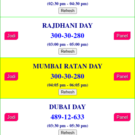
(02:30 pm - 04:30 pm)
Refresh
RAJDHANI DAY
300-30-280
Jodi
Panel
(03:00 pm - 05:00 pm)
Refresh
MUMBAI RATAN DAY
300-30-280
Jodi
Panel
(04:05 pm - 06:05 pm)
Refresh
DUBAI DAY
489-12-633
Jodi
Panel
(03:30 pm - 05:30 pm)
Refresh