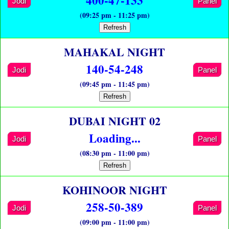
Jodi
Panel
(09:25 pm - 11:25 pm)
Refresh
MAHAKAL NIGHT
140-54-248
Jodi
Panel
(09:45 pm - 11:45 pm)
Refresh
DUBAI NIGHT 02
Loading...
Jodi
Panel
(08:30 pm - 11:00 pm)
Refresh
KOHINOOR NIGHT
258-50-389
Jodi
Panel
(09:00 pm - 11:00 pm)