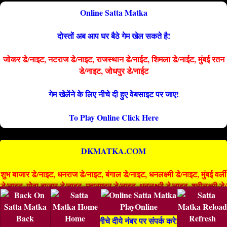
Online Satta Matka
दोस्तों अब आप घर बैठे गेम खेल सकते है!
जोकर डे/नाइट, नटराज डे/नाइट, राजस्थान डे/नाईट, शिमला डे/नाईट, मुंबई रतन
डे/नाइट, जोधपुर डे/नाईट
गेम खेलेंने के लिए नीचे दी हुए वेबसाइट पर जाए!
To Play Online Click Here
DKMATKA.COM
शुभ बाजार डे/नाइट, धनराज डे/नाइट, बंगाल डे/नाइट, धनलक्ष्मी डे/नाइट, मुंबई वर्ली
डे/नाइट, गोवा बाजार डे/नाइट, महाराष्ट्र डे/नाइट, धनलक्ष्मी डे/नाइट, श्रीलक्ष्मी डे/
नाइट, नसीब डे/नाइट, महाकाल डे/नाइट,
PlayOnline
Back
Home
Refresh
गेम खेलेंने के लिए नीचे दीये नंबर पर संपर्क करे!