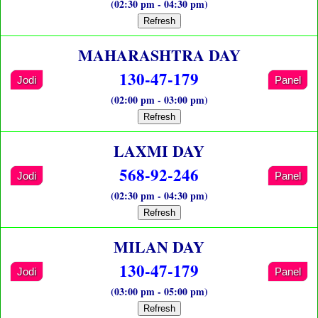
(02:30 pm - 04:30 pm)
Refresh
MAHARASHTRA DAY
130-47-179
Jodi
Panel
(02:00 pm - 03:00 pm)
Refresh
LAXMI DAY
568-92-246
Jodi
Panel
(02:30 pm - 04:30 pm)
Refresh
MILAN DAY
130-47-179
Jodi
Panel
(03:00 pm - 05:00 pm)
Refresh