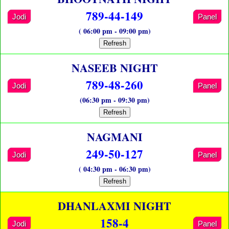
789-44-149
Jodi
Panel
( 06:00 pm - 09:00 pm)
Refresh
NASEEB NIGHT
789-48-260
Jodi
Panel
(06:30 pm - 09:30 pm)
Refresh
NAGMANI
249-50-127
Jodi
Panel
( 04:30 pm - 06:30 pm)
Refresh
DHANLAXMI NIGHT
158-4
Jodi
Panel