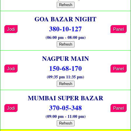
Refresh
GOA BAZAR NIGHT
380-10-127
Jodi
Panel
(06:00 pm - 08:00 pm)
Refresh
NAGPUR MAIN
150-68-170
Jodi
Panel
(09:35 pm 11:35 pm)
Refresh
MUMBAI SUPER BAZAR
370-05-348
Jodi
Panel
(09:00 pm - 11:00 pm)
Refresh