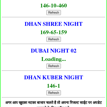
146-10-460
Refresh
DHAN SHREE NIGHT
169-65-159
Refresh
DUBAI NIGHT 02
Loading...
Refresh
DHAN KUBER NIGHT
146-1
Refresh
अगर आप खुदका मटका बाजार चलते है तो अपना रिजल्ट साईट पर अपडेट