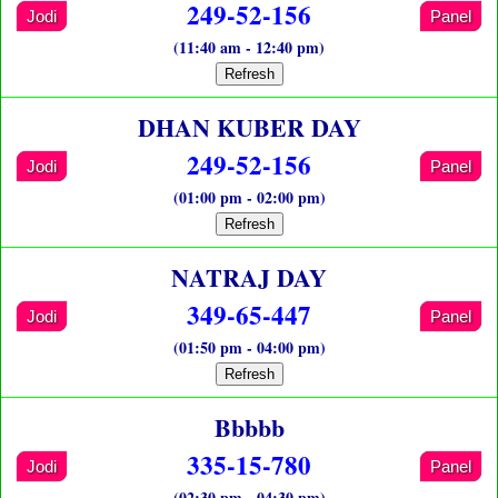
249-52-156
Jodi
Panel
(11:40 am - 12:40 pm)
Refresh
DHAN KUBER DAY
249-52-156
Jodi
Panel
(01:00 pm - 02:00 pm)
Refresh
NATRAJ DAY
349-65-447
Jodi
Panel
(01:50 pm - 04:00 pm)
Refresh
Bbbbb
335-15-780
Jodi
Panel
(02:30 pm - 04:30 pm)