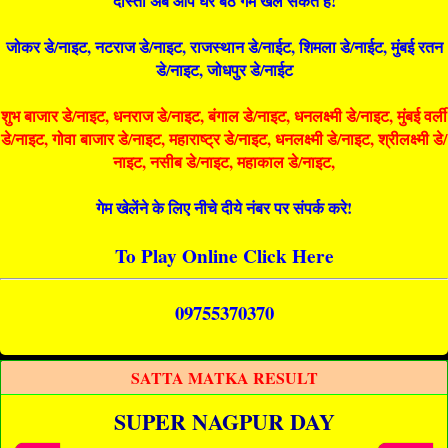
दोस्तों अब आप घर बैठे गेम खेल सकते है!
जोकर डे/नाइट, नटराज डे/नाइट, राजस्थान डे/नाईट, शिमला डे/नाईट, मुंबई रतन
डे/नाइट, जोधपुर डे/नाईट
शुभ बाजार डे/नाइट, धनराज डे/नाइट, बंगाल डे/नाइट, धनलक्ष्मी डे/नाइट, मुंबई वर्ली
डे/नाइट, गोवा बाजार डे/नाइट, महाराष्ट्र डे/नाइट, धनलक्ष्मी डे/नाइट, श्रीलक्ष्मी डे/
नाइट, नसीब डे/नाइट, महाकाल डे/नाइट,
गेम खेलेंने के लिए नीचे दीये नंबर पर संपर्क करे!
To Play Online Click Here
09755370370
SATTA MATKA RESULT
SUPER NAGPUR DAY