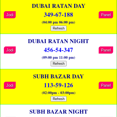
DUBAI RATAN DAY
349-67-188
Jodi
Panel
(04:00 pm 06:00 pm)
Refresh
DUBAI RATAN NIGHT
456-54-347
Jodi
Panel
(09:00 pm 11:00 pm)
Refresh
SUBH BAZAR DAY
113-59-126
Jodi
Panel
(02:00pm - 03:00pm)
Refresh
SUBH BAZAR NIGHT