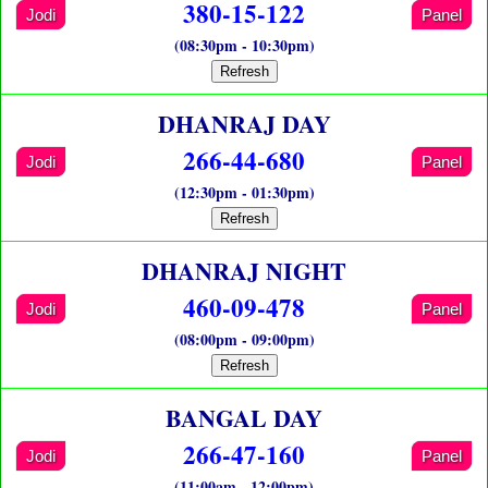
380-15-122
Jodi
Panel
(08:30pm - 10:30pm)
Refresh
DHANRAJ DAY
266-44-680
Jodi
Panel
(12:30pm - 01:30pm)
Refresh
DHANRAJ NIGHT
460-09-478
Jodi
Panel
(08:00pm - 09:00pm)
Refresh
BANGAL DAY
266-47-160
Jodi
Panel
(11:00am - 12:00pm)