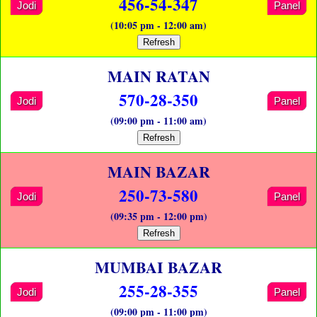
456-54-347
Jodi
Panel
(10:05 pm - 12:00 am)
Refresh
MAIN RATAN
570-28-350
Jodi
Panel
(09:00 pm - 11:00 am)
Refresh
MAIN BAZAR
250-73-580
Jodi
Panel
(09:35 pm - 12:00 pm)
Refresh
MUMBAI BAZAR
255-28-355
Jodi
Panel
(09:00 pm - 11:00 pm)