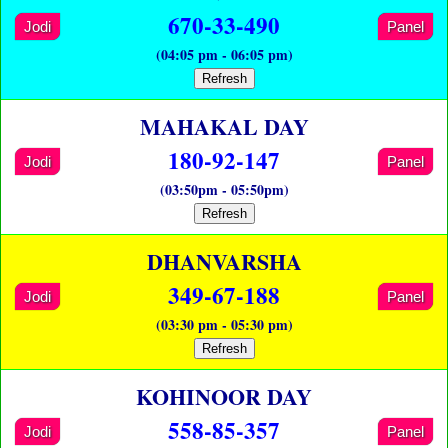
670-33-490
Jodi
Panel
(04:05 pm - 06:05 pm)
Refresh
MAHAKAL DAY
180-92-147
Jodi
Panel
(03:50pm - 05:50pm)
Refresh
DHANVARSHA
349-67-188
Jodi
Panel
(03:30 pm - 05:30 pm)
Refresh
KOHINOOR DAY
558-85-357
Jodi
Panel