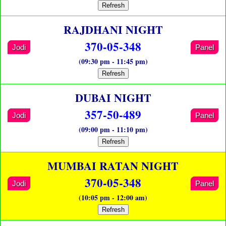
Refresh
RAJDHANI NIGHT
370-05-348
Jodi
Panel
(09:30 pm - 11:45 pm)
Refresh
DUBAI NIGHT
357-50-489
Jodi
Panel
(09:00 pm - 11:10 pm)
Refresh
MUMBAI RATAN NIGHT
370-05-348
Jodi
Panel
(10:05 pm - 12:00 am)
Refresh