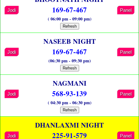
169-67-467
Jodi
Panel
( 06:00 pm - 09:00 pm)
Refresh
NASEEB NIGHT
169-67-467
Jodi
Panel
(06:30 pm - 09:30 pm)
Refresh
NAGMANI
568-93-139
Jodi
Panel
( 04:30 pm - 06:30 pm)
Refresh
DHANLAXMI NIGHT
225-91-579
Jodi
Panel