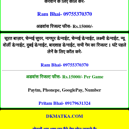
करवाने के लिए कॉल करे-
Ram Bhai- 09755370370
अडवांस रिजल्ट फीस- Rs.15000/-
सूरत बाज़ार, चेन्नई सुपर, नागपुर डे/नाईट, चेन्नई डे/नाईट, लक्ष्मी डे/नाईट, न्यू
वोर्ली डे/नाईट, दुबई डे/नाईट, बादशाह डे/नाईट, सभी गेम का रिजल्ट 1 घंटे पहले
लेनें के लिए कॉल करे-
Ram Bhai- 09755370370
अडवांस रिजल्ट फीस- Rs.15000/- Per Game
Paytm, Phonepe, GooglePay, Number
Pritam Bhai- 09179631324
DKMATKA.COM