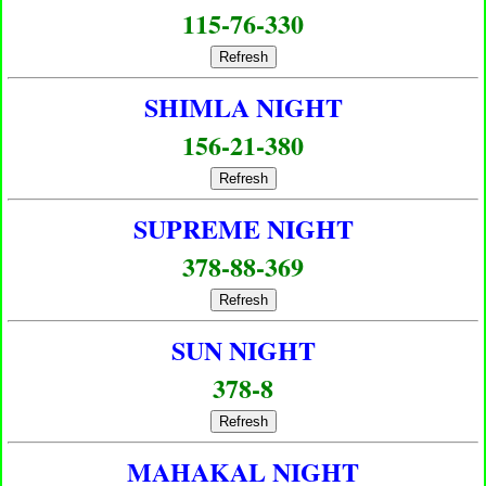
115-76-330
Refresh
SHIMLA NIGHT
156-21-380
Refresh
SUPREME NIGHT
378-88-369
Refresh
SUN NIGHT
378-8
Refresh
MAHAKAL NIGHT