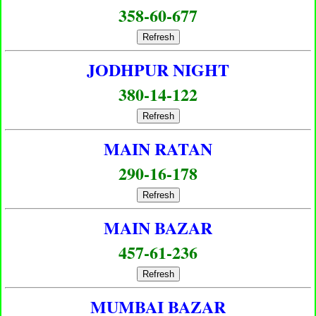
358-60-677
Refresh
JODHPUR NIGHT
380-14-122
Refresh
MAIN RATAN
290-16-178
Refresh
MAIN BAZAR
457-61-236
Refresh
MUMBAI BAZAR