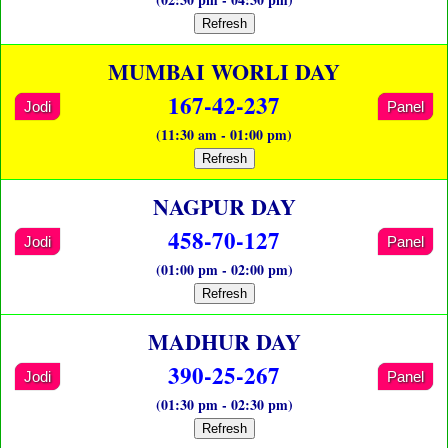
Refresh
MUMBAI WORLI DAY
167-42-237
Jodi
Panel
(11:30 am - 01:00 pm)
Refresh
NAGPUR DAY
458-70-127
Jodi
Panel
(01:00 pm - 02:00 pm)
Refresh
MADHUR DAY
390-25-267
Jodi
Panel
(01:30 pm - 02:30 pm)
Refresh