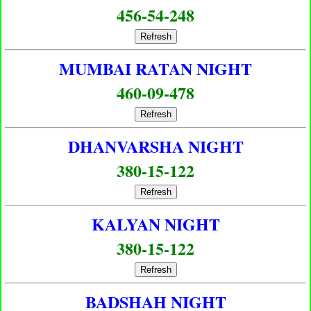
456-54-248
Refresh
MUMBAI RATAN NIGHT
460-09-478
Refresh
DHANVARSHA NIGHT
380-15-122
Refresh
KALYAN NIGHT
380-15-122
Refresh
BADSHAH NIGHT