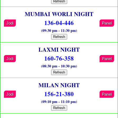
Refresh
MUMBAI WORLI NIGHT
136-04-446
Jodi
Panel
(09:30 pm - 11:30 pm)
Refresh
LAXMI NIGHT
160-76-358
Jodi
Panel
(08:30 pm - 10:30 pm)
Refresh
MILAN NIGHT
156-21-380
Jodi
Panel
(09:10 pm - 11:10 pm)
Refresh