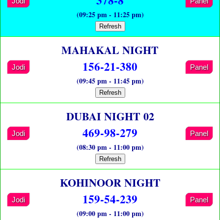
Jodi
Panel
(09:25 pm - 11:25 pm)
Refresh
MAHAKAL NIGHT
156-21-380
Jodi
Panel
(09:45 pm - 11:45 pm)
Refresh
DUBAI NIGHT 02
469-98-279
Jodi
Panel
(08:30 pm - 11:00 pm)
Refresh
KOHINOOR NIGHT
159-54-239
Jodi
Panel
(09:00 pm - 11:00 pm)