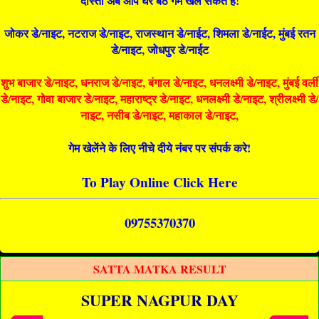
दोस्तों अब आप घर बैठे गेम खेल सकते है!
जोकर डे/नाइट, नटराज डे/नाइट, राजस्थान डे/नाईट, शिमला डे/नाईट, मुंबई रतन
डे/नाइट, जोधपुर डे/नाईट
शुभ बाजार डे/नाइट, धनराज डे/नाइट, बंगाल डे/नाइट, धनलक्ष्मी डे/नाइट, मुंबई वर्ली
डे/नाइट, गोवा बाजार डे/नाइट, महाराष्ट्र डे/नाइट, धनलक्ष्मी डे/नाइट, श्रीलक्ष्मी डे/
नाइट, नसीब डे/नाइट, महाकाल डे/नाइट,
गेम खेलेंने के लिए नीचे दीये नंबर पर संपर्क करे!
To Play Online Click Here
09755370370
SATTA MATKA RESULT
SUPER NAGPUR DAY