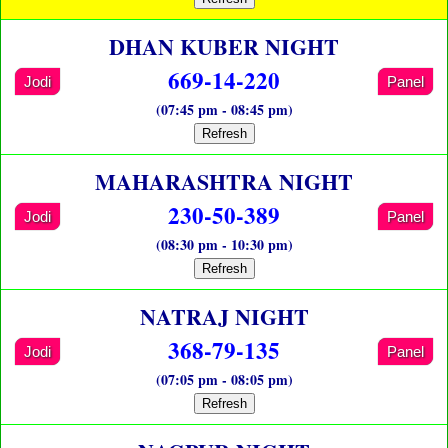
DHAN KUBER NIGHT
669-14-220
Jodi
Panel
(07:45 pm - 08:45 pm)
Refresh
MAHARASHTRA NIGHT
230-50-389
Jodi
Panel
(08:30 pm - 10:30 pm)
Refresh
NATRAJ NIGHT
368-79-135
Jodi
Panel
(07:05 pm - 08:05 pm)
Refresh