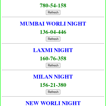
780-54-158
Refresh
MUMBAI WORLI NIGHT
136-04-446
Refresh
LAXMI NIGHT
160-76-358
Refresh
MILAN NIGHT
156-21-380
Refresh
NEW WORLI NIGHT