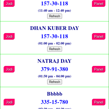
157-30-118
Jodi
Panel
(11:40 am - 12:40 pm)
Refresh
DHAN KUBER DAY
157-30-118
Jodi
Panel
(01:00 pm - 02:00 pm)
Refresh
NATRAJ DAY
379-91-380
Jodi
Panel
(01:50 pm - 04:00 pm)
Refresh
Bbbbb
335-15-780
Jodi
Panel
(02:30 pm - 04:30 pm)