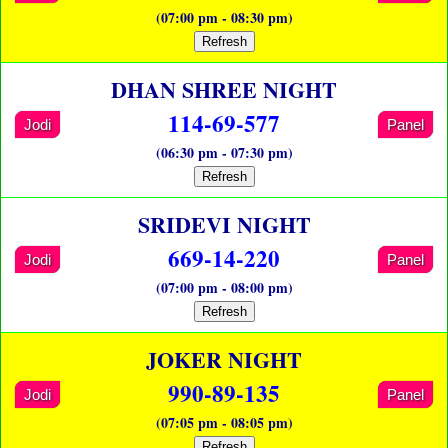
(07:00 pm - 08:30 pm)
Refresh
DHAN SHREE NIGHT
114-69-577
Jodi
Panel
(06:30 pm - 07:30 pm)
Refresh
SRIDEVI NIGHT
669-14-220
Jodi
Panel
(07:00 pm - 08:00 pm)
Refresh
JOKER NIGHT
990-89-135
Jodi
Panel
(07:05 pm - 08:05 pm)
Refresh