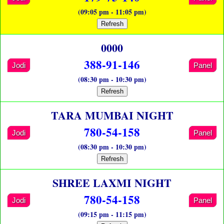
(09:05 pm - 11:05 pm)
Refresh
0000
388-91-146
Jodi
Panel
(08:30 pm - 10:30 pm)
Refresh
TARA MUMBAI NIGHT
780-54-158
Jodi
Panel
(08:30 pm - 10:30 pm)
Refresh
SHREE LAXMI NIGHT
780-54-158
Jodi
Panel
(09:15 pm - 11:15 pm)