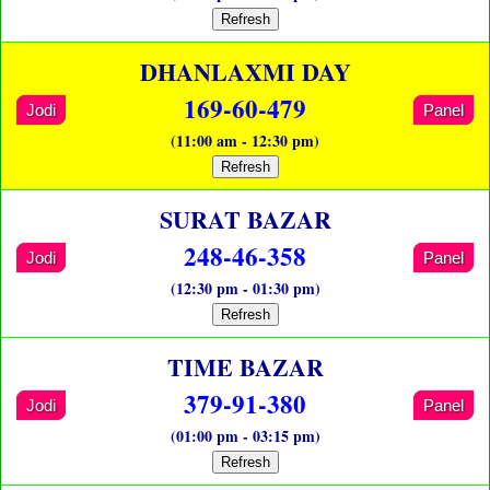
Refresh
DHANLAXMI DAY
169-60-479
Jodi
Panel
(11:00 am - 12:30 pm)
Refresh
SURAT BAZAR
248-46-358
Jodi
Panel
(12:30 pm - 01:30 pm)
Refresh
TIME BAZAR
379-91-380
Jodi
Panel
(01:00 pm - 03:15 pm)
Refresh