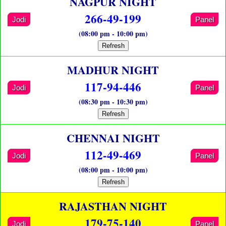
NAGPUR NIGHT
266-49-199
Jodi
Panel
(08:00 pm - 10:00 pm)
Refresh
MADHUR NIGHT
117-94-446
Jodi
Panel
(08:30 pm - 10:30 pm)
Refresh
CHENNAI NIGHT
112-49-469
Jodi
Panel
(08:00 pm - 10:00 pm)
Refresh
RAJASTHAN NIGHT
179-75-140
Jodi
Panel