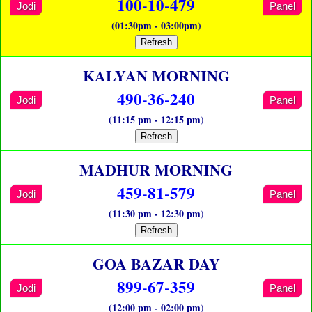
100-10-479
Jodi
Panel
(01:30pm - 03:00pm)
Refresh
KALYAN MORNING
490-36-240
Jodi
Panel
(11:15 pm - 12:15 pm)
Refresh
MADHUR MORNING
459-81-579
Jodi
Panel
(11:30 pm - 12:30 pm)
Refresh
GOA BAZAR DAY
899-67-359
Jodi
Panel
(12:00 pm - 02:00 pm)