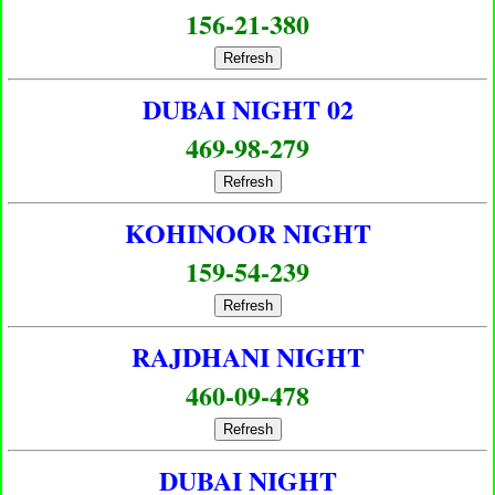
156-21-380
Refresh
DUBAI NIGHT 02
469-98-279
Refresh
KOHINOOR NIGHT
159-54-239
Refresh
RAJDHANI NIGHT
460-09-478
Refresh
DUBAI NIGHT