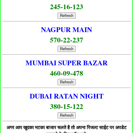
245-16-123
Refresh
NAGPUR MAIN
570-22-237
Refresh
MUMBAI SUPER BAZAR
460-09-478
Refresh
DUBAI RATAN NIGHT
380-15-122
Refresh
अगर आप खुदका मटका बाजार चलते है तो अपना रिजल्ट साईट पर अपडेट