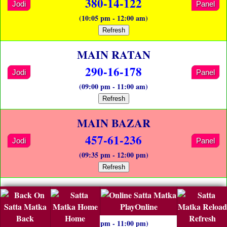
380-14-122
Jodi
Panel
(10:05 pm - 12:00 am)
Refresh
MAIN RATAN
290-16-178
Jodi
Panel
(09:00 pm - 11:00 am)
Refresh
MAIN BAZAR
457-61-236
Jodi
Panel
(09:35 pm - 12:00 pm)
Refresh
MUMBAI BAZAR
245-16-123
PlayOnline
Jodi
Panel
Back
Home
Refresh
(09:00 pm - 11:00 pm)