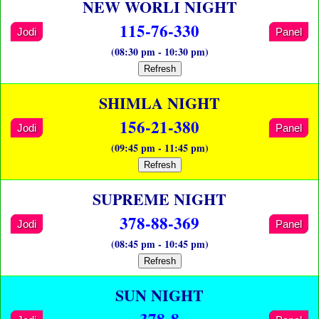
NEW WORLI NIGHT
115-76-330
Jodi
Panel
(08:30 pm - 10:30 pm)
Refresh
SHIMLA NIGHT
156-21-380
Jodi
Panel
(09:45 pm - 11:45 pm)
Refresh
SUPREME NIGHT
378-88-369
Jodi
Panel
(08:45 pm - 10:45 pm)
Refresh
SUN NIGHT
378-8