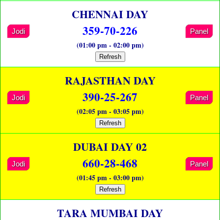
CHENNAI DAY
359-70-226
Jodi
Panel
(01:00 pm - 02:00 pm)
Refresh
RAJASTHAN DAY
390-25-267
Jodi
Panel
(02:05 pm - 03:05 pm)
Refresh
DUBAI DAY 02
660-28-468
Jodi
Panel
(01:45 pm - 03:00 pm)
Refresh
TARA MUMBAI DAY