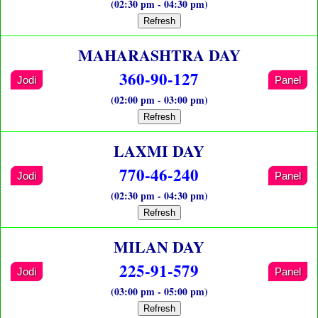
(02:30 pm - 04:30 pm)
Refresh
MAHARASHTRA DAY
360-90-127
Jodi
Panel
(02:00 pm - 03:00 pm)
Refresh
LAXMI DAY
770-46-240
Jodi
Panel
(02:30 pm - 04:30 pm)
Refresh
MILAN DAY
225-91-579
Jodi
Panel
(03:00 pm - 05:00 pm)
Refresh