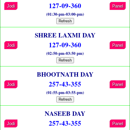
127-09-360
Jodi
Panel
(01:30-pm-03:00-pm)
Refresh
SHREE LAXMI DAY
127-09-360
Jodi
Panel
(02:50-pm-03:50 pm)
Refresh
BHOOTNATH DAY
257-43-355
Jodi
Panel
(01:55-pm-03:55-pm)
Refresh
NASEEB DAY
257-43-355
Jodi
Panel