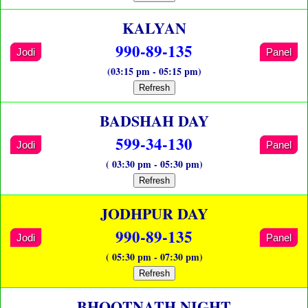
KALYAN
990-89-135
Jodi
Panel
(03:15 pm - 05:15 pm)
Refresh
BADSHAH DAY
599-34-130
Jodi
Panel
( 03:30 pm - 05:30 pm)
Refresh
JODHPUR DAY
990-89-135
Jodi
Panel
( 05:30 pm - 07:30 pm)
Refresh
BHOOTNATH NIGHT