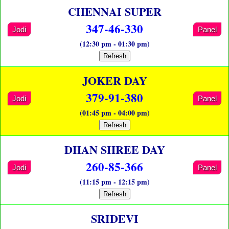
CHENNAI SUPER
347-46-330
Jodi
Panel
(12:30 pm - 01:30 pm)
Refresh
JOKER DAY
379-91-380
Jodi
Panel
(01:45 pm - 04:00 pm)
Refresh
DHAN SHREE DAY
260-85-366
Jodi
Panel
(11:15 pm - 12:15 pm)
Refresh
SRIDEVI