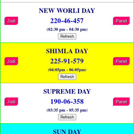
NEW WORLI DAY
220-46-457
Jodi
Panel
(02:30 pm - 04:30 pm)
Refresh
SHIMLA DAY
225-91-579
Jodi
Panel
(04:05pm - 06:05pm)
Refresh
SUPREME DAY
190-06-358
Jodi
Panel
(03:35 pm - 05:35 pm)
Refresh
SUN DAY