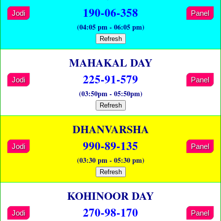
190-06-358
Jodi
Panel
(04:05 pm - 06:05 pm)
Refresh
MAHAKAL DAY
225-91-579
Jodi
Panel
(03:50pm - 05:50pm)
Refresh
DHANVARSHA
990-89-135
Jodi
Panel
(03:30 pm - 05:30 pm)
Refresh
KOHINOOR DAY
270-98-170
Jodi
Panel