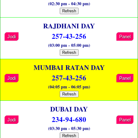
(02:30 pm - 04:30 pm)
Refresh
RAJDHANI DAY
257-43-256
Jodi
Panel
(03:00 pm - 05:00 pm)
Refresh
MUMBAI RATAN DAY
257-43-256
Jodi
Panel
(04:05 pm - 06:05 pm)
Refresh
DUBAI DAY
234-94-680
Jodi
Panel
(03:30 pm - 05:30 pm)
Refresh