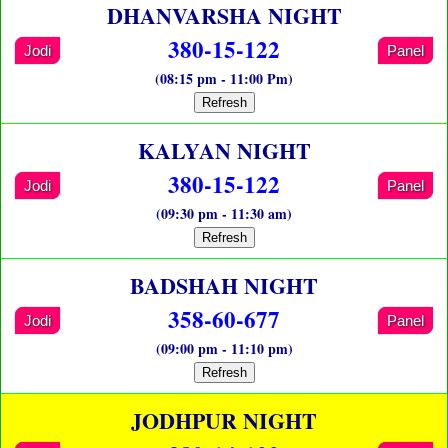
DHANVARSHA NIGHT
380-15-122
Jodi
Panel
(08:15 pm - 11:00 Pm)
Refresh
KALYAN NIGHT
380-15-122
Jodi
Panel
(09:30 pm - 11:30 am)
Refresh
BADSHAH NIGHT
358-60-677
Jodi
Panel
(09:00 pm - 11:10 pm)
Refresh
JODHPUR NIGHT