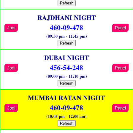
Refresh
RAJDHANI NIGHT
460-09-478
Jodi
Panel
(09:30 pm - 11:45 pm)
Refresh
DUBAI NIGHT
456-54-248
Jodi
Panel
(09:00 pm - 11:10 pm)
Refresh
MUMBAI RATAN NIGHT
460-09-478
Jodi
Panel
(10:05 pm - 12:00 am)
Refresh