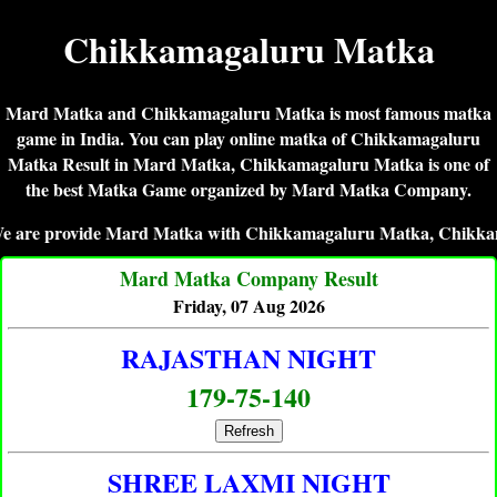
Chikkamagaluru Matka
Mard Matka and Chikkamagaluru Matka is most famous matka
game in India. You can play online matka of Chikkamagaluru
Matka Result in Mard Matka, Chikkamagaluru Matka is one of
the best Matka Game organized by Mard Matka Company.
vide Mard Matka with Chikkamagaluru Matka, Chikkamagaluru R
Mard Matka Company Result
Friday, 07 Aug 2026
RAJASTHAN NIGHT
179-75-140
Refresh
SHREE LAXMI NIGHT