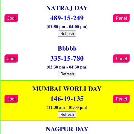
NATRAJ DAY
489-15-249
Jodi
Panel
(01:50 pm - 04:00 pm)
Refresh
Bbbbb
335-15-780
Jodi
Panel
(02:30 pm - 04:30 pm)
Refresh
MUMBAI WORLI DAY
146-19-135
Jodi
Panel
(11:30 am - 01:00 pm)
Refresh
NAGPUR DAY