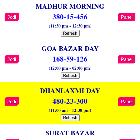
MADHUR MORNING
380-15-456
Jodi
Panel
(11:30 pm - 12:30 pm)
Refresh
GOA BAZAR DAY
168-59-126
Jodi
Panel
(12:00 pm - 02:00 pm)
Refresh
DHANLAXMI DAY
480-23-300
Jodi
Panel
(11:00 am - 12:30 pm)
Refresh
SURAT BAZAR