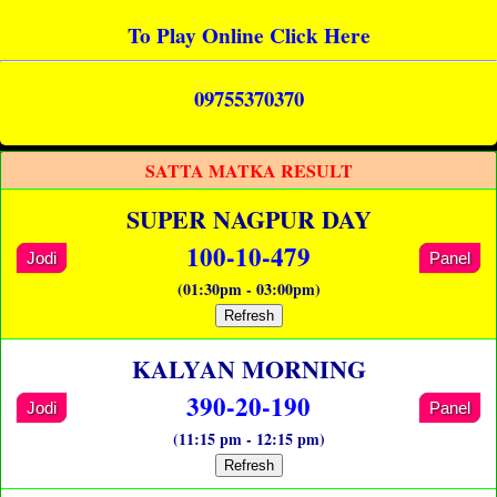
To Play Online Click Here
09755370370
SATTA MATKA RESULT
SUPER NAGPUR DAY
100-10-479
Jodi
Panel
(01:30pm - 03:00pm)
Refresh
KALYAN MORNING
390-20-190
Jodi
Panel
(11:15 pm - 12:15 pm)
Refresh