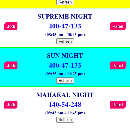
Refresh
SUPREME NIGHT
400-47-133
Jodi
Panel
(08:45 pm - 10:45 pm)
Refresh
SUN NIGHT
400-47-133
Jodi
Panel
(09:25 pm - 11:25 pm)
Refresh
MAHAKAL NIGHT
140-54-248
Jodi
Panel
(09:45 pm - 11:45 pm)
Refresh