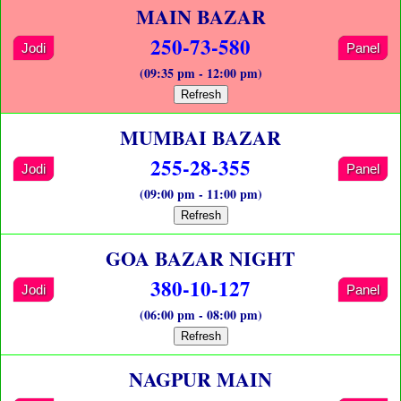
MAIN BAZAR
250-73-580
Jodi
Panel
(09:35 pm - 12:00 pm)
Refresh
MUMBAI BAZAR
255-28-355
Jodi
Panel
(09:00 pm - 11:00 pm)
Refresh
GOA BAZAR NIGHT
380-10-127
Jodi
Panel
(06:00 pm - 08:00 pm)
Refresh
NAGPUR MAIN