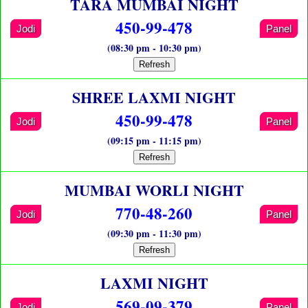
TARA MUMBAI NIGHT
450-99-478
Jodi
Panel
(08:30 pm - 10:30 pm)
Refresh
SHREE LAXMI NIGHT
450-99-478
Jodi
Panel
(09:15 pm - 11:15 pm)
Refresh
MUMBAI WORLI NIGHT
770-48-260
Jodi
Panel
(09:30 pm - 11:30 pm)
Refresh
LAXMI NIGHT
569-09-379
Jodi
Panel