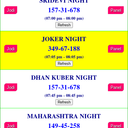
SRIDEVI NIGHT
157-31-678
Jodi
Panel
(07:00 pm - 08:00 pm)
Refresh
JOKER NIGHT
349-67-188
Jodi
Panel
(07:05 pm - 08:05 pm)
Refresh
DHAN KUBER NIGHT
157-31-678
Jodi
Panel
(07:45 pm - 08:45 pm)
Refresh
MAHARASHTRA NIGHT
149-45-258
Jodi
Panel