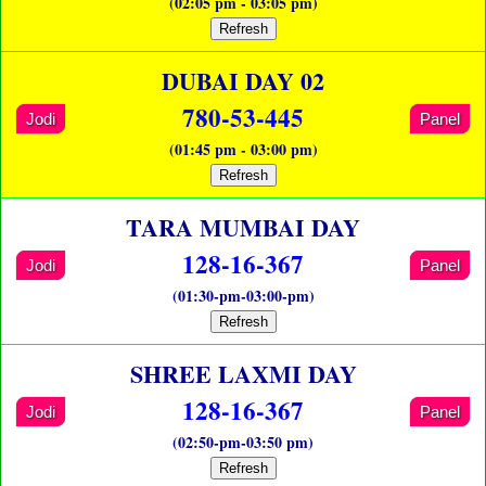
(02:05 pm - 03:05 pm)
Refresh
DUBAI DAY 02
780-53-445
Jodi
Panel
(01:45 pm - 03:00 pm)
Refresh
TARA MUMBAI DAY
128-16-367
Jodi
Panel
(01:30-pm-03:00-pm)
Refresh
SHREE LAXMI DAY
128-16-367
Jodi
Panel
(02:50-pm-03:50 pm)
Refresh