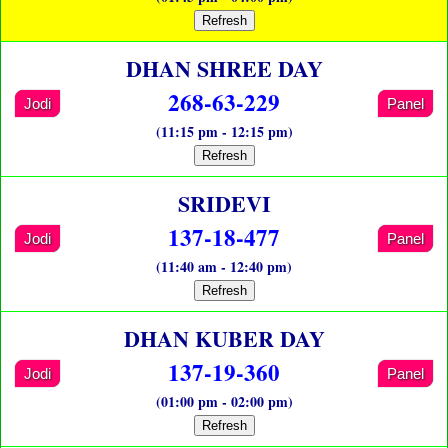
Refresh
DHAN SHREE DAY
268-63-229
Jodi
Panel
(11:15 pm - 12:15 pm)
Refresh
SRIDEVI
137-18-477
Jodi
Panel
(11:40 am - 12:40 pm)
Refresh
DHAN KUBER DAY
137-19-360
Jodi
Panel
(01:00 pm - 02:00 pm)
Refresh