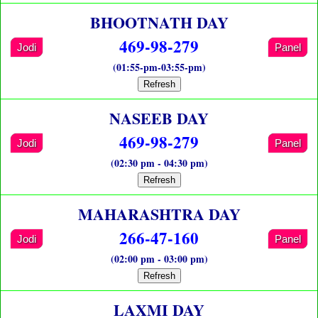
BHOOTNATH DAY
469-98-279
Jodi
Panel
(01:55-pm-03:55-pm)
Refresh
NASEEB DAY
469-98-279
Jodi
Panel
(02:30 pm - 04:30 pm)
Refresh
MAHARASHTRA DAY
266-47-160
Jodi
Panel
(02:00 pm - 03:00 pm)
Refresh
LAXMI DAY