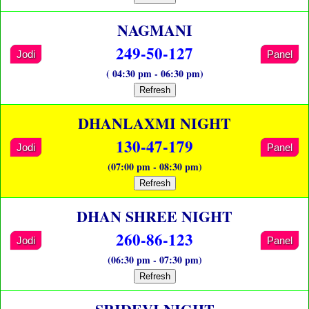
NAGMANI
249-50-127
Jodi
Panel
( 04:30 pm - 06:30 pm)
Refresh
DHANLAXMI NIGHT
130-47-179
Jodi
Panel
(07:00 pm - 08:30 pm)
Refresh
DHAN SHREE NIGHT
260-86-123
Jodi
Panel
(06:30 pm - 07:30 pm)
Refresh