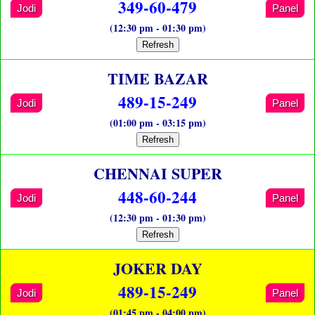
349-60-479
Jodi
Panel
(12:30 pm - 01:30 pm)
Refresh
TIME BAZAR
489-15-249
Jodi
Panel
(01:00 pm - 03:15 pm)
Refresh
CHENNAI SUPER
448-60-244
Jodi
Panel
(12:30 pm - 01:30 pm)
Refresh
JOKER DAY
489-15-249
Jodi
Panel
(01:45 pm - 04:00 pm)