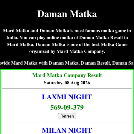
Daman Matka
Mard Matka and Daman Matka is most famous matka game in
India. You can play online matka of Daman Matka Result in
Mard Matka, Daman Matka is one of the best Matka Game
organized by Mard Matka Company.
d Matka with Daman Matka, Daman Result, Daman Satta, Daman
Mard Matka Company Result
Saturday, 08 Aug 2026
LAXMI NIGHT
569-09-379
Refresh
MILAN NIGHT