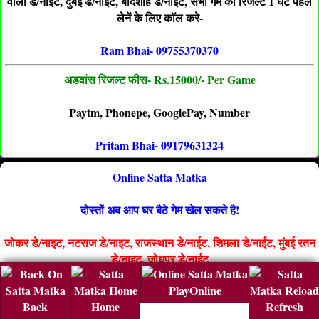
वोर्ली डे/नाईट, दुबई डे/नाईट, बादशाह डे/नाईट, सभी गेम का रिजल्ट 1 घंटे पहले
लेनें के लिए कॉल करे-
Ram Bhai- 09755370370
अडवांस रिजल्ट फीस- Rs.15000/- Per Game
Paytm, Phonepe, GooglePay, Number
Pritam Bhai- 09179631324
Online Satta Matka
दोस्तों अब आप घर बैठे गेम खेल सकते है!
जोकर डे/नाइट, नटराज डे/नाइट, राजस्थान डे/नाईट, शिमला डे/नाईट, मुंबई रतन
डे/नाइट, जोधपुर डे/नाईट
PlayOnline
गेम खेलेंने के लिए नीचे दी हुए वेबसाइट पर जाए!
Back
Home
Refresh