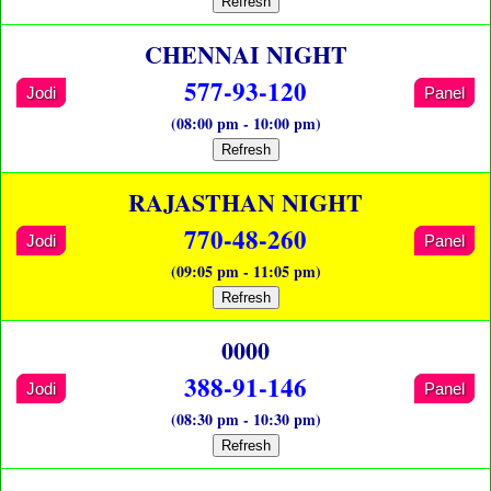
Refresh
CHENNAI NIGHT
577-93-120
Jodi
Panel
(08:00 pm - 10:00 pm)
Refresh
RAJASTHAN NIGHT
770-48-260
Jodi
Panel
(09:05 pm - 11:05 pm)
Refresh
0000
388-91-146
Jodi
Panel
(08:30 pm - 10:30 pm)
Refresh