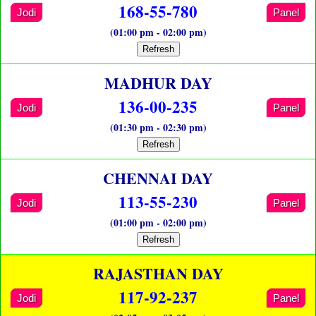
168-55-780
Jodi
Panel
(01:00 pm - 02:00 pm)
Refresh
MADHUR DAY
136-00-235
Jodi
Panel
(01:30 pm - 02:30 pm)
Refresh
CHENNAI DAY
113-55-230
Jodi
Panel
(01:00 pm - 02:00 pm)
Refresh
RAJASTHAN DAY
117-92-237
Jodi
Panel