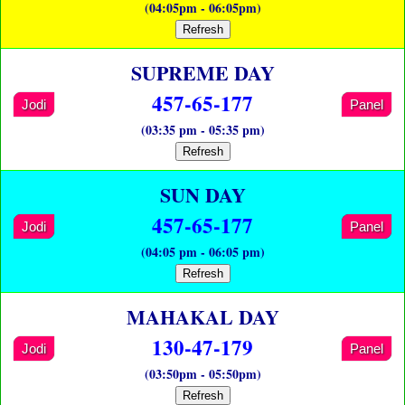
(04:05pm - 06:05pm)
Refresh
SUPREME DAY
457-65-177
Jodi
Panel
(03:35 pm - 05:35 pm)
Refresh
SUN DAY
457-65-177
Jodi
Panel
(04:05 pm - 06:05 pm)
Refresh
MAHAKAL DAY
130-47-179
Jodi
Panel
(03:50pm - 05:50pm)
Refresh