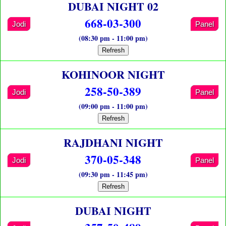
DUBAI NIGHT 02
668-03-300
Jodi
Panel
(08:30 pm - 11:00 pm)
Refresh
KOHINOOR NIGHT
258-50-389
Jodi
Panel
(09:00 pm - 11:00 pm)
Refresh
RAJDHANI NIGHT
370-05-348
Jodi
Panel
(09:30 pm - 11:45 pm)
Refresh
DUBAI NIGHT