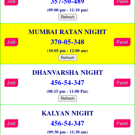
357-50-489
Jodi
Panel
(09:00 pm - 11:10 pm)
Refresh
MUMBAI RATAN NIGHT
370-05-348
Jodi
Panel
(10:05 pm - 12:00 am)
Refresh
DHANVARSHA NIGHT
456-54-347
Jodi
Panel
(08:15 pm - 11:00 Pm)
Refresh
KALYAN NIGHT
456-54-347
Jodi
Panel
(09:30 pm - 11:30 am)