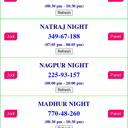
(08:30 pm - 10:30 pm)
Refresh
NATRAJ NIGHT
349-67-188
Jodi
Panel
(07:05 pm - 08:05 pm)
Refresh
NAGPUR NIGHT
225-93-157
Jodi
Panel
(08:00 pm - 10:00 pm)
Refresh
MADHUR NIGHT
770-48-260
Jodi
Panel
(08:30 pm - 10:30 pm)