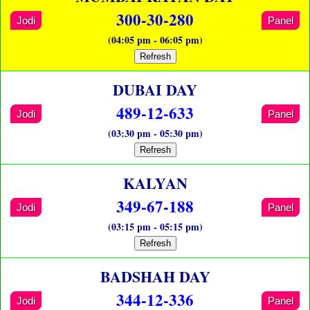
300-30-280
Jodi
Panel
(04:05 pm - 06:05 pm)
Refresh
DUBAI DAY
489-12-633
Jodi
Panel
(03:30 pm - 05:30 pm)
Refresh
KALYAN
349-67-188
Jodi
Panel
(03:15 pm - 05:15 pm)
Refresh
BADSHAH DAY
344-12-336
Jodi
Panel