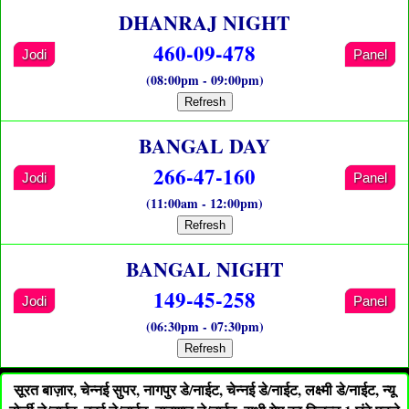
DHANRAJ NIGHT
460-09-478
Jodi
Panel
(08:00pm - 09:00pm)
Refresh
BANGAL DAY
266-47-160
Jodi
Panel
(11:00am - 12:00pm)
Refresh
BANGAL NIGHT
149-45-258
Jodi
Panel
(06:30pm - 07:30pm)
Refresh
सूरत बाज़ार, चेन्नई सुपर, नागपुर डे/नाईट, चेन्नई डे/नाईट, लक्ष्मी डे/नाईट, न्यू