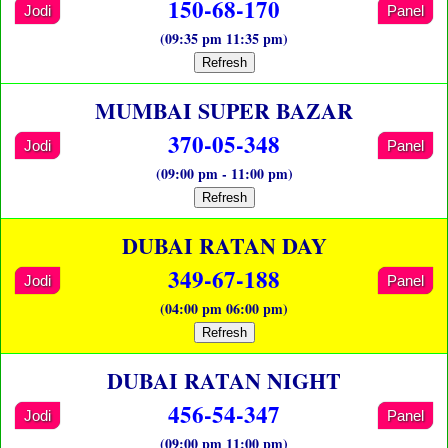
150-68-170
Jodi
Panel
(09:35 pm 11:35 pm)
Refresh
MUMBAI SUPER BAZAR
370-05-348
Jodi
Panel
(09:00 pm - 11:00 pm)
Refresh
DUBAI RATAN DAY
349-67-188
Jodi
Panel
(04:00 pm 06:00 pm)
Refresh
DUBAI RATAN NIGHT
456-54-347
Jodi
Panel
(09:00 pm 11:00 pm)