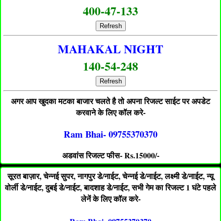
400-47-133
Refresh
MAHAKAL NIGHT
140-54-248
Refresh
अगर आप खुदका मटका बाजार चलते है तो अपना रिजल्ट साईट पर अपडेट
करवाने के लिए कॉल करे-
Ram Bhai- 09755370370
अडवांस रिजल्ट फीस- Rs.15000/-
सूरत बाज़ार, चेन्नई सुपर, नागपुर डे/नाईट, चेन्नई डे/नाईट, लक्ष्मी डे/नाईट, न्यू
वोर्ली डे/नाईट, दुबई डे/नाईट, बादशाह डे/नाईट, सभी गेम का रिजल्ट 1 घंटे पहले
लेनें के लिए कॉल करे-