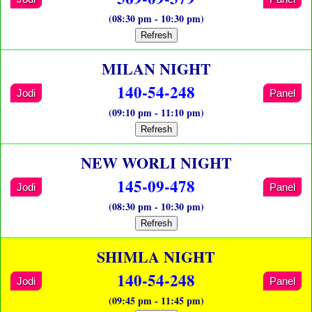
(08:30 pm - 10:30 pm)
Refresh
MILAN NIGHT
140-54-248
Jodi
Panel
(09:10 pm - 11:10 pm)
Refresh
NEW WORLI NIGHT
145-09-478
Jodi
Panel
(08:30 pm - 10:30 pm)
Refresh
SHIMLA NIGHT
140-54-248
Jodi
Panel
(09:45 pm - 11:45 pm)