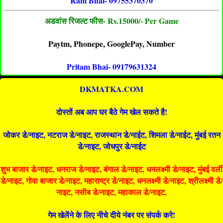
Ram Bhai- 09755370370
अडवांस रिजल्ट फीस- Rs.15000/- Per Game
Paytm, Phonepe, GooglePay, Number
Pritam Bhai- 09179631324
DKMATKA.COM
दोस्तों अब आप घर बैठे गेम खेल सकते है!
जोकर डे/नाइट, नटराज डे/नाइट, राजस्थान डे/नाईट, शिमला डे/नाईट, मुंबई रतन
डे/नाइट, जोधपुर डे/नाईट
शुभ बाजार डे/नाइट, धनराज डे/नाइट, बंगाल डे/नाइट, धनलक्ष्मी डे/नाइट, मुंबई वर्ली
डे/नाइट, गोवा बाजार डे/नाइट, महाराष्ट्र डे/नाइट, धनलक्ष्मी डे/नाइट, श्रीलक्ष्मी डे/
नाइट, नसीब डे/नाइट, महाकाल डे/नाइट,
गेम खेलेंने के लिए नीचे दीये नंबर पर संपर्क करे!