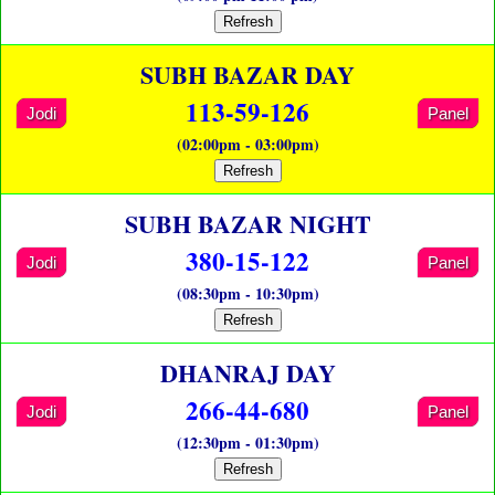
Refresh
SUBH BAZAR DAY
113-59-126
Jodi
Panel
(02:00pm - 03:00pm)
Refresh
SUBH BAZAR NIGHT
380-15-122
Jodi
Panel
(08:30pm - 10:30pm)
Refresh
DHANRAJ DAY
266-44-680
Jodi
Panel
(12:30pm - 01:30pm)
Refresh