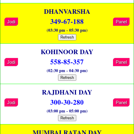
DHANVARSHA
349-67-188
Jodi
Panel
(03:30 pm - 05:30 pm)
Refresh
KOHINOOR DAY
558-85-357
Jodi
Panel
(02:30 pm - 04:30 pm)
Refresh
RAJDHANI DAY
300-30-280
Jodi
Panel
(03:00 pm - 05:00 pm)
Refresh
MUMBAI RATAN DAY