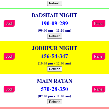
Refresh
BADSHAH NIGHT
190-09-289
Jodi
Panel
(09:00 pm - 11:10 pm)
Refresh
JODHPUR NIGHT
456-54-347
Jodi
Panel
(10:05 pm - 12:00 am)
Refresh
MAIN RATAN
570-28-350
Jodi
Panel
(09:00 pm - 11:00 am)
Refresh