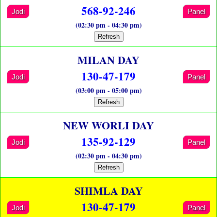
568-92-246
Jodi
Panel
(02:30 pm - 04:30 pm)
Refresh
MILAN DAY
130-47-179
Jodi
Panel
(03:00 pm - 05:00 pm)
Refresh
NEW WORLI DAY
135-92-129
Jodi
Panel
(02:30 pm - 04:30 pm)
Refresh
SHIMLA DAY
130-47-179
Jodi
Panel