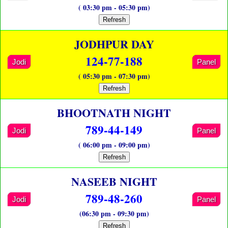
( 03:30 pm - 05:30 pm)
Refresh
JODHPUR DAY
124-77-188
Jodi
Panel
( 05:30 pm - 07:30 pm)
Refresh
BHOOTNATH NIGHT
789-44-149
Jodi
Panel
( 06:00 pm - 09:00 pm)
Refresh
NASEEB NIGHT
789-48-260
Jodi
Panel
(06:30 pm - 09:30 pm)
Refresh