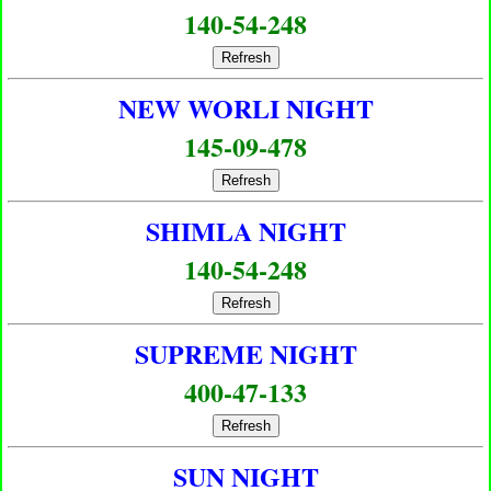
140-54-248
Refresh
NEW WORLI NIGHT
145-09-478
Refresh
SHIMLA NIGHT
140-54-248
Refresh
SUPREME NIGHT
400-47-133
Refresh
SUN NIGHT