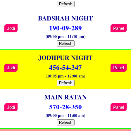
Refresh
BADSHAH NIGHT
190-09-289
Jodi
Panel
(09:00 pm - 11:10 pm)
Refresh
JODHPUR NIGHT
456-54-347
Jodi
Panel
(10:05 pm - 12:00 am)
Refresh
MAIN RATAN
570-28-350
Jodi
Panel
(09:00 pm - 11:00 am)
Refresh