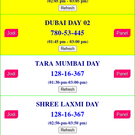
(02:05 pm - 03:05 pm)
Refresh
DUBAI DAY 02
780-53-445
Jodi
Panel
(01:45 pm - 03:00 pm)
Refresh
TARA MUMBAI DAY
128-16-367
Jodi
Panel
(01:30-pm-03:00-pm)
Refresh
SHREE LAXMI DAY
128-16-367
Jodi
Panel
(02:50-pm-03:50 pm)
Refresh