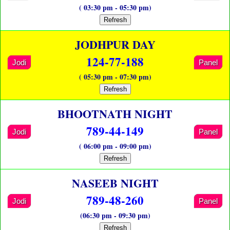
( 03:30 pm - 05:30 pm)
Refresh
JODHPUR DAY
124-77-188
Jodi
Panel
( 05:30 pm - 07:30 pm)
Refresh
BHOOTNATH NIGHT
789-44-149
Jodi
Panel
( 06:00 pm - 09:00 pm)
Refresh
NASEEB NIGHT
789-48-260
Jodi
Panel
(06:30 pm - 09:30 pm)
Refresh