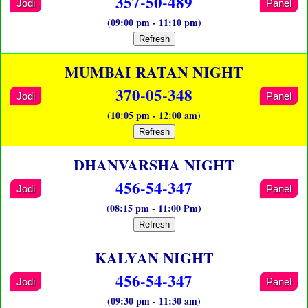
357-50-489
Jodi
Panel
(09:00 pm - 11:10 pm)
Refresh
MUMBAI RATAN NIGHT
370-05-348
Jodi
Panel
(10:05 pm - 12:00 am)
Refresh
DHANVARSHA NIGHT
456-54-347
Jodi
Panel
(08:15 pm - 11:00 Pm)
Refresh
KALYAN NIGHT
456-54-347
Jodi
Panel
(09:30 pm - 11:30 am)