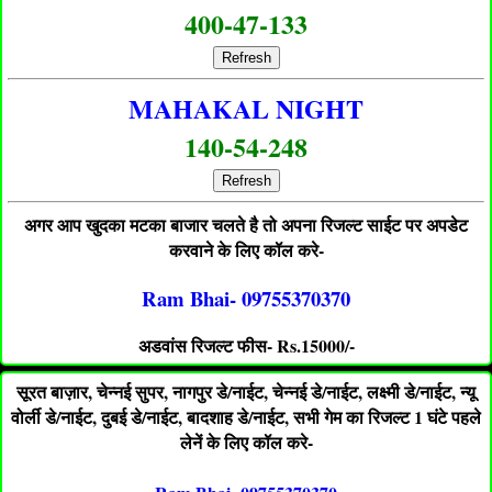
400-47-133
Refresh
MAHAKAL NIGHT
140-54-248
Refresh
अगर आप खुदका मटका बाजार चलते है तो अपना रिजल्ट साईट पर अपडेट
करवाने के लिए कॉल करे-
Ram Bhai- 09755370370
अडवांस रिजल्ट फीस- Rs.15000/-
सूरत बाज़ार, चेन्नई सुपर, नागपुर डे/नाईट, चेन्नई डे/नाईट, लक्ष्मी डे/नाईट, न्यू
वोर्ली डे/नाईट, दुबई डे/नाईट, बादशाह डे/नाईट, सभी गेम का रिजल्ट 1 घंटे पहले
लेनें के लिए कॉल करे-