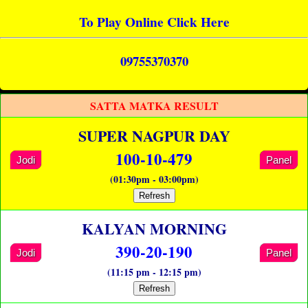
To Play Online Click Here
09755370370
SATTA MATKA RESULT
SUPER NAGPUR DAY
100-10-479
Jodi
Panel
(01:30pm - 03:00pm)
Refresh
KALYAN MORNING
390-20-190
Jodi
Panel
(11:15 pm - 12:15 pm)
Refresh