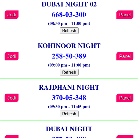
DUBAI NIGHT 02
668-03-300
Jodi
Panel
(08:30 pm - 11:00 pm)
Refresh
KOHINOOR NIGHT
258-50-389
Jodi
Panel
(09:00 pm - 11:00 pm)
Refresh
RAJDHANI NIGHT
370-05-348
Jodi
Panel
(09:30 pm - 11:45 pm)
Refresh
DUBAI NIGHT