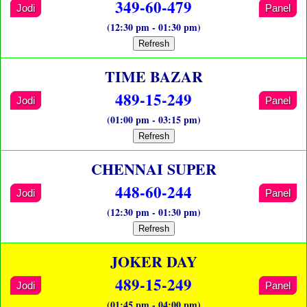
349-60-479
Jodi
Panel
(12:30 pm - 01:30 pm)
Refresh
TIME BAZAR
489-15-249
Jodi
Panel
(01:00 pm - 03:15 pm)
Refresh
CHENNAI SUPER
448-60-244
Jodi
Panel
(12:30 pm - 01:30 pm)
Refresh
JOKER DAY
489-15-249
Jodi
Panel
(01:45 pm - 04:00 pm)