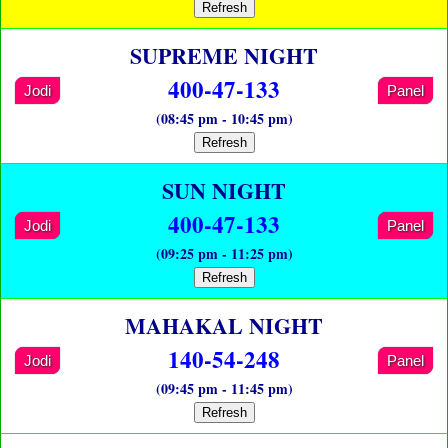
Refresh
SUPREME NIGHT
400-47-133
Jodi
Panel
(08:45 pm - 10:45 pm)
Refresh
SUN NIGHT
400-47-133
Jodi
Panel
(09:25 pm - 11:25 pm)
Refresh
MAHAKAL NIGHT
140-54-248
Jodi
Panel
(09:45 pm - 11:45 pm)
Refresh