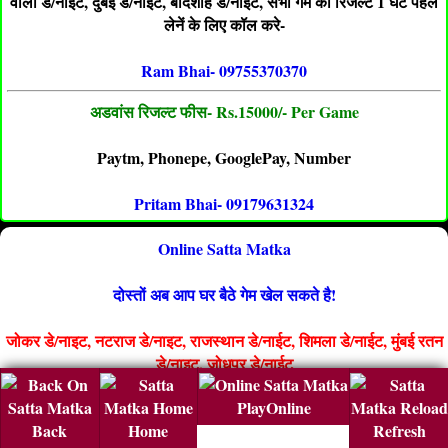
वोर्ली डे/नाईट, दुबई डे/नाईट, बादशाह डे/नाईट, सभी गेम का रिजल्ट 1 घंटे पहले
लेनें के लिए कॉल करे-
Ram Bhai- 09755370370
अडवांस रिजल्ट फीस- Rs.15000/- Per Game
Paytm, Phonepe, GooglePay, Number
Pritam Bhai- 09179631324
Online Satta Matka
दोस्तों अब आप घर बैठे गेम खेल सकते है!
जोकर डे/नाइट, नटराज डे/नाइट, राजस्थान डे/नाईट, शिमला डे/नाईट, मुंबई रतन
डे/नाइट, जोधपुर डे/नाईट
PlayOnline
गेम खेलेंने के लिए नीचे दी हुए वेबसाइट पर जाए!
Back
Home
Refresh