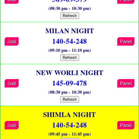
(08:30 pm - 10:30 pm)
Refresh
MILAN NIGHT
140-54-248
Jodi
Panel
(09:10 pm - 11:10 pm)
Refresh
NEW WORLI NIGHT
145-09-478
Jodi
Panel
(08:30 pm - 10:30 pm)
Refresh
SHIMLA NIGHT
140-54-248
Jodi
Panel
(09:45 pm - 11:45 pm)