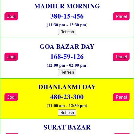
MADHUR MORNING
380-15-456
Jodi
Panel
(11:30 pm - 12:30 pm)
Refresh
GOA BAZAR DAY
168-59-126
Jodi
Panel
(12:00 pm - 02:00 pm)
Refresh
DHANLAXMI DAY
480-23-300
Jodi
Panel
(11:00 am - 12:30 pm)
Refresh
SURAT BAZAR