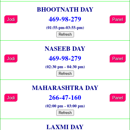
BHOOTNATH DAY
469-98-279
Jodi
Panel
(01:55-pm-03:55-pm)
Refresh
NASEEB DAY
469-98-279
Jodi
Panel
(02:30 pm - 04:30 pm)
Refresh
MAHARASHTRA DAY
266-47-160
Jodi
Panel
(02:00 pm - 03:00 pm)
Refresh
LAXMI DAY