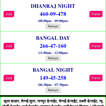
DHANRAJ NIGHT
460-09-478
Jodi
Panel
(08:00pm - 09:00pm)
Refresh
BANGAL DAY
266-47-160
Jodi
Panel
(11:00am - 12:00pm)
Refresh
BANGAL NIGHT
149-45-258
Jodi
Panel
(06:30pm - 07:30pm)
Refresh
सूरत बाज़ार, चेन्नई सुपर, नागपुर डे/नाईट, चेन्नई डे/नाईट, लक्ष्मी डे/नाईट, न्यू