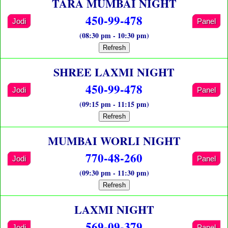
TARA MUMBAI NIGHT
450-99-478
Jodi
Panel
(08:30 pm - 10:30 pm)
Refresh
SHREE LAXMI NIGHT
450-99-478
Jodi
Panel
(09:15 pm - 11:15 pm)
Refresh
MUMBAI WORLI NIGHT
770-48-260
Jodi
Panel
(09:30 pm - 11:30 pm)
Refresh
LAXMI NIGHT
569-09-379
Jodi
Panel