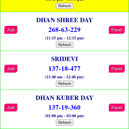
Refresh
DHAN SHREE DAY
268-63-229
Jodi
Panel
(11:15 pm - 12:15 pm)
Refresh
SRIDEVI
137-18-477
Jodi
Panel
(11:40 am - 12:40 pm)
Refresh
DHAN KUBER DAY
137-19-360
Jodi
Panel
(01:00 pm - 02:00 pm)
Refresh