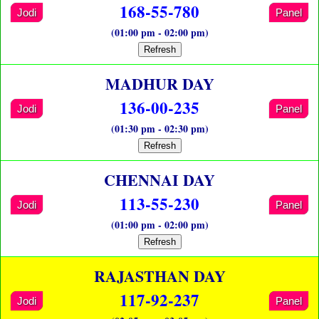
168-55-780
Jodi
Panel
(01:00 pm - 02:00 pm)
Refresh
MADHUR DAY
136-00-235
Jodi
Panel
(01:30 pm - 02:30 pm)
Refresh
CHENNAI DAY
113-55-230
Jodi
Panel
(01:00 pm - 02:00 pm)
Refresh
RAJASTHAN DAY
117-92-237
Jodi
Panel