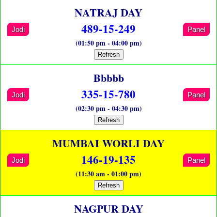
NATRAJ DAY
489-15-249
Jodi
Panel
(01:50 pm - 04:00 pm)
Refresh
Bbbbb
335-15-780
Jodi
Panel
(02:30 pm - 04:30 pm)
Refresh
MUMBAI WORLI DAY
146-19-135
Jodi
Panel
(11:30 am - 01:00 pm)
Refresh
NAGPUR DAY