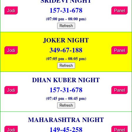
SRIDEVI NIGHT
157-31-678
Jodi
Panel
(07:00 pm - 08:00 pm)
Refresh
JOKER NIGHT
349-67-188
Jodi
Panel
(07:05 pm - 08:05 pm)
Refresh
DHAN KUBER NIGHT
157-31-678
Jodi
Panel
(07:45 pm - 08:45 pm)
Refresh
MAHARASHTRA NIGHT
149-45-258
Jodi
Panel