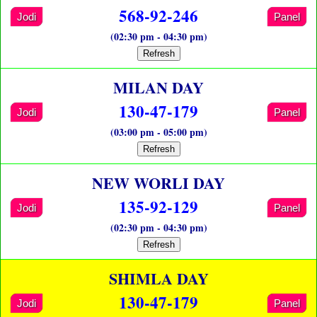
568-92-246
Jodi
Panel
(02:30 pm - 04:30 pm)
Refresh
MILAN DAY
130-47-179
Jodi
Panel
(03:00 pm - 05:00 pm)
Refresh
NEW WORLI DAY
135-92-129
Jodi
Panel
(02:30 pm - 04:30 pm)
Refresh
SHIMLA DAY
130-47-179
Jodi
Panel