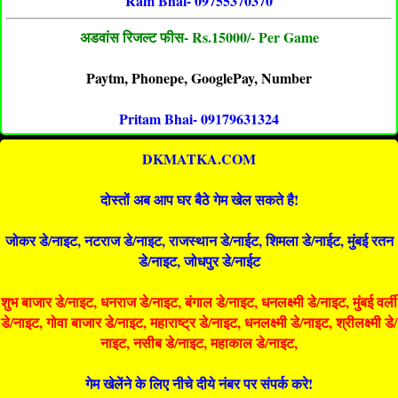
Ram Bhai- 09755370370
अडवांस रिजल्ट फीस- Rs.15000/- Per Game
Paytm, Phonepe, GooglePay, Number
Pritam Bhai- 09179631324
DKMATKA.COM
दोस्तों अब आप घर बैठे गेम खेल सकते है!
जोकर डे/नाइट, नटराज डे/नाइट, राजस्थान डे/नाईट, शिमला डे/नाईट, मुंबई रतन
डे/नाइट, जोधपुर डे/नाईट
शुभ बाजार डे/नाइट, धनराज डे/नाइट, बंगाल डे/नाइट, धनलक्ष्मी डे/नाइट, मुंबई वर्ली
डे/नाइट, गोवा बाजार डे/नाइट, महाराष्ट्र डे/नाइट, धनलक्ष्मी डे/नाइट, श्रीलक्ष्मी डे/
नाइट, नसीब डे/नाइट, महाकाल डे/नाइट,
गेम खेलेंने के लिए नीचे दीये नंबर पर संपर्क करे!