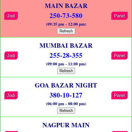
MAIN BAZAR
250-73-580
Jodi
Panel
(09:35 pm - 12:00 pm)
Refresh
MUMBAI BAZAR
255-28-355
Jodi
Panel
(09:00 pm - 11:00 pm)
Refresh
GOA BAZAR NIGHT
380-10-127
Jodi
Panel
(06:00 pm - 08:00 pm)
Refresh
NAGPUR MAIN