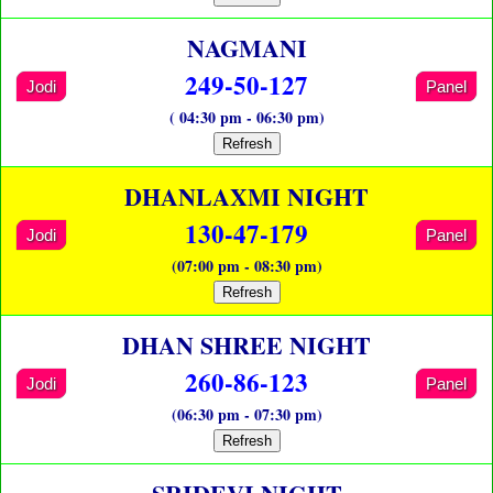
NAGMANI
249-50-127
Jodi
Panel
( 04:30 pm - 06:30 pm)
Refresh
DHANLAXMI NIGHT
130-47-179
Jodi
Panel
(07:00 pm - 08:30 pm)
Refresh
DHAN SHREE NIGHT
260-86-123
Jodi
Panel
(06:30 pm - 07:30 pm)
Refresh