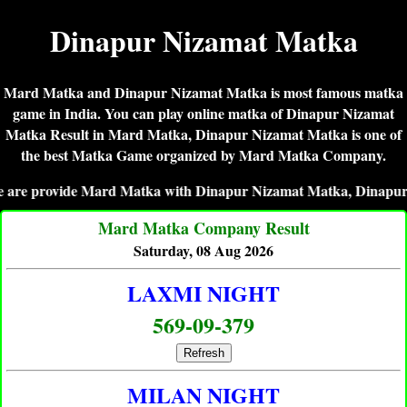
Dinapur Nizamat Matka
Mard Matka and Dinapur Nizamat Matka is most famous matka
game in India. You can play online matka of Dinapur Nizamat
Matka Result in Mard Matka, Dinapur Nizamat Matka is one of
the best Matka Game organized by Mard Matka Company.
ide Mard Matka with Dinapur Nizamat Matka, Dinapur Nizamat R
Mard Matka Company Result
Saturday, 08 Aug 2026
LAXMI NIGHT
569-09-379
Refresh
MILAN NIGHT