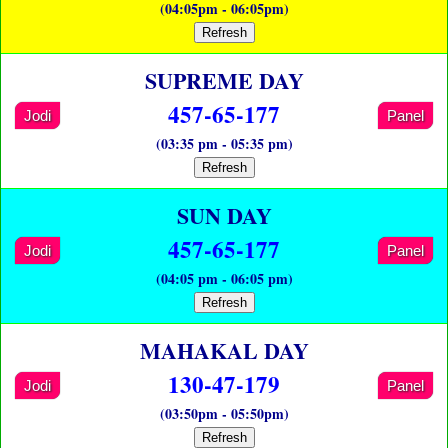
(04:05pm - 06:05pm)
Refresh
SUPREME DAY
457-65-177
Jodi
Panel
(03:35 pm - 05:35 pm)
Refresh
SUN DAY
457-65-177
Jodi
Panel
(04:05 pm - 06:05 pm)
Refresh
MAHAKAL DAY
130-47-179
Jodi
Panel
(03:50pm - 05:50pm)
Refresh