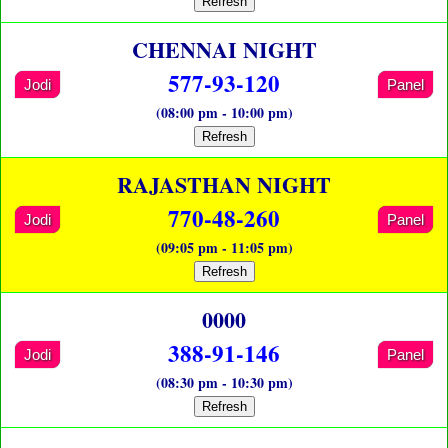
Refresh
CHENNAI NIGHT
577-93-120
Jodi
Panel
(08:00 pm - 10:00 pm)
Refresh
RAJASTHAN NIGHT
770-48-260
Jodi
Panel
(09:05 pm - 11:05 pm)
Refresh
0000
388-91-146
Jodi
Panel
(08:30 pm - 10:30 pm)
Refresh