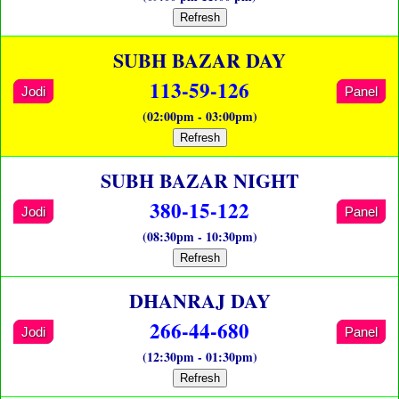
Refresh
SUBH BAZAR DAY
113-59-126
Jodi
Panel
(02:00pm - 03:00pm)
Refresh
SUBH BAZAR NIGHT
380-15-122
Jodi
Panel
(08:30pm - 10:30pm)
Refresh
DHANRAJ DAY
266-44-680
Jodi
Panel
(12:30pm - 01:30pm)
Refresh