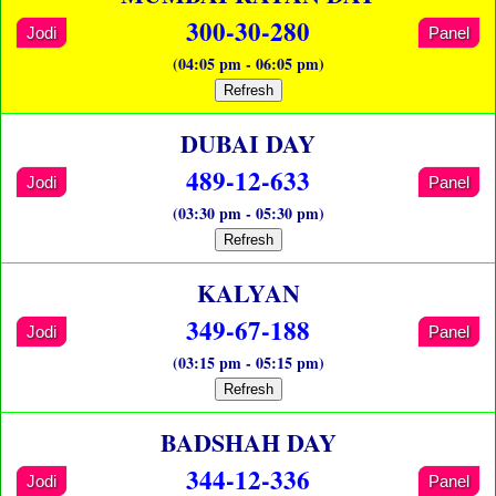
300-30-280
Jodi
Panel
(04:05 pm - 06:05 pm)
Refresh
DUBAI DAY
489-12-633
Jodi
Panel
(03:30 pm - 05:30 pm)
Refresh
KALYAN
349-67-188
Jodi
Panel
(03:15 pm - 05:15 pm)
Refresh
BADSHAH DAY
344-12-336
Jodi
Panel