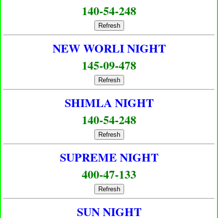
140-54-248
Refresh
NEW WORLI NIGHT
145-09-478
Refresh
SHIMLA NIGHT
140-54-248
Refresh
SUPREME NIGHT
400-47-133
Refresh
SUN NIGHT