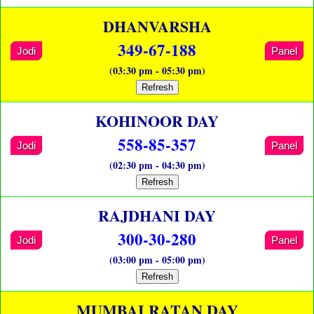
DHANVARSHA
349-67-188
Jodi
Panel
(03:30 pm - 05:30 pm)
Refresh
KOHINOOR DAY
558-85-357
Jodi
Panel
(02:30 pm - 04:30 pm)
Refresh
RAJDHANI DAY
300-30-280
Jodi
Panel
(03:00 pm - 05:00 pm)
Refresh
MUMBAI RATAN DAY