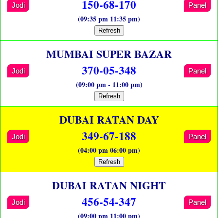
150-68-170
Jodi
Panel
(09:35 pm 11:35 pm)
Refresh
MUMBAI SUPER BAZAR
370-05-348
Jodi
Panel
(09:00 pm - 11:00 pm)
Refresh
DUBAI RATAN DAY
349-67-188
Jodi
Panel
(04:00 pm 06:00 pm)
Refresh
DUBAI RATAN NIGHT
456-54-347
Jodi
Panel
(09:00 pm 11:00 pm)