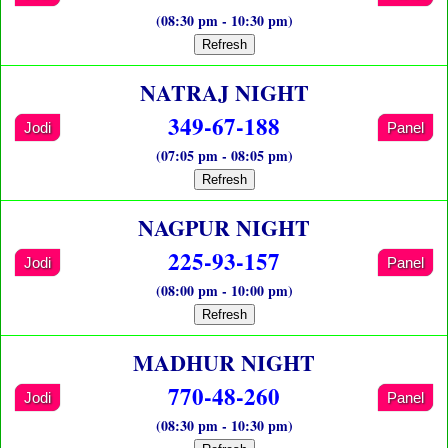
(08:30 pm - 10:30 pm)
Refresh
NATRAJ NIGHT
349-67-188
Jodi
Panel
(07:05 pm - 08:05 pm)
Refresh
NAGPUR NIGHT
225-93-157
Jodi
Panel
(08:00 pm - 10:00 pm)
Refresh
MADHUR NIGHT
770-48-260
Jodi
Panel
(08:30 pm - 10:30 pm)