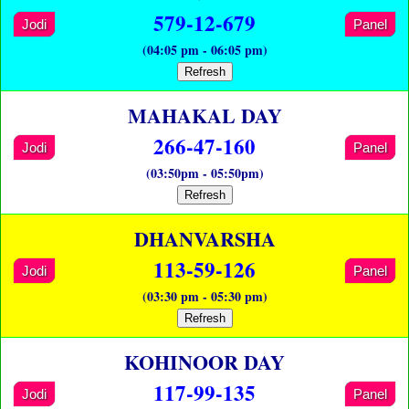
579-12-679
Jodi
Panel
(04:05 pm - 06:05 pm)
Refresh
MAHAKAL DAY
266-47-160
Jodi
Panel
(03:50pm - 05:50pm)
Refresh
DHANVARSHA
113-59-126
Jodi
Panel
(03:30 pm - 05:30 pm)
Refresh
KOHINOOR DAY
117-99-135
Jodi
Panel