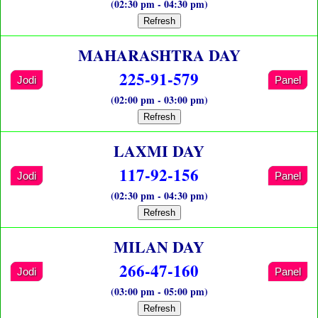
(02:30 pm - 04:30 pm)
Refresh
MAHARASHTRA DAY
225-91-579
Jodi
Panel
(02:00 pm - 03:00 pm)
Refresh
LAXMI DAY
117-92-156
Jodi
Panel
(02:30 pm - 04:30 pm)
Refresh
MILAN DAY
266-47-160
Jodi
Panel
(03:00 pm - 05:00 pm)
Refresh