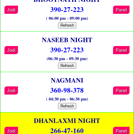
390-27-223
Jodi
Panel
( 06:00 pm - 09:00 pm)
Refresh
NASEEB NIGHT
390-27-223
Jodi
Panel
(06:30 pm - 09:30 pm)
Refresh
NAGMANI
360-98-378
Jodi
Panel
( 04:30 pm - 06:30 pm)
Refresh
DHANLAXMI NIGHT
266-47-160
Jodi
Panel