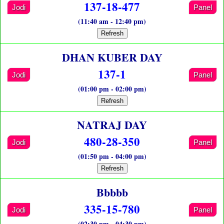
137-18-477
Jodi
Panel
(11:40 am - 12:40 pm)
Refresh
DHAN KUBER DAY
137-1
Jodi
Panel
(01:00 pm - 02:00 pm)
Refresh
NATRAJ DAY
480-28-350
Jodi
Panel
(01:50 pm - 04:00 pm)
Refresh
Bbbbb
335-15-780
Jodi
Panel
(02:30 pm - 04:30 pm)