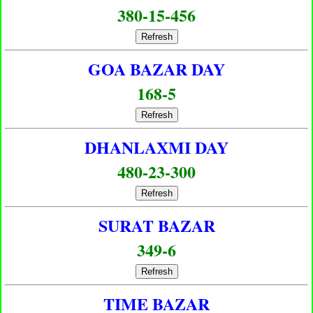
380-15-456
Refresh
GOA BAZAR DAY
168-5
Refresh
DHANLAXMI DAY
480-23-300
Refresh
SURAT BAZAR
349-6
Refresh
TIME BAZAR