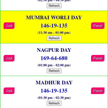
Refresh
MUMBAI WORLI DAY
146-19-135
Jodi
Panel
(11:30 am - 01:00 pm)
Refresh
NAGPUR DAY
169-64-680
Jodi
Panel
(01:00 pm - 02:00 pm)
Refresh
MADHUR DAY
146-19-135
Jodi
Panel
(01:30 pm - 02:30 pm)
Refresh