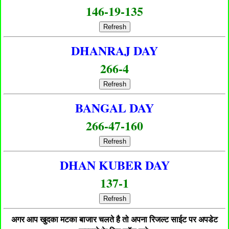
146-19-135
Refresh
DHANRAJ DAY
266-4
Refresh
BANGAL DAY
266-47-160
Refresh
DHAN KUBER DAY
137-1
Refresh
अगर आप खुदका मटका बाजार चलते है तो अपना रिजल्ट साईट पर अपडेट