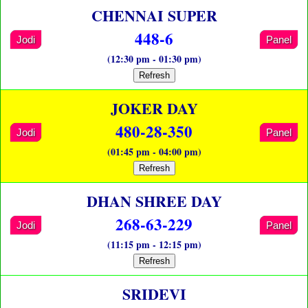
CHENNAI SUPER
448-6
Jodi
Panel
(12:30 pm - 01:30 pm)
Refresh
JOKER DAY
480-28-350
Jodi
Panel
(01:45 pm - 04:00 pm)
Refresh
DHAN SHREE DAY
268-63-229
Jodi
Panel
(11:15 pm - 12:15 pm)
Refresh
SRIDEVI