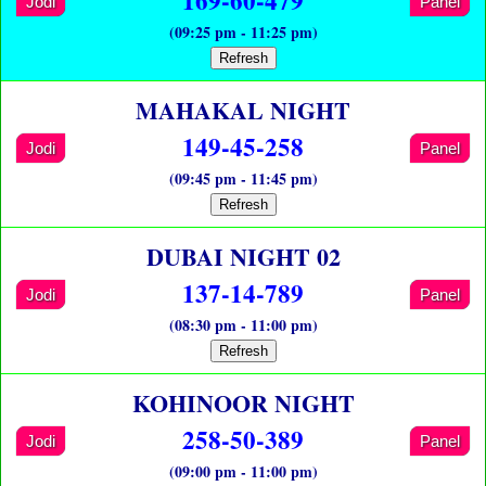
Jodi
Panel
(09:25 pm - 11:25 pm)
Refresh
MAHAKAL NIGHT
149-45-258
Jodi
Panel
(09:45 pm - 11:45 pm)
Refresh
DUBAI NIGHT 02
137-14-789
Jodi
Panel
(08:30 pm - 11:00 pm)
Refresh
KOHINOOR NIGHT
258-50-389
Jodi
Panel
(09:00 pm - 11:00 pm)