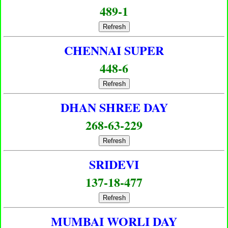
489-1
Refresh
CHENNAI SUPER
448-6
Refresh
DHAN SHREE DAY
268-63-229
Refresh
SRIDEVI
137-18-477
Refresh
MUMBAI WORLI DAY