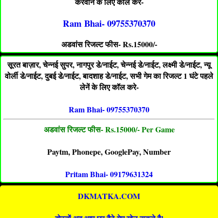
करवाने के लिए कॉल करे-
Ram Bhai- 09755370370
अडवांस रिजल्ट फीस- Rs.15000/-
सूरत बाज़ार, चेन्नई सुपर, नागपुर डे/नाईट, चेन्नई डे/नाईट, लक्ष्मी डे/नाईट, न्यू
वोर्ली डे/नाईट, दुबई डे/नाईट, बादशाह डे/नाईट, सभी गेम का रिजल्ट 1 घंटे पहले
लेनें के लिए कॉल करे-
Ram Bhai- 09755370370
अडवांस रिजल्ट फीस- Rs.15000/- Per Game
Paytm, Phonepe, GooglePay, Number
Pritam Bhai- 09179631324
DKMATKA.COM