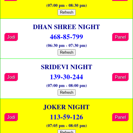
(07:00 pm - 08:30 pm)
Refresh
DHAN SHREE NIGHT
468-85-799
Jodi
Panel
(06:30 pm - 07:30 pm)
Refresh
SRIDEVI NIGHT
139-30-244
Jodi
Panel
(07:00 pm - 08:00 pm)
Refresh
JOKER NIGHT
113-59-126
Jodi
Panel
(07:05 pm - 08:05 pm)
Refresh