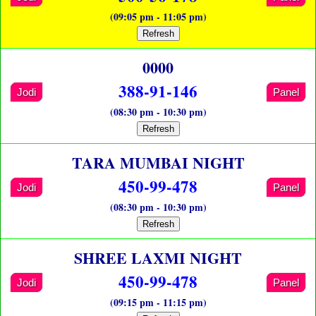
(09:05 pm - 11:05 pm)
Refresh
0000
388-91-146
Jodi
Panel
(08:30 pm - 10:30 pm)
Refresh
TARA MUMBAI NIGHT
450-99-478
Jodi
Panel
(08:30 pm - 10:30 pm)
Refresh
SHREE LAXMI NIGHT
450-99-478
Jodi
Panel
(09:15 pm - 11:15 pm)