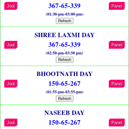
367-65-339
Jodi
Panel
(01:30-pm-03:00-pm)
Refresh
SHREE LAXMI DAY
367-65-339
Jodi
Panel
(02:50-pm-03:50 pm)
Refresh
BHOOTNATH DAY
150-65-267
Jodi
Panel
(01:55-pm-03:55-pm)
Refresh
NASEEB DAY
150-65-267
Jodi
Panel