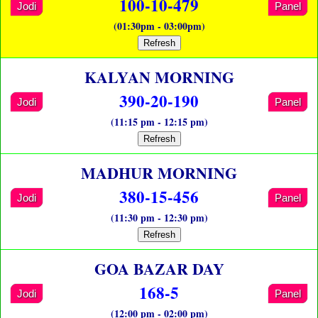
100-10-479
Jodi
Panel
(01:30pm - 03:00pm)
Refresh
KALYAN MORNING
390-20-190
Jodi
Panel
(11:15 pm - 12:15 pm)
Refresh
MADHUR MORNING
380-15-456
Jodi
Panel
(11:30 pm - 12:30 pm)
Refresh
GOA BAZAR DAY
168-5
Jodi
Panel
(12:00 pm - 02:00 pm)