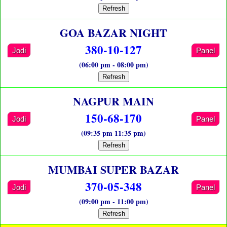
Refresh
GOA BAZAR NIGHT
380-10-127
Jodi
Panel
(06:00 pm - 08:00 pm)
Refresh
NAGPUR MAIN
150-68-170
Jodi
Panel
(09:35 pm 11:35 pm)
Refresh
MUMBAI SUPER BAZAR
370-05-348
Jodi
Panel
(09:00 pm - 11:00 pm)
Refresh