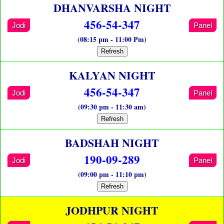
DHANVARSHA NIGHT
456-54-347
Jodi
Panel
(08:15 pm - 11:00 Pm)
Refresh
KALYAN NIGHT
456-54-347
Jodi
Panel
(09:30 pm - 11:30 am)
Refresh
BADSHAH NIGHT
190-09-289
Jodi
Panel
(09:00 pm - 11:10 pm)
Refresh
JODHPUR NIGHT