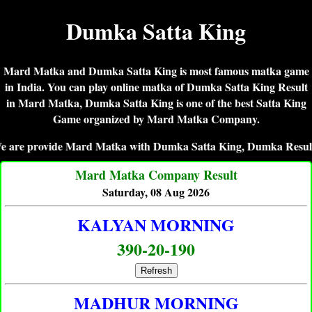
Dumka Satta King
Mard Matka and Dumka Satta King is most famous matka game
in India. You can play online matka of Dumka Satta King Result
in Mard Matka, Dumka Satta King is one of the best Satta King
Game organized by Mard Matka Company.
ide Mard Matka with Dumka Satta King, Dumka Result, Dumka Sa
Mard Matka Company Result
Saturday, 08 Aug 2026
KALYAN MORNING
390-20-190
Refresh
MADHUR MORNING