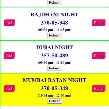
Refresh
RAJDHANI NIGHT
370-05-348
Jodi
Panel
(09:30 pm - 11:45 pm)
Refresh
DUBAI NIGHT
357-50-489
Jodi
Panel
(09:00 pm - 11:10 pm)
Refresh
MUMBAI RATAN NIGHT
370-05-348
Jodi
Panel
(10:05 pm - 12:00 am)
Refresh