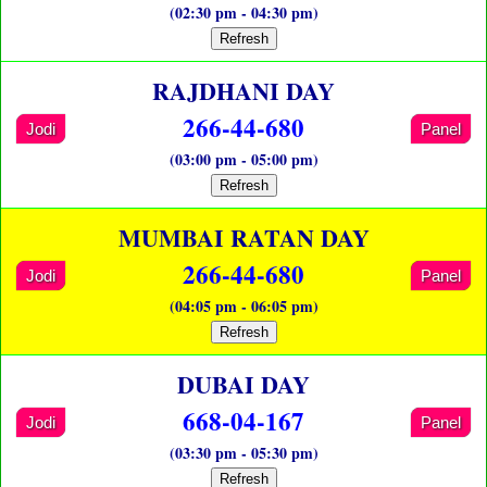
(02:30 pm - 04:30 pm)
Refresh
RAJDHANI DAY
266-44-680
Jodi
Panel
(03:00 pm - 05:00 pm)
Refresh
MUMBAI RATAN DAY
266-44-680
Jodi
Panel
(04:05 pm - 06:05 pm)
Refresh
DUBAI DAY
668-04-167
Jodi
Panel
(03:30 pm - 05:30 pm)
Refresh