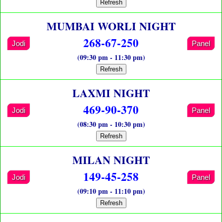
Refresh
MUMBAI WORLI NIGHT
268-67-250
Jodi
Panel
(09:30 pm - 11:30 pm)
Refresh
LAXMI NIGHT
469-90-370
Jodi
Panel
(08:30 pm - 10:30 pm)
Refresh
MILAN NIGHT
149-45-258
Jodi
Panel
(09:10 pm - 11:10 pm)
Refresh