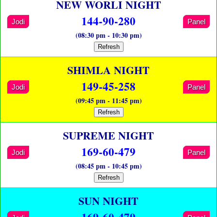
NEW WORLI NIGHT
144-90-280
Jodi
Panel
(08:30 pm - 10:30 pm)
Refresh
SHIMLA NIGHT
149-45-258
Jodi
Panel
(09:45 pm - 11:45 pm)
Refresh
SUPREME NIGHT
169-60-479
Jodi
Panel
(08:45 pm - 10:45 pm)
Refresh
SUN NIGHT
169-60-479