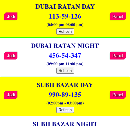
DUBAI RATAN DAY
113-59-126
Jodi
Panel
(04:00 pm 06:00 pm)
Refresh
DUBAI RATAN NIGHT
456-54-347
Jodi
Panel
(09:00 pm 11:00 pm)
Refresh
SUBH BAZAR DAY
990-89-135
Jodi
Panel
(02:00pm - 03:00pm)
Refresh
SUBH BAZAR NIGHT