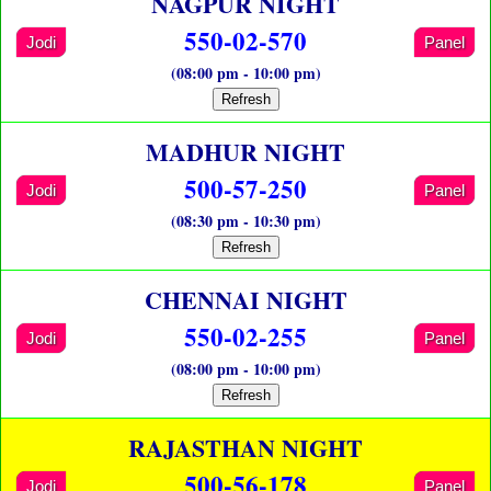
NAGPUR NIGHT
550-02-570
Jodi
Panel
(08:00 pm - 10:00 pm)
Refresh
MADHUR NIGHT
500-57-250
Jodi
Panel
(08:30 pm - 10:30 pm)
Refresh
CHENNAI NIGHT
550-02-255
Jodi
Panel
(08:00 pm - 10:00 pm)
Refresh
RAJASTHAN NIGHT
500-56-178
Jodi
Panel