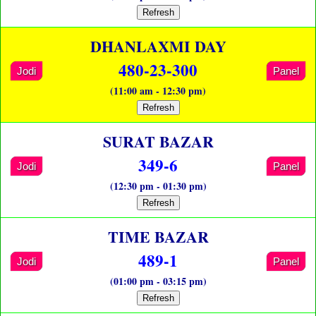
Refresh
DHANLAXMI DAY
480-23-300
Jodi
Panel
(11:00 am - 12:30 pm)
Refresh
SURAT BAZAR
349-6
Jodi
Panel
(12:30 pm - 01:30 pm)
Refresh
TIME BAZAR
489-1
Jodi
Panel
(01:00 pm - 03:15 pm)
Refresh