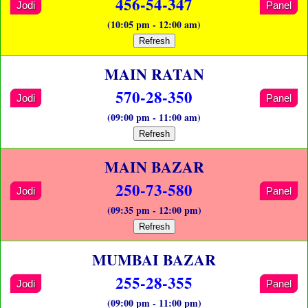
456-54-347
Jodi
Panel
(10:05 pm - 12:00 am)
Refresh
MAIN RATAN
570-28-350
Jodi
Panel
(09:00 pm - 11:00 am)
Refresh
MAIN BAZAR
250-73-580
Jodi
Panel
(09:35 pm - 12:00 pm)
Refresh
MUMBAI BAZAR
255-28-355
Jodi
Panel
(09:00 pm - 11:00 pm)