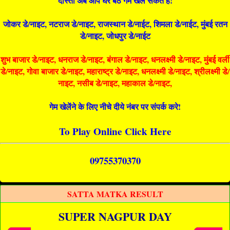
दोस्तों अब आप घर बैठे गेम खेल सकते है!
जोकर डे/नाइट, नटराज डे/नाइट, राजस्थान डे/नाईट, शिमला डे/नाईट, मुंबई रतन
डे/नाइट, जोधपुर डे/नाईट
शुभ बाजार डे/नाइट, धनराज डे/नाइट, बंगाल डे/नाइट, धनलक्ष्मी डे/नाइट, मुंबई वर्ली
डे/नाइट, गोवा बाजार डे/नाइट, महाराष्ट्र डे/नाइट, धनलक्ष्मी डे/नाइट, श्रीलक्ष्मी डे/
नाइट, नसीब डे/नाइट, महाकाल डे/नाइट,
गेम खेलेंने के लिए नीचे दीये नंबर पर संपर्क करे!
To Play Online Click Here
09755370370
SATTA MATKA RESULT
SUPER NAGPUR DAY