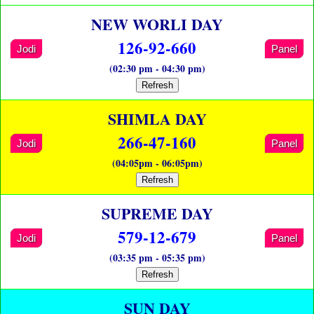
NEW WORLI DAY
126-92-660
Jodi
Panel
(02:30 pm - 04:30 pm)
Refresh
SHIMLA DAY
266-47-160
Jodi
Panel
(04:05pm - 06:05pm)
Refresh
SUPREME DAY
579-12-679
Jodi
Panel
(03:35 pm - 05:35 pm)
Refresh
SUN DAY