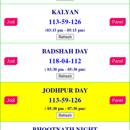
KALYAN
113-59-126
Jodi
Panel
(03:15 pm - 05:15 pm)
Refresh
BADSHAH DAY
118-04-112
Jodi
Panel
( 03:30 pm - 05:30 pm)
Refresh
JODHPUR DAY
113-59-126
Jodi
Panel
( 05:30 pm - 07:30 pm)
Refresh
BHOOTNATH NIGHT