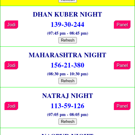
DHAN KUBER NIGHT
139-30-244
Jodi
Panel
(07:45 pm - 08:45 pm)
Refresh
MAHARASHTRA NIGHT
156-21-380
Jodi
Panel
(08:30 pm - 10:30 pm)
Refresh
NATRAJ NIGHT
113-59-126
Jodi
Panel
(07:05 pm - 08:05 pm)
Refresh