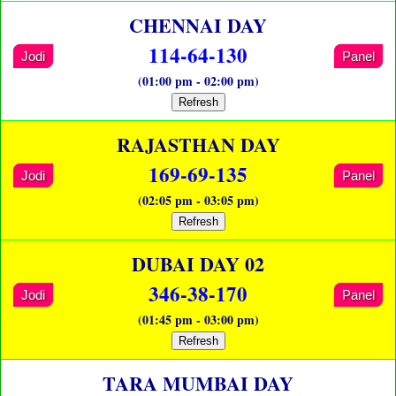
CHENNAI DAY
114-64-130
Jodi
Panel
(01:00 pm - 02:00 pm)
Refresh
RAJASTHAN DAY
169-69-135
Jodi
Panel
(02:05 pm - 03:05 pm)
Refresh
DUBAI DAY 02
346-38-170
Jodi
Panel
(01:45 pm - 03:00 pm)
Refresh
TARA MUMBAI DAY