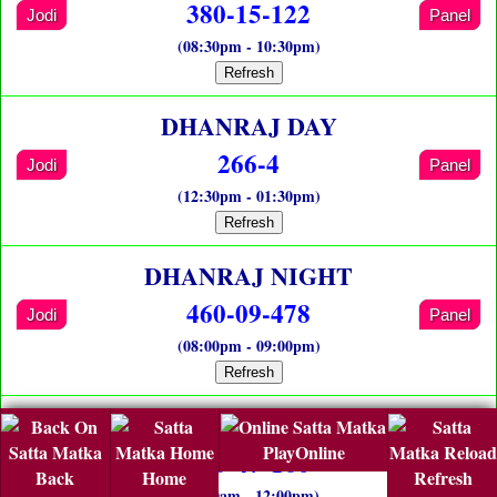
380-15-122
Jodi
Panel
(08:30pm - 10:30pm)
Refresh
DHANRAJ DAY
266-4
Jodi
Panel
(12:30pm - 01:30pm)
Refresh
DHANRAJ NIGHT
460-09-478
Jodi
Panel
(08:00pm - 09:00pm)
Refresh
BANGAL DAY
PlayOnline
266-47-160
Jodi
Panel
Back
Home
Refresh
(11:00am - 12:00pm)