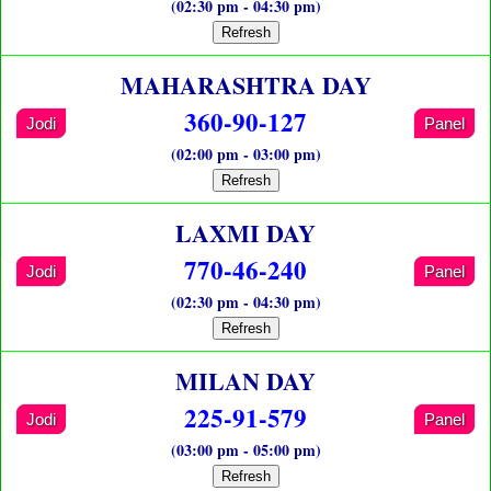
(02:30 pm - 04:30 pm)
Refresh
MAHARASHTRA DAY
360-90-127
Jodi
Panel
(02:00 pm - 03:00 pm)
Refresh
LAXMI DAY
770-46-240
Jodi
Panel
(02:30 pm - 04:30 pm)
Refresh
MILAN DAY
225-91-579
Jodi
Panel
(03:00 pm - 05:00 pm)
Refresh