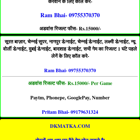
करवाने के लिए कॉल करे-
Ram Bhai- 09755370370
अडवांस रिजल्ट फीस- Rs.15000/-
सूरत बाज़ार, चेन्नई सुपर, नागपुर डे/नाईट, चेन्नई डे/नाईट, लक्ष्मी डे/नाईट, न्यू
वोर्ली डे/नाईट, दुबई डे/नाईट, बादशाह डे/नाईट, सभी गेम का रिजल्ट 1 घंटे पहले
लेनें के लिए कॉल करे-
Ram Bhai- 09755370370
अडवांस रिजल्ट फीस- Rs.15000/- Per Game
Paytm, Phonepe, GooglePay, Number
Pritam Bhai- 09179631324
DKMATKA.COM