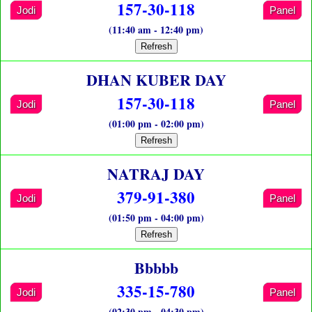
157-30-118
Jodi
Panel
(11:40 am - 12:40 pm)
Refresh
DHAN KUBER DAY
157-30-118
Jodi
Panel
(01:00 pm - 02:00 pm)
Refresh
NATRAJ DAY
379-91-380
Jodi
Panel
(01:50 pm - 04:00 pm)
Refresh
Bbbbb
335-15-780
Jodi
Panel
(02:30 pm - 04:30 pm)