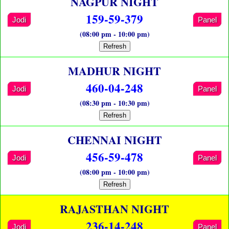
NAGPUR NIGHT
159-59-379
Jodi
Panel
(08:00 pm - 10:00 pm)
Refresh
MADHUR NIGHT
460-04-248
Jodi
Panel
(08:30 pm - 10:30 pm)
Refresh
CHENNAI NIGHT
456-59-478
Jodi
Panel
(08:00 pm - 10:00 pm)
Refresh
RAJASTHAN NIGHT
236-14-248
Jodi
Panel