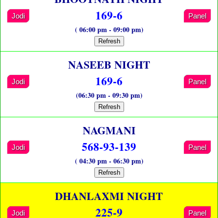
169-6
Jodi
Panel
( 06:00 pm - 09:00 pm)
Refresh
NASEEB NIGHT
169-6
Jodi
Panel
(06:30 pm - 09:30 pm)
Refresh
NAGMANI
568-93-139
Jodi
Panel
( 04:30 pm - 06:30 pm)
Refresh
DHANLAXMI NIGHT
225-9
Jodi
Panel