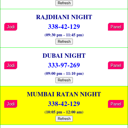
Refresh
RAJDHANI NIGHT
338-42-129
Jodi
Panel
(09:30 pm - 11:45 pm)
Refresh
DUBAI NIGHT
333-97-269
Jodi
Panel
(09:00 pm - 11:10 pm)
Refresh
MUMBAI RATAN NIGHT
338-42-129
Jodi
Panel
(10:05 pm - 12:00 am)
Refresh