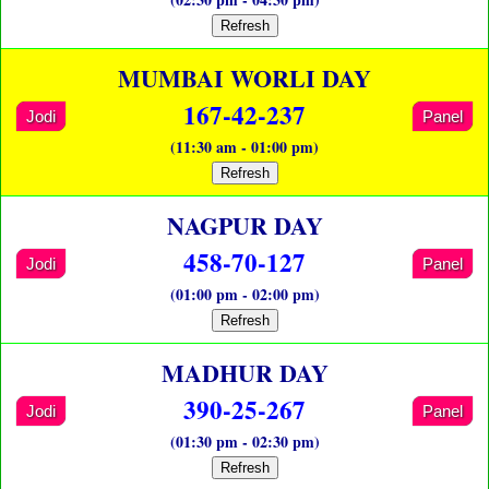
Refresh
MUMBAI WORLI DAY
167-42-237
Jodi
Panel
(11:30 am - 01:00 pm)
Refresh
NAGPUR DAY
458-70-127
Jodi
Panel
(01:00 pm - 02:00 pm)
Refresh
MADHUR DAY
390-25-267
Jodi
Panel
(01:30 pm - 02:30 pm)
Refresh