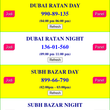
DUBAI RATAN DAY
990-89-135
Jodi
Panel
(04:00 pm 06:00 pm)
Refresh
DUBAI RATAN NIGHT
136-01-560
Jodi
Panel
(09:00 pm 11:00 pm)
Refresh
SUBH BAZAR DAY
899-66-790
Jodi
Panel
(02:00pm - 03:00pm)
Refresh
SUBH BAZAR NIGHT