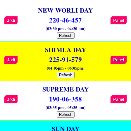
NEW WORLI DAY
220-46-457
Jodi
Panel
(02:30 pm - 04:30 pm)
Refresh
SHIMLA DAY
225-91-579
Jodi
Panel
(04:05pm - 06:05pm)
Refresh
SUPREME DAY
190-06-358
Jodi
Panel
(03:35 pm - 05:35 pm)
Refresh
SUN DAY