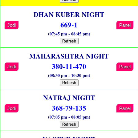
DHAN KUBER NIGHT
669-1
Jodi
Panel
(07:45 pm - 08:45 pm)
Refresh
MAHARASHTRA NIGHT
380-11-470
Jodi
Panel
(08:30 pm - 10:30 pm)
Refresh
NATRAJ NIGHT
368-79-135
Jodi
Panel
(07:05 pm - 08:05 pm)
Refresh