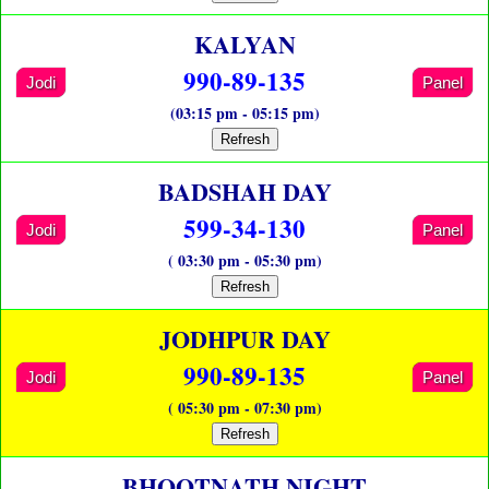
KALYAN
990-89-135
Jodi
Panel
(03:15 pm - 05:15 pm)
Refresh
BADSHAH DAY
599-34-130
Jodi
Panel
( 03:30 pm - 05:30 pm)
Refresh
JODHPUR DAY
990-89-135
Jodi
Panel
( 05:30 pm - 07:30 pm)
Refresh
BHOOTNATH NIGHT