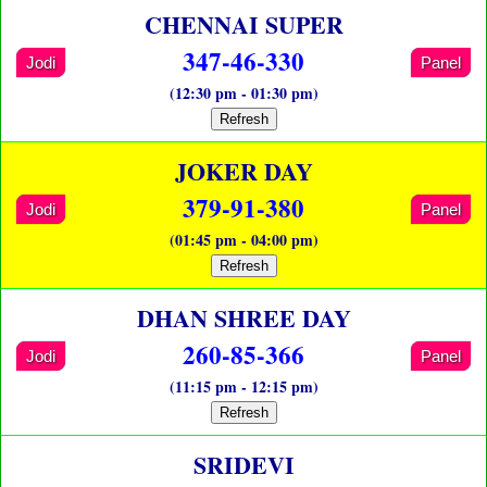
CHENNAI SUPER
347-46-330
Jodi
Panel
(12:30 pm - 01:30 pm)
Refresh
JOKER DAY
379-91-380
Jodi
Panel
(01:45 pm - 04:00 pm)
Refresh
DHAN SHREE DAY
260-85-366
Jodi
Panel
(11:15 pm - 12:15 pm)
Refresh
SRIDEVI