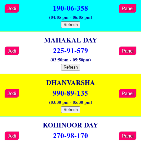
190-06-358
Jodi
Panel
(04:05 pm - 06:05 pm)
Refresh
MAHAKAL DAY
225-91-579
Jodi
Panel
(03:50pm - 05:50pm)
Refresh
DHANVARSHA
990-89-135
Jodi
Panel
(03:30 pm - 05:30 pm)
Refresh
KOHINOOR DAY
270-98-170
Jodi
Panel