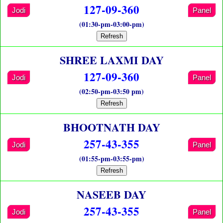
127-09-360
Jodi
Panel
(01:30-pm-03:00-pm)
Refresh
SHREE LAXMI DAY
127-09-360
Jodi
Panel
(02:50-pm-03:50 pm)
Refresh
BHOOTNATH DAY
257-43-355
Jodi
Panel
(01:55-pm-03:55-pm)
Refresh
NASEEB DAY
257-43-355
Jodi
Panel