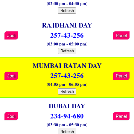
(02:30 pm - 04:30 pm)
Refresh
RAJDHANI DAY
257-43-256
Jodi
Panel
(03:00 pm - 05:00 pm)
Refresh
MUMBAI RATAN DAY
257-43-256
Jodi
Panel
(04:05 pm - 06:05 pm)
Refresh
DUBAI DAY
234-94-680
Jodi
Panel
(03:30 pm - 05:30 pm)
Refresh