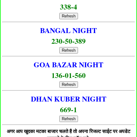
338-4
Refresh
BANGAL NIGHT
230-50-389
Refresh
GOA BAZAR NIGHT
136-01-560
Refresh
DHAN KUBER NIGHT
669-1
Refresh
अगर आप खुदका मटका बाजार चलते है तो अपना रिजल्ट साईट पर अपडेट