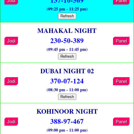
Jodi
Panel
(09:25 pm - 11:25 pm)
Refresh
MAHAKAL NIGHT
230-50-389
Jodi
Panel
(09:45 pm - 11:45 pm)
Refresh
DUBAI NIGHT 02
370-07-124
Jodi
Panel
(08:30 pm - 11:00 pm)
Refresh
KOHINOOR NIGHT
388-97-467
Jodi
Panel
(09:00 pm - 11:00 pm)