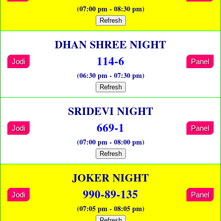
(07:00 pm - 08:30 pm)
Refresh
DHAN SHREE NIGHT
114-6
Jodi
Panel
(06:30 pm - 07:30 pm)
Refresh
SRIDEVI NIGHT
669-1
Jodi
Panel
(07:00 pm - 08:00 pm)
Refresh
JOKER NIGHT
990-89-135
Jodi
Panel
(07:05 pm - 08:05 pm)
Refresh