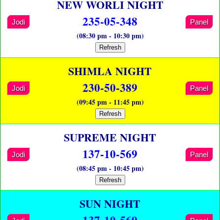
NEW WORLI NIGHT
235-05-348
Jodi
Panel
(08:30 pm - 10:30 pm)
Refresh
SHIMLA NIGHT
230-50-389
Jodi
Panel
(09:45 pm - 11:45 pm)
Refresh
SUPREME NIGHT
137-10-569
Jodi
Panel
(08:45 pm - 10:45 pm)
Refresh
SUN NIGHT
137-10-569