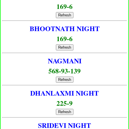
169-6
Refresh
BHOOTNATH NIGHT
169-6
Refresh
NAGMANI
568-93-139
Refresh
DHANLAXMI NIGHT
225-9
Refresh
SRIDEVI NIGHT