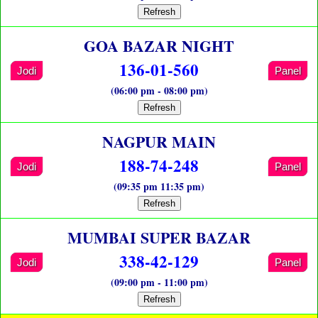
Refresh
GOA BAZAR NIGHT
136-01-560
Jodi
Panel
(06:00 pm - 08:00 pm)
Refresh
NAGPUR MAIN
188-74-248
Jodi
Panel
(09:35 pm 11:35 pm)
Refresh
MUMBAI SUPER BAZAR
338-42-129
Jodi
Panel
(09:00 pm - 11:00 pm)
Refresh