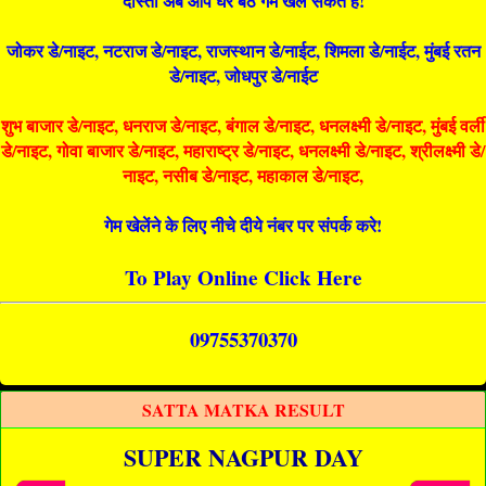
दोस्तों अब आप घर बैठे गेम खेल सकते है!
जोकर डे/नाइट, नटराज डे/नाइट, राजस्थान डे/नाईट, शिमला डे/नाईट, मुंबई रतन
डे/नाइट, जोधपुर डे/नाईट
शुभ बाजार डे/नाइट, धनराज डे/नाइट, बंगाल डे/नाइट, धनलक्ष्मी डे/नाइट, मुंबई वर्ली
डे/नाइट, गोवा बाजार डे/नाइट, महाराष्ट्र डे/नाइट, धनलक्ष्मी डे/नाइट, श्रीलक्ष्मी डे/
नाइट, नसीब डे/नाइट, महाकाल डे/नाइट,
गेम खेलेंने के लिए नीचे दीये नंबर पर संपर्क करे!
To Play Online Click Here
09755370370
SATTA MATKA RESULT
SUPER NAGPUR DAY