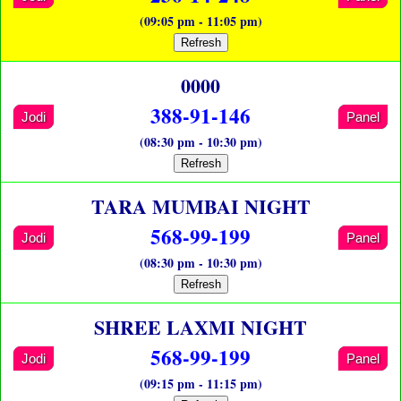
(09:05 pm - 11:05 pm)
Refresh
0000
388-91-146
Jodi
Panel
(08:30 pm - 10:30 pm)
Refresh
TARA MUMBAI NIGHT
568-99-199
Jodi
Panel
(08:30 pm - 10:30 pm)
Refresh
SHREE LAXMI NIGHT
568-99-199
Jodi
Panel
(09:15 pm - 11:15 pm)