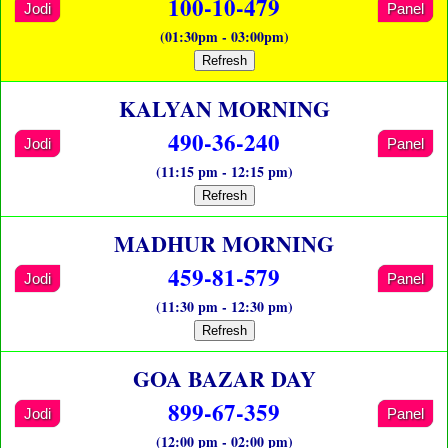
100-10-479
Jodi
Panel
(01:30pm - 03:00pm)
Refresh
KALYAN MORNING
490-36-240
Jodi
Panel
(11:15 pm - 12:15 pm)
Refresh
MADHUR MORNING
459-81-579
Jodi
Panel
(11:30 pm - 12:30 pm)
Refresh
GOA BAZAR DAY
899-67-359
Jodi
Panel
(12:00 pm - 02:00 pm)