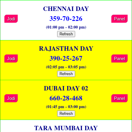
CHENNAI DAY
359-70-226
Jodi
Panel
(01:00 pm - 02:00 pm)
Refresh
RAJASTHAN DAY
390-25-267
Jodi
Panel
(02:05 pm - 03:05 pm)
Refresh
DUBAI DAY 02
660-28-468
Jodi
Panel
(01:45 pm - 03:00 pm)
Refresh
TARA MUMBAI DAY