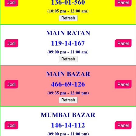
136-01-560
Jodi
Panel
(10:05 pm - 12:00 am)
Refresh
MAIN RATAN
119-14-167
Jodi
Panel
(09:00 pm - 11:00 am)
Refresh
MAIN BAZAR
466-69-126
Jodi
Panel
(09:35 pm - 12:00 pm)
Refresh
MUMBAI BAZAR
146-14-112
Jodi
Panel
(09:00 pm - 11:00 pm)