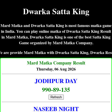
Dwarka Satta King
Mard Matka and Dwarka Satta King is most famous matka game
in India. You can play online matka of Dwarka Satta King Result
in Mard Matka, Dwarka Satta King is one of the best Satta King
Game organized by Mard Matka Company.
ovide Mard Matka with Dwarka Satta King, Dwarka Result, Dwarka
Mard Matka Company Result
Thursday, 06 Aug 2026
JODHPUR DAY
990-89-135
Refresh
NASEEB NIGHT