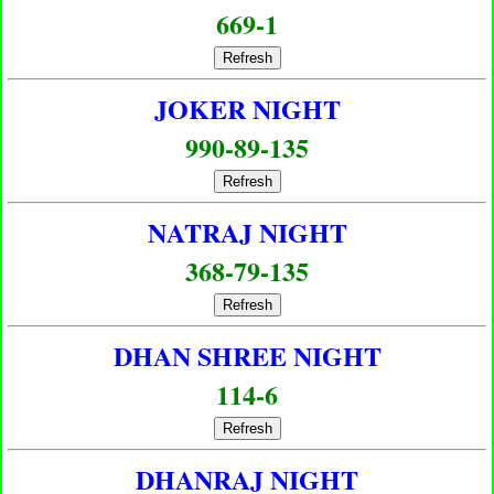
669-1
Refresh
JOKER NIGHT
990-89-135
Refresh
NATRAJ NIGHT
368-79-135
Refresh
DHAN SHREE NIGHT
114-6
Refresh
DHANRAJ NIGHT