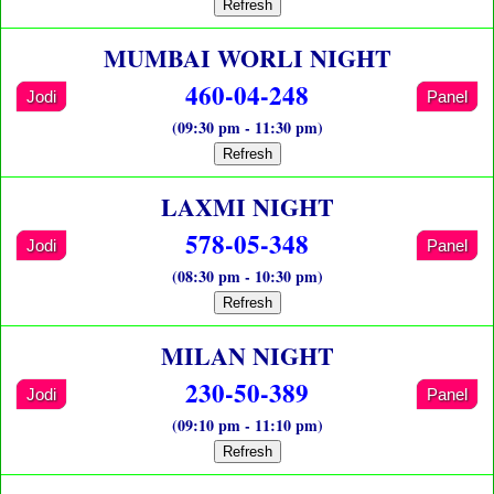
Refresh
MUMBAI WORLI NIGHT
460-04-248
Jodi
Panel
(09:30 pm - 11:30 pm)
Refresh
LAXMI NIGHT
578-05-348
Jodi
Panel
(08:30 pm - 10:30 pm)
Refresh
MILAN NIGHT
230-50-389
Jodi
Panel
(09:10 pm - 11:10 pm)
Refresh