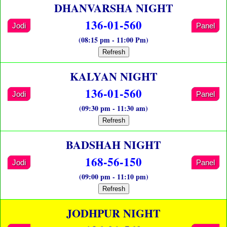
DHANVARSHA NIGHT
136-01-560
Jodi
Panel
(08:15 pm - 11:00 Pm)
Refresh
KALYAN NIGHT
136-01-560
Jodi
Panel
(09:30 pm - 11:30 am)
Refresh
BADSHAH NIGHT
168-56-150
Jodi
Panel
(09:00 pm - 11:10 pm)
Refresh
JODHPUR NIGHT