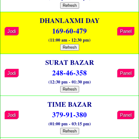
Refresh
DHANLAXMI DAY
169-60-479
Jodi
Panel
(11:00 am - 12:30 pm)
Refresh
SURAT BAZAR
248-46-358
Jodi
Panel
(12:30 pm - 01:30 pm)
Refresh
TIME BAZAR
379-91-380
Jodi
Panel
(01:00 pm - 03:15 pm)
Refresh