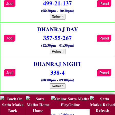
499-21-137
Jodi
Panel
(08:30pm - 10:30pm)
Refresh
DHANRAJ DAY
357-55-267
Jodi
Panel
(12:30pm - 01:30pm)
Refresh
DHANRAJ NIGHT
338-4
Jodi
Panel
(08:00pm - 09:00pm)
Refresh
BANGAL DAY
PlayOnline
378-80-127
Jodi
Panel
Back
Home
Refresh
(11:00am - 12:00pm)