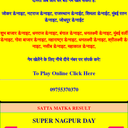
दोस्तों अब आप घर बैठे गेम खेल सकते है!
जोकर डे/नाइट, नटराज डे/नाइट, राजस्थान डे/नाईट, शिमला डे/नाईट, मुंबई रतन
डे/नाइट, जोधपुर डे/नाईट
शुभ बाजार डे/नाइट, धनराज डे/नाइट, बंगाल डे/नाइट, धनलक्ष्मी डे/नाइट, मुंबई वर्ली
डे/नाइट, गोवा बाजार डे/नाइट, महाराष्ट्र डे/नाइट, धनलक्ष्मी डे/नाइट, श्रीलक्ष्मी डे/
नाइट, नसीब डे/नाइट, महाकाल डे/नाइट,
गेम खेलेंने के लिए नीचे दीये नंबर पर संपर्क करे!
To Play Online Click Here
09755370370
SATTA MATKA RESULT
SUPER NAGPUR DAY