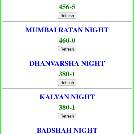
456-5
Refresh
MUMBAI RATAN NIGHT
460-0
Refresh
DHANVARSHA NIGHT
380-1
Refresh
KALYAN NIGHT
380-1
Refresh
BADSHAH NIGHT