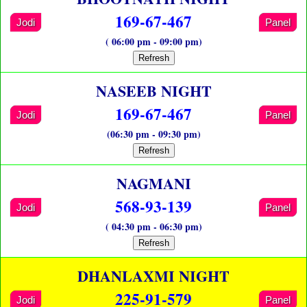
169-67-467
Jodi
Panel
( 06:00 pm - 09:00 pm)
Refresh
NASEEB NIGHT
169-67-467
Jodi
Panel
(06:30 pm - 09:30 pm)
Refresh
NAGMANI
568-93-139
Jodi
Panel
( 04:30 pm - 06:30 pm)
Refresh
DHANLAXMI NIGHT
225-91-579
Jodi
Panel