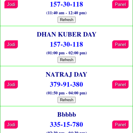
157-30-118
Jodi
Panel
(11:40 am - 12:40 pm)
Refresh
DHAN KUBER DAY
157-30-118
Jodi
Panel
(01:00 pm - 02:00 pm)
Refresh
NATRAJ DAY
379-91-380
Jodi
Panel
(01:50 pm - 04:00 pm)
Refresh
Bbbbb
335-15-780
Jodi
Panel
(02:30 pm - 04:30 pm)