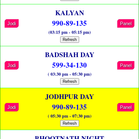
KALYAN
990-89-135
Jodi
Panel
(03:15 pm - 05:15 pm)
Refresh
BADSHAH DAY
599-34-130
Jodi
Panel
( 03:30 pm - 05:30 pm)
Refresh
JODHPUR DAY
990-89-135
Jodi
Panel
( 05:30 pm - 07:30 pm)
Refresh
BHOOTNATH NIGHT