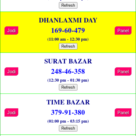
Refresh
DHANLAXMI DAY
169-60-479
Jodi
Panel
(11:00 am - 12:30 pm)
Refresh
SURAT BAZAR
248-46-358
Jodi
Panel
(12:30 pm - 01:30 pm)
Refresh
TIME BAZAR
379-91-380
Jodi
Panel
(01:00 pm - 03:15 pm)
Refresh