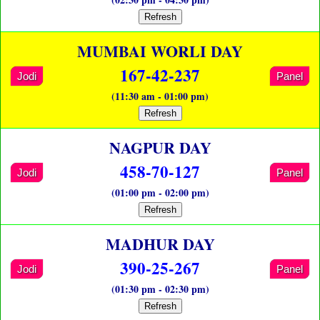
Refresh
MUMBAI WORLI DAY
167-42-237
Jodi
Panel
(11:30 am - 01:00 pm)
Refresh
NAGPUR DAY
458-70-127
Jodi
Panel
(01:00 pm - 02:00 pm)
Refresh
MADHUR DAY
390-25-267
Jodi
Panel
(01:30 pm - 02:30 pm)
Refresh