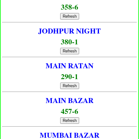
358-6
Refresh
JODHPUR NIGHT
380-1
Refresh
MAIN RATAN
290-1
Refresh
MAIN BAZAR
457-6
Refresh
MUMBAI BAZAR