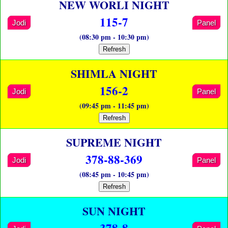
NEW WORLI NIGHT
115-7
Jodi
Panel
(08:30 pm - 10:30 pm)
Refresh
SHIMLA NIGHT
156-2
Jodi
Panel
(09:45 pm - 11:45 pm)
Refresh
SUPREME NIGHT
378-88-369
Jodi
Panel
(08:45 pm - 10:45 pm)
Refresh
SUN NIGHT
378-8