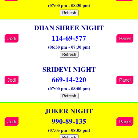
(07:00 pm - 08:30 pm)
Refresh
DHAN SHREE NIGHT
114-69-577
Jodi
Panel
(06:30 pm - 07:30 pm)
Refresh
SRIDEVI NIGHT
669-14-220
Jodi
Panel
(07:00 pm - 08:00 pm)
Refresh
JOKER NIGHT
990-89-135
Jodi
Panel
(07:05 pm - 08:05 pm)
Refresh