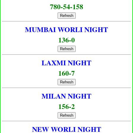
780-54-158
Refresh
MUMBAI WORLI NIGHT
136-0
Refresh
LAXMI NIGHT
160-7
Refresh
MILAN NIGHT
156-2
Refresh
NEW WORLI NIGHT