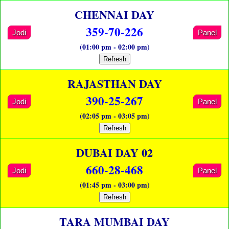
CHENNAI DAY
359-70-226
Jodi
Panel
(01:00 pm - 02:00 pm)
Refresh
RAJASTHAN DAY
390-25-267
Jodi
Panel
(02:05 pm - 03:05 pm)
Refresh
DUBAI DAY 02
660-28-468
Jodi
Panel
(01:45 pm - 03:00 pm)
Refresh
TARA MUMBAI DAY