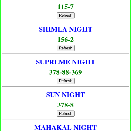
115-7
Refresh
SHIMLA NIGHT
156-2
Refresh
SUPREME NIGHT
378-88-369
Refresh
SUN NIGHT
378-8
Refresh
MAHAKAL NIGHT