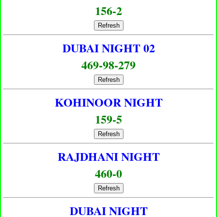
156-2
Refresh
DUBAI NIGHT 02
469-98-279
Refresh
KOHINOOR NIGHT
159-5
Refresh
RAJDHANI NIGHT
460-0
Refresh
DUBAI NIGHT