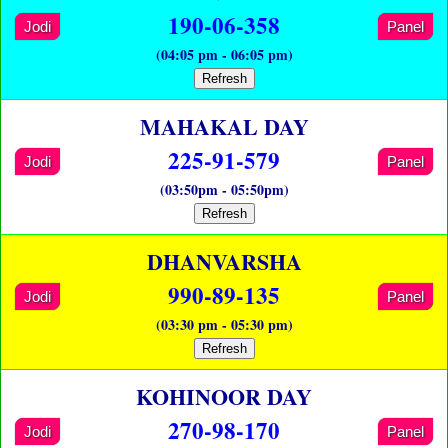
190-06-358
Jodi
Panel
(04:05 pm - 06:05 pm)
Refresh
MAHAKAL DAY
225-91-579
Jodi
Panel
(03:50pm - 05:50pm)
Refresh
DHANVARSHA
990-89-135
Jodi
Panel
(03:30 pm - 05:30 pm)
Refresh
KOHINOOR DAY
270-98-170
Jodi
Panel