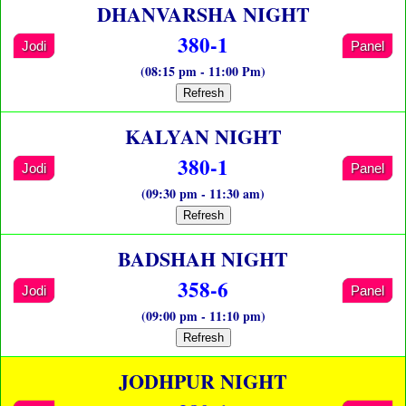
DHANVARSHA NIGHT
380-1
Jodi
Panel
(08:15 pm - 11:00 Pm)
Refresh
KALYAN NIGHT
380-1
Jodi
Panel
(09:30 pm - 11:30 am)
Refresh
BADSHAH NIGHT
358-6
Jodi
Panel
(09:00 pm - 11:10 pm)
Refresh
JODHPUR NIGHT