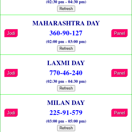
(02:30 pm - 04:30 pm)
Refresh
MAHARASHTRA DAY
360-90-127
Jodi
Panel
(02:00 pm - 03:00 pm)
Refresh
LAXMI DAY
770-46-240
Jodi
Panel
(02:30 pm - 04:30 pm)
Refresh
MILAN DAY
225-91-579
Jodi
Panel
(03:00 pm - 05:00 pm)
Refresh