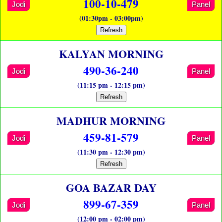
100-10-479
Jodi
Panel
(01:30pm - 03:00pm)
Refresh
KALYAN MORNING
490-36-240
Jodi
Panel
(11:15 pm - 12:15 pm)
Refresh
MADHUR MORNING
459-81-579
Jodi
Panel
(11:30 pm - 12:30 pm)
Refresh
GOA BAZAR DAY
899-67-359
Jodi
Panel
(12:00 pm - 02:00 pm)