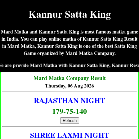
Kannur Satta King
Mard Matka and Kannur Satta King is most famous matka game
in India. You can play online matka of Kannur Satta King Result
in Mard Matka, Kannur Satta King is one of the best Satta King
Game organized by Mard Matka Company.
vide Mard Matka with Kannur Satta King, Kannur Result, Kannur 
Mard Matka Company Result
Thursday, 06 Aug 2026
RAJASTHAN NIGHT
179-75-140
Refresh
SHREE LAXMI NIGHT