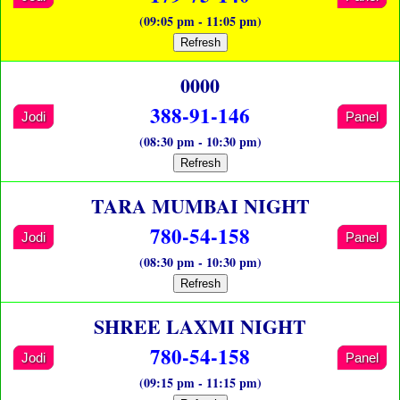
(09:05 pm - 11:05 pm)
Refresh
0000
388-91-146
Jodi
Panel
(08:30 pm - 10:30 pm)
Refresh
TARA MUMBAI NIGHT
780-54-158
Jodi
Panel
(08:30 pm - 10:30 pm)
Refresh
SHREE LAXMI NIGHT
780-54-158
Jodi
Panel
(09:15 pm - 11:15 pm)