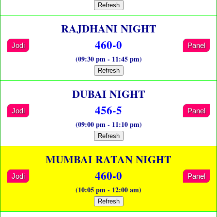
Refresh
RAJDHANI NIGHT
460-0
Jodi
Panel
(09:30 pm - 11:45 pm)
Refresh
DUBAI NIGHT
456-5
Jodi
Panel
(09:00 pm - 11:10 pm)
Refresh
MUMBAI RATAN NIGHT
460-0
Jodi
Panel
(10:05 pm - 12:00 am)
Refresh