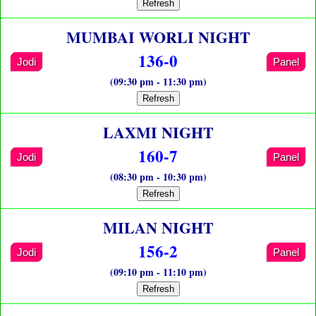
Refresh
MUMBAI WORLI NIGHT
136-0
Jodi
Panel
(09:30 pm - 11:30 pm)
Refresh
LAXMI NIGHT
160-7
Jodi
Panel
(08:30 pm - 10:30 pm)
Refresh
MILAN NIGHT
156-2
Jodi
Panel
(09:10 pm - 11:10 pm)
Refresh