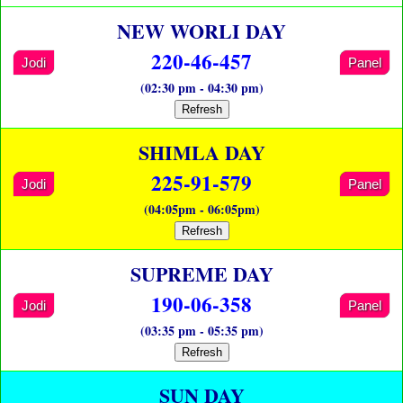
NEW WORLI DAY
220-46-457
Jodi
Panel
(02:30 pm - 04:30 pm)
Refresh
SHIMLA DAY
225-91-579
Jodi
Panel
(04:05pm - 06:05pm)
Refresh
SUPREME DAY
190-06-358
Jodi
Panel
(03:35 pm - 05:35 pm)
Refresh
SUN DAY