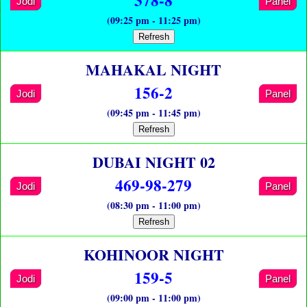
Jodi
Panel
(09:25 pm - 11:25 pm)
Refresh
MAHAKAL NIGHT
156-2
Jodi
Panel
(09:45 pm - 11:45 pm)
Refresh
DUBAI NIGHT 02
469-98-279
Jodi
Panel
(08:30 pm - 11:00 pm)
Refresh
KOHINOOR NIGHT
159-5
Jodi
Panel
(09:00 pm - 11:00 pm)