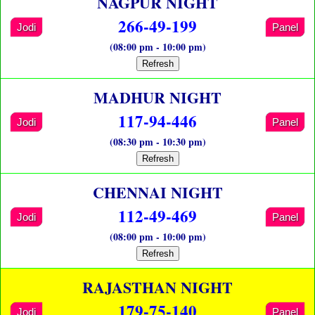
NAGPUR NIGHT
266-49-199
Jodi
Panel
(08:00 pm - 10:00 pm)
Refresh
MADHUR NIGHT
117-94-446
Jodi
Panel
(08:30 pm - 10:30 pm)
Refresh
CHENNAI NIGHT
112-49-469
Jodi
Panel
(08:00 pm - 10:00 pm)
Refresh
RAJASTHAN NIGHT
179-75-140
Jodi
Panel