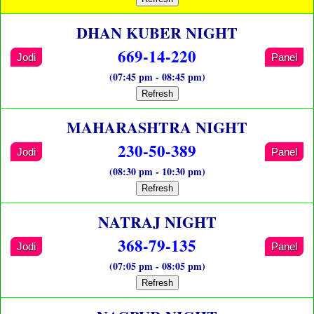
DHAN KUBER NIGHT
669-14-220
Jodi
Panel
(07:45 pm - 08:45 pm)
Refresh
MAHARASHTRA NIGHT
230-50-389
Jodi
Panel
(08:30 pm - 10:30 pm)
Refresh
NATRAJ NIGHT
368-79-135
Jodi
Panel
(07:05 pm - 08:05 pm)
Refresh