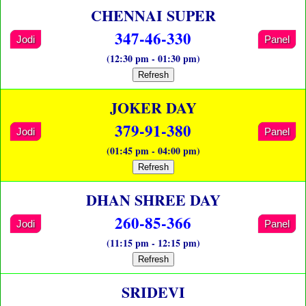
CHENNAI SUPER
347-46-330
Jodi
Panel
(12:30 pm - 01:30 pm)
Refresh
JOKER DAY
379-91-380
Jodi
Panel
(01:45 pm - 04:00 pm)
Refresh
DHAN SHREE DAY
260-85-366
Jodi
Panel
(11:15 pm - 12:15 pm)
Refresh
SRIDEVI