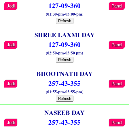
127-09-360
Jodi
Panel
(01:30-pm-03:00-pm)
Refresh
SHREE LAXMI DAY
127-09-360
Jodi
Panel
(02:50-pm-03:50 pm)
Refresh
BHOOTNATH DAY
257-43-355
Jodi
Panel
(01:55-pm-03:55-pm)
Refresh
NASEEB DAY
257-43-355
Jodi
Panel