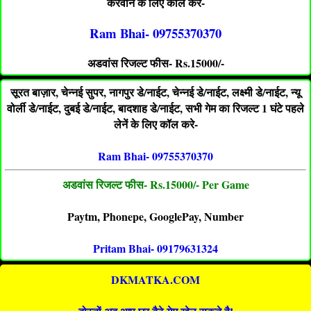
करवाने के लिए कॉल करे-
Ram Bhai- 09755370370
अडवांस रिजल्ट फीस- Rs.15000/-
सूरत बाज़ार, चेन्नई सुपर, नागपुर डे/नाईट, चेन्नई डे/नाईट, लक्ष्मी डे/नाईट, न्यू
वोर्ली डे/नाईट, दुबई डे/नाईट, बादशाह डे/नाईट, सभी गेम का रिजल्ट 1 घंटे पहले
लेनें के लिए कॉल करे-
Ram Bhai- 09755370370
अडवांस रिजल्ट फीस- Rs.15000/- Per Game
Paytm, Phonepe, GooglePay, Number
Pritam Bhai- 09179631324
DKMATKA.COM