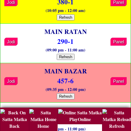
380-1
Jodi
Panel
(10:05 pm - 12:00 am)
Refresh
MAIN RATAN
290-1
Jodi
Panel
(09:00 pm - 11:00 am)
Refresh
MAIN BAZAR
457-6
Jodi
Panel
(09:35 pm - 12:00 pm)
Refresh
MUMBAI BAZAR
245-1
PlayOnline
Jodi
Panel
Back
Home
Refresh
(09:00 pm - 11:00 pm)