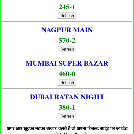
245-1
Refresh
NAGPUR MAIN
570-2
Refresh
MUMBAI SUPER BAZAR
460-0
Refresh
DUBAI RATAN NIGHT
380-1
Refresh
अगर आप खुदका मटका बाजार चलते है तो अपना रिजल्ट साईट पर अपडेट