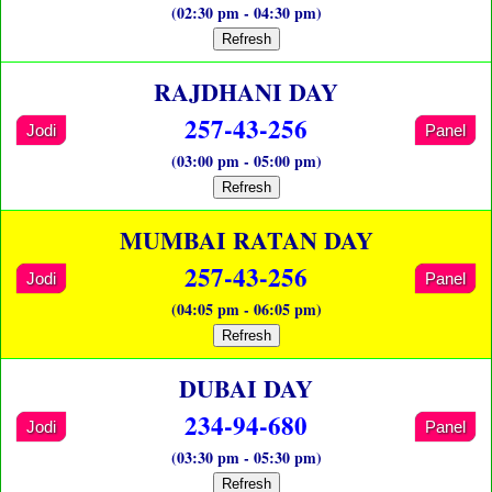
(02:30 pm - 04:30 pm)
Refresh
RAJDHANI DAY
257-43-256
Jodi
Panel
(03:00 pm - 05:00 pm)
Refresh
MUMBAI RATAN DAY
257-43-256
Jodi
Panel
(04:05 pm - 06:05 pm)
Refresh
DUBAI DAY
234-94-680
Jodi
Panel
(03:30 pm - 05:30 pm)
Refresh