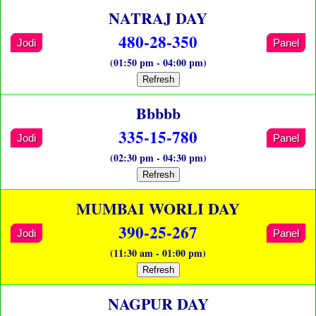
NATRAJ DAY
480-28-350
Jodi
Panel
(01:50 pm - 04:00 pm)
Refresh
Bbbbb
335-15-780
Jodi
Panel
(02:30 pm - 04:30 pm)
Refresh
MUMBAI WORLI DAY
390-25-267
Jodi
Panel
(11:30 am - 01:00 pm)
Refresh
NAGPUR DAY