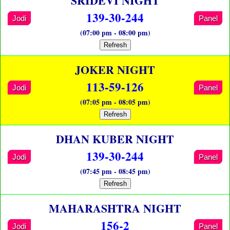
SRIDEVI NIGHT
139-30-244
Jodi
Panel
(07:00 pm - 08:00 pm)
Refresh
JOKER NIGHT
113-59-126
Jodi
Panel
(07:05 pm - 08:05 pm)
Refresh
DHAN KUBER NIGHT
139-30-244
Jodi
Panel
(07:45 pm - 08:45 pm)
Refresh
MAHARASHTRA NIGHT
156-2
Jodi
Panel