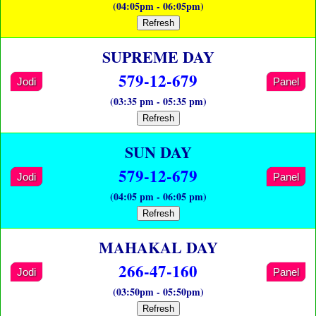
(04:05pm - 06:05pm)
Refresh
SUPREME DAY
579-12-679
Jodi
Panel
(03:35 pm - 05:35 pm)
Refresh
SUN DAY
579-12-679
Jodi
Panel
(04:05 pm - 06:05 pm)
Refresh
MAHAKAL DAY
266-47-160
Jodi
Panel
(03:50pm - 05:50pm)
Refresh