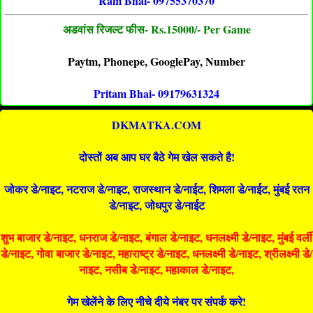
Ram Bhai- 09755370370
अडवांस रिजल्ट फीस- Rs.15000/- Per Game
Paytm, Phonepe, GooglePay, Number
Pritam Bhai- 09179631324
DKMATKA.COM
दोस्तों अब आप घर बैठे गेम खेल सकते है!
जोकर डे/नाइट, नटराज डे/नाइट, राजस्थान डे/नाईट, शिमला डे/नाईट, मुंबई रतन
डे/नाइट, जोधपुर डे/नाईट
शुभ बाजार डे/नाइट, धनराज डे/नाइट, बंगाल डे/नाइट, धनलक्ष्मी डे/नाइट, मुंबई वर्ली
डे/नाइट, गोवा बाजार डे/नाइट, महाराष्ट्र डे/नाइट, धनलक्ष्मी डे/नाइट, श्रीलक्ष्मी डे/
नाइट, नसीब डे/नाइट, महाकाल डे/नाइट,
गेम खेलेंने के लिए नीचे दीये नंबर पर संपर्क करे!