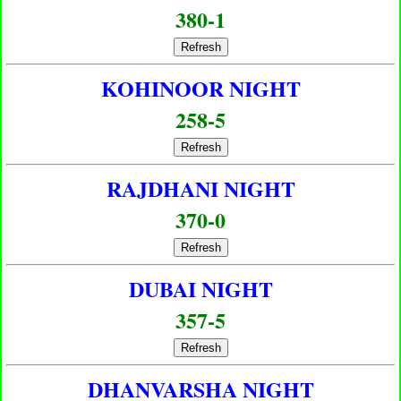
380-1
Refresh
KOHINOOR NIGHT
258-5
Refresh
RAJDHANI NIGHT
370-0
Refresh
DUBAI NIGHT
357-5
Refresh
DHANVARSHA NIGHT