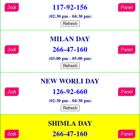
117-92-156
Jodi
Panel
(02:30 pm - 04:30 pm)
Refresh
MILAN DAY
266-47-160
Jodi
Panel
(03:00 pm - 05:00 pm)
Refresh
NEW WORLI DAY
126-92-660
Jodi
Panel
(02:30 pm - 04:30 pm)
Refresh
SHIMLA DAY
266-47-160
Jodi
Panel