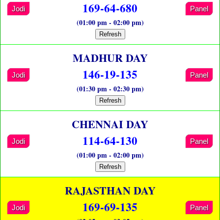
169-64-680
Jodi
Panel
(01:00 pm - 02:00 pm)
Refresh
MADHUR DAY
146-19-135
Jodi
Panel
(01:30 pm - 02:30 pm)
Refresh
CHENNAI DAY
114-64-130
Jodi
Panel
(01:00 pm - 02:00 pm)
Refresh
RAJASTHAN DAY
169-69-135
Jodi
Panel