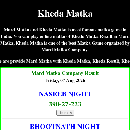
Kheda Matka
Mard Matka and Kheda Matka is most famous matka game in
India. You can play online matka of Kheda Matka Result in Mard
Matka, Kheda Matka is one of the best Matka Game organized by
Mard Matka Company.
ide Mard Matka with Kheda Matka, Kheda Result, Kheda Satta, 
Mard Matka Company Result
Friday, 07 Aug 2026
NASEEB NIGHT
390-27-223
Refresh
BHOOTNATH NIGHT