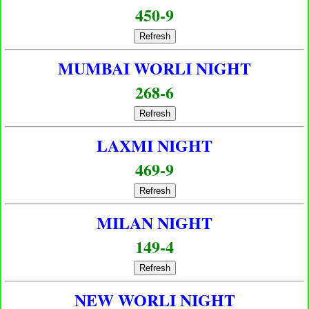
450-9
Refresh
MUMBAI WORLI NIGHT
268-6
Refresh
LAXMI NIGHT
469-9
Refresh
MILAN NIGHT
149-4
Refresh
NEW WORLI NIGHT