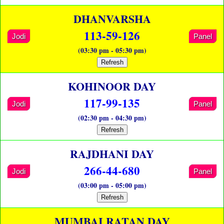
DHANVARSHA
113-59-126
Jodi
Panel
(03:30 pm - 05:30 pm)
Refresh
KOHINOOR DAY
117-99-135
Jodi
Panel
(02:30 pm - 04:30 pm)
Refresh
RAJDHANI DAY
266-44-680
Jodi
Panel
(03:00 pm - 05:00 pm)
Refresh
MUMBAI RATAN DAY