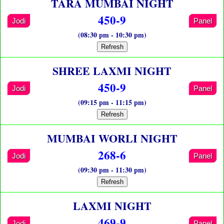
TARA MUMBAI NIGHT
450-9
Jodi
Panel
(08:30 pm - 10:30 pm)
Refresh
SHREE LAXMI NIGHT
450-9
Jodi
Panel
(09:15 pm - 11:15 pm)
Refresh
MUMBAI WORLI NIGHT
268-6
Jodi
Panel
(09:30 pm - 11:30 pm)
Refresh
LAXMI NIGHT
469-9
Jodi
Panel