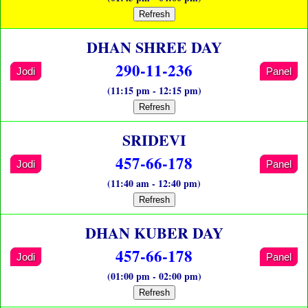
Refresh
DHAN SHREE DAY
290-11-236
Jodi
Panel
(11:15 pm - 12:15 pm)
Refresh
SRIDEVI
457-66-178
Jodi
Panel
(11:40 am - 12:40 pm)
Refresh
DHAN KUBER DAY
457-66-178
Jodi
Panel
(01:00 pm - 02:00 pm)
Refresh