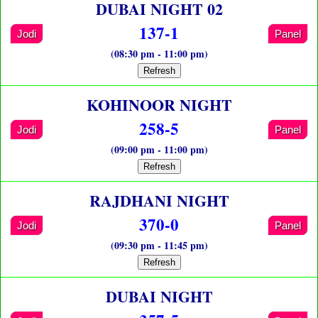
DUBAI NIGHT 02
137-1
Jodi
Panel
(08:30 pm - 11:00 pm)
Refresh
KOHINOOR NIGHT
258-5
Jodi
Panel
(09:00 pm - 11:00 pm)
Refresh
RAJDHANI NIGHT
370-0
Jodi
Panel
(09:30 pm - 11:45 pm)
Refresh
DUBAI NIGHT