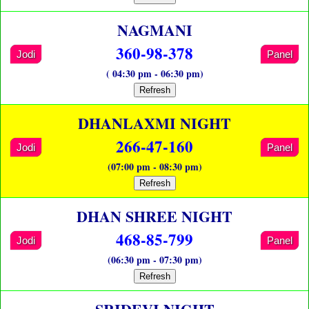
NAGMANI
360-98-378
Jodi
Panel
( 04:30 pm - 06:30 pm)
Refresh
DHANLAXMI NIGHT
266-47-160
Jodi
Panel
(07:00 pm - 08:30 pm)
Refresh
DHAN SHREE NIGHT
468-85-799
Jodi
Panel
(06:30 pm - 07:30 pm)
Refresh