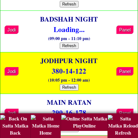
Refresh
BADSHAH NIGHT
Loading...
Jodi
Panel
(09:00 pm - 11:10 pm)
Refresh
JODHPUR NIGHT
380-14-122
Jodi
Panel
(10:05 pm - 12:00 am)
Refresh
MAIN RATAN
290-16-178
Jodi
Panel
(09:00 pm - 11:00 am)
PlayOnline
Refresh
Back
Home
Refresh