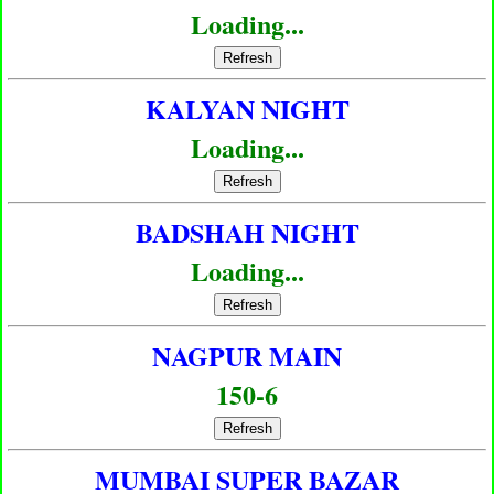
Loading...
Refresh
KALYAN NIGHT
Loading...
Refresh
BADSHAH NIGHT
Loading...
Refresh
NAGPUR MAIN
150-6
Refresh
MUMBAI SUPER BAZAR