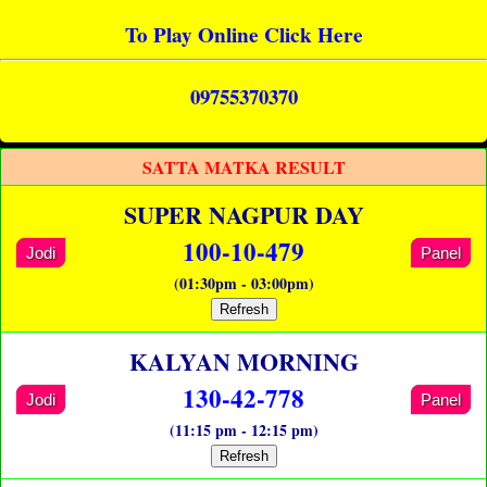
To Play Online Click Here
09755370370
SATTA MATKA RESULT
SUPER NAGPUR DAY
100-10-479
Jodi
Panel
(01:30pm - 03:00pm)
Refresh
KALYAN MORNING
130-42-778
Jodi
Panel
(11:15 pm - 12:15 pm)
Refresh