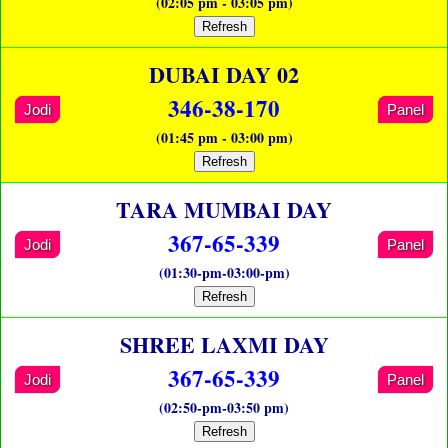
(02:05 pm - 03:05 pm)
Refresh
DUBAI DAY 02
346-38-170
Jodi
Panel
(01:45 pm - 03:00 pm)
Refresh
TARA MUMBAI DAY
367-65-339
Jodi
Panel
(01:30-pm-03:00-pm)
Refresh
SHREE LAXMI DAY
367-65-339
Jodi
Panel
(02:50-pm-03:50 pm)
Refresh