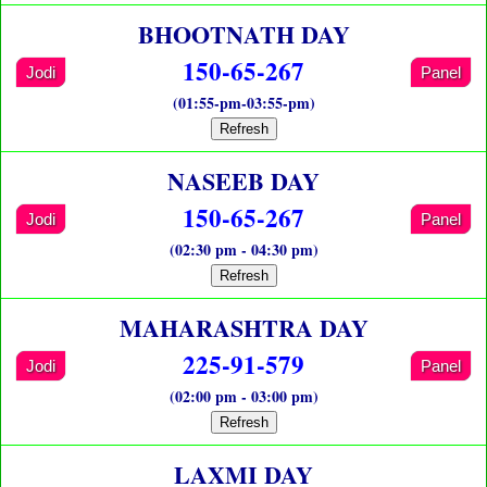
BHOOTNATH DAY
150-65-267
Jodi
Panel
(01:55-pm-03:55-pm)
Refresh
NASEEB DAY
150-65-267
Jodi
Panel
(02:30 pm - 04:30 pm)
Refresh
MAHARASHTRA DAY
225-91-579
Jodi
Panel
(02:00 pm - 03:00 pm)
Refresh
LAXMI DAY