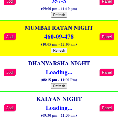
357-5
Jodi
Panel
(09:00 pm - 11:10 pm)
Refresh
MUMBAI RATAN NIGHT
460-09-478
Jodi
Panel
(10:05 pm - 12:00 am)
Refresh
DHANVARSHA NIGHT
Loading...
Jodi
Panel
(08:15 pm - 11:00 Pm)
Refresh
KALYAN NIGHT
Loading...
Jodi
Panel
(09:30 pm - 11:30 am)