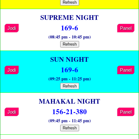
Refresh
SUPREME NIGHT
169-6
Jodi
Panel
(08:45 pm - 10:45 pm)
Refresh
SUN NIGHT
169-6
Jodi
Panel
(09:25 pm - 11:25 pm)
Refresh
MAHAKAL NIGHT
156-21-380
Jodi
Panel
(09:45 pm - 11:45 pm)
Refresh