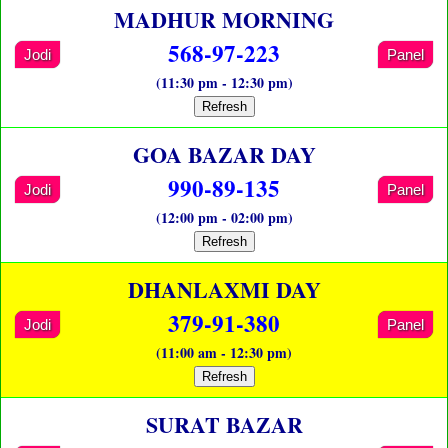
MADHUR MORNING
568-97-223
Jodi
Panel
(11:30 pm - 12:30 pm)
Refresh
GOA BAZAR DAY
990-89-135
Jodi
Panel
(12:00 pm - 02:00 pm)
Refresh
DHANLAXMI DAY
379-91-380
Jodi
Panel
(11:00 am - 12:30 pm)
Refresh
SURAT BAZAR