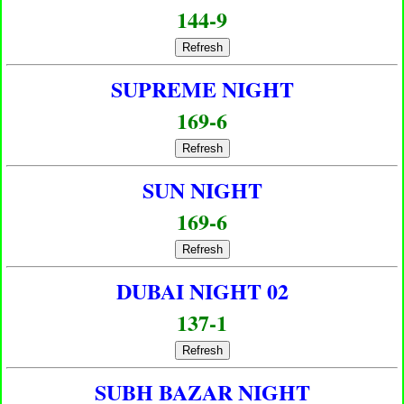
144-9
Refresh
SUPREME NIGHT
169-6
Refresh
SUN NIGHT
169-6
Refresh
DUBAI NIGHT 02
137-1
Refresh
SUBH BAZAR NIGHT