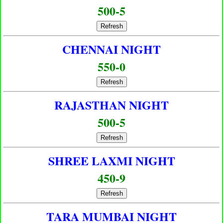
500-5
Refresh
CHENNAI NIGHT
550-0
Refresh
RAJASTHAN NIGHT
500-5
Refresh
SHREE LAXMI NIGHT
450-9
Refresh
TARA MUMBAI NIGHT