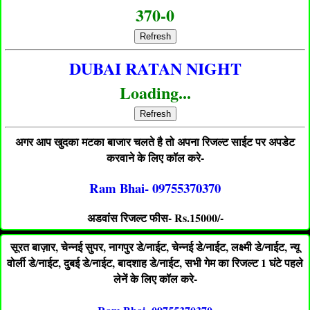
370-0
Refresh
DUBAI RATAN NIGHT
Loading...
Refresh
अगर आप खुदका मटका बाजार चलते है तो अपना रिजल्ट साईट पर अपडेट
करवाने के लिए कॉल करे-
Ram Bhai- 09755370370
अडवांस रिजल्ट फीस- Rs.15000/-
सूरत बाज़ार, चेन्नई सुपर, नागपुर डे/नाईट, चेन्नई डे/नाईट, लक्ष्मी डे/नाईट, न्यू
वोर्ली डे/नाईट, दुबई डे/नाईट, बादशाह डे/नाईट, सभी गेम का रिजल्ट 1 घंटे पहले
लेनें के लिए कॉल करे-