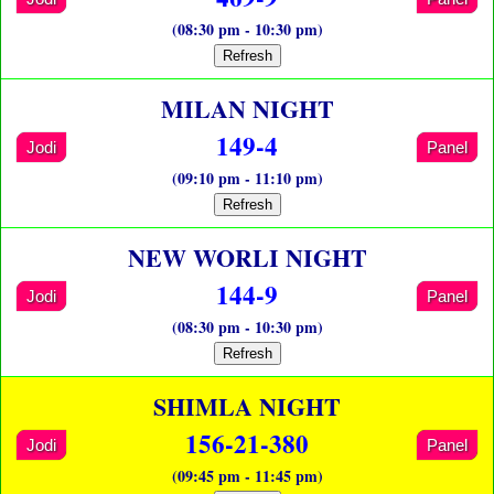
(08:30 pm - 10:30 pm)
Refresh
MILAN NIGHT
149-4
Jodi
Panel
(09:10 pm - 11:10 pm)
Refresh
NEW WORLI NIGHT
144-9
Jodi
Panel
(08:30 pm - 10:30 pm)
Refresh
SHIMLA NIGHT
156-21-380
Jodi
Panel
(09:45 pm - 11:45 pm)