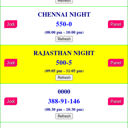
Refresh
CHENNAI NIGHT
550-0
Jodi
Panel
(08:00 pm - 10:00 pm)
Refresh
RAJASTHAN NIGHT
500-5
Jodi
Panel
(09:05 pm - 11:05 pm)
Refresh
0000
388-91-146
Jodi
Panel
(08:30 pm - 10:30 pm)
Refresh