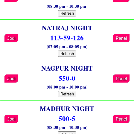
(08:30 pm - 10:30 pm)
Refresh
NATRAJ NIGHT
113-59-126
Jodi
Panel
(07:05 pm - 08:05 pm)
Refresh
NAGPUR NIGHT
550-0
Jodi
Panel
(08:00 pm - 10:00 pm)
Refresh
MADHUR NIGHT
500-5
Jodi
Panel
(08:30 pm - 10:30 pm)