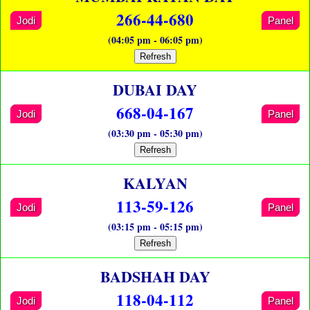
266-44-680
Jodi
Panel
(04:05 pm - 06:05 pm)
Refresh
DUBAI DAY
668-04-167
Jodi
Panel
(03:30 pm - 05:30 pm)
Refresh
KALYAN
113-59-126
Jodi
Panel
(03:15 pm - 05:15 pm)
Refresh
BADSHAH DAY
118-04-112
Jodi
Panel