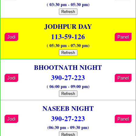
( 03:30 pm - 05:30 pm)
Refresh
JODHPUR DAY
113-59-126
Jodi
Panel
( 05:30 pm - 07:30 pm)
Refresh
BHOOTNATH NIGHT
390-27-223
Jodi
Panel
( 06:00 pm - 09:00 pm)
Refresh
NASEEB NIGHT
390-27-223
Jodi
Panel
(06:30 pm - 09:30 pm)
Refresh