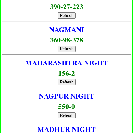
390-27-223
Refresh
NAGMANI
360-98-378
Refresh
MAHARASHTRA NIGHT
156-2
Refresh
NAGPUR NIGHT
550-0
Refresh
MADHUR NIGHT