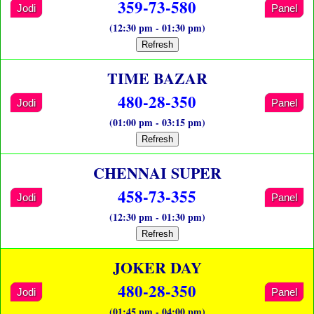
359-73-580
Jodi
Panel
(12:30 pm - 01:30 pm)
Refresh
TIME BAZAR
480-28-350
Jodi
Panel
(01:00 pm - 03:15 pm)
Refresh
CHENNAI SUPER
458-73-355
Jodi
Panel
(12:30 pm - 01:30 pm)
Refresh
JOKER DAY
480-28-350
Jodi
Panel
(01:45 pm - 04:00 pm)