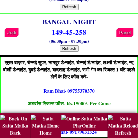
Refresh
BANGAL NIGHT
149-45-258
Jodi
Panel
(06:30pm - 07:30pm)
Refresh
सूरत बाज़ार, चेन्नई सुपर, नागपुर डे/नाईट, चेन्नई डे/नाईट, लक्ष्मी डे/नाईट, न्यू
वोर्ली डे/नाईट, दुबई डे/नाईट, बादशाह डे/नाईट, सभी गेम का रिजल्ट 1 घंटे पहले
लेनें के लिए कॉल करे-
Ram Bhai- 09755370370
अडवांस रिजल्ट फीस- Rs.15000/- Per Game
Paytm, Phonepe, GooglePay, Number
PlayOnline
Pritam Bhai- 09179631324
Back
Home
Refresh