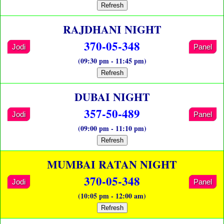
Refresh
RAJDHANI NIGHT
370-05-348
Jodi
Panel
(09:30 pm - 11:45 pm)
Refresh
DUBAI NIGHT
357-50-489
Jodi
Panel
(09:00 pm - 11:10 pm)
Refresh
MUMBAI RATAN NIGHT
370-05-348
Jodi
Panel
(10:05 pm - 12:00 am)
Refresh