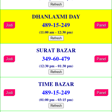
Refresh
DHANLAXMI DAY
489-15-249
Jodi
Panel
(11:00 am - 12:30 pm)
Refresh
SURAT BAZAR
349-60-479
Jodi
Panel
(12:30 pm - 01:30 pm)
Refresh
TIME BAZAR
489-15-249
Jodi
Panel
(01:00 pm - 03:15 pm)
Refresh