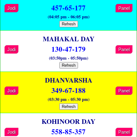
457-65-177
Jodi
Panel
(04:05 pm - 06:05 pm)
Refresh
MAHAKAL DAY
130-47-179
Jodi
Panel
(03:50pm - 05:50pm)
Refresh
DHANVARSHA
349-67-188
Jodi
Panel
(03:30 pm - 05:30 pm)
Refresh
KOHINOOR DAY
558-85-357
Jodi
Panel