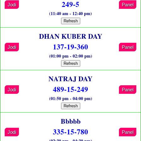
249-5
Jodi
Panel
(11:40 am - 12:40 pm)
Refresh
DHAN KUBER DAY
137-19-360
Jodi
Panel
(01:00 pm - 02:00 pm)
Refresh
NATRAJ DAY
489-15-249
Jodi
Panel
(01:50 pm - 04:00 pm)
Refresh
Bbbbb
335-15-780
Jodi
Panel
(02:30 pm - 04:30 pm)