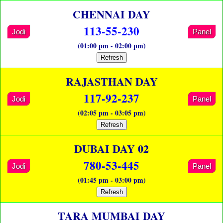
CHENNAI DAY
113-55-230
Jodi
Panel
(01:00 pm - 02:00 pm)
Refresh
RAJASTHAN DAY
117-92-237
Jodi
Panel
(02:05 pm - 03:05 pm)
Refresh
DUBAI DAY 02
780-53-445
Jodi
Panel
(01:45 pm - 03:00 pm)
Refresh
TARA MUMBAI DAY