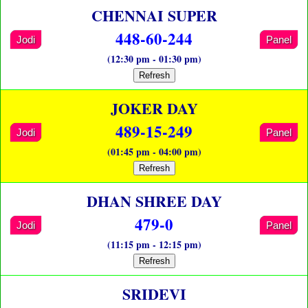
CHENNAI SUPER
448-60-244
Jodi
Panel
(12:30 pm - 01:30 pm)
Refresh
JOKER DAY
489-15-249
Jodi
Panel
(01:45 pm - 04:00 pm)
Refresh
DHAN SHREE DAY
479-0
Jodi
Panel
(11:15 pm - 12:15 pm)
Refresh
SRIDEVI