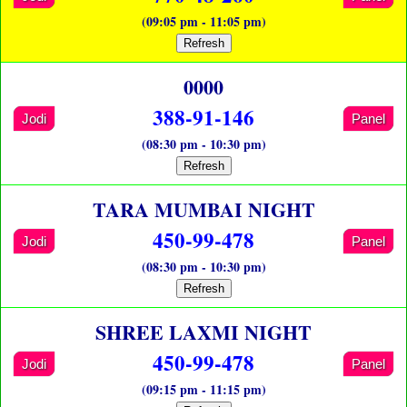
(09:05 pm - 11:05 pm)
Refresh
0000
388-91-146
Jodi
Panel
(08:30 pm - 10:30 pm)
Refresh
TARA MUMBAI NIGHT
450-99-478
Jodi
Panel
(08:30 pm - 10:30 pm)
Refresh
SHREE LAXMI NIGHT
450-99-478
Jodi
Panel
(09:15 pm - 11:15 pm)