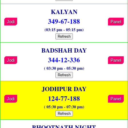
KALYAN
349-67-188
Jodi
Panel
(03:15 pm - 05:15 pm)
Refresh
BADSHAH DAY
344-12-336
Jodi
Panel
( 03:30 pm - 05:30 pm)
Refresh
JODHPUR DAY
124-77-188
Jodi
Panel
( 05:30 pm - 07:30 pm)
Refresh
BHOOTNATH NIGHT