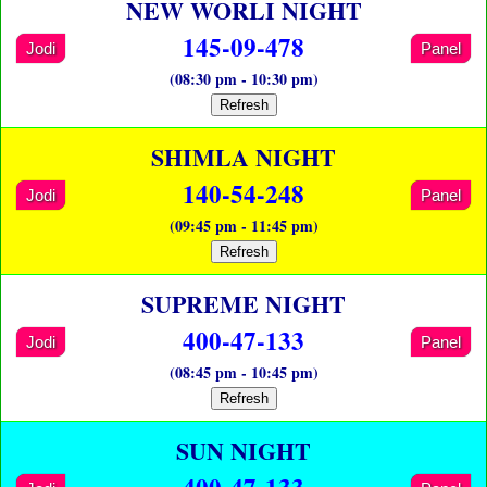
NEW WORLI NIGHT
145-09-478
Jodi
Panel
(08:30 pm - 10:30 pm)
Refresh
SHIMLA NIGHT
140-54-248
Jodi
Panel
(09:45 pm - 11:45 pm)
Refresh
SUPREME NIGHT
400-47-133
Jodi
Panel
(08:45 pm - 10:45 pm)
Refresh
SUN NIGHT
400-47-133