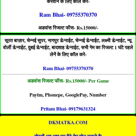
करवाने के लिए कॉल करे-
Ram Bhai- 09755370370
अडवांस रिजल्ट फीस- Rs.15000/-
सूरत बाज़ार, चेन्नई सुपर, नागपुर डे/नाईट, चेन्नई डे/नाईट, लक्ष्मी डे/नाईट, न्यू
वोर्ली डे/नाईट, दुबई डे/नाईट, बादशाह डे/नाईट, सभी गेम का रिजल्ट 1 घंटे पहले
लेनें के लिए कॉल करे-
Ram Bhai- 09755370370
अडवांस रिजल्ट फीस- Rs.15000/- Per Game
Paytm, Phonepe, GooglePay, Number
Pritam Bhai- 09179631324
DKMATKA.COM