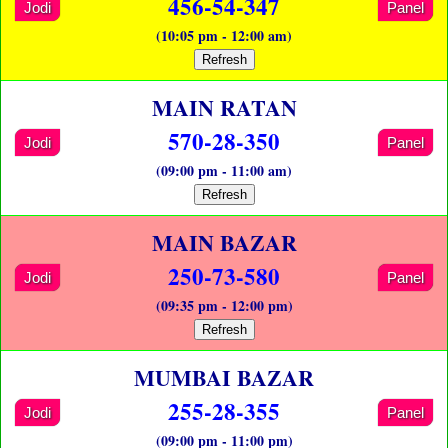
456-54-347
Jodi
Panel
(10:05 pm - 12:00 am)
Refresh
MAIN RATAN
570-28-350
Jodi
Panel
(09:00 pm - 11:00 am)
Refresh
MAIN BAZAR
250-73-580
Jodi
Panel
(09:35 pm - 12:00 pm)
Refresh
MUMBAI BAZAR
255-28-355
Jodi
Panel
(09:00 pm - 11:00 pm)