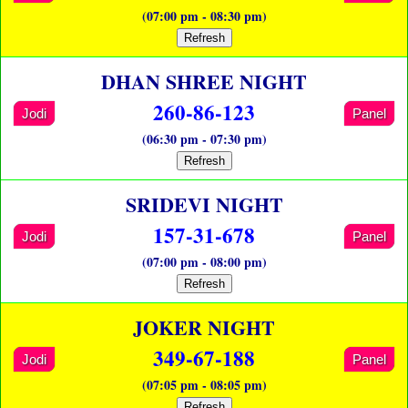
(07:00 pm - 08:30 pm)
Refresh
DHAN SHREE NIGHT
260-86-123
Jodi
Panel
(06:30 pm - 07:30 pm)
Refresh
SRIDEVI NIGHT
157-31-678
Jodi
Panel
(07:00 pm - 08:00 pm)
Refresh
JOKER NIGHT
349-67-188
Jodi
Panel
(07:05 pm - 08:05 pm)
Refresh