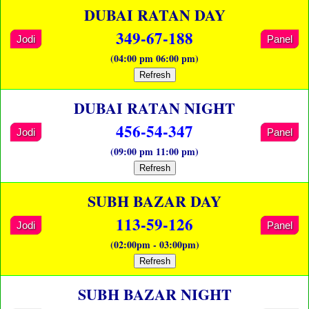
DUBAI RATAN DAY
349-67-188
Jodi
Panel
(04:00 pm 06:00 pm)
Refresh
DUBAI RATAN NIGHT
456-54-347
Jodi
Panel
(09:00 pm 11:00 pm)
Refresh
SUBH BAZAR DAY
113-59-126
Jodi
Panel
(02:00pm - 03:00pm)
Refresh
SUBH BAZAR NIGHT