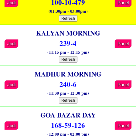
100-10-479
Jodi
Panel
(01:30pm - 03:00pm)
Refresh
KALYAN MORNING
239-4
Jodi
Panel
(11:15 pm - 12:15 pm)
Refresh
MADHUR MORNING
240-6
Jodi
Panel
(11:30 pm - 12:30 pm)
Refresh
GOA BAZAR DAY
168-59-126
Jodi
Panel
(12:00 pm - 02:00 pm)