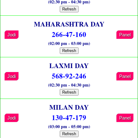
(02:30 pm - 04:30 pm)
Refresh
MAHARASHTRA DAY
266-47-160
Jodi
Panel
(02:00 pm - 03:00 pm)
Refresh
LAXMI DAY
568-92-246
Jodi
Panel
(02:30 pm - 04:30 pm)
Refresh
MILAN DAY
130-47-179
Jodi
Panel
(03:00 pm - 05:00 pm)
Refresh