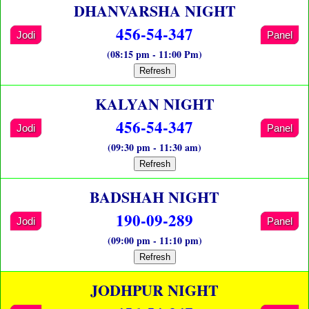
DHANVARSHA NIGHT
456-54-347
Jodi
Panel
(08:15 pm - 11:00 Pm)
Refresh
KALYAN NIGHT
456-54-347
Jodi
Panel
(09:30 pm - 11:30 am)
Refresh
BADSHAH NIGHT
190-09-289
Jodi
Panel
(09:00 pm - 11:10 pm)
Refresh
JODHPUR NIGHT