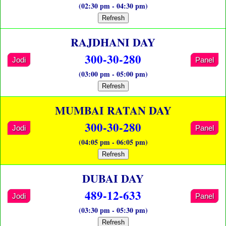
(02:30 pm - 04:30 pm)
Refresh
RAJDHANI DAY
300-30-280
Jodi
Panel
(03:00 pm - 05:00 pm)
Refresh
MUMBAI RATAN DAY
300-30-280
Jodi
Panel
(04:05 pm - 06:05 pm)
Refresh
DUBAI DAY
489-12-633
Jodi
Panel
(03:30 pm - 05:30 pm)
Refresh