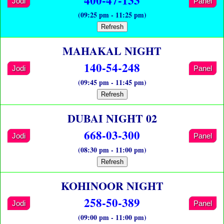
Jodi
Panel
(09:25 pm - 11:25 pm)
Refresh
MAHAKAL NIGHT
140-54-248
Jodi
Panel
(09:45 pm - 11:45 pm)
Refresh
DUBAI NIGHT 02
668-03-300
Jodi
Panel
(08:30 pm - 11:00 pm)
Refresh
KOHINOOR NIGHT
258-50-389
Jodi
Panel
(09:00 pm - 11:00 pm)