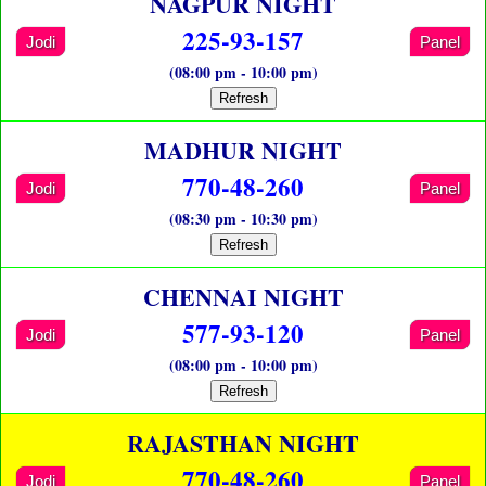
NAGPUR NIGHT
225-93-157
Jodi
Panel
(08:00 pm - 10:00 pm)
Refresh
MADHUR NIGHT
770-48-260
Jodi
Panel
(08:30 pm - 10:30 pm)
Refresh
CHENNAI NIGHT
577-93-120
Jodi
Panel
(08:00 pm - 10:00 pm)
Refresh
RAJASTHAN NIGHT
770-48-260
Jodi
Panel