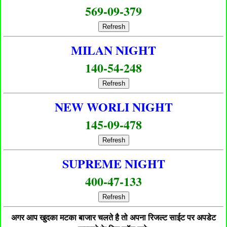
569-09-379
Refresh
MILAN NIGHT
140-54-248
Refresh
NEW WORLI NIGHT
145-09-478
Refresh
SUPREME NIGHT
400-47-133
Refresh
अगर आप खुदका मटका बाजार चलते है तो अपना रिजल्ट साईट पर अपडेट