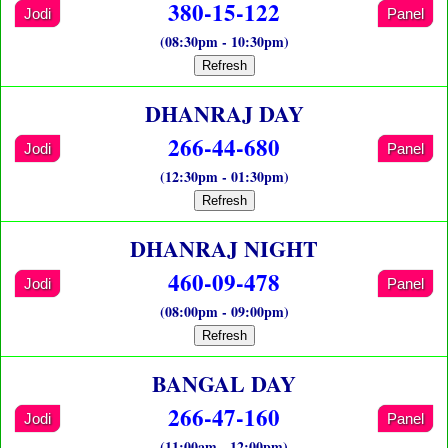
380-15-122
Jodi
Panel
(08:30pm - 10:30pm)
Refresh
DHANRAJ DAY
266-44-680
Jodi
Panel
(12:30pm - 01:30pm)
Refresh
DHANRAJ NIGHT
460-09-478
Jodi
Panel
(08:00pm - 09:00pm)
Refresh
BANGAL DAY
266-47-160
Jodi
Panel
(11:00am - 12:00pm)