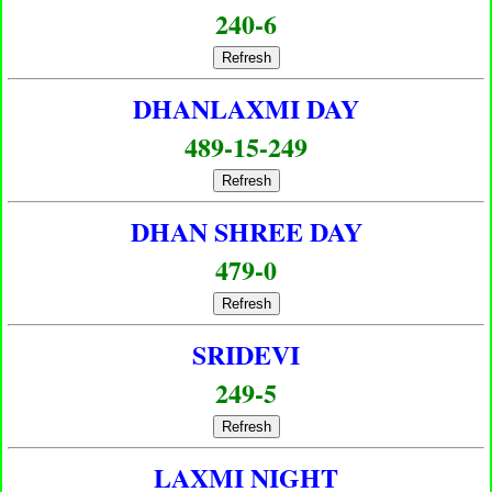
240-6
Refresh
DHANLAXMI DAY
489-15-249
Refresh
DHAN SHREE DAY
479-0
Refresh
SRIDEVI
249-5
Refresh
LAXMI NIGHT