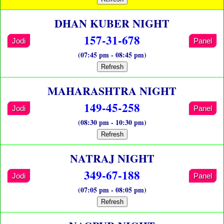
DHAN KUBER NIGHT
157-31-678
Jodi
Panel
(07:45 pm - 08:45 pm)
Refresh
MAHARASHTRA NIGHT
149-45-258
Jodi
Panel
(08:30 pm - 10:30 pm)
Refresh
NATRAJ NIGHT
349-67-188
Jodi
Panel
(07:05 pm - 08:05 pm)
Refresh