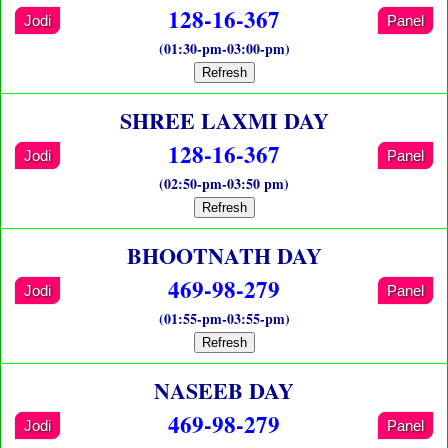
128-16-367
Jodi
Panel
(01:30-pm-03:00-pm)
Refresh
SHREE LAXMI DAY
128-16-367
Jodi
Panel
(02:50-pm-03:50 pm)
Refresh
BHOOTNATH DAY
469-98-279
Jodi
Panel
(01:55-pm-03:55-pm)
Refresh
NASEEB DAY
469-98-279
Jodi
Panel