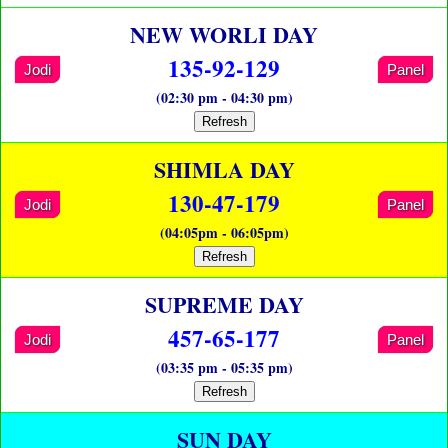
NEW WORLI DAY
135-92-129
Jodi
Panel
(02:30 pm - 04:30 pm)
Refresh
SHIMLA DAY
130-47-179
Jodi
Panel
(04:05pm - 06:05pm)
Refresh
SUPREME DAY
457-65-177
Jodi
Panel
(03:35 pm - 05:35 pm)
Refresh
SUN DAY