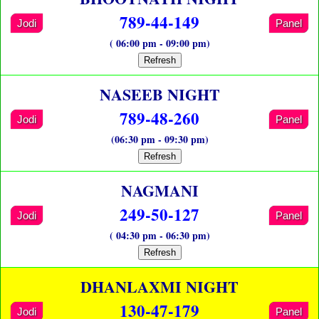
789-44-149
Jodi
Panel
( 06:00 pm - 09:00 pm)
Refresh
NASEEB NIGHT
789-48-260
Jodi
Panel
(06:30 pm - 09:30 pm)
Refresh
NAGMANI
249-50-127
Jodi
Panel
( 04:30 pm - 06:30 pm)
Refresh
DHANLAXMI NIGHT
130-47-179
Jodi
Panel