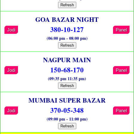
Refresh
GOA BAZAR NIGHT
380-10-127
Jodi
Panel
(06:00 pm - 08:00 pm)
Refresh
NAGPUR MAIN
150-68-170
Jodi
Panel
(09:35 pm 11:35 pm)
Refresh
MUMBAI SUPER BAZAR
370-05-348
Jodi
Panel
(09:00 pm - 11:00 pm)
Refresh