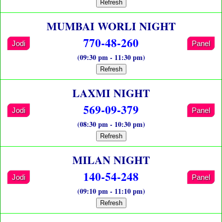
Refresh
MUMBAI WORLI NIGHT
770-48-260
Jodi
Panel
(09:30 pm - 11:30 pm)
Refresh
LAXMI NIGHT
569-09-379
Jodi
Panel
(08:30 pm - 10:30 pm)
Refresh
MILAN NIGHT
140-54-248
Jodi
Panel
(09:10 pm - 11:10 pm)
Refresh