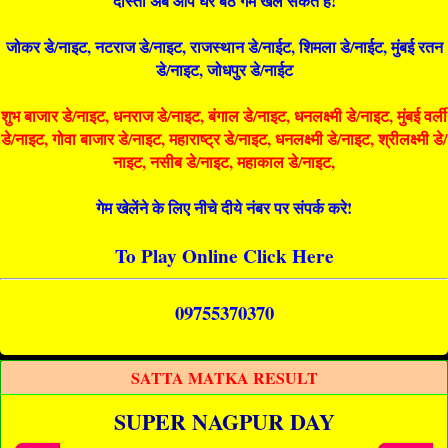
दोस्तों अब आप घर बैठे गेम खेल सकते है!
जोकर डे/नाइट, नटराज डे/नाइट, राजस्थान डे/नाईट, शिमला डे/नाईट, मुंबई रतन
डे/नाइट, जोधपुर डे/नाईट
शुभ बाजार डे/नाइट, धनराज डे/नाइट, बंगाल डे/नाइट, धनलक्ष्मी डे/नाइट, मुंबई वर्ली
डे/नाइट, गोवा बाजार डे/नाइट, महाराष्ट्र डे/नाइट, धनलक्ष्मी डे/नाइट, श्रीलक्ष्मी डे/
नाइट, नसीब डे/नाइट, महाकाल डे/नाइट,
गेम खेलेंने के लिए नीचे दीये नंबर पर संपर्क करे!
To Play Online Click Here
09755370370
SATTA MATKA RESULT
SUPER NAGPUR DAY