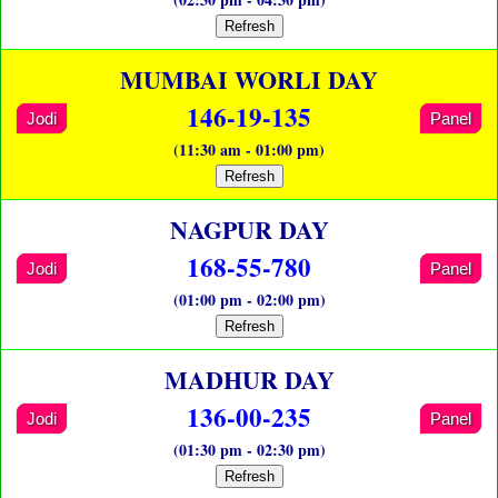
Refresh
MUMBAI WORLI DAY
146-19-135
Jodi
Panel
(11:30 am - 01:00 pm)
Refresh
NAGPUR DAY
168-55-780
Jodi
Panel
(01:00 pm - 02:00 pm)
Refresh
MADHUR DAY
136-00-235
Jodi
Panel
(01:30 pm - 02:30 pm)
Refresh