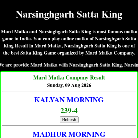
Narsinghgarh Satta King
Mard Matka and Narsinghgarh Satta King is most famous matka
game in India. You can play online matka of Narsinghgarh Satta
King Result in Mard Matka, Narsinghgarh Satta King is one of
the best Satta King Game organized by Mard Matka Company.
vide Mard Matka with Narsinghgarh Satta King, Narsinghgarh Resu
Mard Matka Company Result
Sunday, 09 Aug 2026
KALYAN MORNING
239-4
Refresh
MADHUR MORNING