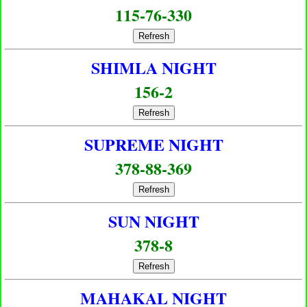
115-76-330
Refresh
SHIMLA NIGHT
156-2
Refresh
SUPREME NIGHT
378-88-369
Refresh
SUN NIGHT
378-8
Refresh
MAHAKAL NIGHT