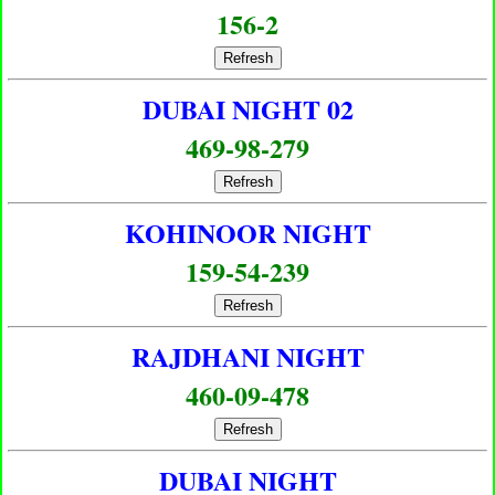
156-2
Refresh
DUBAI NIGHT 02
469-98-279
Refresh
KOHINOOR NIGHT
159-54-239
Refresh
RAJDHANI NIGHT
460-09-478
Refresh
DUBAI NIGHT