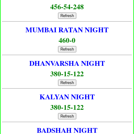
456-54-248
Refresh
MUMBAI RATAN NIGHT
460-0
Refresh
DHANVARSHA NIGHT
380-15-122
Refresh
KALYAN NIGHT
380-15-122
Refresh
BADSHAH NIGHT