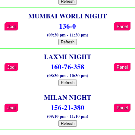
Refresh
MUMBAI WORLI NIGHT
136-0
Jodi
Panel
(09:30 pm - 11:30 pm)
Refresh
LAXMI NIGHT
160-76-358
Jodi
Panel
(08:30 pm - 10:30 pm)
Refresh
MILAN NIGHT
156-21-380
Jodi
Panel
(09:10 pm - 11:10 pm)
Refresh