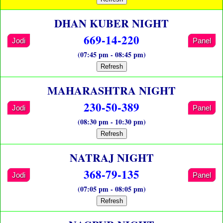
DHAN KUBER NIGHT
669-14-220
Jodi
Panel
(07:45 pm - 08:45 pm)
Refresh
MAHARASHTRA NIGHT
230-50-389
Jodi
Panel
(08:30 pm - 10:30 pm)
Refresh
NATRAJ NIGHT
368-79-135
Jodi
Panel
(07:05 pm - 08:05 pm)
Refresh