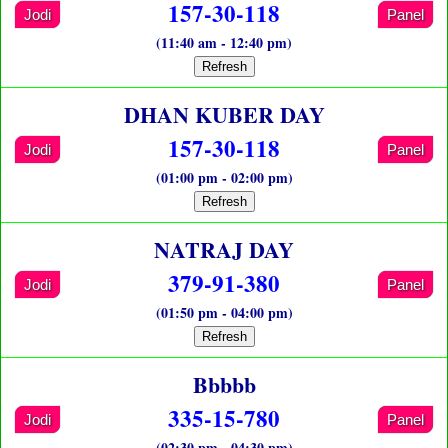
157-30-118
Jodi
Panel
(11:40 am - 12:40 pm)
Refresh
DHAN KUBER DAY
157-30-118
Jodi
Panel
(01:00 pm - 02:00 pm)
Refresh
NATRAJ DAY
379-91-380
Jodi
Panel
(01:50 pm - 04:00 pm)
Refresh
Bbbbb
335-15-780
Jodi
Panel
(02:30 pm - 04:30 pm)