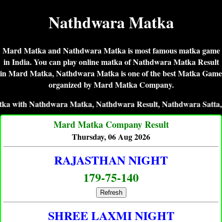
Nathdwara Matka
Mard Matka and Nathdwara Matka is most famous matka game
in India. You can play online matka of Nathdwara Matka Result
in Mard Matka, Nathdwara Matka is one of the best Matka Game
organized by Mard Matka Company.
athdwara Matka, Nathdwara Result, Nathdwara Satta, Nathdwar
Mard Matka Company Result
Thursday, 06 Aug 2026
RAJASTHAN NIGHT
179-75-140
Refresh
SHREE LAXMI NIGHT