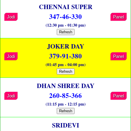
CHENNAI SUPER
347-46-330
Jodi
Panel
(12:30 pm - 01:30 pm)
Refresh
JOKER DAY
379-91-380
Jodi
Panel
(01:45 pm - 04:00 pm)
Refresh
DHAN SHREE DAY
260-85-366
Jodi
Panel
(11:15 pm - 12:15 pm)
Refresh
SRIDEVI