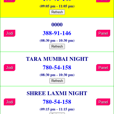
(09:05 pm - 11:05 pm)
Refresh
0000
388-91-146
Jodi
Panel
(08:30 pm - 10:30 pm)
Refresh
TARA MUMBAI NIGHT
780-54-158
Jodi
Panel
(08:30 pm - 10:30 pm)
Refresh
SHREE LAXMI NIGHT
780-54-158
Jodi
Panel
(09:15 pm - 11:15 pm)