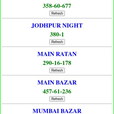
358-60-677
Refresh
JODHPUR NIGHT
380-1
Refresh
MAIN RATAN
290-16-178
Refresh
MAIN BAZAR
457-61-236
Refresh
MUMBAI BAZAR