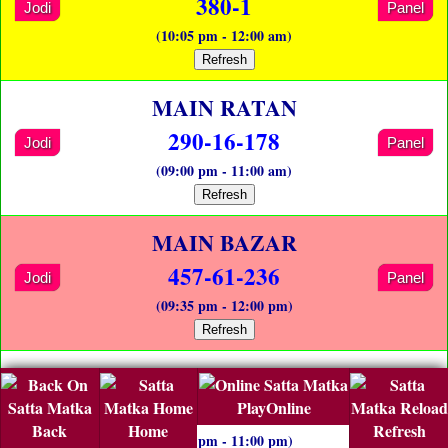
380-1
Jodi
Panel
(10:05 pm - 12:00 am)
Refresh
MAIN RATAN
290-16-178
Jodi
Panel
(09:00 pm - 11:00 am)
Refresh
MAIN BAZAR
457-61-236
Jodi
Panel
(09:35 pm - 12:00 pm)
Refresh
MUMBAI BAZAR
245-16-123
PlayOnline
Jodi
Panel
Back
Home
Refresh
(09:00 pm - 11:00 pm)