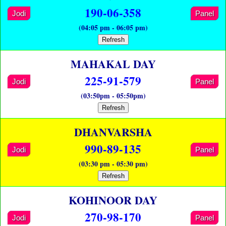
190-06-358
Jodi
Panel
(04:05 pm - 06:05 pm)
Refresh
MAHAKAL DAY
225-91-579
Jodi
Panel
(03:50pm - 05:50pm)
Refresh
DHANVARSHA
990-89-135
Jodi
Panel
(03:30 pm - 05:30 pm)
Refresh
KOHINOOR DAY
270-98-170
Jodi
Panel