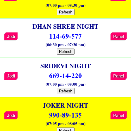
(07:00 pm - 08:30 pm)
Refresh
DHAN SHREE NIGHT
114-69-577
Jodi
Panel
(06:30 pm - 07:30 pm)
Refresh
SRIDEVI NIGHT
669-14-220
Jodi
Panel
(07:00 pm - 08:00 pm)
Refresh
JOKER NIGHT
990-89-135
Jodi
Panel
(07:05 pm - 08:05 pm)
Refresh