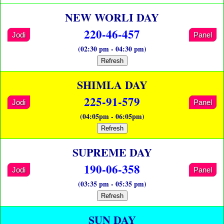
NEW WORLI DAY
220-46-457
Jodi
Panel
(02:30 pm - 04:30 pm)
Refresh
SHIMLA DAY
225-91-579
Jodi
Panel
(04:05pm - 06:05pm)
Refresh
SUPREME DAY
190-06-358
Jodi
Panel
(03:35 pm - 05:35 pm)
Refresh
SUN DAY