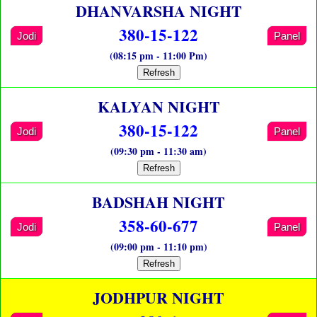
DHANVARSHA NIGHT
380-15-122
Jodi
Panel
(08:15 pm - 11:00 Pm)
Refresh
KALYAN NIGHT
380-15-122
Jodi
Panel
(09:30 pm - 11:30 am)
Refresh
BADSHAH NIGHT
358-60-677
Jodi
Panel
(09:00 pm - 11:10 pm)
Refresh
JODHPUR NIGHT