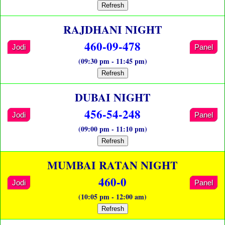
Refresh
RAJDHANI NIGHT
460-09-478
Jodi
Panel
(09:30 pm - 11:45 pm)
Refresh
DUBAI NIGHT
456-54-248
Jodi
Panel
(09:00 pm - 11:10 pm)
Refresh
MUMBAI RATAN NIGHT
460-0
Jodi
Panel
(10:05 pm - 12:00 am)
Refresh