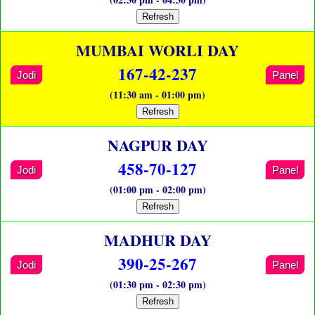
Refresh
MUMBAI WORLI DAY
167-42-237
Jodi
Panel
(11:30 am - 01:00 pm)
Refresh
NAGPUR DAY
458-70-127
Jodi
Panel
(01:00 pm - 02:00 pm)
Refresh
MADHUR DAY
390-25-267
Jodi
Panel
(01:30 pm - 02:30 pm)
Refresh