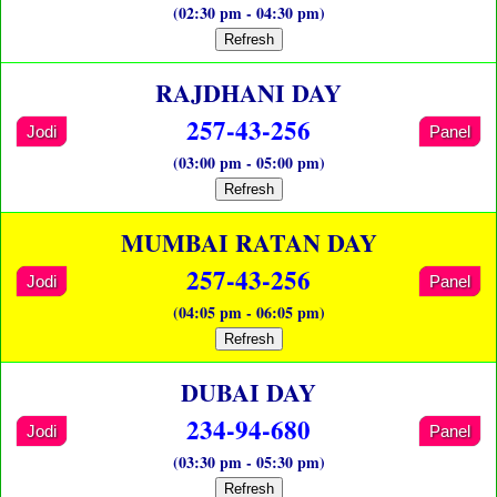
(02:30 pm - 04:30 pm)
Refresh
RAJDHANI DAY
257-43-256
Jodi
Panel
(03:00 pm - 05:00 pm)
Refresh
MUMBAI RATAN DAY
257-43-256
Jodi
Panel
(04:05 pm - 06:05 pm)
Refresh
DUBAI DAY
234-94-680
Jodi
Panel
(03:30 pm - 05:30 pm)
Refresh