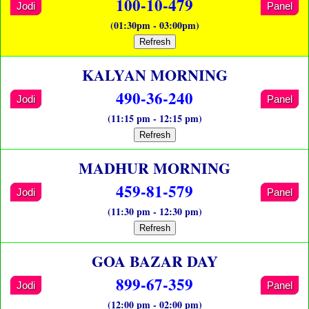
100-10-479
Jodi
Panel
(01:30pm - 03:00pm)
Refresh
KALYAN MORNING
490-36-240
Jodi
Panel
(11:15 pm - 12:15 pm)
Refresh
MADHUR MORNING
459-81-579
Jodi
Panel
(11:30 pm - 12:30 pm)
Refresh
GOA BAZAR DAY
899-67-359
Jodi
Panel
(12:00 pm - 02:00 pm)