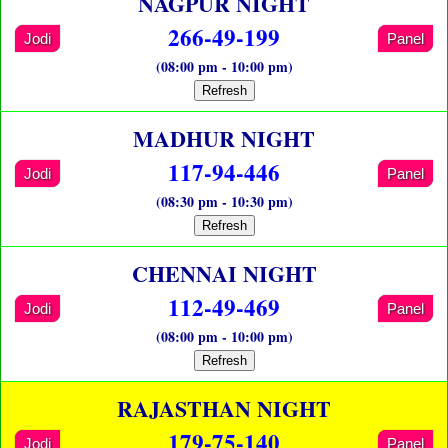
NAGPUR NIGHT
266-49-199
Jodi
Panel
(08:00 pm - 10:00 pm)
Refresh
MADHUR NIGHT
117-94-446
Jodi
Panel
(08:30 pm - 10:30 pm)
Refresh
CHENNAI NIGHT
112-49-469
Jodi
Panel
(08:00 pm - 10:00 pm)
Refresh
RAJASTHAN NIGHT
179-75-140
Jodi
Panel