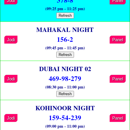
Jodi
Panel
(09:25 pm - 11:25 pm)
Refresh
MAHAKAL NIGHT
156-2
Jodi
Panel
(09:45 pm - 11:45 pm)
Refresh
DUBAI NIGHT 02
469-98-279
Jodi
Panel
(08:30 pm - 11:00 pm)
Refresh
KOHINOOR NIGHT
159-54-239
Jodi
Panel
(09:00 pm - 11:00 pm)