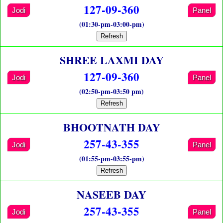
127-09-360
Jodi
Panel
(01:30-pm-03:00-pm)
Refresh
SHREE LAXMI DAY
127-09-360
Jodi
Panel
(02:50-pm-03:50 pm)
Refresh
BHOOTNATH DAY
257-43-355
Jodi
Panel
(01:55-pm-03:55-pm)
Refresh
NASEEB DAY
257-43-355
Jodi
Panel