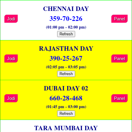
CHENNAI DAY
359-70-226
Jodi
Panel
(01:00 pm - 02:00 pm)
Refresh
RAJASTHAN DAY
390-25-267
Jodi
Panel
(02:05 pm - 03:05 pm)
Refresh
DUBAI DAY 02
660-28-468
Jodi
Panel
(01:45 pm - 03:00 pm)
Refresh
TARA MUMBAI DAY