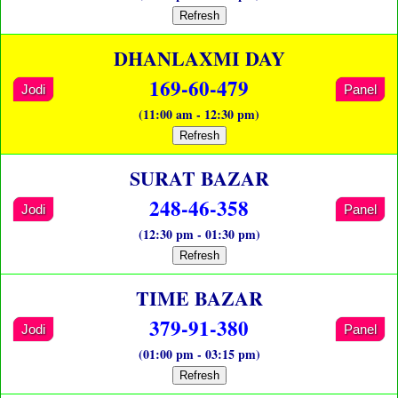
Refresh
DHANLAXMI DAY
169-60-479
Jodi
Panel
(11:00 am - 12:30 pm)
Refresh
SURAT BAZAR
248-46-358
Jodi
Panel
(12:30 pm - 01:30 pm)
Refresh
TIME BAZAR
379-91-380
Jodi
Panel
(01:00 pm - 03:15 pm)
Refresh