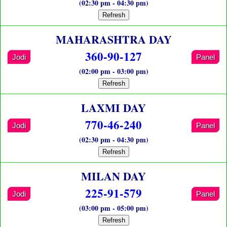
(02:30 pm - 04:30 pm)
Refresh
MAHARASHTRA DAY
360-90-127
Jodi
Panel
(02:00 pm - 03:00 pm)
Refresh
LAXMI DAY
770-46-240
Jodi
Panel
(02:30 pm - 04:30 pm)
Refresh
MILAN DAY
225-91-579
Jodi
Panel
(03:00 pm - 05:00 pm)
Refresh