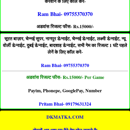
करवाने के लिए कॉल करे-
Ram Bhai- 09755370370
अडवांस रिजल्ट फीस- Rs.15000/-
सूरत बाज़ार, चेन्नई सुपर, नागपुर डे/नाईट, चेन्नई डे/नाईट, लक्ष्मी डे/नाईट, न्यू
वोर्ली डे/नाईट, दुबई डे/नाईट, बादशाह डे/नाईट, सभी गेम का रिजल्ट 1 घंटे पहले
लेनें के लिए कॉल करे-
Ram Bhai- 09755370370
अडवांस रिजल्ट फीस- Rs.15000/- Per Game
Paytm, Phonepe, GooglePay, Number
Pritam Bhai- 09179631324
DKMATKA.COM