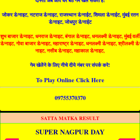
दोस्तों अब आप घर बैठे गेम खेल सकते है!
जोकर डे/नाइट, नटराज डे/नाइट, राजस्थान डे/नाईट, शिमला डे/नाईट, मुंबई रतन
डे/नाइट, जोधपुर डे/नाईट
शुभ बाजार डे/नाइट, धनराज डे/नाइट, बंगाल डे/नाइट, धनलक्ष्मी डे/नाइट, मुंबई वर्ली
डे/नाइट, गोवा बाजार डे/नाइट, महाराष्ट्र डे/नाइट, धनलक्ष्मी डे/नाइट, श्रीलक्ष्मी डे/
नाइट, नसीब डे/नाइट, महाकाल डे/नाइट,
गेम खेलेंने के लिए नीचे दीये नंबर पर संपर्क करे!
To Play Online Click Here
09755370370
SATTA MATKA RESULT
SUPER NAGPUR DAY