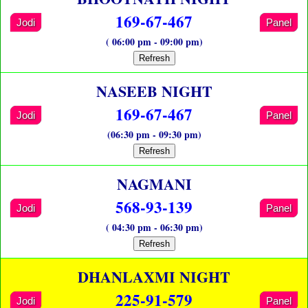
169-67-467
Jodi
Panel
( 06:00 pm - 09:00 pm)
Refresh
NASEEB NIGHT
169-67-467
Jodi
Panel
(06:30 pm - 09:30 pm)
Refresh
NAGMANI
568-93-139
Jodi
Panel
( 04:30 pm - 06:30 pm)
Refresh
DHANLAXMI NIGHT
225-91-579
Jodi
Panel