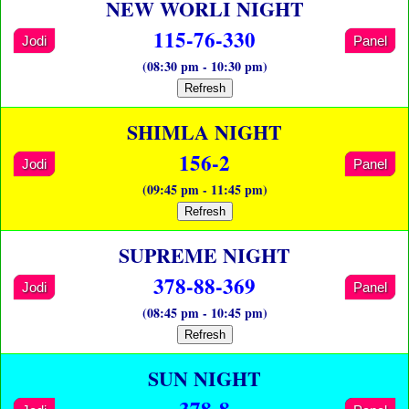
NEW WORLI NIGHT
115-76-330
Jodi
Panel
(08:30 pm - 10:30 pm)
Refresh
SHIMLA NIGHT
156-2
Jodi
Panel
(09:45 pm - 11:45 pm)
Refresh
SUPREME NIGHT
378-88-369
Jodi
Panel
(08:45 pm - 10:45 pm)
Refresh
SUN NIGHT
378-8