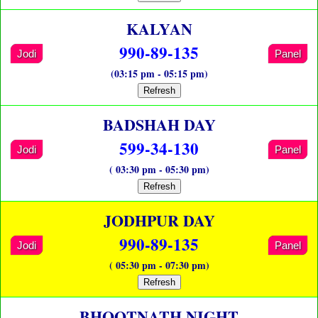
KALYAN
990-89-135
Jodi
Panel
(03:15 pm - 05:15 pm)
Refresh
BADSHAH DAY
599-34-130
Jodi
Panel
( 03:30 pm - 05:30 pm)
Refresh
JODHPUR DAY
990-89-135
Jodi
Panel
( 05:30 pm - 07:30 pm)
Refresh
BHOOTNATH NIGHT