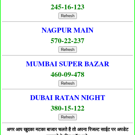
245-16-123
Refresh
NAGPUR MAIN
570-22-237
Refresh
MUMBAI SUPER BAZAR
460-09-478
Refresh
DUBAI RATAN NIGHT
380-15-122
Refresh
अगर आप खुदका मटका बाजार चलते है तो अपना रिजल्ट साईट पर अपडेट