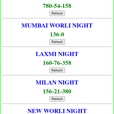
780-54-158
Refresh
MUMBAI WORLI NIGHT
136-0
Refresh
LAXMI NIGHT
160-76-358
Refresh
MILAN NIGHT
156-21-380
Refresh
NEW WORLI NIGHT