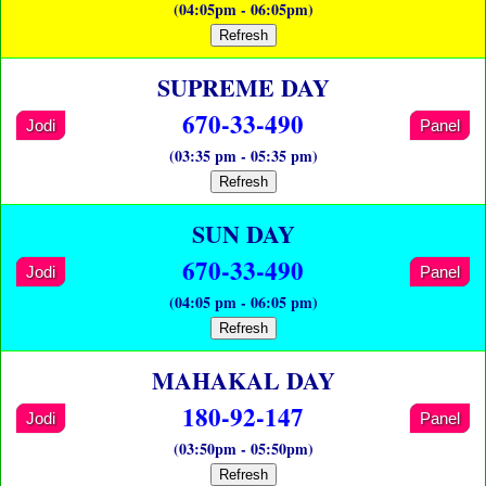
(04:05pm - 06:05pm)
Refresh
SUPREME DAY
670-33-490
Jodi
Panel
(03:35 pm - 05:35 pm)
Refresh
SUN DAY
670-33-490
Jodi
Panel
(04:05 pm - 06:05 pm)
Refresh
MAHAKAL DAY
180-92-147
Jodi
Panel
(03:50pm - 05:50pm)
Refresh