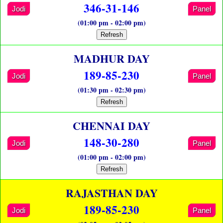
346-31-146
Jodi
Panel
(01:00 pm - 02:00 pm)
Refresh
MADHUR DAY
189-85-230
Jodi
Panel
(01:30 pm - 02:30 pm)
Refresh
CHENNAI DAY
148-30-280
Jodi
Panel
(01:00 pm - 02:00 pm)
Refresh
RAJASTHAN DAY
189-85-230
Jodi
Panel