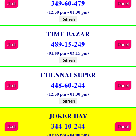
349-60-479
Jodi
Panel
(12:30 pm - 01:30 pm)
Refresh
TIME BAZAR
489-15-249
Jodi
Panel
(01:00 pm - 03:15 pm)
Refresh
CHENNAI SUPER
448-60-244
Jodi
Panel
(12:30 pm - 01:30 pm)
Refresh
JOKER DAY
344-10-244
Jodi
Panel
(01:45 pm - 04:00 pm)