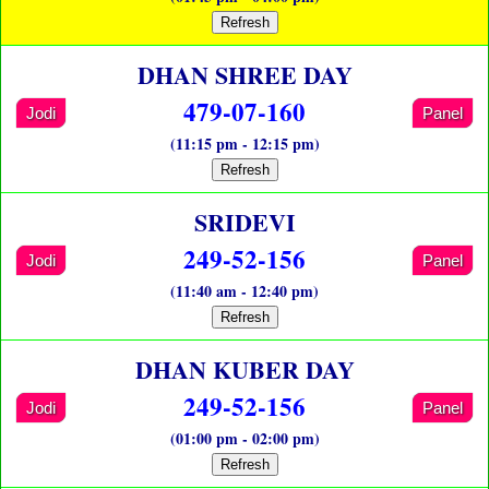
Refresh
DHAN SHREE DAY
479-07-160
Jodi
Panel
(11:15 pm - 12:15 pm)
Refresh
SRIDEVI
249-52-156
Jodi
Panel
(11:40 am - 12:40 pm)
Refresh
DHAN KUBER DAY
249-52-156
Jodi
Panel
(01:00 pm - 02:00 pm)
Refresh