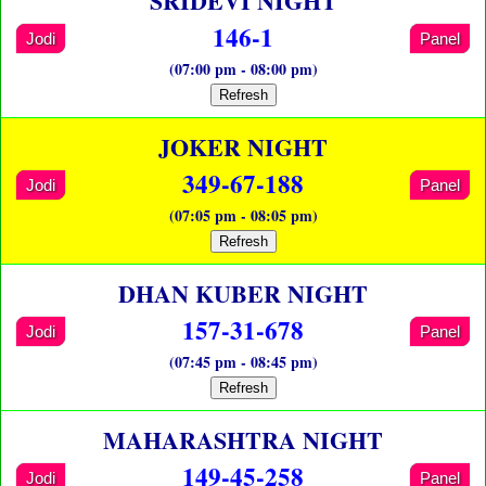
SRIDEVI NIGHT
146-1
Jodi
Panel
(07:00 pm - 08:00 pm)
Refresh
JOKER NIGHT
349-67-188
Jodi
Panel
(07:05 pm - 08:05 pm)
Refresh
DHAN KUBER NIGHT
157-31-678
Jodi
Panel
(07:45 pm - 08:45 pm)
Refresh
MAHARASHTRA NIGHT
149-45-258
Jodi
Panel