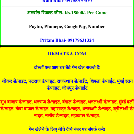
Ram Bhai- 09755370370
अडवांस रिजल्ट फीस- Rs.15000/- Per Game
Paytm, Phonepe, GooglePay, Number
Pritam Bhai- 09179631324
DKMATKA.COM
दोस्तों अब आप घर बैठे गेम खेल सकते है!
जोकर डे/नाइट, नटराज डे/नाइट, राजस्थान डे/नाईट, शिमला डे/नाईट, मुंबई रतन
डे/नाइट, जोधपुर डे/नाईट
शुभ बाजार डे/नाइट, धनराज डे/नाइट, बंगाल डे/नाइट, धनलक्ष्मी डे/नाइट, मुंबई वर्ली
डे/नाइट, गोवा बाजार डे/नाइट, महाराष्ट्र डे/नाइट, धनलक्ष्मी डे/नाइट, श्रीलक्ष्मी डे/
नाइट, नसीब डे/नाइट, महाकाल डे/नाइट,
गेम खेलेंने के लिए नीचे दीये नंबर पर संपर्क करे!