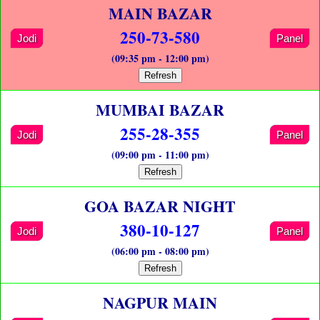
MAIN BAZAR
250-73-580
Jodi
Panel
(09:35 pm - 12:00 pm)
Refresh
MUMBAI BAZAR
255-28-355
Jodi
Panel
(09:00 pm - 11:00 pm)
Refresh
GOA BAZAR NIGHT
380-10-127
Jodi
Panel
(06:00 pm - 08:00 pm)
Refresh
NAGPUR MAIN