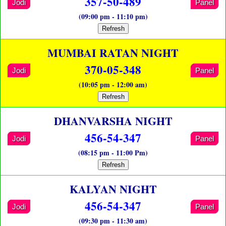
357-50-489
Jodi
Panel
(09:00 pm - 11:10 pm)
Refresh
MUMBAI RATAN NIGHT
370-05-348
Jodi
Panel
(10:05 pm - 12:00 am)
Refresh
DHANVARSHA NIGHT
456-54-347
Jodi
Panel
(08:15 pm - 11:00 Pm)
Refresh
KALYAN NIGHT
456-54-347
Jodi
Panel
(09:30 pm - 11:30 am)