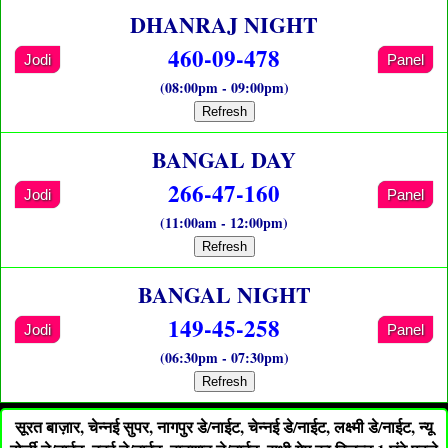
DHANRAJ NIGHT
460-09-478
Jodi
Panel
(08:00pm - 09:00pm)
Refresh
BANGAL DAY
266-47-160
Jodi
Panel
(11:00am - 12:00pm)
Refresh
BANGAL NIGHT
149-45-258
Jodi
Panel
(06:30pm - 07:30pm)
Refresh
सूरत बाज़ार, चेन्नई सुपर, नागपुर डे/नाईट, चेन्नई डे/नाईट, लक्ष्मी डे/नाईट, न्यू