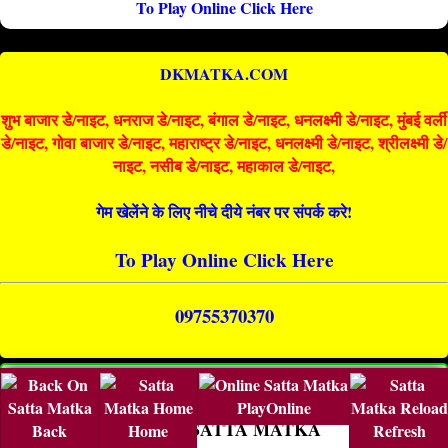
To Play Online Click Here
DKMATKA.COM
शुभ बाजार डे/नाइट, धनराज डे/नाइट, बंगाल डे/नाइट, धनलक्ष्मी डे/नाइट, मुंबई वर्ली
डे/नाइट, गोवा बाजार डे/नाइट, महाराष्ट्र डे/नाइट, धनलक्ष्मी डे/नाइट, श्रीलक्ष्मी डे/
नाइट, नसीब डे/नाइट, महाकाल डे/नाइट,
गेम खेलेंने के लिए नीचे दीये नंबर पर संपर्क करे!
To Play Online Click Here
09755370370
इस साईट पर दोबारा आने के लिए गूगल पर सर्च करे-
PlayOnline
DUBAI SATTA MATKA
Back
Home
Refresh