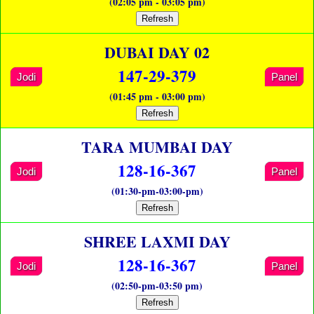
(02:05 pm - 03:05 pm)
Refresh
DUBAI DAY 02
147-29-379
Jodi
Panel
(01:45 pm - 03:00 pm)
Refresh
TARA MUMBAI DAY
128-16-367
Jodi
Panel
(01:30-pm-03:00-pm)
Refresh
SHREE LAXMI DAY
128-16-367
Jodi
Panel
(02:50-pm-03:50 pm)
Refresh