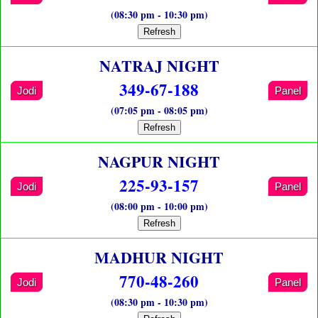
(08:30 pm - 10:30 pm)
Refresh
NATRAJ NIGHT
349-67-188
Jodi
Panel
(07:05 pm - 08:05 pm)
Refresh
NAGPUR NIGHT
225-93-157
Jodi
Panel
(08:00 pm - 10:00 pm)
Refresh
MADHUR NIGHT
770-48-260
Jodi
Panel
(08:30 pm - 10:30 pm)