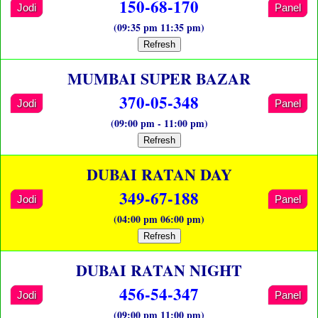
150-68-170
Jodi
Panel
(09:35 pm 11:35 pm)
Refresh
MUMBAI SUPER BAZAR
370-05-348
Jodi
Panel
(09:00 pm - 11:00 pm)
Refresh
DUBAI RATAN DAY
349-67-188
Jodi
Panel
(04:00 pm 06:00 pm)
Refresh
DUBAI RATAN NIGHT
456-54-347
Jodi
Panel
(09:00 pm 11:00 pm)