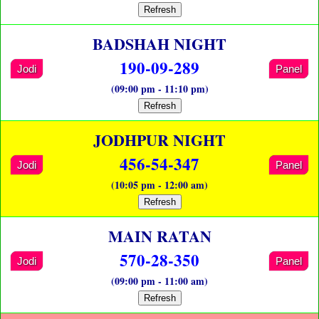
Refresh
BADSHAH NIGHT
190-09-289
Jodi
Panel
(09:00 pm - 11:10 pm)
Refresh
JODHPUR NIGHT
456-54-347
Jodi
Panel
(10:05 pm - 12:00 am)
Refresh
MAIN RATAN
570-28-350
Jodi
Panel
(09:00 pm - 11:00 am)
Refresh