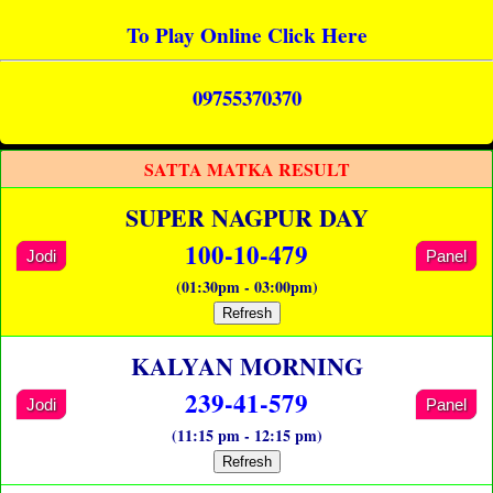
To Play Online Click Here
09755370370
SATTA MATKA RESULT
SUPER NAGPUR DAY
100-10-479
Jodi
Panel
(01:30pm - 03:00pm)
Refresh
KALYAN MORNING
239-41-579
Jodi
Panel
(11:15 pm - 12:15 pm)
Refresh