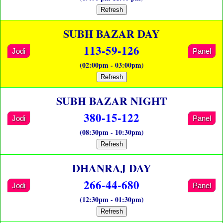
Refresh
SUBH BAZAR DAY
113-59-126
Jodi
Panel
(02:00pm - 03:00pm)
Refresh
SUBH BAZAR NIGHT
380-15-122
Jodi
Panel
(08:30pm - 10:30pm)
Refresh
DHANRAJ DAY
266-44-680
Jodi
Panel
(12:30pm - 01:30pm)
Refresh