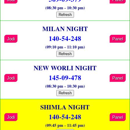
(08:30 pm - 10:30 pm)
Refresh
MILAN NIGHT
140-54-248
Jodi
Panel
(09:10 pm - 11:10 pm)
Refresh
NEW WORLI NIGHT
145-09-478
Jodi
Panel
(08:30 pm - 10:30 pm)
Refresh
SHIMLA NIGHT
140-54-248
Jodi
Panel
(09:45 pm - 11:45 pm)