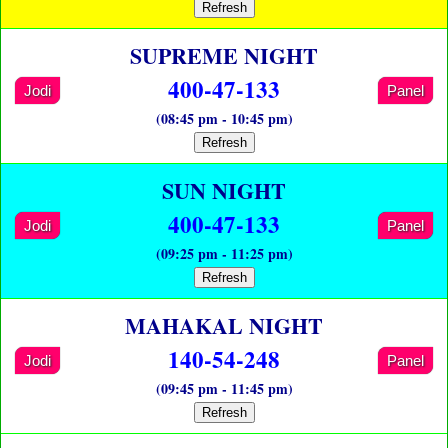
Refresh
SUPREME NIGHT
400-47-133
Jodi
Panel
(08:45 pm - 10:45 pm)
Refresh
SUN NIGHT
400-47-133
Jodi
Panel
(09:25 pm - 11:25 pm)
Refresh
MAHAKAL NIGHT
140-54-248
Jodi
Panel
(09:45 pm - 11:45 pm)
Refresh