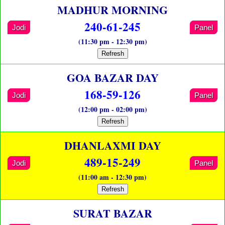
MADHUR MORNING
240-61-245
Jodi
Panel
(11:30 pm - 12:30 pm)
Refresh
GOA BAZAR DAY
168-59-126
Jodi
Panel
(12:00 pm - 02:00 pm)
Refresh
DHANLAXMI DAY
489-15-249
Jodi
Panel
(11:00 am - 12:30 pm)
Refresh
SURAT BAZAR