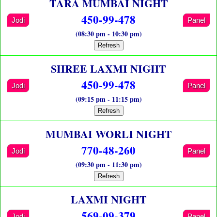
TARA MUMBAI NIGHT
450-99-478
Jodi
Panel
(08:30 pm - 10:30 pm)
Refresh
SHREE LAXMI NIGHT
450-99-478
Jodi
Panel
(09:15 pm - 11:15 pm)
Refresh
MUMBAI WORLI NIGHT
770-48-260
Jodi
Panel
(09:30 pm - 11:30 pm)
Refresh
LAXMI NIGHT
569-09-379
Jodi
Panel