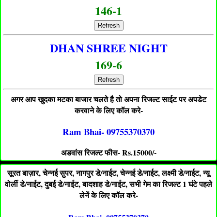
146-1
Refresh
DHAN SHREE NIGHT
169-6
Refresh
अगर आप खुदका मटका बाजार चलते है तो अपना रिजल्ट साईट पर अपडेट
करवाने के लिए कॉल करे-
Ram Bhai- 09755370370
अडवांस रिजल्ट फीस- Rs.15000/-
सूरत बाज़ार, चेन्नई सुपर, नागपुर डे/नाईट, चेन्नई डे/नाईट, लक्ष्मी डे/नाईट, न्यू
वोर्ली डे/नाईट, दुबई डे/नाईट, बादशाह डे/नाईट, सभी गेम का रिजल्ट 1 घंटे पहले
लेनें के लिए कॉल करे-