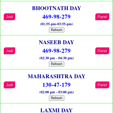
BHOOTNATH DAY
469-98-279
Jodi
Panel
(01:55-pm-03:55-pm)
Refresh
NASEEB DAY
469-98-279
Jodi
Panel
(02:30 pm - 04:30 pm)
Refresh
MAHARASHTRA DAY
130-47-179
Jodi
Panel
(02:00 pm - 03:00 pm)
Refresh
LAXMI DAY