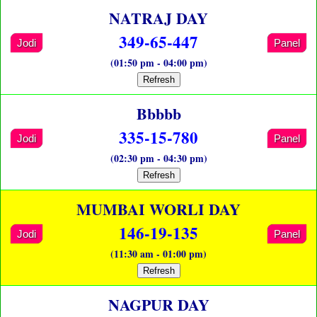
NATRAJ DAY
349-65-447
Jodi
Panel
(01:50 pm - 04:00 pm)
Refresh
Bbbbb
335-15-780
Jodi
Panel
(02:30 pm - 04:30 pm)
Refresh
MUMBAI WORLI DAY
146-19-135
Jodi
Panel
(11:30 am - 01:00 pm)
Refresh
NAGPUR DAY