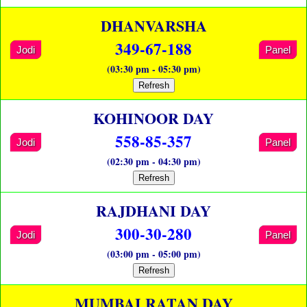
DHANVARSHA
349-67-188
Jodi
Panel
(03:30 pm - 05:30 pm)
Refresh
KOHINOOR DAY
558-85-357
Jodi
Panel
(02:30 pm - 04:30 pm)
Refresh
RAJDHANI DAY
300-30-280
Jodi
Panel
(03:00 pm - 05:00 pm)
Refresh
MUMBAI RATAN DAY