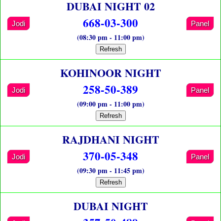
DUBAI NIGHT 02
668-03-300
Jodi
Panel
(08:30 pm - 11:00 pm)
Refresh
KOHINOOR NIGHT
258-50-389
Jodi
Panel
(09:00 pm - 11:00 pm)
Refresh
RAJDHANI NIGHT
370-05-348
Jodi
Panel
(09:30 pm - 11:45 pm)
Refresh
DUBAI NIGHT