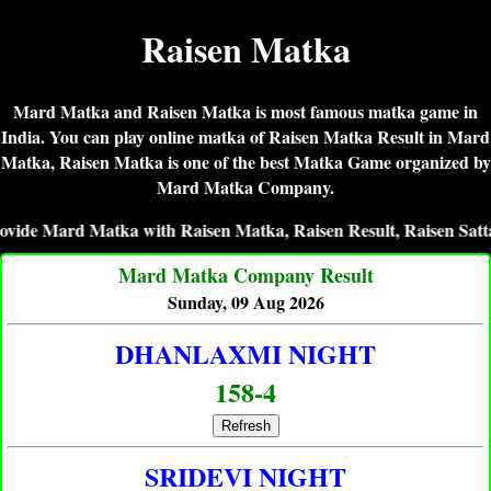
Raisen Matka
Mard Matka and Raisen Matka is most famous matka game in
India. You can play online matka of Raisen Matka Result in Mard
Matka, Raisen Matka is one of the best Matka Game organized by
Mard Matka Company.
 Matka with Raisen Matka, Raisen Result, Raisen Satta, Raisen 
Mard Matka Company Result
Sunday, 09 Aug 2026
DHANLAXMI NIGHT
158-4
Refresh
SRIDEVI NIGHT