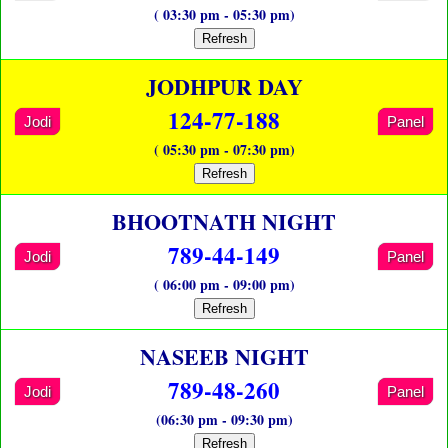
( 03:30 pm - 05:30 pm)
Refresh
JODHPUR DAY
124-77-188
Jodi
Panel
( 05:30 pm - 07:30 pm)
Refresh
BHOOTNATH NIGHT
789-44-149
Jodi
Panel
( 06:00 pm - 09:00 pm)
Refresh
NASEEB NIGHT
789-48-260
Jodi
Panel
(06:30 pm - 09:30 pm)
Refresh