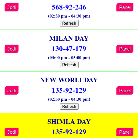
568-92-246
Jodi
Panel
(02:30 pm - 04:30 pm)
Refresh
MILAN DAY
130-47-179
Jodi
Panel
(03:00 pm - 05:00 pm)
Refresh
NEW WORLI DAY
135-92-129
Jodi
Panel
(02:30 pm - 04:30 pm)
Refresh
SHIMLA DAY
135-92-129
Jodi
Panel