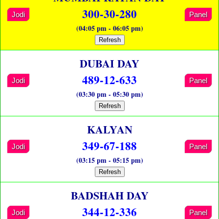
300-30-280
Jodi
Panel
(04:05 pm - 06:05 pm)
Refresh
DUBAI DAY
489-12-633
Jodi
Panel
(03:30 pm - 05:30 pm)
Refresh
KALYAN
349-67-188
Jodi
Panel
(03:15 pm - 05:15 pm)
Refresh
BADSHAH DAY
344-12-336
Jodi
Panel