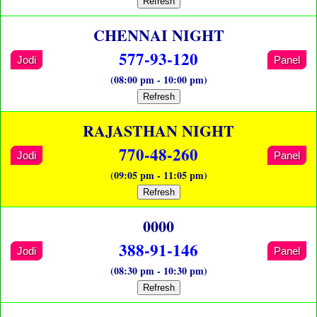
Refresh
CHENNAI NIGHT
577-93-120
Jodi
Panel
(08:00 pm - 10:00 pm)
Refresh
RAJASTHAN NIGHT
770-48-260
Jodi
Panel
(09:05 pm - 11:05 pm)
Refresh
0000
388-91-146
Jodi
Panel
(08:30 pm - 10:30 pm)
Refresh