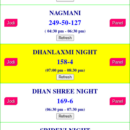
NAGMANI
249-50-127
Jodi
Panel
( 04:30 pm - 06:30 pm)
Refresh
DHANLAXMI NIGHT
158-4
Jodi
Panel
(07:00 pm - 08:30 pm)
Refresh
DHAN SHREE NIGHT
169-6
Jodi
Panel
(06:30 pm - 07:30 pm)
Refresh