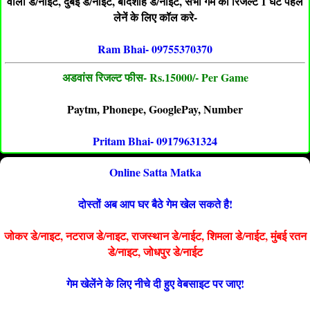
वोर्ली डे/नाईट, दुबई डे/नाईट, बादशाह डे/नाईट, सभी गेम का रिजल्ट 1 घंटे पहले
लेनें के लिए कॉल करे-
Ram Bhai- 09755370370
अडवांस रिजल्ट फीस- Rs.15000/- Per Game
Paytm, Phonepe, GooglePay, Number
Pritam Bhai- 09179631324
Online Satta Matka
दोस्तों अब आप घर बैठे गेम खेल सकते है!
जोकर डे/नाइट, नटराज डे/नाइट, राजस्थान डे/नाईट, शिमला डे/नाईट, मुंबई रतन
डे/नाइट, जोधपुर डे/नाईट
गेम खेलेंने के लिए नीचे दी हुए वेबसाइट पर जाए!