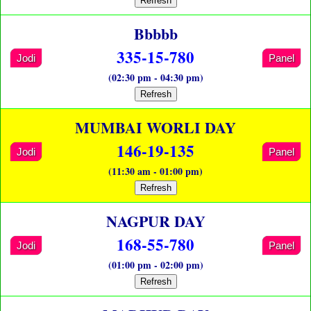
Refresh
Bbbbb
335-15-780
Jodi
Panel
(02:30 pm - 04:30 pm)
Refresh
MUMBAI WORLI DAY
146-19-135
Jodi
Panel
(11:30 am - 01:00 pm)
Refresh
NAGPUR DAY
168-55-780
Jodi
Panel
(01:00 pm - 02:00 pm)
Refresh