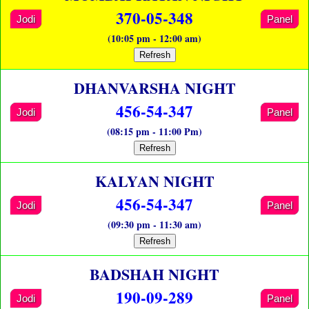
370-05-348
Jodi
Panel
(10:05 pm - 12:00 am)
Refresh
DHANVARSHA NIGHT
456-54-347
Jodi
Panel
(08:15 pm - 11:00 Pm)
Refresh
KALYAN NIGHT
456-54-347
Jodi
Panel
(09:30 pm - 11:30 am)
Refresh
BADSHAH NIGHT
190-09-289
Jodi
Panel