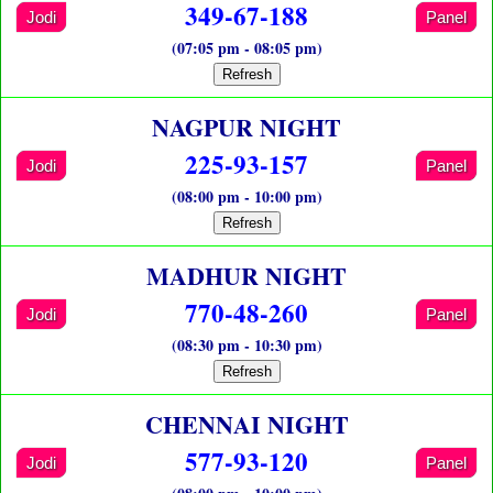
349-67-188
Jodi
Panel
(07:05 pm - 08:05 pm)
Refresh
NAGPUR NIGHT
225-93-157
Jodi
Panel
(08:00 pm - 10:00 pm)
Refresh
MADHUR NIGHT
770-48-260
Jodi
Panel
(08:30 pm - 10:30 pm)
Refresh
CHENNAI NIGHT
577-93-120
Jodi
Panel