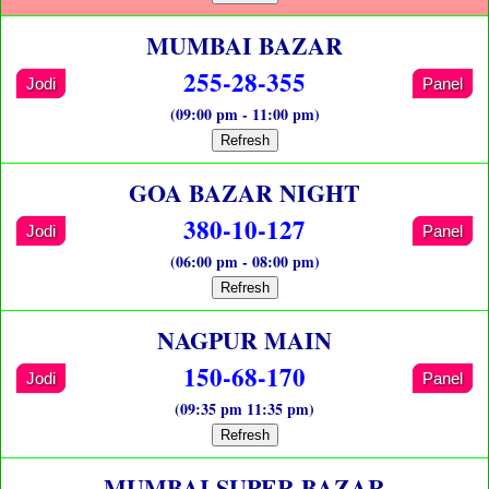
MUMBAI BAZAR
255-28-355
Jodi
Panel
(09:00 pm - 11:00 pm)
Refresh
GOA BAZAR NIGHT
380-10-127
Jodi
Panel
(06:00 pm - 08:00 pm)
Refresh
NAGPUR MAIN
150-68-170
Jodi
Panel
(09:35 pm 11:35 pm)
Refresh
MUMBAI SUPER BAZAR