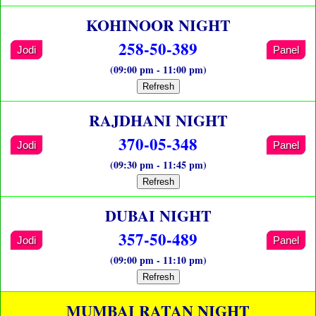
KOHINOOR NIGHT
258-50-389
Jodi
Panel
(09:00 pm - 11:00 pm)
Refresh
RAJDHANI NIGHT
370-05-348
Jodi
Panel
(09:30 pm - 11:45 pm)
Refresh
DUBAI NIGHT
357-50-489
Jodi
Panel
(09:00 pm - 11:10 pm)
Refresh
MUMBAI RATAN NIGHT