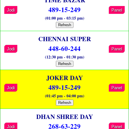
489-15-249
Jodi
Panel
(01:00 pm - 03:15 pm)
Refresh
CHENNAI SUPER
448-60-244
Jodi
Panel
(12:30 pm - 01:30 pm)
Refresh
JOKER DAY
489-15-249
Jodi
Panel
(01:45 pm - 04:00 pm)
Refresh
DHAN SHREE DAY
268-63-229
Jodi
Panel