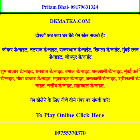
Pritam Bhai- 09179631324
DKMATKA.COM
दोस्तों अब आप घर बैठे गेम खेल सकते है!
जोकर डे/नाइट, नटराज डे/नाइट, राजस्थान डे/नाईट, शिमला डे/नाईट, मुंबई रतन
डे/नाइट, जोधपुर डे/नाईट
शुभ बाजार डे/नाइट, धनराज डे/नाइट, बंगाल डे/नाइट, धनलक्ष्मी डे/नाइट, मुंबई वर्ली
डे/नाइट, गोवा बाजार डे/नाइट, महाराष्ट्र डे/नाइट, धनलक्ष्मी डे/नाइट, श्रीलक्ष्मी डे/
नाइट, नसीब डे/नाइट, महाकाल डे/नाइट,
गेम खेलेंने के लिए नीचे दीये नंबर पर संपर्क करे!
To Play Online Click Here
09755370370