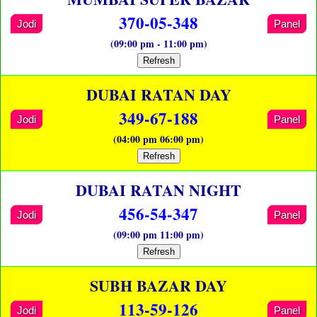
370-05-348
Jodi
Panel
(09:00 pm - 11:00 pm)
Refresh
DUBAI RATAN DAY
349-67-188
Jodi
Panel
(04:00 pm 06:00 pm)
Refresh
DUBAI RATAN NIGHT
456-54-347
Jodi
Panel
(09:00 pm 11:00 pm)
Refresh
SUBH BAZAR DAY
113-59-126
Jodi
Panel