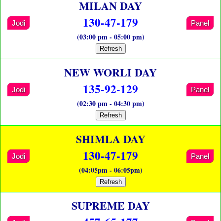
MILAN DAY
130-47-179
Jodi
Panel
(03:00 pm - 05:00 pm)
Refresh
NEW WORLI DAY
135-92-129
Jodi
Panel
(02:30 pm - 04:30 pm)
Refresh
SHIMLA DAY
130-47-179
Jodi
Panel
(04:05pm - 06:05pm)
Refresh
SUPREME DAY