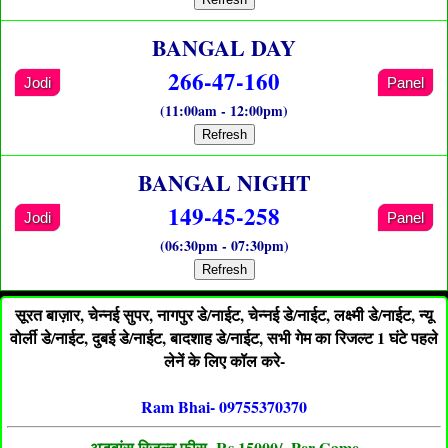
BANGAL DAY
266-47-160
Jodi
Panel
(11:00am - 12:00pm)
Refresh
BANGAL NIGHT
149-45-258
Jodi
Panel
(06:30pm - 07:30pm)
Refresh
सूरत बाज़ार, चेन्नई सुपर, नागपुर डे/नाईट, चेन्नई डे/नाईट, लक्ष्मी डे/नाईट, न्यू
वोर्ली डे/नाईट, दुबई डे/नाईट, बादशाह डे/नाईट, सभी गेम का रिजल्ट 1 घंटे पहले
लेनें के लिए कॉल करे-
Ram Bhai- 09755370370
अडवांस रिजल्ट फीस- Rs.15000/- Per Game