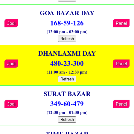
GOA BAZAR DAY
168-59-126
Jodi
Panel
(12:00 pm - 02:00 pm)
Refresh
DHANLAXMI DAY
480-23-300
Jodi
Panel
(11:00 am - 12:30 pm)
Refresh
SURAT BAZAR
349-60-479
Jodi
Panel
(12:30 pm - 01:30 pm)
Refresh
TIME BAZAR