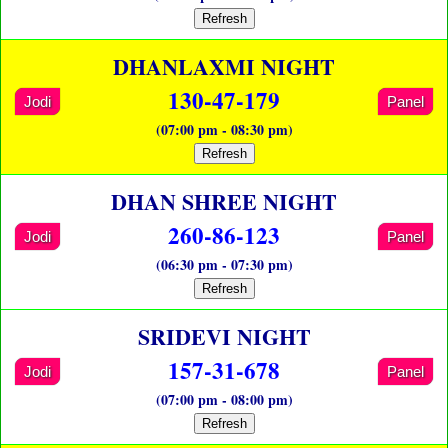
Refresh
DHANLAXMI NIGHT
130-47-179
Jodi
Panel
(07:00 pm - 08:30 pm)
Refresh
DHAN SHREE NIGHT
260-86-123
Jodi
Panel
(06:30 pm - 07:30 pm)
Refresh
SRIDEVI NIGHT
157-31-678
Jodi
Panel
(07:00 pm - 08:00 pm)
Refresh