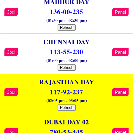
MADHUR DAY
136-00-235
Jodi
Panel
(01:30 pm - 02:30 pm)
Refresh
CHENNAI DAY
113-55-230
Jodi
Panel
(01:00 pm - 02:00 pm)
Refresh
RAJASTHAN DAY
117-92-237
Jodi
Panel
(02:05 pm - 03:05 pm)
Refresh
DUBAI DAY 02
780-53-445
Jodi
Panel