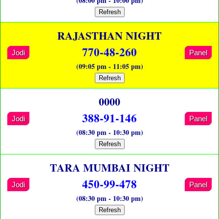
(08:00 pm - 10:00 pm)
Refresh
RAJASTHAN NIGHT
770-48-260
Jodi
Panel
(09:05 pm - 11:05 pm)
Refresh
0000
388-91-146
Jodi
Panel
(08:30 pm - 10:30 pm)
Refresh
TARA MUMBAI NIGHT
450-99-478
Jodi
Panel
(08:30 pm - 10:30 pm)
Refresh