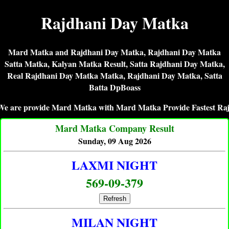
Rajdhani Day Matka
Mard Matka and Rajdhani Day Matka, Rajdhani Day Matka
Satta Matka, Kalyan Matka Result, Satta Rajdhani Day Matka,
Real Rajdhani Day Matka Matka, Rajdhani Day Matka, Satta
Batta DpBoass
vide Mard Matka with Mard Matka Provide Fastest Rajdhani Day
Mard Matka Company Result
Sunday, 09 Aug 2026
LAXMI NIGHT
569-09-379
Refresh
MILAN NIGHT