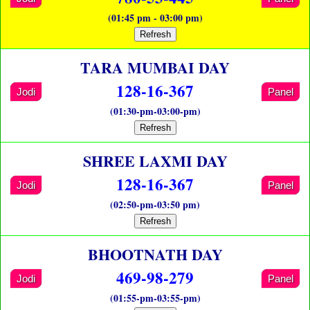
(01:45 pm - 03:00 pm)
Refresh
TARA MUMBAI DAY
128-16-367
Jodi
Panel
(01:30-pm-03:00-pm)
Refresh
SHREE LAXMI DAY
128-16-367
Jodi
Panel
(02:50-pm-03:50 pm)
Refresh
BHOOTNATH DAY
469-98-279
Jodi
Panel
(01:55-pm-03:55-pm)