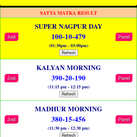
SATTA MATKA RESULT
SUPER NAGPUR DAY
100-10-479
Jodi
Panel
(01:30pm - 03:00pm)
Refresh
KALYAN MORNING
390-20-190
Jodi
Panel
(11:15 pm - 12:15 pm)
Refresh
MADHUR MORNING
380-15-456
Jodi
Panel
(11:30 pm - 12:30 pm)
Refresh