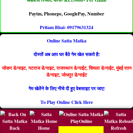
Paytm, Phonepe, GooglePay, Number
Pritam Bhai- 09179631324
Online Satta Matka
दोस्तों अब आप घर बैठे गेम खेल सकते है!
जोकर डे/नाइट, नटराज डे/नाइट, राजस्थान डे/नाईट, शिमला डे/नाईट, मुंबई रतन
डे/नाइट, जोधपुर डे/नाईट
गेम खेलेंने के लिए नीचे दी हुए वेबसाइट पर जाए!
To Play Online Click Here
PlayOnline
DKMATKA.COM
Back
Home
Refresh