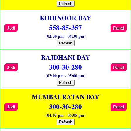
Refresh
KOHINOOR DAY
558-85-357
Jodi
Panel
(02:30 pm - 04:30 pm)
Refresh
RAJDHANI DAY
300-30-280
Jodi
Panel
(03:00 pm - 05:00 pm)
Refresh
MUMBAI RATAN DAY
300-30-280
Jodi
Panel
(04:05 pm - 06:05 pm)
Refresh