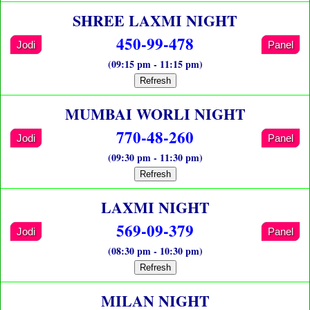
SHREE LAXMI NIGHT
450-99-478
Jodi
Panel
(09:15 pm - 11:15 pm)
Refresh
MUMBAI WORLI NIGHT
770-48-260
Jodi
Panel
(09:30 pm - 11:30 pm)
Refresh
LAXMI NIGHT
569-09-379
Jodi
Panel
(08:30 pm - 10:30 pm)
Refresh
MILAN NIGHT