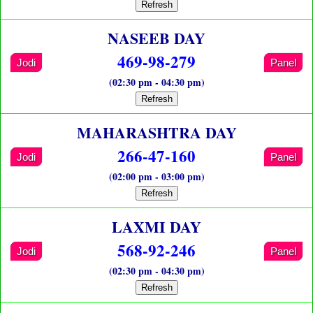
Refresh
NASEEB DAY
469-98-279
Jodi
Panel
(02:30 pm - 04:30 pm)
Refresh
MAHARASHTRA DAY
266-47-160
Jodi
Panel
(02:00 pm - 03:00 pm)
Refresh
LAXMI DAY
568-92-246
Jodi
Panel
(02:30 pm - 04:30 pm)
Refresh