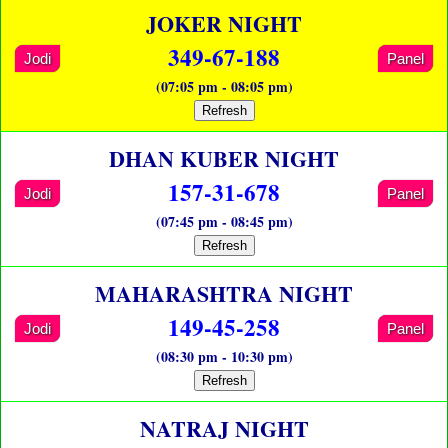
JOKER NIGHT
349-67-188
Jodi
Panel
(07:05 pm - 08:05 pm)
Refresh
DHAN KUBER NIGHT
157-31-678
Jodi
Panel
(07:45 pm - 08:45 pm)
Refresh
MAHARASHTRA NIGHT
149-45-258
Jodi
Panel
(08:30 pm - 10:30 pm)
Refresh
NATRAJ NIGHT