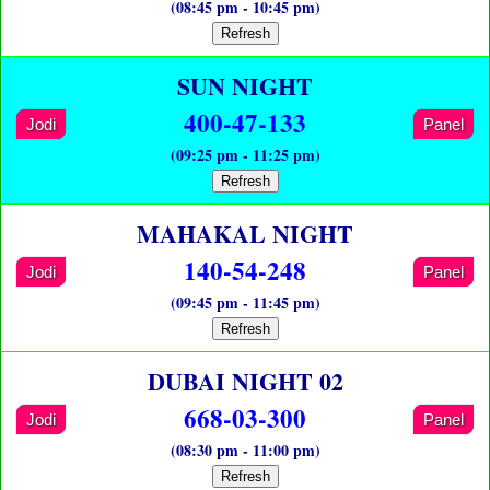
(08:45 pm - 10:45 pm)
Refresh
SUN NIGHT
400-47-133
Jodi
Panel
(09:25 pm - 11:25 pm)
Refresh
MAHAKAL NIGHT
140-54-248
Jodi
Panel
(09:45 pm - 11:45 pm)
Refresh
DUBAI NIGHT 02
668-03-300
Jodi
Panel
(08:30 pm - 11:00 pm)
Refresh