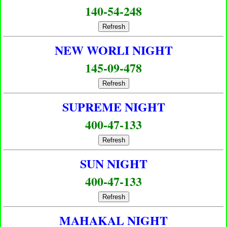
140-54-248
Refresh
NEW WORLI NIGHT
145-09-478
Refresh
SUPREME NIGHT
400-47-133
Refresh
SUN NIGHT
400-47-133
Refresh
MAHAKAL NIGHT