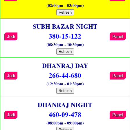
(02:00pm - 03:00pm)
Refresh
SUBH BAZAR NIGHT
380-15-122
Jodi
Panel
(08:30pm - 10:30pm)
Refresh
DHANRAJ DAY
266-44-680
Jodi
Panel
(12:30pm - 01:30pm)
Refresh
DHANRAJ NIGHT
460-09-478
Jodi
Panel
(08:00pm - 09:00pm)
Refresh