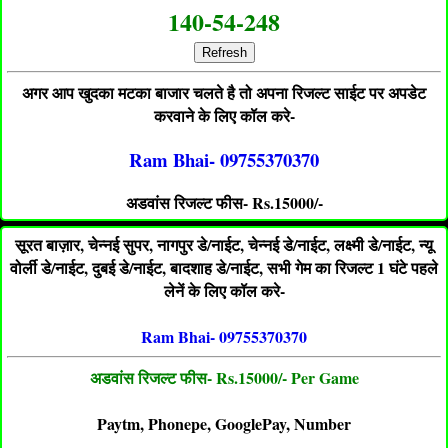
140-54-248
Refresh
अगर आप खुदका मटका बाजार चलते है तो अपना रिजल्ट साईट पर अपडेट
करवाने के लिए कॉल करे-
Ram Bhai- 09755370370
अडवांस रिजल्ट फीस- Rs.15000/-
सूरत बाज़ार, चेन्नई सुपर, नागपुर डे/नाईट, चेन्नई डे/नाईट, लक्ष्मी डे/नाईट, न्यू
वोर्ली डे/नाईट, दुबई डे/नाईट, बादशाह डे/नाईट, सभी गेम का रिजल्ट 1 घंटे पहले
लेनें के लिए कॉल करे-
Ram Bhai- 09755370370
अडवांस रिजल्ट फीस- Rs.15000/- Per Game
Paytm, Phonepe, GooglePay, Number