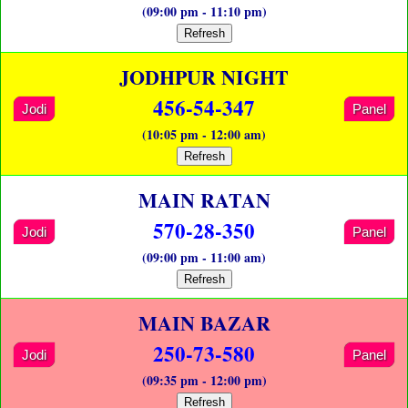
(09:00 pm - 11:10 pm)
Refresh
JODHPUR NIGHT
456-54-347
Jodi
Panel
(10:05 pm - 12:00 am)
Refresh
MAIN RATAN
570-28-350
Jodi
Panel
(09:00 pm - 11:00 am)
Refresh
MAIN BAZAR
250-73-580
Jodi
Panel
(09:35 pm - 12:00 pm)
Refresh