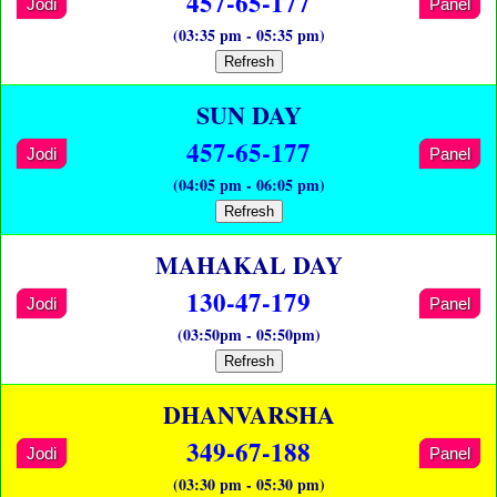
457-65-177
Jodi
Panel
(03:35 pm - 05:35 pm)
Refresh
SUN DAY
457-65-177
Jodi
Panel
(04:05 pm - 06:05 pm)
Refresh
MAHAKAL DAY
130-47-179
Jodi
Panel
(03:50pm - 05:50pm)
Refresh
DHANVARSHA
349-67-188
Jodi
Panel
(03:30 pm - 05:30 pm)