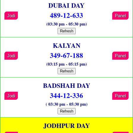
DUBAI DAY
489-12-633
Jodi
Panel
(03:30 pm - 05:30 pm)
Refresh
KALYAN
349-67-188
Jodi
Panel
(03:15 pm - 05:15 pm)
Refresh
BADSHAH DAY
344-12-336
Jodi
Panel
( 03:30 pm - 05:30 pm)
Refresh
JODHPUR DAY