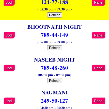
124-77-188
Jodi
Panel
( 05:30 pm - 07:30 pm)
Refresh
BHOOTNATH NIGHT
789-44-149
Jodi
Panel
( 06:00 pm - 09:00 pm)
Refresh
NASEEB NIGHT
789-48-260
Jodi
Panel
(06:30 pm - 09:30 pm)
Refresh
NAGMANI
249-50-127
Jodi
Panel
( 04:30 pm - 06:30 pm)