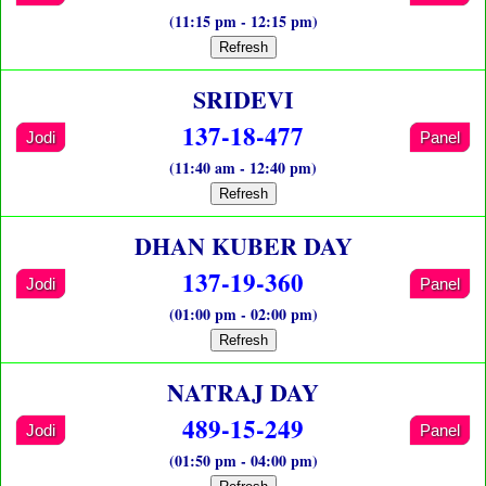
(11:15 pm - 12:15 pm)
Refresh
SRIDEVI
137-18-477
Jodi
Panel
(11:40 am - 12:40 pm)
Refresh
DHAN KUBER DAY
137-19-360
Jodi
Panel
(01:00 pm - 02:00 pm)
Refresh
NATRAJ DAY
489-15-249
Jodi
Panel
(01:50 pm - 04:00 pm)