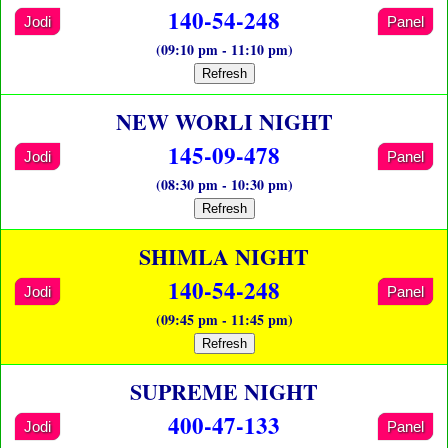
140-54-248
Jodi
Panel
(09:10 pm - 11:10 pm)
Refresh
NEW WORLI NIGHT
145-09-478
Jodi
Panel
(08:30 pm - 10:30 pm)
Refresh
SHIMLA NIGHT
140-54-248
Jodi
Panel
(09:45 pm - 11:45 pm)
Refresh
SUPREME NIGHT
400-47-133
Jodi
Panel