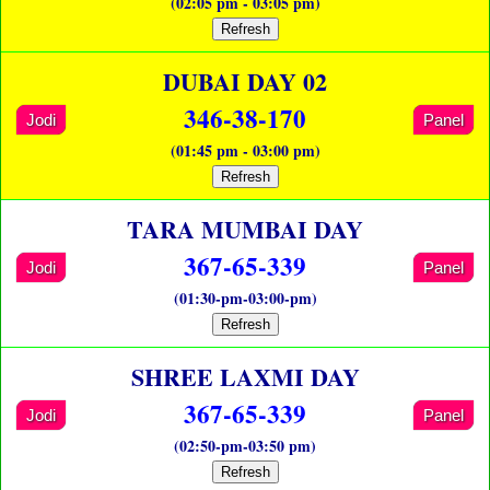
(02:05 pm - 03:05 pm)
Refresh
DUBAI DAY 02
346-38-170
Jodi
Panel
(01:45 pm - 03:00 pm)
Refresh
TARA MUMBAI DAY
367-65-339
Jodi
Panel
(01:30-pm-03:00-pm)
Refresh
SHREE LAXMI DAY
367-65-339
Jodi
Panel
(02:50-pm-03:50 pm)
Refresh