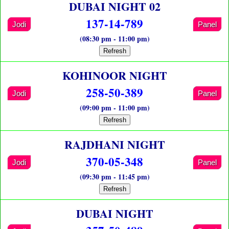
DUBAI NIGHT 02
137-14-789
Jodi
Panel
(08:30 pm - 11:00 pm)
Refresh
KOHINOOR NIGHT
258-50-389
Jodi
Panel
(09:00 pm - 11:00 pm)
Refresh
RAJDHANI NIGHT
370-05-348
Jodi
Panel
(09:30 pm - 11:45 pm)
Refresh
DUBAI NIGHT