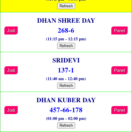
Refresh
DHAN SHREE DAY
268-6
Jodi
Panel
(11:15 pm - 12:15 pm)
Refresh
SRIDEVI
137-1
Jodi
Panel
(11:40 am - 12:40 pm)
Refresh
DHAN KUBER DAY
457-66-178
Jodi
Panel
(01:00 pm - 02:00 pm)
Refresh