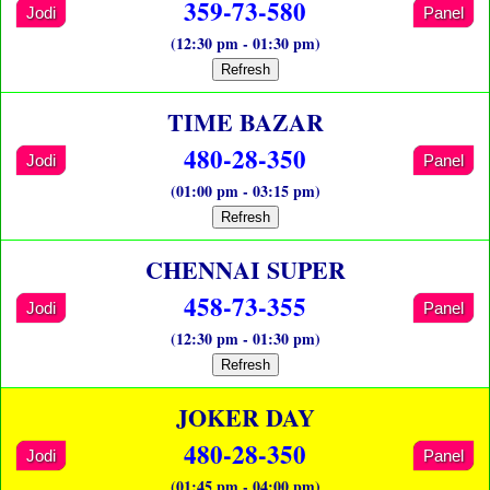
359-73-580
Jodi
Panel
(12:30 pm - 01:30 pm)
Refresh
TIME BAZAR
480-28-350
Jodi
Panel
(01:00 pm - 03:15 pm)
Refresh
CHENNAI SUPER
458-73-355
Jodi
Panel
(12:30 pm - 01:30 pm)
Refresh
JOKER DAY
480-28-350
Jodi
Panel
(01:45 pm - 04:00 pm)