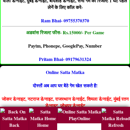
वोर्ली डे/नाईट, दुबई डे/नाईट, बादशाह डे/नाईट, सभी गेम का रिजल्ट 1 घंटे पहले
लेनें के लिए कॉल करे-
Ram Bhai- 09755370370
अडवांस रिजल्ट फीस- Rs.15000/- Per Game
Paytm, Phonepe, GooglePay, Number
Pritam Bhai- 09179631324
Online Satta Matka
दोस्तों अब आप घर बैठे गेम खेल सकते है!
जोकर डे/नाइट, नटराज डे/नाइट, राजस्थान डे/नाईट, शिमला डे/नाईट, मुंबई रतन
डे/नाइट, जोधपुर डे/नाईट
PlayOnline
गेम खेलेंने के लिए नीचे दी हुए वेबसाइट पर जाए!
Back
Home
Refresh