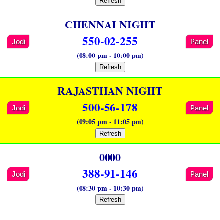
Refresh
CHENNAI NIGHT
550-02-255
Jodi
Panel
(08:00 pm - 10:00 pm)
Refresh
RAJASTHAN NIGHT
500-56-178
Jodi
Panel
(09:05 pm - 11:05 pm)
Refresh
0000
388-91-146
Jodi
Panel
(08:30 pm - 10:30 pm)
Refresh