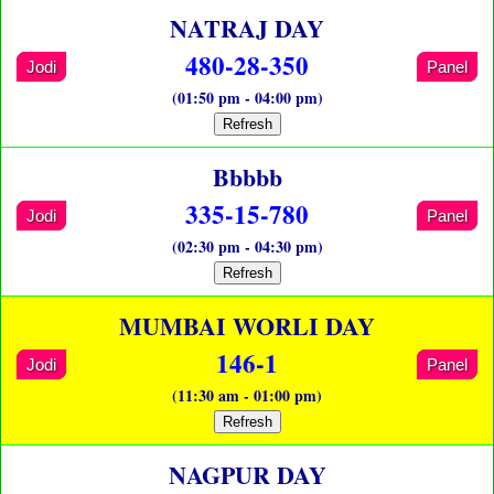
NATRAJ DAY
480-28-350
Jodi
Panel
(01:50 pm - 04:00 pm)
Refresh
Bbbbb
335-15-780
Jodi
Panel
(02:30 pm - 04:30 pm)
Refresh
MUMBAI WORLI DAY
146-1
Jodi
Panel
(11:30 am - 01:00 pm)
Refresh
NAGPUR DAY