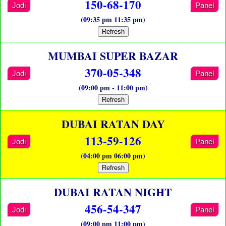
150-68-170
Jodi
Panel
(09:35 pm 11:35 pm)
Refresh
MUMBAI SUPER BAZAR
370-05-348
Jodi
Panel
(09:00 pm - 11:00 pm)
Refresh
DUBAI RATAN DAY
113-59-126
Jodi
Panel
(04:00 pm 06:00 pm)
Refresh
DUBAI RATAN NIGHT
456-54-347
Jodi
Panel
(09:00 pm 11:00 pm)