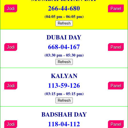
266-44-680
Jodi
Panel
(04:05 pm - 06:05 pm)
Refresh
DUBAI DAY
668-04-167
Jodi
Panel
(03:30 pm - 05:30 pm)
Refresh
KALYAN
113-59-126
Jodi
Panel
(03:15 pm - 05:15 pm)
Refresh
BADSHAH DAY
118-04-112
Jodi
Panel