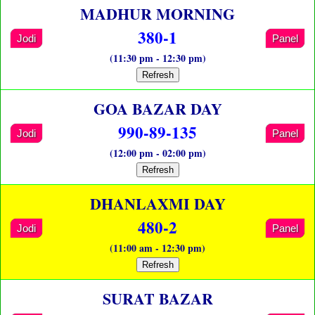
MADHUR MORNING
380-1
Jodi
Panel
(11:30 pm - 12:30 pm)
Refresh
GOA BAZAR DAY
990-89-135
Jodi
Panel
(12:00 pm - 02:00 pm)
Refresh
DHANLAXMI DAY
480-2
Jodi
Panel
(11:00 am - 12:30 pm)
Refresh
SURAT BAZAR