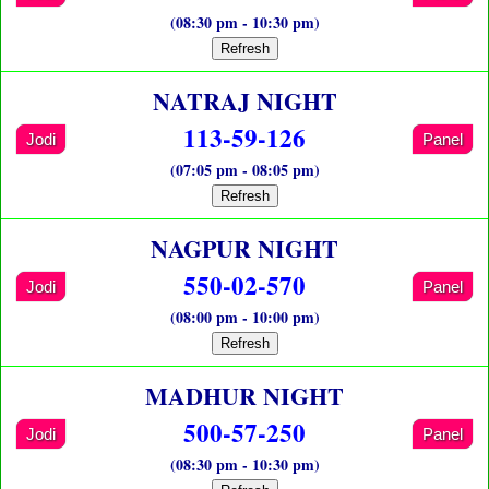
(08:30 pm - 10:30 pm)
Refresh
NATRAJ NIGHT
113-59-126
Jodi
Panel
(07:05 pm - 08:05 pm)
Refresh
NAGPUR NIGHT
550-02-570
Jodi
Panel
(08:00 pm - 10:00 pm)
Refresh
MADHUR NIGHT
500-57-250
Jodi
Panel
(08:30 pm - 10:30 pm)