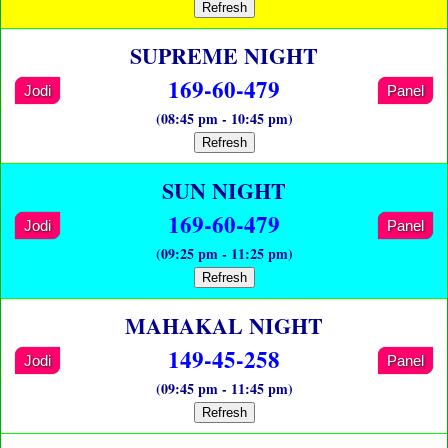
Refresh
SUPREME NIGHT
169-60-479
Jodi
Panel
(08:45 pm - 10:45 pm)
Refresh
SUN NIGHT
169-60-479
Jodi
Panel
(09:25 pm - 11:25 pm)
Refresh
MAHAKAL NIGHT
149-45-258
Jodi
Panel
(09:45 pm - 11:45 pm)
Refresh