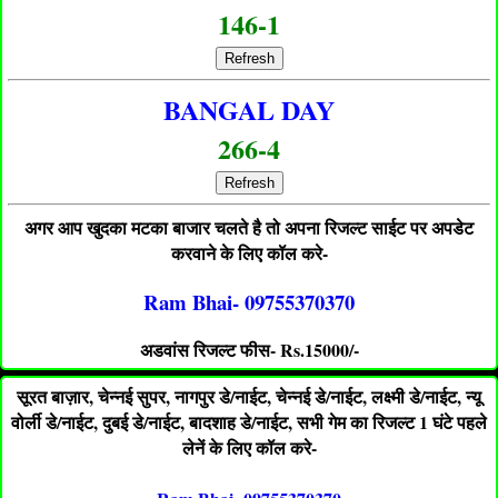
146-1
Refresh
BANGAL DAY
266-4
Refresh
अगर आप खुदका मटका बाजार चलते है तो अपना रिजल्ट साईट पर अपडेट
करवाने के लिए कॉल करे-
Ram Bhai- 09755370370
अडवांस रिजल्ट फीस- Rs.15000/-
सूरत बाज़ार, चेन्नई सुपर, नागपुर डे/नाईट, चेन्नई डे/नाईट, लक्ष्मी डे/नाईट, न्यू
वोर्ली डे/नाईट, दुबई डे/नाईट, बादशाह डे/नाईट, सभी गेम का रिजल्ट 1 घंटे पहले
लेनें के लिए कॉल करे-