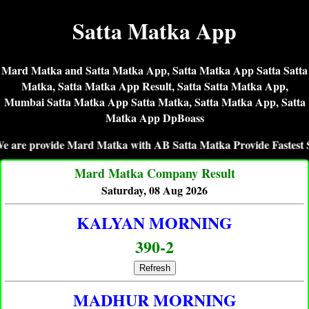
Satta Matka App
Mard Matka and Satta Matka App, Satta Matka App Satta Satta
Matka, Satta Matka App Result, Satta Satta Matka App,
Mumbai Satta Matka App Satta Matka, Satta Matka App, Satta
Matka App DpBoass
ide Mard Matka with AB Satta Matka Provide Fastest Satta Matk
Mard Matka Company Result
Saturday, 08 Aug 2026
KALYAN MORNING
390-2
Refresh
MADHUR MORNING