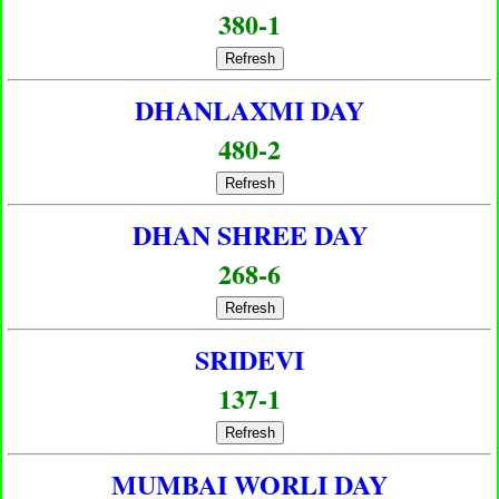
380-1
Refresh
DHANLAXMI DAY
480-2
Refresh
DHAN SHREE DAY
268-6
Refresh
SRIDEVI
137-1
Refresh
MUMBAI WORLI DAY