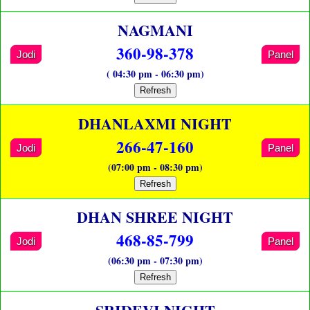
NAGMANI
360-98-378
Jodi
Panel
( 04:30 pm - 06:30 pm)
Refresh
DHANLAXMI NIGHT
266-47-160
Jodi
Panel
(07:00 pm - 08:30 pm)
Refresh
DHAN SHREE NIGHT
468-85-799
Jodi
Panel
(06:30 pm - 07:30 pm)
Refresh