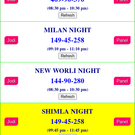
(08:30 pm - 10:30 pm)
Refresh
MILAN NIGHT
149-45-258
Jodi
Panel
(09:10 pm - 11:10 pm)
Refresh
NEW WORLI NIGHT
144-90-280
Jodi
Panel
(08:30 pm - 10:30 pm)
Refresh
SHIMLA NIGHT
149-45-258
Jodi
Panel
(09:45 pm - 11:45 pm)