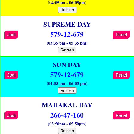
(04:05pm - 06:05pm)
Refresh
SUPREME DAY
579-12-679
Jodi
Panel
(03:35 pm - 05:35 pm)
Refresh
SUN DAY
579-12-679
Jodi
Panel
(04:05 pm - 06:05 pm)
Refresh
MAHAKAL DAY
266-47-160
Jodi
Panel
(03:50pm - 05:50pm)
Refresh