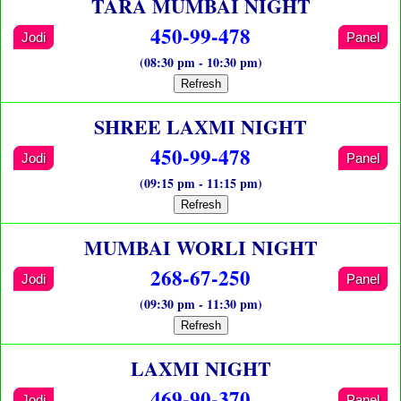
TARA MUMBAI NIGHT
450-99-478
Jodi
Panel
(08:30 pm - 10:30 pm)
Refresh
SHREE LAXMI NIGHT
450-99-478
Jodi
Panel
(09:15 pm - 11:15 pm)
Refresh
MUMBAI WORLI NIGHT
268-67-250
Jodi
Panel
(09:30 pm - 11:30 pm)
Refresh
LAXMI NIGHT
469-90-370
Jodi
Panel