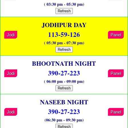
( 03:30 pm - 05:30 pm)
Refresh
JODHPUR DAY
113-59-126
Jodi
Panel
( 05:30 pm - 07:30 pm)
Refresh
BHOOTNATH NIGHT
390-27-223
Jodi
Panel
( 06:00 pm - 09:00 pm)
Refresh
NASEEB NIGHT
390-27-223
Jodi
Panel
(06:30 pm - 09:30 pm)
Refresh