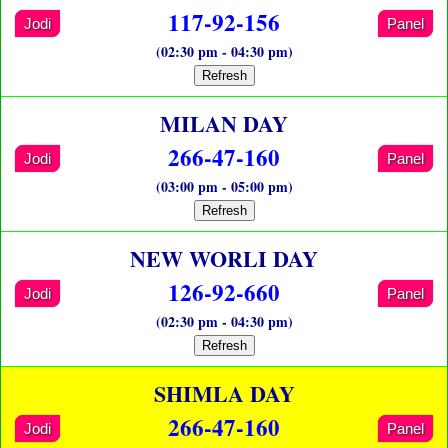
117-92-156
Jodi
Panel
(02:30 pm - 04:30 pm)
Refresh
MILAN DAY
266-47-160
Jodi
Panel
(03:00 pm - 05:00 pm)
Refresh
NEW WORLI DAY
126-92-660
Jodi
Panel
(02:30 pm - 04:30 pm)
Refresh
SHIMLA DAY
266-47-160
Jodi
Panel