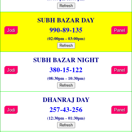
Refresh
SUBH BAZAR DAY
990-89-135
Jodi
Panel
(02:00pm - 03:00pm)
Refresh
SUBH BAZAR NIGHT
380-15-122
Jodi
Panel
(08:30pm - 10:30pm)
Refresh
DHANRAJ DAY
257-43-256
Jodi
Panel
(12:30pm - 01:30pm)
Refresh