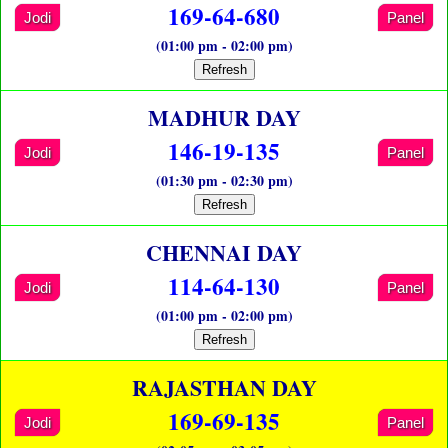
169-64-680
Jodi
Panel
(01:00 pm - 02:00 pm)
Refresh
MADHUR DAY
146-19-135
Jodi
Panel
(01:30 pm - 02:30 pm)
Refresh
CHENNAI DAY
114-64-130
Jodi
Panel
(01:00 pm - 02:00 pm)
Refresh
RAJASTHAN DAY
169-69-135
Jodi
Panel