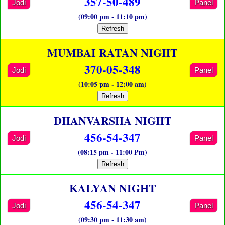
357-50-489
Jodi
Panel
(09:00 pm - 11:10 pm)
Refresh
MUMBAI RATAN NIGHT
370-05-348
Jodi
Panel
(10:05 pm - 12:00 am)
Refresh
DHANVARSHA NIGHT
456-54-347
Jodi
Panel
(08:15 pm - 11:00 Pm)
Refresh
KALYAN NIGHT
456-54-347
Jodi
Panel
(09:30 pm - 11:30 am)