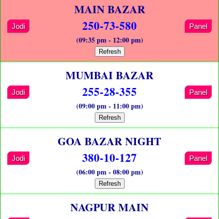
MAIN BAZAR
250-73-580
Jodi
Panel
(09:35 pm - 12:00 pm)
Refresh
MUMBAI BAZAR
255-28-355
Jodi
Panel
(09:00 pm - 11:00 pm)
Refresh
GOA BAZAR NIGHT
380-10-127
Jodi
Panel
(06:00 pm - 08:00 pm)
Refresh
NAGPUR MAIN