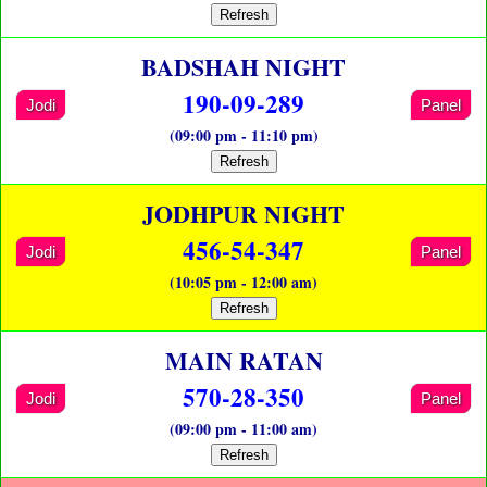
Refresh
BADSHAH NIGHT
190-09-289
Jodi
Panel
(09:00 pm - 11:10 pm)
Refresh
JODHPUR NIGHT
456-54-347
Jodi
Panel
(10:05 pm - 12:00 am)
Refresh
MAIN RATAN
570-28-350
Jodi
Panel
(09:00 pm - 11:00 am)
Refresh