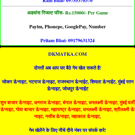
Ram Bhai- 09755370370
अडवांस रिजल्ट फीस- Rs.15000/- Per Game
Paytm, Phonepe, GooglePay, Number
Pritam Bhai- 09179631324
DKMATKA.COM
दोस्तों अब आप घर बैठे गेम खेल सकते है!
जोकर डे/नाइट, नटराज डे/नाइट, राजस्थान डे/नाईट, शिमला डे/नाईट, मुंबई रतन
डे/नाइट, जोधपुर डे/नाईट
शुभ बाजार डे/नाइट, धनराज डे/नाइट, बंगाल डे/नाइट, धनलक्ष्मी डे/नाइट, मुंबई वर्ली
डे/नाइट, गोवा बाजार डे/नाइट, महाराष्ट्र डे/नाइट, धनलक्ष्मी डे/नाइट, श्रीलक्ष्मी डे/
नाइट, नसीब डे/नाइट, महाकाल डे/नाइट,
गेम खेलेंने के लिए नीचे दीये नंबर पर संपर्क करे!