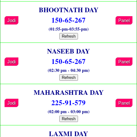
BHOOTNATH DAY
150-65-267
Jodi
Panel
(01:55-pm-03:55-pm)
Refresh
NASEEB DAY
150-65-267
Jodi
Panel
(02:30 pm - 04:30 pm)
Refresh
MAHARASHTRA DAY
225-91-579
Jodi
Panel
(02:00 pm - 03:00 pm)
Refresh
LAXMI DAY