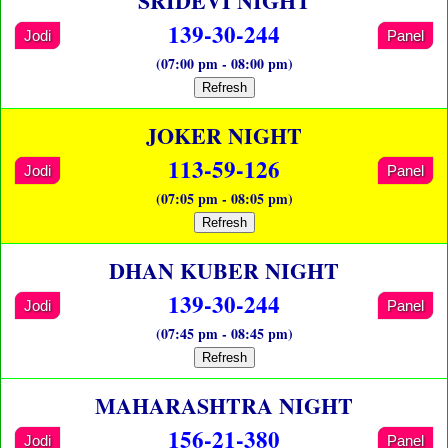
SRIDEVI NIGHT
139-30-244
Jodi
Panel
(07:00 pm - 08:00 pm)
Refresh
JOKER NIGHT
113-59-126
Jodi
Panel
(07:05 pm - 08:05 pm)
Refresh
DHAN KUBER NIGHT
139-30-244
Jodi
Panel
(07:45 pm - 08:45 pm)
Refresh
MAHARASHTRA NIGHT
156-21-380
Jodi
Panel