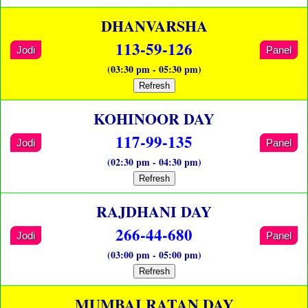
DHANVARSHA
113-59-126
Jodi
Panel
(03:30 pm - 05:30 pm)
Refresh
KOHINOOR DAY
117-99-135
Jodi
Panel
(02:30 pm - 04:30 pm)
Refresh
RAJDHANI DAY
266-44-680
Jodi
Panel
(03:00 pm - 05:00 pm)
Refresh
MUMBAI RATAN DAY