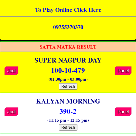
To Play Online Click Here
09755370370
SATTA MATKA RESULT
SUPER NAGPUR DAY
100-10-479
Jodi
Panel
(01:30pm - 03:00pm)
Refresh
KALYAN MORNING
390-2
Jodi
Panel
(11:15 pm - 12:15 pm)
Refresh