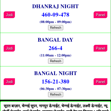
DHANRAJ NIGHT
460-09-478
Jodi
Panel
(08:00pm - 09:00pm)
Refresh
BANGAL DAY
266-4
Jodi
Panel
(11:00am - 12:00pm)
Refresh
BANGAL NIGHT
156-21-380
Jodi
Panel
(06:30pm - 07:30pm)
Refresh
सूरत बाज़ार, चेन्नई सुपर, नागपुर डे/नाईट, चेन्नई डे/नाईट, लक्ष्मी डे/नाईट, न्यू