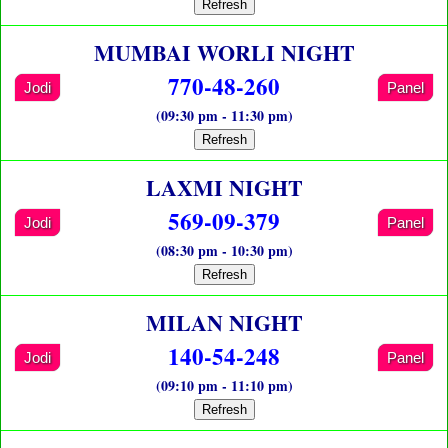
Refresh
MUMBAI WORLI NIGHT
770-48-260
Jodi
Panel
(09:30 pm - 11:30 pm)
Refresh
LAXMI NIGHT
569-09-379
Jodi
Panel
(08:30 pm - 10:30 pm)
Refresh
MILAN NIGHT
140-54-248
Jodi
Panel
(09:10 pm - 11:10 pm)
Refresh