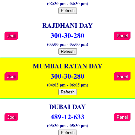
(02:30 pm - 04:30 pm)
Refresh
RAJDHANI DAY
300-30-280
Jodi
Panel
(03:00 pm - 05:00 pm)
Refresh
MUMBAI RATAN DAY
300-30-280
Jodi
Panel
(04:05 pm - 06:05 pm)
Refresh
DUBAI DAY
489-12-633
Jodi
Panel
(03:30 pm - 05:30 pm)
Refresh