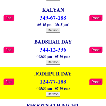
KALYAN
349-67-188
Jodi
Panel
(03:15 pm - 05:15 pm)
Refresh
BADSHAH DAY
344-12-336
Jodi
Panel
( 03:30 pm - 05:30 pm)
Refresh
JODHPUR DAY
124-77-188
Jodi
Panel
( 05:30 pm - 07:30 pm)
Refresh
BHOOTNATH NIGHT