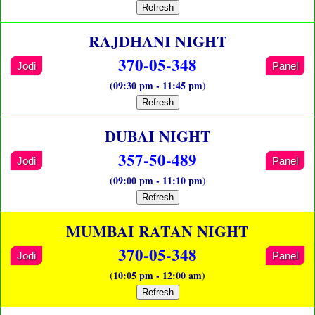
Refresh
RAJDHANI NIGHT
370-05-348
Jodi
Panel
(09:30 pm - 11:45 pm)
Refresh
DUBAI NIGHT
357-50-489
Jodi
Panel
(09:00 pm - 11:10 pm)
Refresh
MUMBAI RATAN NIGHT
370-05-348
Jodi
Panel
(10:05 pm - 12:00 am)
Refresh