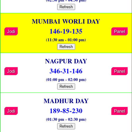
Refresh
MUMBAI WORLI DAY
146-19-135
Jodi
Panel
(11:30 am - 01:00 pm)
Refresh
NAGPUR DAY
346-31-146
Jodi
Panel
(01:00 pm - 02:00 pm)
Refresh
MADHUR DAY
189-85-230
Jodi
Panel
(01:30 pm - 02:30 pm)
Refresh