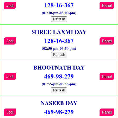
128-16-367
Jodi
Panel
(01:30-pm-03:00-pm)
Refresh
SHREE LAXMI DAY
128-16-367
Jodi
Panel
(02:50-pm-03:50 pm)
Refresh
BHOOTNATH DAY
469-98-279
Jodi
Panel
(01:55-pm-03:55-pm)
Refresh
NASEEB DAY
469-98-279
Jodi
Panel