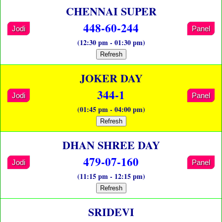
CHENNAI SUPER
448-60-244
Jodi
Panel
(12:30 pm - 01:30 pm)
Refresh
JOKER DAY
344-1
Jodi
Panel
(01:45 pm - 04:00 pm)
Refresh
DHAN SHREE DAY
479-07-160
Jodi
Panel
(11:15 pm - 12:15 pm)
Refresh
SRIDEVI