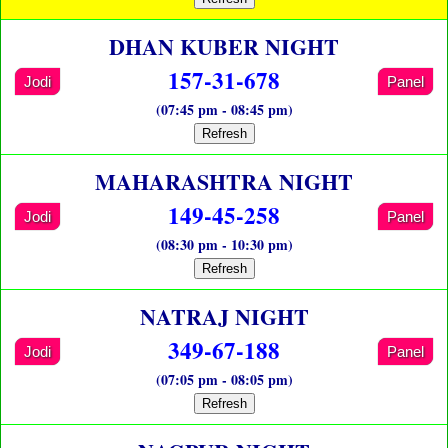
DHAN KUBER NIGHT
157-31-678
Jodi
Panel
(07:45 pm - 08:45 pm)
Refresh
MAHARASHTRA NIGHT
149-45-258
Jodi
Panel
(08:30 pm - 10:30 pm)
Refresh
NATRAJ NIGHT
349-67-188
Jodi
Panel
(07:05 pm - 08:05 pm)
Refresh