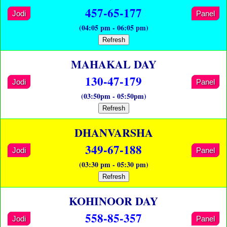
457-65-177
Jodi
Panel
(04:05 pm - 06:05 pm)
Refresh
MAHAKAL DAY
130-47-179
Jodi
Panel
(03:50pm - 05:50pm)
Refresh
DHANVARSHA
349-67-188
Jodi
Panel
(03:30 pm - 05:30 pm)
Refresh
KOHINOOR DAY
558-85-357
Jodi
Panel