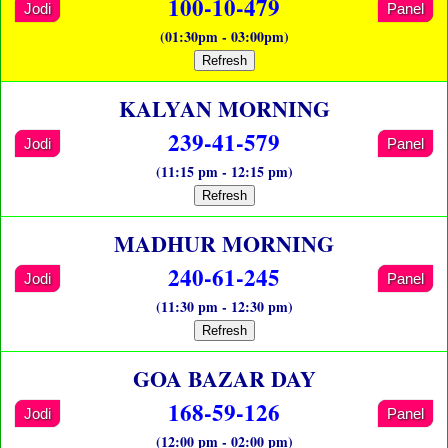
100-10-479
Jodi
Panel
(01:30pm - 03:00pm)
Refresh
KALYAN MORNING
239-41-579
Jodi
Panel
(11:15 pm - 12:15 pm)
Refresh
MADHUR MORNING
240-61-245
Jodi
Panel
(11:30 pm - 12:30 pm)
Refresh
GOA BAZAR DAY
168-59-126
Jodi
Panel
(12:00 pm - 02:00 pm)