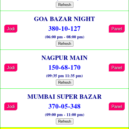
Refresh
GOA BAZAR NIGHT
380-10-127
Jodi
Panel
(06:00 pm - 08:00 pm)
Refresh
NAGPUR MAIN
150-68-170
Jodi
Panel
(09:35 pm 11:35 pm)
Refresh
MUMBAI SUPER BAZAR
370-05-348
Jodi
Panel
(09:00 pm - 11:00 pm)
Refresh