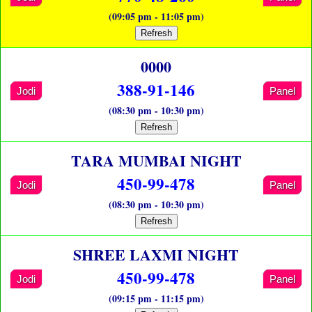
(09:05 pm - 11:05 pm)
Refresh
0000
388-91-146
Jodi
Panel
(08:30 pm - 10:30 pm)
Refresh
TARA MUMBAI NIGHT
450-99-478
Jodi
Panel
(08:30 pm - 10:30 pm)
Refresh
SHREE LAXMI NIGHT
450-99-478
Jodi
Panel
(09:15 pm - 11:15 pm)