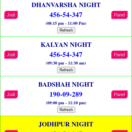
DHANVARSHA NIGHT
456-54-347
Jodi
Panel
(08:15 pm - 11:00 Pm)
Refresh
KALYAN NIGHT
456-54-347
Jodi
Panel
(09:30 pm - 11:30 am)
Refresh
BADSHAH NIGHT
190-09-289
Jodi
Panel
(09:00 pm - 11:10 pm)
Refresh
JODHPUR NIGHT