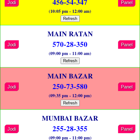
456-54-347
Jodi
Panel
(10:05 pm - 12:00 am)
Refresh
MAIN RATAN
570-28-350
Jodi
Panel
(09:00 pm - 11:00 am)
Refresh
MAIN BAZAR
250-73-580
Jodi
Panel
(09:35 pm - 12:00 pm)
Refresh
MUMBAI BAZAR
255-28-355
Jodi
Panel
(09:00 pm - 11:00 pm)