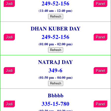
249-52-156
Jodi
Panel
(11:40 am - 12:40 pm)
Refresh
DHAN KUBER DAY
249-52-156
Jodi
Panel
(01:00 pm - 02:00 pm)
Refresh
NATRAJ DAY
349-6
Jodi
Panel
(01:50 pm - 04:00 pm)
Refresh
Bbbbb
335-15-780
Jodi
Panel
(02:30 pm - 04:30 pm)