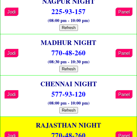
NAGPUR NIGHT
225-93-157
Jodi
Panel
(08:00 pm - 10:00 pm)
Refresh
MADHUR NIGHT
770-48-260
Jodi
Panel
(08:30 pm - 10:30 pm)
Refresh
CHENNAI NIGHT
577-93-120
Jodi
Panel
(08:00 pm - 10:00 pm)
Refresh
RAJASTHAN NIGHT
770-48-260
Jodi
Panel