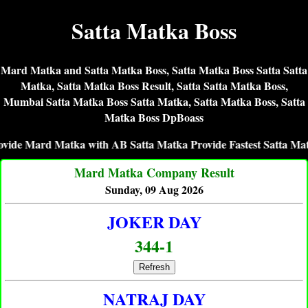
Satta Matka Boss
Mard Matka and Satta Matka Boss, Satta Matka Boss Satta Satta
Matka, Satta Matka Boss Result, Satta Satta Matka Boss,
Mumbai Satta Matka Boss Satta Matka, Satta Matka Boss, Satta
Matka Boss DpBoass
 Matka with AB Satta Matka Provide Fastest Satta Matka Boss Sa
Mard Matka Company Result
Sunday, 09 Aug 2026
JOKER DAY
344-1
Refresh
NATRAJ DAY