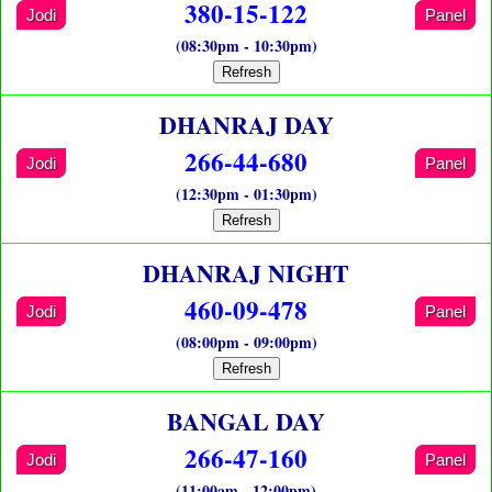
380-15-122
Jodi
Panel
(08:30pm - 10:30pm)
Refresh
DHANRAJ DAY
266-44-680
Jodi
Panel
(12:30pm - 01:30pm)
Refresh
DHANRAJ NIGHT
460-09-478
Jodi
Panel
(08:00pm - 09:00pm)
Refresh
BANGAL DAY
266-47-160
Jodi
Panel
(11:00am - 12:00pm)