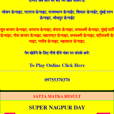
दोस्तों अब आप घर बैठे गेम खेल सकते है!
जोकर डे/नाइट, नटराज डे/नाइट, राजस्थान डे/नाईट, शिमला डे/नाईट, मुंबई रतन
डे/नाइट, जोधपुर डे/नाईट
शुभ बाजार डे/नाइट, धनराज डे/नाइट, बंगाल डे/नाइट, धनलक्ष्मी डे/नाइट, मुंबई वर्ली
डे/नाइट, गोवा बाजार डे/नाइट, महाराष्ट्र डे/नाइट, धनलक्ष्मी डे/नाइट, श्रीलक्ष्मी डे/
नाइट, नसीब डे/नाइट, महाकाल डे/नाइट,
गेम खेलेंने के लिए नीचे दीये नंबर पर संपर्क करे!
To Play Online Click Here
09755370370
SATTA MATKA RESULT
SUPER NAGPUR DAY