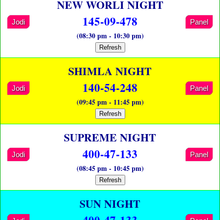
NEW WORLI NIGHT
145-09-478
Jodi
Panel
(08:30 pm - 10:30 pm)
Refresh
SHIMLA NIGHT
140-54-248
Jodi
Panel
(09:45 pm - 11:45 pm)
Refresh
SUPREME NIGHT
400-47-133
Jodi
Panel
(08:45 pm - 10:45 pm)
Refresh
SUN NIGHT
400-47-133