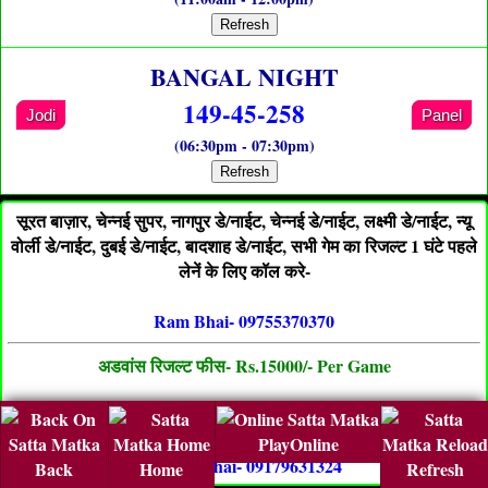
Refresh
BANGAL NIGHT
149-45-258
Jodi
Panel
(06:30pm - 07:30pm)
Refresh
सूरत बाज़ार, चेन्नई सुपर, नागपुर डे/नाईट, चेन्नई डे/नाईट, लक्ष्मी डे/नाईट, न्यू
वोर्ली डे/नाईट, दुबई डे/नाईट, बादशाह डे/नाईट, सभी गेम का रिजल्ट 1 घंटे पहले
लेनें के लिए कॉल करे-
Ram Bhai- 09755370370
अडवांस रिजल्ट फीस- Rs.15000/- Per Game
Paytm, Phonepe, GooglePay, Number
PlayOnline
Pritam Bhai- 09179631324
Back
Home
Refresh