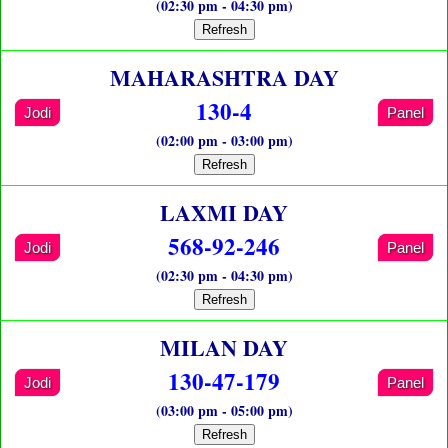
(02:30 pm - 04:30 pm)
Refresh
MAHARASHTRA DAY
130-4
Jodi
Panel
(02:00 pm - 03:00 pm)
Refresh
LAXMI DAY
568-92-246
Jodi
Panel
(02:30 pm - 04:30 pm)
Refresh
MILAN DAY
130-47-179
Jodi
Panel
(03:00 pm - 05:00 pm)
Refresh