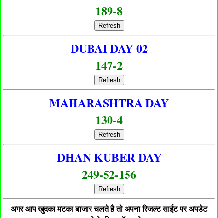
189-8
Refresh
DUBAI DAY 02
147-2
Refresh
MAHARASHTRA DAY
130-4
Refresh
DHAN KUBER DAY
249-52-156
Refresh
अगर आप खुदका मटका बाजार चलते है तो अपना रिजल्ट साईट पर अपडेट