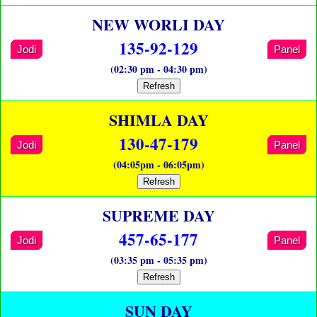
NEW WORLI DAY
135-92-129
Jodi
Panel
(02:30 pm - 04:30 pm)
Refresh
SHIMLA DAY
130-47-179
Jodi
Panel
(04:05pm - 06:05pm)
Refresh
SUPREME DAY
457-65-177
Jodi
Panel
(03:35 pm - 05:35 pm)
Refresh
SUN DAY