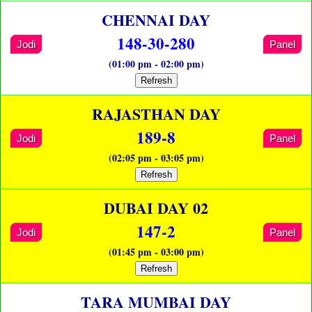
CHENNAI DAY
148-30-280
Jodi
Panel
(01:00 pm - 02:00 pm)
Refresh
RAJASTHAN DAY
189-8
Jodi
Panel
(02:05 pm - 03:05 pm)
Refresh
DUBAI DAY 02
147-2
Jodi
Panel
(01:45 pm - 03:00 pm)
Refresh
TARA MUMBAI DAY