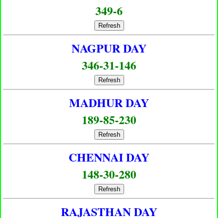
349-6
Refresh
NAGPUR DAY
346-31-146
Refresh
MADHUR DAY
189-85-230
Refresh
CHENNAI DAY
148-30-280
Refresh
RAJASTHAN DAY