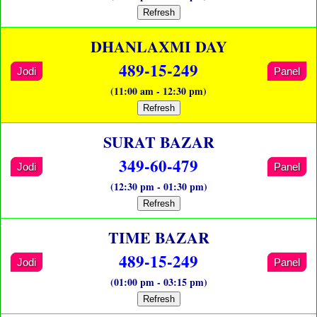
Refresh
DHANLAXMI DAY
489-15-249
Jodi
Panel
(11:00 am - 12:30 pm)
Refresh
SURAT BAZAR
349-60-479
Jodi
Panel
(12:30 pm - 01:30 pm)
Refresh
TIME BAZAR
489-15-249
Jodi
Panel
(01:00 pm - 03:15 pm)
Refresh