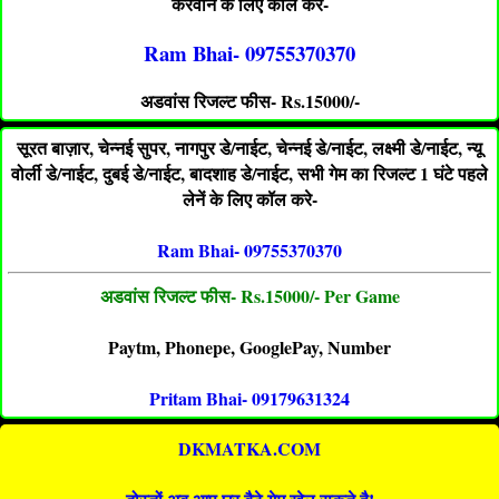
करवाने के लिए कॉल करे-
Ram Bhai- 09755370370
अडवांस रिजल्ट फीस- Rs.15000/-
सूरत बाज़ार, चेन्नई सुपर, नागपुर डे/नाईट, चेन्नई डे/नाईट, लक्ष्मी डे/नाईट, न्यू
वोर्ली डे/नाईट, दुबई डे/नाईट, बादशाह डे/नाईट, सभी गेम का रिजल्ट 1 घंटे पहले
लेनें के लिए कॉल करे-
Ram Bhai- 09755370370
अडवांस रिजल्ट फीस- Rs.15000/- Per Game
Paytm, Phonepe, GooglePay, Number
Pritam Bhai- 09179631324
DKMATKA.COM