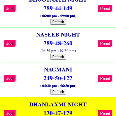
789-44-149
Jodi
Panel
( 06:00 pm - 09:00 pm)
Refresh
NASEEB NIGHT
789-48-260
Jodi
Panel
(06:30 pm - 09:30 pm)
Refresh
NAGMANI
249-50-127
Jodi
Panel
( 04:30 pm - 06:30 pm)
Refresh
DHANLAXMI NIGHT
130-47-179
Jodi
Panel