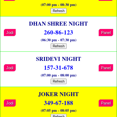
(07:00 pm - 08:30 pm)
Refresh
DHAN SHREE NIGHT
260-86-123
Jodi
Panel
(06:30 pm - 07:30 pm)
Refresh
SRIDEVI NIGHT
157-31-678
Jodi
Panel
(07:00 pm - 08:00 pm)
Refresh
JOKER NIGHT
349-67-188
Jodi
Panel
(07:05 pm - 08:05 pm)
Refresh