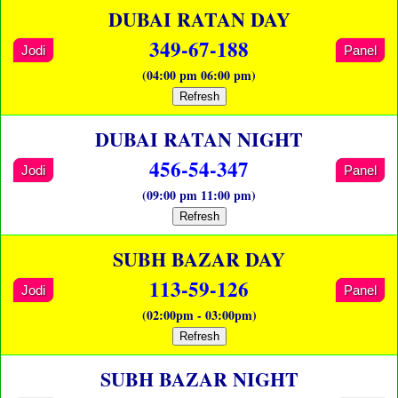
DUBAI RATAN DAY
349-67-188
Jodi
Panel
(04:00 pm 06:00 pm)
Refresh
DUBAI RATAN NIGHT
456-54-347
Jodi
Panel
(09:00 pm 11:00 pm)
Refresh
SUBH BAZAR DAY
113-59-126
Jodi
Panel
(02:00pm - 03:00pm)
Refresh
SUBH BAZAR NIGHT