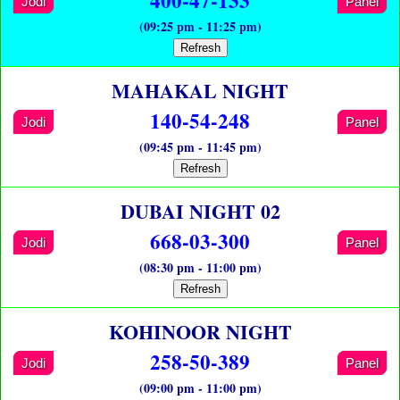
Jodi
Panel
(09:25 pm - 11:25 pm)
Refresh
MAHAKAL NIGHT
140-54-248
Jodi
Panel
(09:45 pm - 11:45 pm)
Refresh
DUBAI NIGHT 02
668-03-300
Jodi
Panel
(08:30 pm - 11:00 pm)
Refresh
KOHINOOR NIGHT
258-50-389
Jodi
Panel
(09:00 pm - 11:00 pm)