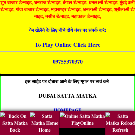
शुभ बाजार डे/नाइट, धनराज डे/नाइट, बंगाल डे/नाइट, धनलक्ष्मी डे/नाइट, मुंबई वर्ली
डे/नाइट, गोवा बाजार डे/नाइट, महाराष्ट्र डे/नाइट, धनलक्ष्मी डे/नाइट, श्रीलक्ष्मी डे/
नाइट, नसीब डे/नाइट, महाकाल डे/नाइट,
गेम खेलेंने के लिए नीचे दीये नंबर पर संपर्क करे!
To Play Online Click Here
09755370370
इस साईट पर दोबारा आने के लिए गूगल पर सर्च करे-
DUBAI SATTA MATKA
HOMEPAGE
PlayOnline
Back
Home
Refresh