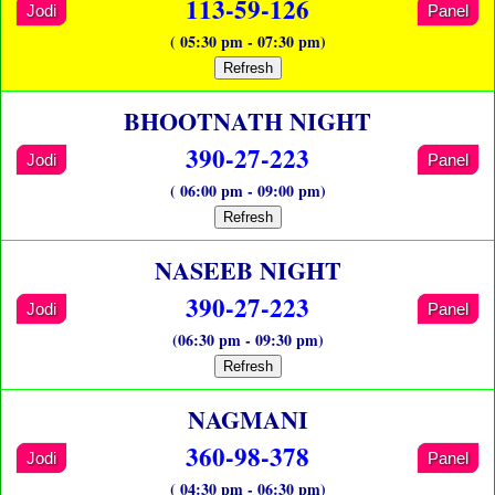
113-59-126
Jodi
Panel
( 05:30 pm - 07:30 pm)
Refresh
BHOOTNATH NIGHT
390-27-223
Jodi
Panel
( 06:00 pm - 09:00 pm)
Refresh
NASEEB NIGHT
390-27-223
Jodi
Panel
(06:30 pm - 09:30 pm)
Refresh
NAGMANI
360-98-378
Jodi
Panel
( 04:30 pm - 06:30 pm)