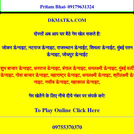
Pritam Bhai- 09179631324
DKMATKA.COM
दोस्तों अब आप घर बैठे गेम खेल सकते है!
जोकर डे/नाइट, नटराज डे/नाइट, राजस्थान डे/नाईट, शिमला डे/नाईट, मुंबई रतन
डे/नाइट, जोधपुर डे/नाईट
शुभ बाजार डे/नाइट, धनराज डे/नाइट, बंगाल डे/नाइट, धनलक्ष्मी डे/नाइट, मुंबई वर्ली
डे/नाइट, गोवा बाजार डे/नाइट, महाराष्ट्र डे/नाइट, धनलक्ष्मी डे/नाइट, श्रीलक्ष्मी डे/
नाइट, नसीब डे/नाइट, महाकाल डे/नाइट,
गेम खेलेंने के लिए नीचे दीये नंबर पर संपर्क करे!
To Play Online Click Here
09755370370