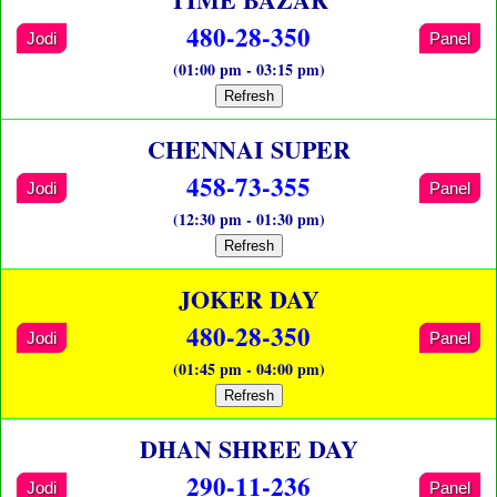
480-28-350
Jodi
Panel
(01:00 pm - 03:15 pm)
Refresh
CHENNAI SUPER
458-73-355
Jodi
Panel
(12:30 pm - 01:30 pm)
Refresh
JOKER DAY
480-28-350
Jodi
Panel
(01:45 pm - 04:00 pm)
Refresh
DHAN SHREE DAY
290-11-236
Jodi
Panel