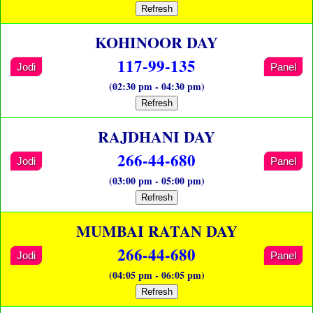
Refresh
KOHINOOR DAY
117-99-135
Jodi
Panel
(02:30 pm - 04:30 pm)
Refresh
RAJDHANI DAY
266-44-680
Jodi
Panel
(03:00 pm - 05:00 pm)
Refresh
MUMBAI RATAN DAY
266-44-680
Jodi
Panel
(04:05 pm - 06:05 pm)
Refresh