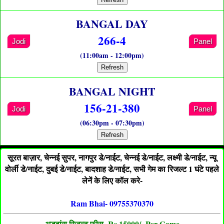
BANGAL DAY
266-4
Jodi
Panel
(11:00am - 12:00pm)
Refresh
BANGAL NIGHT
156-21-380
Jodi
Panel
(06:30pm - 07:30pm)
Refresh
सूरत बाज़ार, चेन्नई सुपर, नागपुर डे/नाईट, चेन्नई डे/नाईट, लक्ष्मी डे/नाईट, न्यू
वोर्ली डे/नाईट, दुबई डे/नाईट, बादशाह डे/नाईट, सभी गेम का रिजल्ट 1 घंटे पहले
लेनें के लिए कॉल करे-
Ram Bhai- 09755370370
अडवांस रिजल्ट फीस- Rs.15000/- Per Game