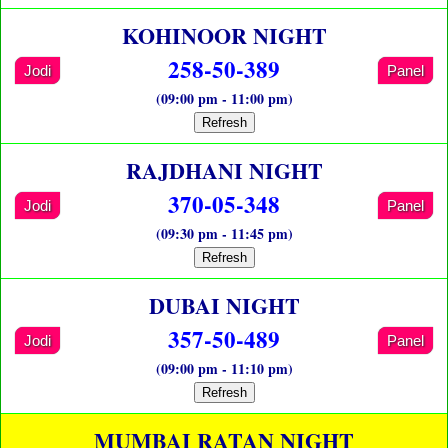
KOHINOOR NIGHT
258-50-389
Jodi
Panel
(09:00 pm - 11:00 pm)
Refresh
RAJDHANI NIGHT
370-05-348
Jodi
Panel
(09:30 pm - 11:45 pm)
Refresh
DUBAI NIGHT
357-50-489
Jodi
Panel
(09:00 pm - 11:10 pm)
Refresh
MUMBAI RATAN NIGHT