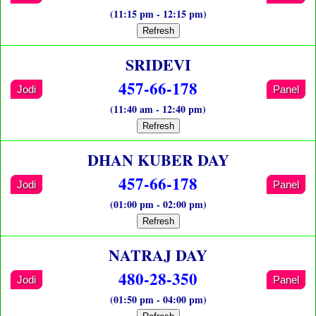
(11:15 pm - 12:15 pm)
Refresh
SRIDEVI
457-66-178
Jodi
Panel
(11:40 am - 12:40 pm)
Refresh
DHAN KUBER DAY
457-66-178
Jodi
Panel
(01:00 pm - 02:00 pm)
Refresh
NATRAJ DAY
480-28-350
Jodi
Panel
(01:50 pm - 04:00 pm)