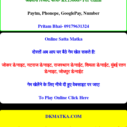
Paytm, Phonepe, GooglePay, Number
Pritam Bhai- 09179631324
Online Satta Matka
दोस्तों अब आप घर बैठे गेम खेल सकते है!
जोकर डे/नाइट, नटराज डे/नाइट, राजस्थान डे/नाईट, शिमला डे/नाईट, मुंबई रतन
डे/नाइट, जोधपुर डे/नाईट
गेम खेलेंने के लिए नीचे दी हुए वेबसाइट पर जाए!
To Play Online Click Here
DKMATKA.COM