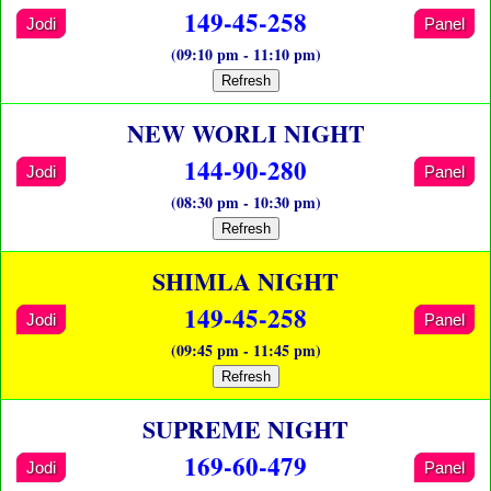
149-45-258
Jodi
Panel
(09:10 pm - 11:10 pm)
Refresh
NEW WORLI NIGHT
144-90-280
Jodi
Panel
(08:30 pm - 10:30 pm)
Refresh
SHIMLA NIGHT
149-45-258
Jodi
Panel
(09:45 pm - 11:45 pm)
Refresh
SUPREME NIGHT
169-60-479
Jodi
Panel