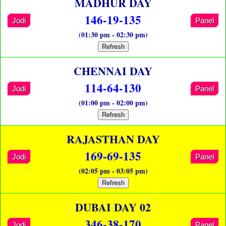
MADHUR DAY
146-19-135
Jodi
Panel
(01:30 pm - 02:30 pm)
Refresh
CHENNAI DAY
114-64-130
Jodi
Panel
(01:00 pm - 02:00 pm)
Refresh
RAJASTHAN DAY
169-69-135
Jodi
Panel
(02:05 pm - 03:05 pm)
Refresh
DUBAI DAY 02
346-38-170
Jodi
Panel