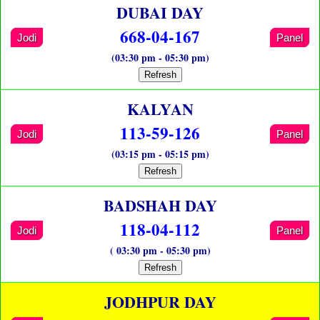
DUBAI DAY
668-04-167
Jodi
Panel
(03:30 pm - 05:30 pm)
Refresh
KALYAN
113-59-126
Jodi
Panel
(03:15 pm - 05:15 pm)
Refresh
BADSHAH DAY
118-04-112
Jodi
Panel
( 03:30 pm - 05:30 pm)
Refresh
JODHPUR DAY