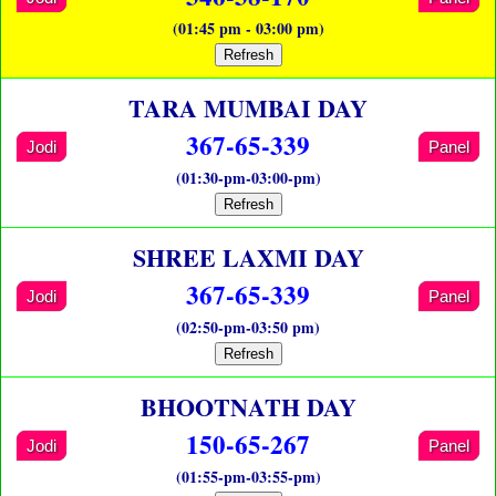
(01:45 pm - 03:00 pm)
Refresh
TARA MUMBAI DAY
367-65-339
Jodi
Panel
(01:30-pm-03:00-pm)
Refresh
SHREE LAXMI DAY
367-65-339
Jodi
Panel
(02:50-pm-03:50 pm)
Refresh
BHOOTNATH DAY
150-65-267
Jodi
Panel
(01:55-pm-03:55-pm)