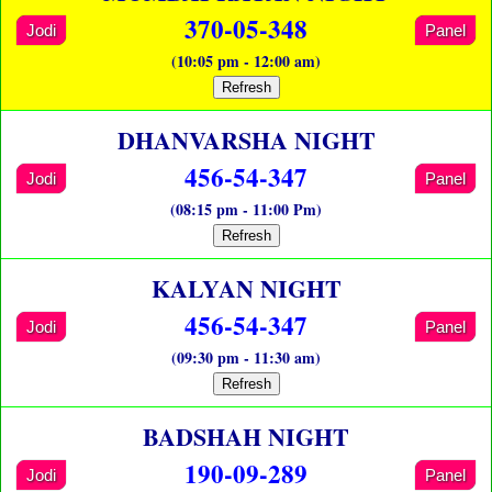
370-05-348
Jodi
Panel
(10:05 pm - 12:00 am)
Refresh
DHANVARSHA NIGHT
456-54-347
Jodi
Panel
(08:15 pm - 11:00 Pm)
Refresh
KALYAN NIGHT
456-54-347
Jodi
Panel
(09:30 pm - 11:30 am)
Refresh
BADSHAH NIGHT
190-09-289
Jodi
Panel