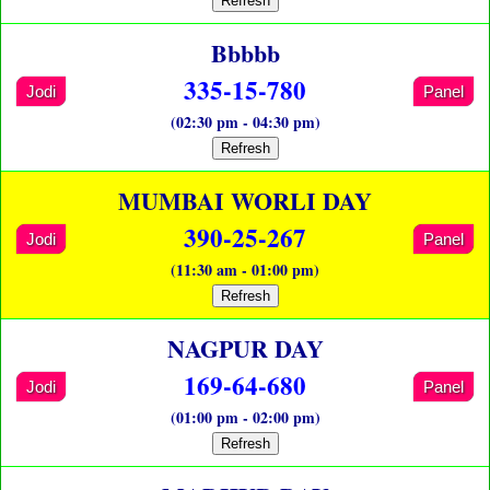
Refresh
Bbbbb
335-15-780
Jodi
Panel
(02:30 pm - 04:30 pm)
Refresh
MUMBAI WORLI DAY
390-25-267
Jodi
Panel
(11:30 am - 01:00 pm)
Refresh
NAGPUR DAY
169-64-680
Jodi
Panel
(01:00 pm - 02:00 pm)
Refresh