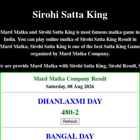
Sirohi Satta King
Mard Matka and Sirohi Satta King is most famous matka game in
India. You can play online matka of Sirohi Satta King Result in
Mard Matka, Sirohi Satta King is one of the best Satta King Game
organized by Mard Matka Company.
de Mard Matka with Sirohi Satta King, Sirohi Result, Sirohi Satta,
Mard Matka Company Result
Saturday, 08 Aug 2026
DHANLAXMI DAY
480-2
Refresh
BANGAL DAY