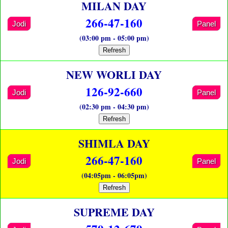
MILAN DAY
266-47-160
Jodi
Panel
(03:00 pm - 05:00 pm)
Refresh
NEW WORLI DAY
126-92-660
Jodi
Panel
(02:30 pm - 04:30 pm)
Refresh
SHIMLA DAY
266-47-160
Jodi
Panel
(04:05pm - 06:05pm)
Refresh
SUPREME DAY