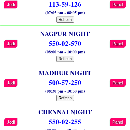
113-59-126
Jodi
Panel
(07:05 pm - 08:05 pm)
Refresh
NAGPUR NIGHT
550-02-570
Jodi
Panel
(08:00 pm - 10:00 pm)
Refresh
MADHUR NIGHT
500-57-250
Jodi
Panel
(08:30 pm - 10:30 pm)
Refresh
CHENNAI NIGHT
550-02-255
Jodi
Panel