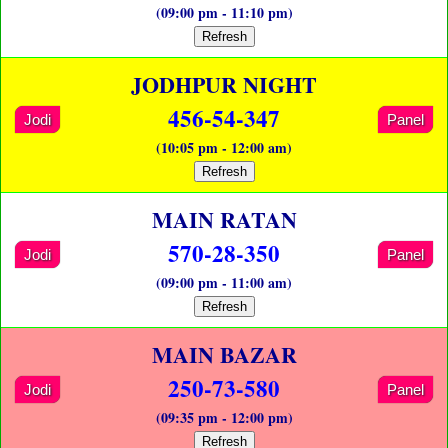
(09:00 pm - 11:10 pm)
Refresh
JODHPUR NIGHT
456-54-347
Jodi
Panel
(10:05 pm - 12:00 am)
Refresh
MAIN RATAN
570-28-350
Jodi
Panel
(09:00 pm - 11:00 am)
Refresh
MAIN BAZAR
250-73-580
Jodi
Panel
(09:35 pm - 12:00 pm)
Refresh