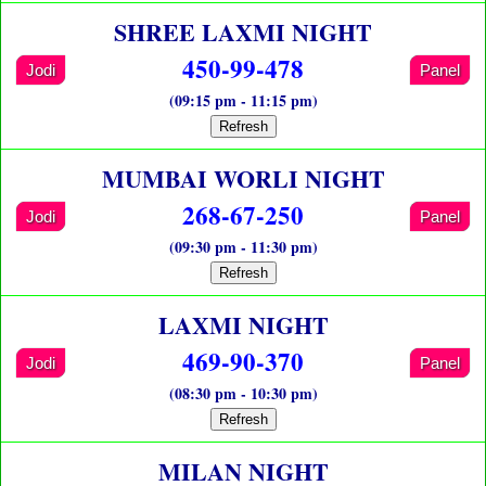
SHREE LAXMI NIGHT
450-99-478
Jodi
Panel
(09:15 pm - 11:15 pm)
Refresh
MUMBAI WORLI NIGHT
268-67-250
Jodi
Panel
(09:30 pm - 11:30 pm)
Refresh
LAXMI NIGHT
469-90-370
Jodi
Panel
(08:30 pm - 10:30 pm)
Refresh
MILAN NIGHT