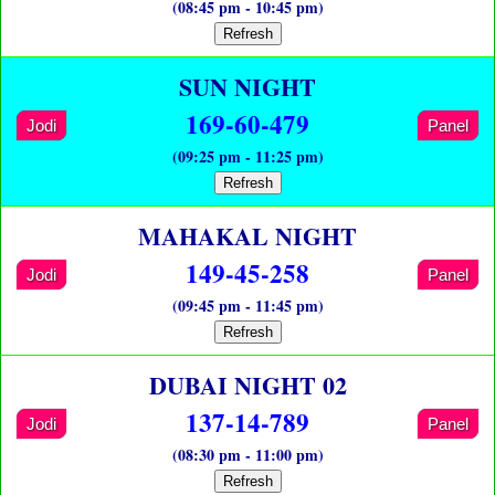
(08:45 pm - 10:45 pm)
Refresh
SUN NIGHT
169-60-479
Jodi
Panel
(09:25 pm - 11:25 pm)
Refresh
MAHAKAL NIGHT
149-45-258
Jodi
Panel
(09:45 pm - 11:45 pm)
Refresh
DUBAI NIGHT 02
137-14-789
Jodi
Panel
(08:30 pm - 11:00 pm)
Refresh