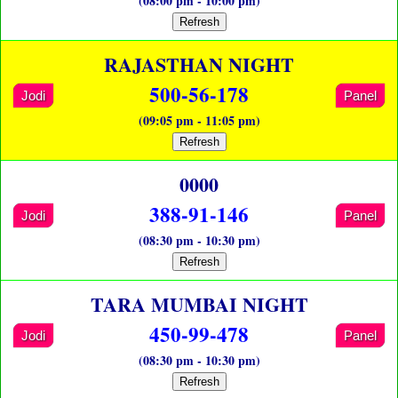
(08:00 pm - 10:00 pm)
Refresh
RAJASTHAN NIGHT
500-56-178
Jodi
Panel
(09:05 pm - 11:05 pm)
Refresh
0000
388-91-146
Jodi
Panel
(08:30 pm - 10:30 pm)
Refresh
TARA MUMBAI NIGHT
450-99-478
Jodi
Panel
(08:30 pm - 10:30 pm)
Refresh