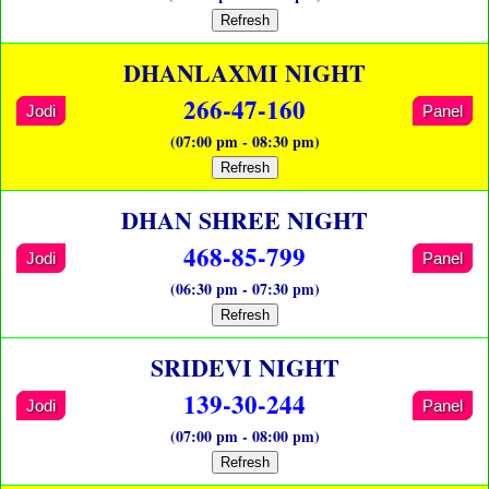
Refresh
DHANLAXMI NIGHT
266-47-160
Jodi
Panel
(07:00 pm - 08:30 pm)
Refresh
DHAN SHREE NIGHT
468-85-799
Jodi
Panel
(06:30 pm - 07:30 pm)
Refresh
SRIDEVI NIGHT
139-30-244
Jodi
Panel
(07:00 pm - 08:00 pm)
Refresh