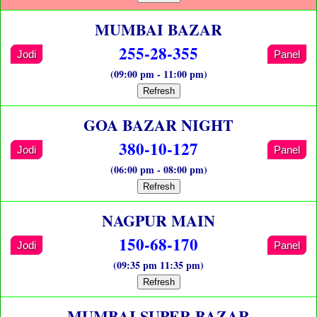
MUMBAI BAZAR
255-28-355
Jodi
Panel
(09:00 pm - 11:00 pm)
Refresh
GOA BAZAR NIGHT
380-10-127
Jodi
Panel
(06:00 pm - 08:00 pm)
Refresh
NAGPUR MAIN
150-68-170
Jodi
Panel
(09:35 pm 11:35 pm)
Refresh
MUMBAI SUPER BAZAR