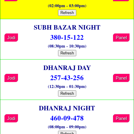
(02:00pm - 03:00pm)
Refresh
SUBH BAZAR NIGHT
380-15-122
Jodi
Panel
(08:30pm - 10:30pm)
Refresh
DHANRAJ DAY
257-43-256
Jodi
Panel
(12:30pm - 01:30pm)
Refresh
DHANRAJ NIGHT
460-09-478
Jodi
Panel
(08:00pm - 09:00pm)
Refresh