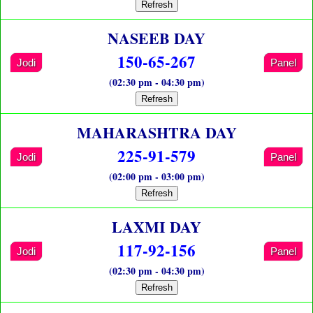
Refresh
NASEEB DAY
150-65-267
Jodi
Panel
(02:30 pm - 04:30 pm)
Refresh
MAHARASHTRA DAY
225-91-579
Jodi
Panel
(02:00 pm - 03:00 pm)
Refresh
LAXMI DAY
117-92-156
Jodi
Panel
(02:30 pm - 04:30 pm)
Refresh