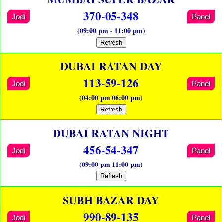
370-05-348
Jodi
Panel
(09:00 pm - 11:00 pm)
Refresh
DUBAI RATAN DAY
113-59-126
Jodi
Panel
(04:00 pm 06:00 pm)
Refresh
DUBAI RATAN NIGHT
456-54-347
Jodi
Panel
(09:00 pm 11:00 pm)
Refresh
SUBH BAZAR DAY
990-89-135
Jodi
Panel