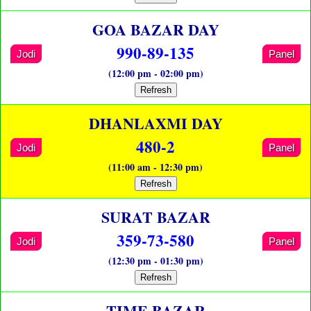
GOA BAZAR DAY
990-89-135
Jodi
Panel
(12:00 pm - 02:00 pm)
Refresh
DHANLAXMI DAY
480-2
Jodi
Panel
(11:00 am - 12:30 pm)
Refresh
SURAT BAZAR
359-73-580
Jodi
Panel
(12:30 pm - 01:30 pm)
Refresh
TIME BAZAR