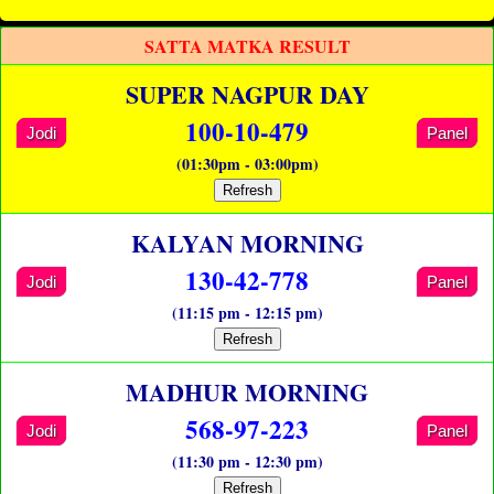
SATTA MATKA RESULT
SUPER NAGPUR DAY
100-10-479
Jodi
Panel
(01:30pm - 03:00pm)
Refresh
KALYAN MORNING
130-42-778
Jodi
Panel
(11:15 pm - 12:15 pm)
Refresh
MADHUR MORNING
568-97-223
Jodi
Panel
(11:30 pm - 12:30 pm)
Refresh