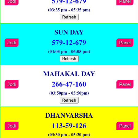
579-12-679
Jodi
Panel
(03:35 pm - 05:35 pm)
Refresh
SUN DAY
579-12-679
Jodi
Panel
(04:05 pm - 06:05 pm)
Refresh
MAHAKAL DAY
266-47-160
Jodi
Panel
(03:50pm - 05:50pm)
Refresh
DHANVARSHA
113-59-126
Jodi
Panel
(03:30 pm - 05:30 pm)