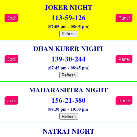
JOKER NIGHT
113-59-126
Jodi
Panel
(07:05 pm - 08:05 pm)
Refresh
DHAN KUBER NIGHT
139-30-244
Jodi
Panel
(07:45 pm - 08:45 pm)
Refresh
MAHARASHTRA NIGHT
156-21-380
Jodi
Panel
(08:30 pm - 10:30 pm)
Refresh
NATRAJ NIGHT