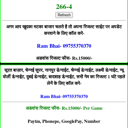
266-4
Refresh
अगर आप खुदका मटका बाजार चलते है तो अपना रिजल्ट साईट पर अपडेट
करवाने के लिए कॉल करे-
Ram Bhai- 09755370370
अडवांस रिजल्ट फीस- Rs.15000/-
सूरत बाज़ार, चेन्नई सुपर, नागपुर डे/नाईट, चेन्नई डे/नाईट, लक्ष्मी डे/नाईट, न्यू
वोर्ली डे/नाईट, दुबई डे/नाईट, बादशाह डे/नाईट, सभी गेम का रिजल्ट 1 घंटे पहले
लेनें के लिए कॉल करे-
Ram Bhai- 09755370370
अडवांस रिजल्ट फीस- Rs.15000/- Per Game
Paytm, Phonepe, GooglePay, Number