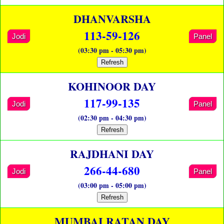
DHANVARSHA
113-59-126
Jodi
Panel
(03:30 pm - 05:30 pm)
Refresh
KOHINOOR DAY
117-99-135
Jodi
Panel
(02:30 pm - 04:30 pm)
Refresh
RAJDHANI DAY
266-44-680
Jodi
Panel
(03:00 pm - 05:00 pm)
Refresh
MUMBAI RATAN DAY