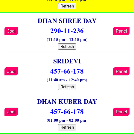
Refresh
DHAN SHREE DAY
290-11-236
Jodi
Panel
(11:15 pm - 12:15 pm)
Refresh
SRIDEVI
457-66-178
Jodi
Panel
(11:40 am - 12:40 pm)
Refresh
DHAN KUBER DAY
457-66-178
Jodi
Panel
(01:00 pm - 02:00 pm)
Refresh