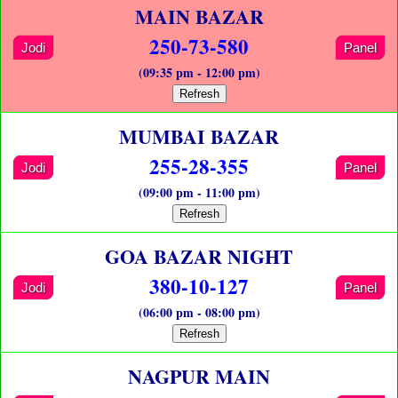
MAIN BAZAR
250-73-580
Jodi
Panel
(09:35 pm - 12:00 pm)
Refresh
MUMBAI BAZAR
255-28-355
Jodi
Panel
(09:00 pm - 11:00 pm)
Refresh
GOA BAZAR NIGHT
380-10-127
Jodi
Panel
(06:00 pm - 08:00 pm)
Refresh
NAGPUR MAIN