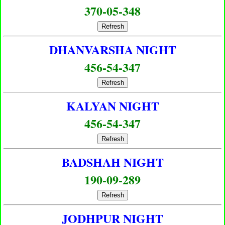
370-05-348
Refresh
DHANVARSHA NIGHT
456-54-347
Refresh
KALYAN NIGHT
456-54-347
Refresh
BADSHAH NIGHT
190-09-289
Refresh
JODHPUR NIGHT