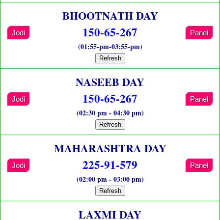
BHOOTNATH DAY
150-65-267
Jodi
Panel
(01:55-pm-03:55-pm)
Refresh
NASEEB DAY
150-65-267
Jodi
Panel
(02:30 pm - 04:30 pm)
Refresh
MAHARASHTRA DAY
225-91-579
Jodi
Panel
(02:00 pm - 03:00 pm)
Refresh
LAXMI DAY