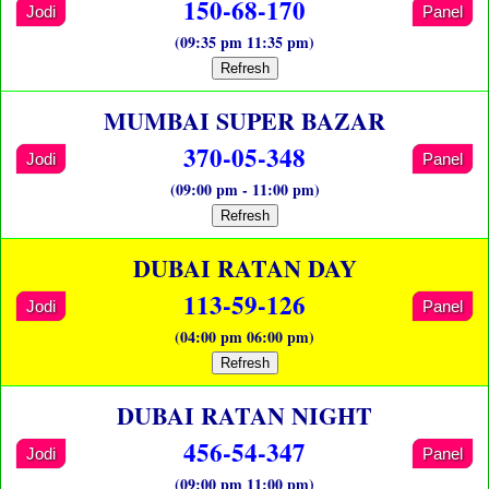
150-68-170
Jodi
Panel
(09:35 pm 11:35 pm)
Refresh
MUMBAI SUPER BAZAR
370-05-348
Jodi
Panel
(09:00 pm - 11:00 pm)
Refresh
DUBAI RATAN DAY
113-59-126
Jodi
Panel
(04:00 pm 06:00 pm)
Refresh
DUBAI RATAN NIGHT
456-54-347
Jodi
Panel
(09:00 pm 11:00 pm)