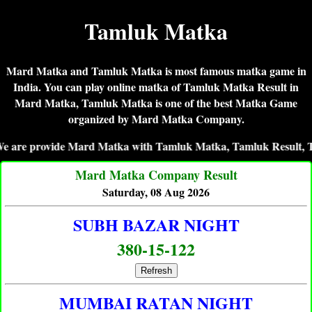
Tamluk Matka
Mard Matka and Tamluk Matka is most famous matka game in
India. You can play online matka of Tamluk Matka Result in
Mard Matka, Tamluk Matka is one of the best Matka Game
organized by Mard Matka Company.
vide Mard Matka with Tamluk Matka, Tamluk Result, Tamluk Sa
Mard Matka Company Result
Saturday, 08 Aug 2026
SUBH BAZAR NIGHT
380-15-122
Refresh
MUMBAI RATAN NIGHT