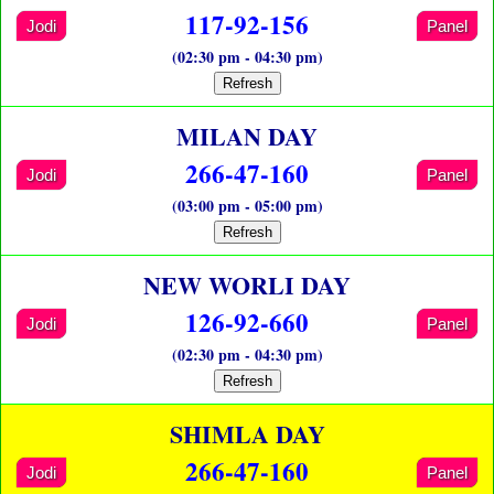
117-92-156
Jodi
Panel
(02:30 pm - 04:30 pm)
Refresh
MILAN DAY
266-47-160
Jodi
Panel
(03:00 pm - 05:00 pm)
Refresh
NEW WORLI DAY
126-92-660
Jodi
Panel
(02:30 pm - 04:30 pm)
Refresh
SHIMLA DAY
266-47-160
Jodi
Panel