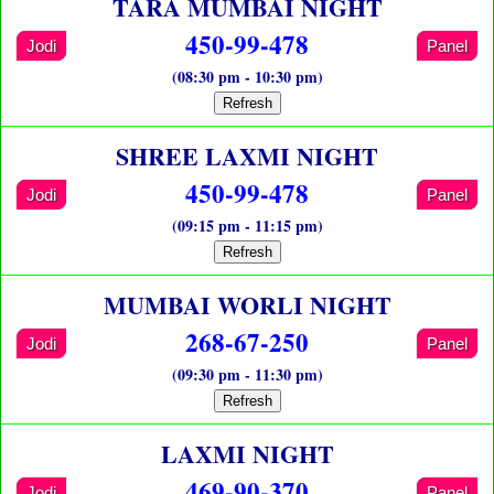
TARA MUMBAI NIGHT
450-99-478
Jodi
Panel
(08:30 pm - 10:30 pm)
Refresh
SHREE LAXMI NIGHT
450-99-478
Jodi
Panel
(09:15 pm - 11:15 pm)
Refresh
MUMBAI WORLI NIGHT
268-67-250
Jodi
Panel
(09:30 pm - 11:30 pm)
Refresh
LAXMI NIGHT
469-90-370
Jodi
Panel