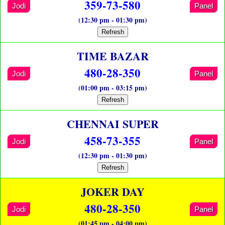
359-73-580
Jodi
Panel
(12:30 pm - 01:30 pm)
Refresh
TIME BAZAR
480-28-350
Jodi
Panel
(01:00 pm - 03:15 pm)
Refresh
CHENNAI SUPER
458-73-355
Jodi
Panel
(12:30 pm - 01:30 pm)
Refresh
JOKER DAY
480-28-350
Jodi
Panel
(01:45 pm - 04:00 pm)