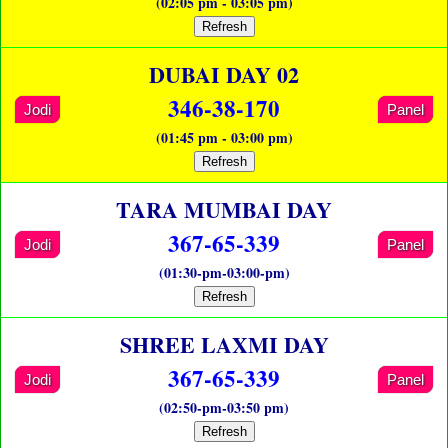
(02:05 pm - 03:05 pm)
Refresh
DUBAI DAY 02
346-38-170
Jodi
Panel
(01:45 pm - 03:00 pm)
Refresh
TARA MUMBAI DAY
367-65-339
Jodi
Panel
(01:30-pm-03:00-pm)
Refresh
SHREE LAXMI DAY
367-65-339
Jodi
Panel
(02:50-pm-03:50 pm)
Refresh