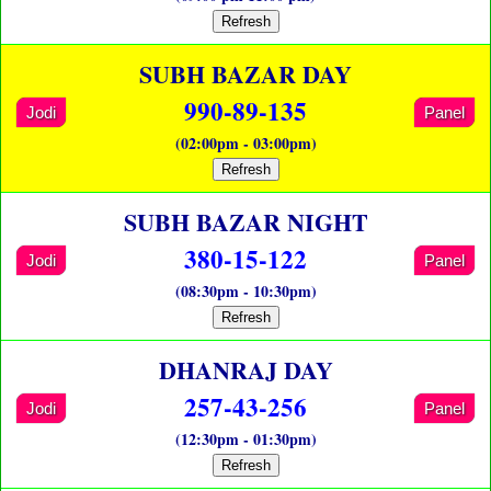
Refresh
SUBH BAZAR DAY
990-89-135
Jodi
Panel
(02:00pm - 03:00pm)
Refresh
SUBH BAZAR NIGHT
380-15-122
Jodi
Panel
(08:30pm - 10:30pm)
Refresh
DHANRAJ DAY
257-43-256
Jodi
Panel
(12:30pm - 01:30pm)
Refresh