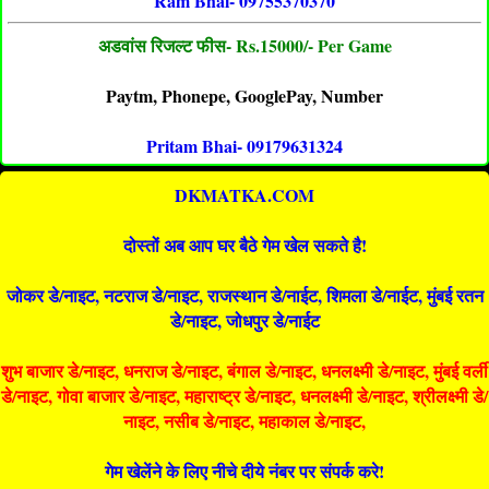
Ram Bhai- 09755370370
अडवांस रिजल्ट फीस- Rs.15000/- Per Game
Paytm, Phonepe, GooglePay, Number
Pritam Bhai- 09179631324
DKMATKA.COM
दोस्तों अब आप घर बैठे गेम खेल सकते है!
जोकर डे/नाइट, नटराज डे/नाइट, राजस्थान डे/नाईट, शिमला डे/नाईट, मुंबई रतन
डे/नाइट, जोधपुर डे/नाईट
शुभ बाजार डे/नाइट, धनराज डे/नाइट, बंगाल डे/नाइट, धनलक्ष्मी डे/नाइट, मुंबई वर्ली
डे/नाइट, गोवा बाजार डे/नाइट, महाराष्ट्र डे/नाइट, धनलक्ष्मी डे/नाइट, श्रीलक्ष्मी डे/
नाइट, नसीब डे/नाइट, महाकाल डे/नाइट,
गेम खेलेंने के लिए नीचे दीये नंबर पर संपर्क करे!