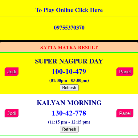
To Play Online Click Here
09755370370
SATTA MATKA RESULT
SUPER NAGPUR DAY
100-10-479
Jodi
Panel
(01:30pm - 03:00pm)
Refresh
KALYAN MORNING
130-42-778
Jodi
Panel
(11:15 pm - 12:15 pm)
Refresh