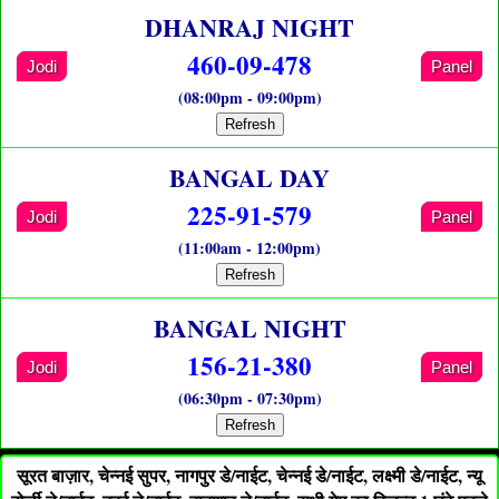
DHANRAJ NIGHT
460-09-478
Jodi
Panel
(08:00pm - 09:00pm)
Refresh
BANGAL DAY
225-91-579
Jodi
Panel
(11:00am - 12:00pm)
Refresh
BANGAL NIGHT
156-21-380
Jodi
Panel
(06:30pm - 07:30pm)
Refresh
सूरत बाज़ार, चेन्नई सुपर, नागपुर डे/नाईट, चेन्नई डे/नाईट, लक्ष्मी डे/नाईट, न्यू