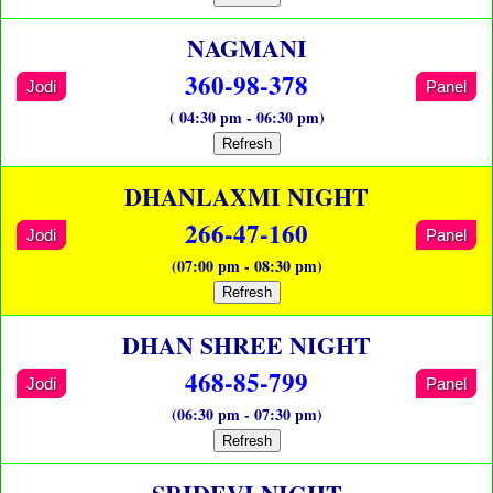
NAGMANI
360-98-378
Jodi
Panel
( 04:30 pm - 06:30 pm)
Refresh
DHANLAXMI NIGHT
266-47-160
Jodi
Panel
(07:00 pm - 08:30 pm)
Refresh
DHAN SHREE NIGHT
468-85-799
Jodi
Panel
(06:30 pm - 07:30 pm)
Refresh