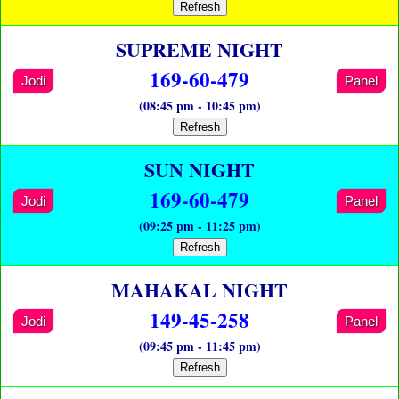
Refresh
SUPREME NIGHT
169-60-479
Jodi
Panel
(08:45 pm - 10:45 pm)
Refresh
SUN NIGHT
169-60-479
Jodi
Panel
(09:25 pm - 11:25 pm)
Refresh
MAHAKAL NIGHT
149-45-258
Jodi
Panel
(09:45 pm - 11:45 pm)
Refresh