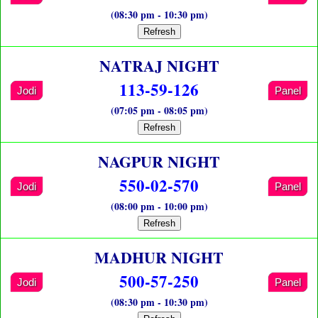
(08:30 pm - 10:30 pm)
Refresh
NATRAJ NIGHT
113-59-126
Jodi
Panel
(07:05 pm - 08:05 pm)
Refresh
NAGPUR NIGHT
550-02-570
Jodi
Panel
(08:00 pm - 10:00 pm)
Refresh
MADHUR NIGHT
500-57-250
Jodi
Panel
(08:30 pm - 10:30 pm)