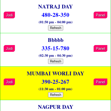
NATRAJ DAY
480-28-350
Jodi
Panel
(01:50 pm - 04:00 pm)
Refresh
Bbbbb
335-15-780
Jodi
Panel
(02:30 pm - 04:30 pm)
Refresh
MUMBAI WORLI DAY
390-25-267
Jodi
Panel
(11:30 am - 01:00 pm)
Refresh
NAGPUR DAY