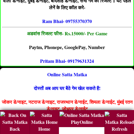
वोर्ली डे/नाईट, दुबई डे/नाईट, बादशाह डे/नाईट, सभी गेम का रिजल्ट 1 घंटे पहले
लेनें के लिए कॉल करे-
Ram Bhai- 09755370370
अडवांस रिजल्ट फीस- Rs.15000/- Per Game
Paytm, Phonepe, GooglePay, Number
Pritam Bhai- 09179631324
Online Satta Matka
दोस्तों अब आप घर बैठे गेम खेल सकते है!
जोकर डे/नाइट, नटराज डे/नाइट, राजस्थान डे/नाईट, शिमला डे/नाईट, मुंबई रतन
डे/नाइट, जोधपुर डे/नाईट
PlayOnline
गेम खेलेंने के लिए नीचे दी हुए वेबसाइट पर जाए!
Back
Home
Refresh