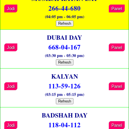
266-44-680
Jodi
Panel
(04:05 pm - 06:05 pm)
Refresh
DUBAI DAY
668-04-167
Jodi
Panel
(03:30 pm - 05:30 pm)
Refresh
KALYAN
113-59-126
Jodi
Panel
(03:15 pm - 05:15 pm)
Refresh
BADSHAH DAY
118-04-112
Jodi
Panel