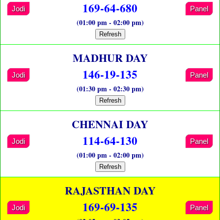
169-64-680
Jodi
Panel
(01:00 pm - 02:00 pm)
Refresh
MADHUR DAY
146-19-135
Jodi
Panel
(01:30 pm - 02:30 pm)
Refresh
CHENNAI DAY
114-64-130
Jodi
Panel
(01:00 pm - 02:00 pm)
Refresh
RAJASTHAN DAY
169-69-135
Jodi
Panel