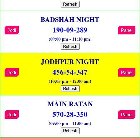
Refresh
BADSHAH NIGHT
190-09-289
Jodi
Panel
(09:00 pm - 11:10 pm)
Refresh
JODHPUR NIGHT
456-54-347
Jodi
Panel
(10:05 pm - 12:00 am)
Refresh
MAIN RATAN
570-28-350
Jodi
Panel
(09:00 pm - 11:00 am)
Refresh