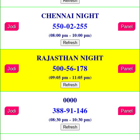
Refresh
CHENNAI NIGHT
550-02-255
Jodi
Panel
(08:00 pm - 10:00 pm)
Refresh
RAJASTHAN NIGHT
500-56-178
Jodi
Panel
(09:05 pm - 11:05 pm)
Refresh
0000
388-91-146
Jodi
Panel
(08:30 pm - 10:30 pm)
Refresh