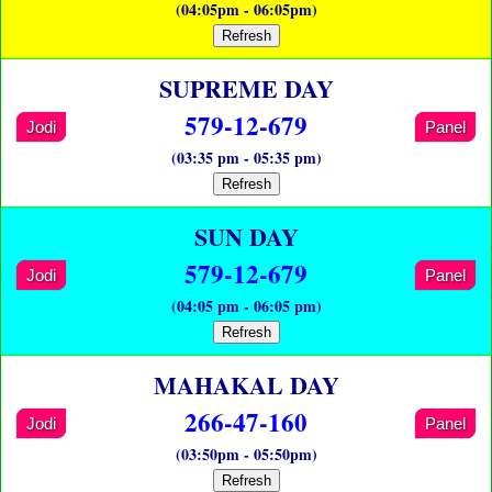
(04:05pm - 06:05pm)
Refresh
SUPREME DAY
579-12-679
Jodi
Panel
(03:35 pm - 05:35 pm)
Refresh
SUN DAY
579-12-679
Jodi
Panel
(04:05 pm - 06:05 pm)
Refresh
MAHAKAL DAY
266-47-160
Jodi
Panel
(03:50pm - 05:50pm)
Refresh