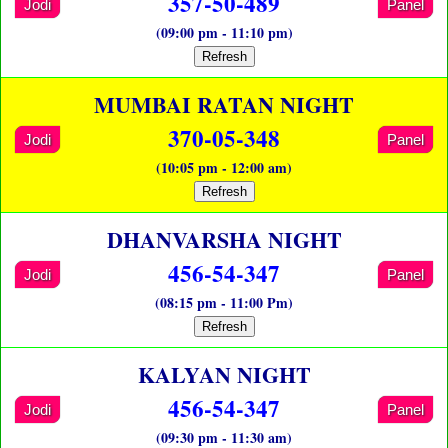
357-50-489
Jodi
Panel
(09:00 pm - 11:10 pm)
Refresh
MUMBAI RATAN NIGHT
370-05-348
Jodi
Panel
(10:05 pm - 12:00 am)
Refresh
DHANVARSHA NIGHT
456-54-347
Jodi
Panel
(08:15 pm - 11:00 Pm)
Refresh
KALYAN NIGHT
456-54-347
Jodi
Panel
(09:30 pm - 11:30 am)