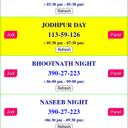
( 03:30 pm - 05:30 pm)
Refresh
JODHPUR DAY
113-59-126
Jodi
Panel
( 05:30 pm - 07:30 pm)
Refresh
BHOOTNATH NIGHT
390-27-223
Jodi
Panel
( 06:00 pm - 09:00 pm)
Refresh
NASEEB NIGHT
390-27-223
Jodi
Panel
(06:30 pm - 09:30 pm)
Refresh