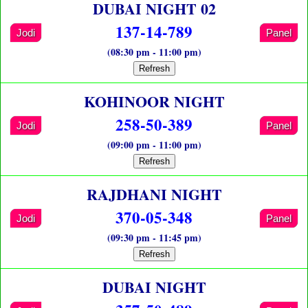
DUBAI NIGHT 02
137-14-789
Jodi
Panel
(08:30 pm - 11:00 pm)
Refresh
KOHINOOR NIGHT
258-50-389
Jodi
Panel
(09:00 pm - 11:00 pm)
Refresh
RAJDHANI NIGHT
370-05-348
Jodi
Panel
(09:30 pm - 11:45 pm)
Refresh
DUBAI NIGHT