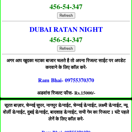
456-54-347
Refresh
DUBAI RATAN NIGHT
456-54-347
Refresh
अगर आप खुदका मटका बाजार चलते है तो अपना रिजल्ट साईट पर अपडेट
करवाने के लिए कॉल करे-
Ram Bhai- 09755370370
अडवांस रिजल्ट फीस- Rs.15000/-
सूरत बाज़ार, चेन्नई सुपर, नागपुर डे/नाईट, चेन्नई डे/नाईट, लक्ष्मी डे/नाईट, न्यू
वोर्ली डे/नाईट, दुबई डे/नाईट, बादशाह डे/नाईट, सभी गेम का रिजल्ट 1 घंटे पहले
लेनें के लिए कॉल करे-