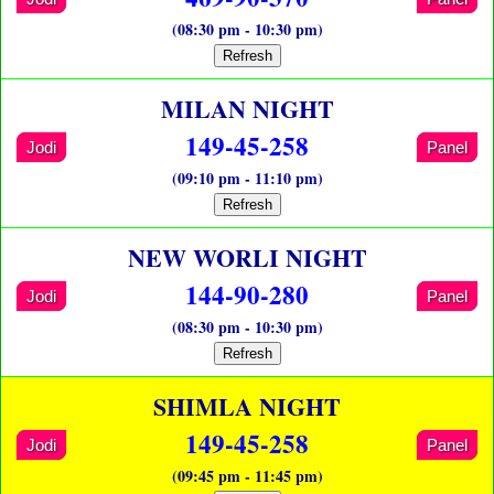
(08:30 pm - 10:30 pm)
Refresh
MILAN NIGHT
149-45-258
Jodi
Panel
(09:10 pm - 11:10 pm)
Refresh
NEW WORLI NIGHT
144-90-280
Jodi
Panel
(08:30 pm - 10:30 pm)
Refresh
SHIMLA NIGHT
149-45-258
Jodi
Panel
(09:45 pm - 11:45 pm)