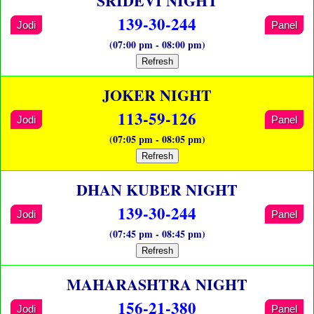
SRIDEVI NIGHT
139-30-244
Jodi
Panel
(07:00 pm - 08:00 pm)
Refresh
JOKER NIGHT
113-59-126
Jodi
Panel
(07:05 pm - 08:05 pm)
Refresh
DHAN KUBER NIGHT
139-30-244
Jodi
Panel
(07:45 pm - 08:45 pm)
Refresh
MAHARASHTRA NIGHT
156-21-380
Jodi
Panel