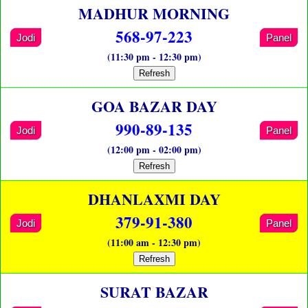
MADHUR MORNING
568-97-223
Jodi
Panel
(11:30 pm - 12:30 pm)
Refresh
GOA BAZAR DAY
990-89-135
Jodi
Panel
(12:00 pm - 02:00 pm)
Refresh
DHANLAXMI DAY
379-91-380
Jodi
Panel
(11:00 am - 12:30 pm)
Refresh
SURAT BAZAR