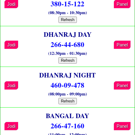
380-15-122
Jodi
Panel
(08:30pm - 10:30pm)
Refresh
DHANRAJ DAY
266-44-680
Jodi
Panel
(12:30pm - 01:30pm)
Refresh
DHANRAJ NIGHT
460-09-478
Jodi
Panel
(08:00pm - 09:00pm)
Refresh
BANGAL DAY
266-47-160
Jodi
Panel
(11:00am - 12:00pm)