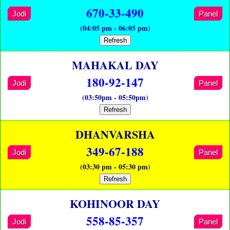
670-33-490
Jodi
Panel
(04:05 pm - 06:05 pm)
Refresh
MAHAKAL DAY
180-92-147
Jodi
Panel
(03:50pm - 05:50pm)
Refresh
DHANVARSHA
349-67-188
Jodi
Panel
(03:30 pm - 05:30 pm)
Refresh
KOHINOOR DAY
558-85-357
Jodi
Panel