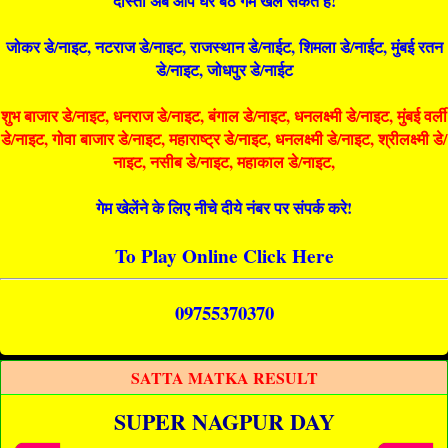
दोस्तों अब आप घर बैठे गेम खेल सकते है!
जोकर डे/नाइट, नटराज डे/नाइट, राजस्थान डे/नाईट, शिमला डे/नाईट, मुंबई रतन
डे/नाइट, जोधपुर डे/नाईट
शुभ बाजार डे/नाइट, धनराज डे/नाइट, बंगाल डे/नाइट, धनलक्ष्मी डे/नाइट, मुंबई वर्ली
डे/नाइट, गोवा बाजार डे/नाइट, महाराष्ट्र डे/नाइट, धनलक्ष्मी डे/नाइट, श्रीलक्ष्मी डे/
नाइट, नसीब डे/नाइट, महाकाल डे/नाइट,
गेम खेलेंने के लिए नीचे दीये नंबर पर संपर्क करे!
To Play Online Click Here
09755370370
SATTA MATKA RESULT
SUPER NAGPUR DAY