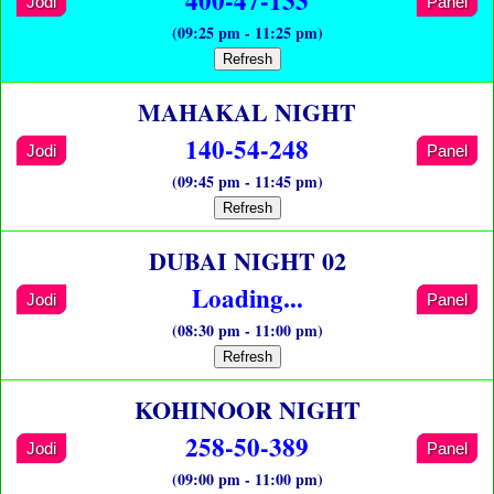
Jodi
Panel
(09:25 pm - 11:25 pm)
Refresh
MAHAKAL NIGHT
140-54-248
Jodi
Panel
(09:45 pm - 11:45 pm)
Refresh
DUBAI NIGHT 02
Loading...
Jodi
Panel
(08:30 pm - 11:00 pm)
Refresh
KOHINOOR NIGHT
258-50-389
Jodi
Panel
(09:00 pm - 11:00 pm)