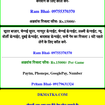
करवाने के लिए कॉल करे-
Ram Bhai- 09755370370
अडवांस रिजल्ट फीस- Rs.15000/-
सूरत बाज़ार, चेन्नई सुपर, नागपुर डे/नाईट, चेन्नई डे/नाईट, लक्ष्मी डे/नाईट, न्यू
वोर्ली डे/नाईट, दुबई डे/नाईट, बादशाह डे/नाईट, सभी गेम का रिजल्ट 1 घंटे पहले
लेनें के लिए कॉल करे-
Ram Bhai- 09755370370
अडवांस रिजल्ट फीस- Rs.15000/- Per Game
Paytm, Phonepe, GooglePay, Number
Pritam Bhai- 09179631324
DKMATKA.COM