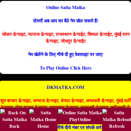
Online Satta Matka
दोस्तों अब आप घर बैठे गेम खेल सकते है!
जोकर डे/नाइट, नटराज डे/नाइट, राजस्थान डे/नाईट, शिमला डे/नाईट, मुंबई रतन
डे/नाइट, जोधपुर डे/नाईट
गेम खेलेंने के लिए नीचे दी हुए वेबसाइट पर जाए!
To Play Online Click Here
DKMATKA.COM
शुभ बाजार डे/नाइट, धनराज डे/नाइट, बंगाल डे/नाइट, धनलक्ष्मी डे/नाइट, मुंबई वर्ली
डे/नाइट, गोवा बाजार डे/नाइट, महाराष्ट्र डे/नाइट, धनलक्ष्मी डे/नाइट, श्रीलक्ष्मी डे/
नाइट, नसीब डे/नाइट, महाकाल डे/नाइट,
PlayOnline
Back
Home
Refresh
गेम खेलेंने के लिए नीचे दीये नंबर पर संपर्क करे!