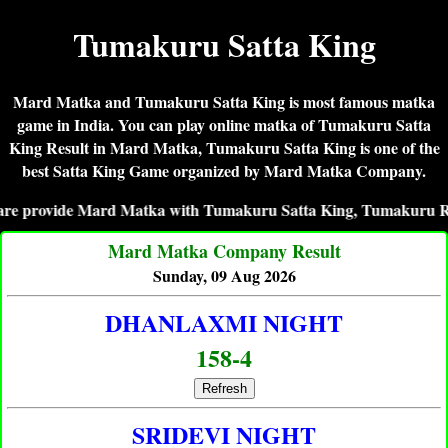
Tumakuru Satta King
Mard Matka and Tumakuru Satta King is most famous matka
game in India. You can play online matka of Tumakuru Satta
King Result in Mard Matka, Tumakuru Satta King is one of the
best Satta King Game organized by Mard Matka Company.
e Mard Matka with Tumakuru Satta King, Tumakuru Result, Tuma
Mard Matka Company Result
Sunday, 09 Aug 2026
DHANLAXMI NIGHT
158-4
Refresh
SRIDEVI NIGHT