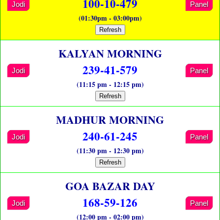
100-10-479
Jodi
Panel
(01:30pm - 03:00pm)
Refresh
KALYAN MORNING
239-41-579
Jodi
Panel
(11:15 pm - 12:15 pm)
Refresh
MADHUR MORNING
240-61-245
Jodi
Panel
(11:30 pm - 12:30 pm)
Refresh
GOA BAZAR DAY
168-59-126
Jodi
Panel
(12:00 pm - 02:00 pm)