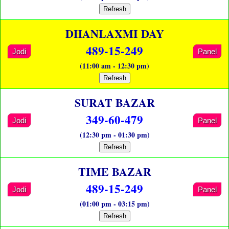
Refresh
DHANLAXMI DAY
489-15-249
Jodi
Panel
(11:00 am - 12:30 pm)
Refresh
SURAT BAZAR
349-60-479
Jodi
Panel
(12:30 pm - 01:30 pm)
Refresh
TIME BAZAR
489-15-249
Jodi
Panel
(01:00 pm - 03:15 pm)
Refresh