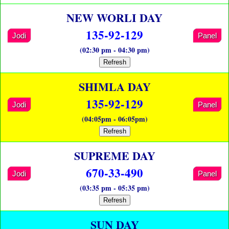
NEW WORLI DAY
135-92-129
Jodi
Panel
(02:30 pm - 04:30 pm)
Refresh
SHIMLA DAY
135-92-129
Jodi
Panel
(04:05pm - 06:05pm)
Refresh
SUPREME DAY
670-33-490
Jodi
Panel
(03:35 pm - 05:35 pm)
Refresh
SUN DAY