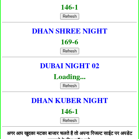
146-1
Refresh
DHAN SHREE NIGHT
169-6
Refresh
DUBAI NIGHT 02
Loading...
Refresh
DHAN KUBER NIGHT
146-1
Refresh
अगर आप खुदका मटका बाजार चलते है तो अपना रिजल्ट साईट पर अपडेट