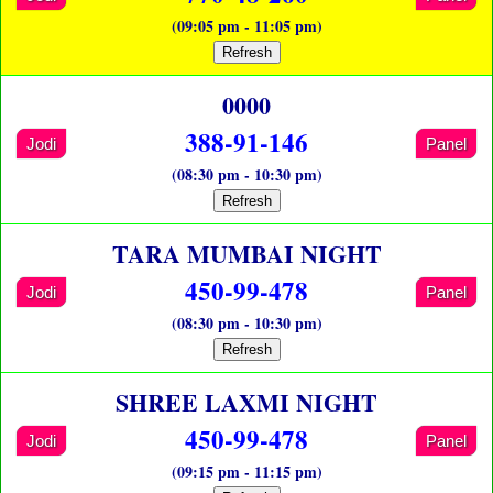
(09:05 pm - 11:05 pm)
Refresh
0000
388-91-146
Jodi
Panel
(08:30 pm - 10:30 pm)
Refresh
TARA MUMBAI NIGHT
450-99-478
Jodi
Panel
(08:30 pm - 10:30 pm)
Refresh
SHREE LAXMI NIGHT
450-99-478
Jodi
Panel
(09:15 pm - 11:15 pm)