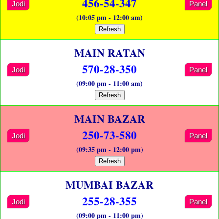
456-54-347
Jodi
Panel
(10:05 pm - 12:00 am)
Refresh
MAIN RATAN
570-28-350
Jodi
Panel
(09:00 pm - 11:00 am)
Refresh
MAIN BAZAR
250-73-580
Jodi
Panel
(09:35 pm - 12:00 pm)
Refresh
MUMBAI BAZAR
255-28-355
Jodi
Panel
(09:00 pm - 11:00 pm)