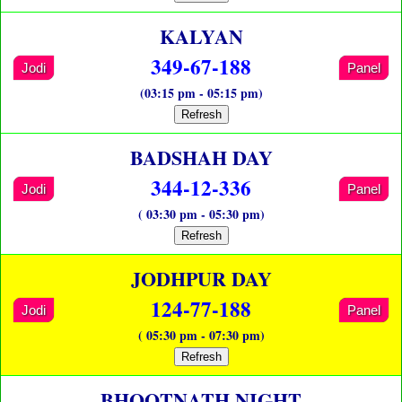
KALYAN
349-67-188
Jodi
Panel
(03:15 pm - 05:15 pm)
Refresh
BADSHAH DAY
344-12-336
Jodi
Panel
( 03:30 pm - 05:30 pm)
Refresh
JODHPUR DAY
124-77-188
Jodi
Panel
( 05:30 pm - 07:30 pm)
Refresh
BHOOTNATH NIGHT