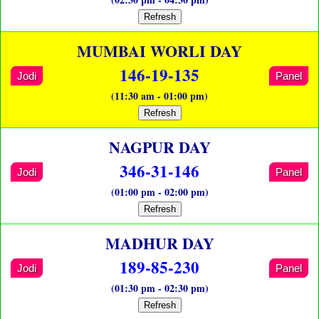
Refresh
MUMBAI WORLI DAY
146-19-135
Jodi
Panel
(11:30 am - 01:00 pm)
Refresh
NAGPUR DAY
346-31-146
Jodi
Panel
(01:00 pm - 02:00 pm)
Refresh
MADHUR DAY
189-85-230
Jodi
Panel
(01:30 pm - 02:30 pm)
Refresh