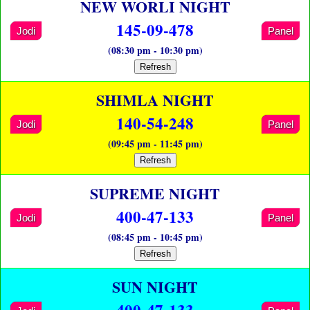
NEW WORLI NIGHT
145-09-478
Jodi
Panel
(08:30 pm - 10:30 pm)
Refresh
SHIMLA NIGHT
140-54-248
Jodi
Panel
(09:45 pm - 11:45 pm)
Refresh
SUPREME NIGHT
400-47-133
Jodi
Panel
(08:45 pm - 10:45 pm)
Refresh
SUN NIGHT
400-47-133