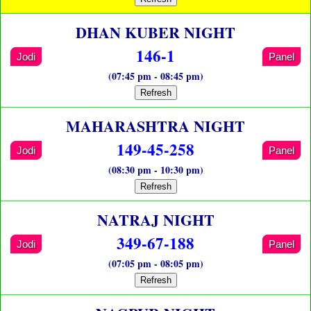
DHAN KUBER NIGHT
146-1
Jodi
Panel
(07:45 pm - 08:45 pm)
Refresh
MAHARASHTRA NIGHT
149-45-258
Jodi
Panel
(08:30 pm - 10:30 pm)
Refresh
NATRAJ NIGHT
349-67-188
Jodi
Panel
(07:05 pm - 08:05 pm)
Refresh