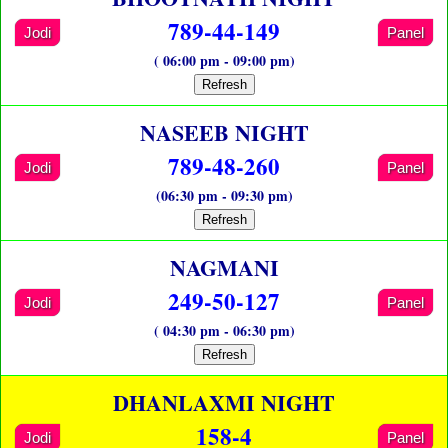
789-44-149
Jodi
Panel
( 06:00 pm - 09:00 pm)
Refresh
NASEEB NIGHT
789-48-260
Jodi
Panel
(06:30 pm - 09:30 pm)
Refresh
NAGMANI
249-50-127
Jodi
Panel
( 04:30 pm - 06:30 pm)
Refresh
DHANLAXMI NIGHT
158-4
Jodi
Panel