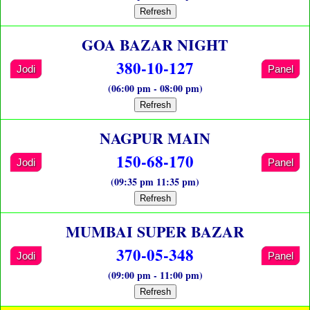
Refresh
GOA BAZAR NIGHT
380-10-127
Jodi
Panel
(06:00 pm - 08:00 pm)
Refresh
NAGPUR MAIN
150-68-170
Jodi
Panel
(09:35 pm 11:35 pm)
Refresh
MUMBAI SUPER BAZAR
370-05-348
Jodi
Panel
(09:00 pm - 11:00 pm)
Refresh