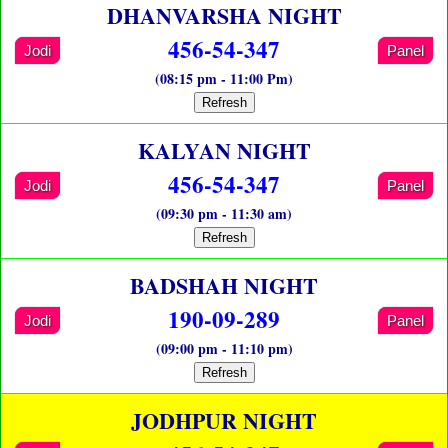
DHANVARSHA NIGHT
456-54-347
Jodi
Panel
(08:15 pm - 11:00 Pm)
Refresh
KALYAN NIGHT
456-54-347
Jodi
Panel
(09:30 pm - 11:30 am)
Refresh
BADSHAH NIGHT
190-09-289
Jodi
Panel
(09:00 pm - 11:10 pm)
Refresh
JODHPUR NIGHT