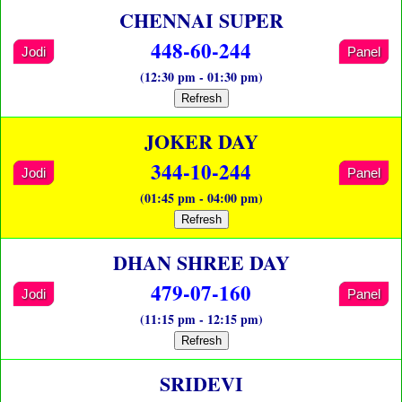
CHENNAI SUPER
448-60-244
Jodi
Panel
(12:30 pm - 01:30 pm)
Refresh
JOKER DAY
344-10-244
Jodi
Panel
(01:45 pm - 04:00 pm)
Refresh
DHAN SHREE DAY
479-07-160
Jodi
Panel
(11:15 pm - 12:15 pm)
Refresh
SRIDEVI