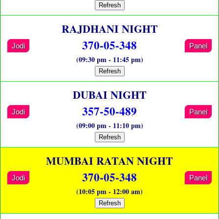
Refresh
RAJDHANI NIGHT
370-05-348
Jodi
Panel
(09:30 pm - 11:45 pm)
Refresh
DUBAI NIGHT
357-50-489
Jodi
Panel
(09:00 pm - 11:10 pm)
Refresh
MUMBAI RATAN NIGHT
370-05-348
Jodi
Panel
(10:05 pm - 12:00 am)
Refresh