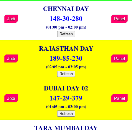
CHENNAI DAY
148-30-280
Jodi
Panel
(01:00 pm - 02:00 pm)
Refresh
RAJASTHAN DAY
189-85-230
Jodi
Panel
(02:05 pm - 03:05 pm)
Refresh
DUBAI DAY 02
147-29-379
Jodi
Panel
(01:45 pm - 03:00 pm)
Refresh
TARA MUMBAI DAY