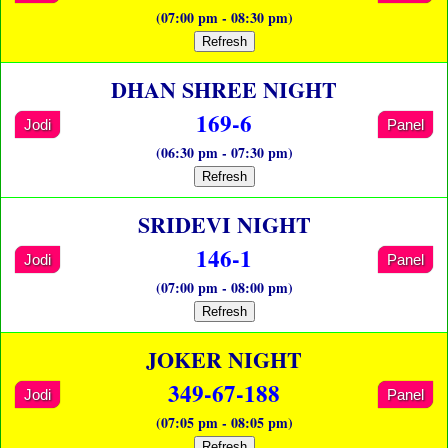
(07:00 pm - 08:30 pm)
Refresh
DHAN SHREE NIGHT
169-6
Jodi
Panel
(06:30 pm - 07:30 pm)
Refresh
SRIDEVI NIGHT
146-1
Jodi
Panel
(07:00 pm - 08:00 pm)
Refresh
JOKER NIGHT
349-67-188
Jodi
Panel
(07:05 pm - 08:05 pm)
Refresh