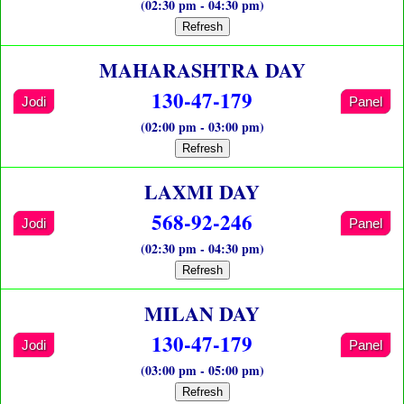
(02:30 pm - 04:30 pm)
Refresh
MAHARASHTRA DAY
130-47-179
Jodi
Panel
(02:00 pm - 03:00 pm)
Refresh
LAXMI DAY
568-92-246
Jodi
Panel
(02:30 pm - 04:30 pm)
Refresh
MILAN DAY
130-47-179
Jodi
Panel
(03:00 pm - 05:00 pm)
Refresh