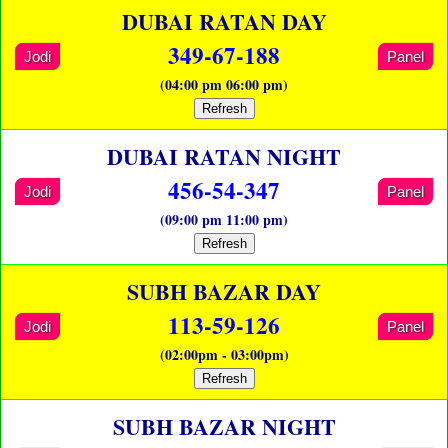
DUBAI RATAN DAY
349-67-188
Jodi
Panel
(04:00 pm 06:00 pm)
Refresh
DUBAI RATAN NIGHT
456-54-347
Jodi
Panel
(09:00 pm 11:00 pm)
Refresh
SUBH BAZAR DAY
113-59-126
Jodi
Panel
(02:00pm - 03:00pm)
Refresh
SUBH BAZAR NIGHT