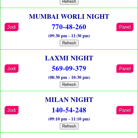
Refresh
MUMBAI WORLI NIGHT
770-48-260
Jodi
Panel
(09:30 pm - 11:30 pm)
Refresh
LAXMI NIGHT
569-09-379
Jodi
Panel
(08:30 pm - 10:30 pm)
Refresh
MILAN NIGHT
140-54-248
Jodi
Panel
(09:10 pm - 11:10 pm)
Refresh