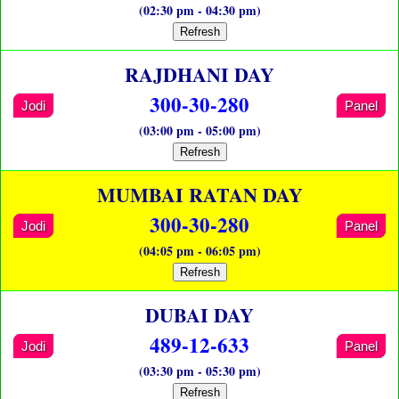
(02:30 pm - 04:30 pm)
Refresh
RAJDHANI DAY
300-30-280
Jodi
Panel
(03:00 pm - 05:00 pm)
Refresh
MUMBAI RATAN DAY
300-30-280
Jodi
Panel
(04:05 pm - 06:05 pm)
Refresh
DUBAI DAY
489-12-633
Jodi
Panel
(03:30 pm - 05:30 pm)
Refresh