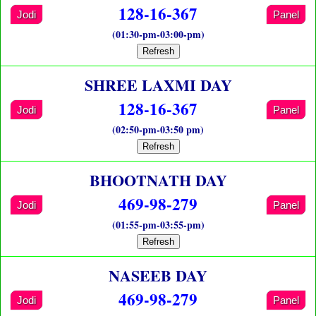
128-16-367
Jodi
Panel
(01:30-pm-03:00-pm)
Refresh
SHREE LAXMI DAY
128-16-367
Jodi
Panel
(02:50-pm-03:50 pm)
Refresh
BHOOTNATH DAY
469-98-279
Jodi
Panel
(01:55-pm-03:55-pm)
Refresh
NASEEB DAY
469-98-279
Jodi
Panel