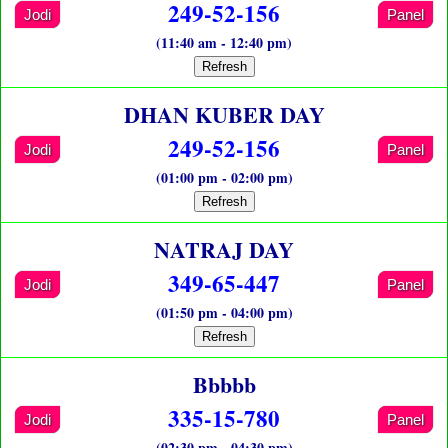
249-52-156
Jodi
Panel
(11:40 am - 12:40 pm)
Refresh
DHAN KUBER DAY
249-52-156
Jodi
Panel
(01:00 pm - 02:00 pm)
Refresh
NATRAJ DAY
349-65-447
Jodi
Panel
(01:50 pm - 04:00 pm)
Refresh
Bbbbb
335-15-780
Jodi
Panel
(02:30 pm - 04:30 pm)