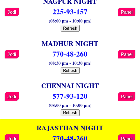
NAGPUR NIGHT
225-93-157
Jodi
Panel
(08:00 pm - 10:00 pm)
Refresh
MADHUR NIGHT
770-48-260
Jodi
Panel
(08:30 pm - 10:30 pm)
Refresh
CHENNAI NIGHT
577-93-120
Jodi
Panel
(08:00 pm - 10:00 pm)
Refresh
RAJASTHAN NIGHT
770-48-260
Jodi
Panel