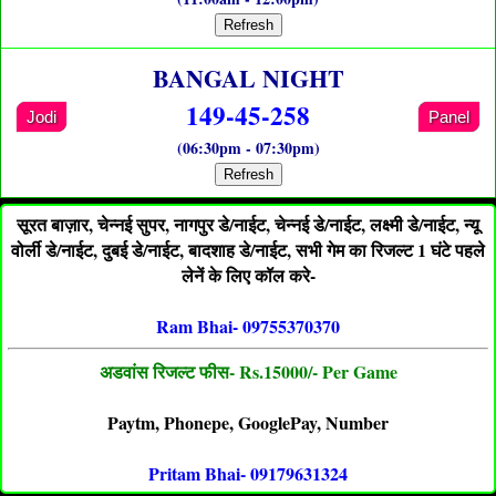
Refresh
BANGAL NIGHT
149-45-258
Jodi
Panel
(06:30pm - 07:30pm)
Refresh
सूरत बाज़ार, चेन्नई सुपर, नागपुर डे/नाईट, चेन्नई डे/नाईट, लक्ष्मी डे/नाईट, न्यू
वोर्ली डे/नाईट, दुबई डे/नाईट, बादशाह डे/नाईट, सभी गेम का रिजल्ट 1 घंटे पहले
लेनें के लिए कॉल करे-
Ram Bhai- 09755370370
अडवांस रिजल्ट फीस- Rs.15000/- Per Game
Paytm, Phonepe, GooglePay, Number
Pritam Bhai- 09179631324